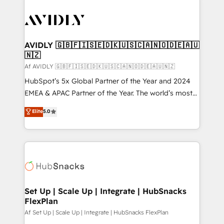
AVIDLY 🇬🇧🇫🇮🇸🇪🇩🇰🇺🇸🇨🇦🇳🇴🇩🇪🇦🇺
🇳🇿
Af AVIDLY 🇬🇧🇫🇮🇸🇪🇩🇰🇺🇸🇨🇦🇳🇴🇩🇪🇦🇺🇳🇿
HubSpot’s 5x Global Partner of the Year and 2024
EMEA & APAC Partner of the Year. The world’s most
experienced and fully accredited HubSpot Solutions
Elite
5.0
Partner. 🚀 With 2,750+ HubSpot projects delivered
and 370+ specialists across EMEA, APAC and NAM,
we de-risk complex CRM programmes and
accelerate ROI across every HubSpot Hub. 🧭 From
multi-region migrations to AI-powered automation,
we turn complexity into clarity, human at global
scale. 🏆 HubSpot’s CEO called us “the partner of the
Set Up | Scale Up | Integrate | HubSnacks
FlexPlan
future.” Others agree it is proof of trust built through
measurable impact.
Af Set Up | Scale Up | Integrate | HubSnacks FlexPlan