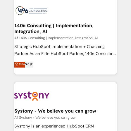
運用ルール・成果指標まで含めて設計します。 3️⃣ 全社
processes and technologies to digital strategy, from
DX × AI推進のPMO伴走支援 複数部門をまたぐDX×AI変
marketing automation to online and offline sales
革を、構想から実装・定着までPMOとして主導。「設
processes through Customer Service Management,
定の代行ではなく、設計の責任」を引き受け、部門横断
allowing companies to optimize processes and meet
1406 Consulting | Implementation,
の統合・浸透・変革管理を実行します。 ▸ CMS戦略設
Integration, AI
the needs of the customer. We are part of Impresoft
計・構築：リード獲得・CVR・SEOを前提にした情報設
Group, a group of specialized and complementary
Af 1406 Consulting | Implementation, Integration, AI
計・導線設計・テンプレート設計をContent Hubで一体
companies that divide their offer into 4
Strategic HubSpot Implementation + Coaching
提供。 ▸ 既存CRM・MAからの移行支援：Salesforce・
Competence Centers: Smart Manufacturing,
Partner As an Elite HubSpot Partner, 1406 Consulting
Marketo・Pardot等からの移行、カスタム設計、履歴
Customer First, Enabling Technologies & Security.
helps mid-market revenue teams transform how
データ移行と活用設計まで。 ▸ AEO対応：ChatGPT・
Elite
5.0
The synergies generated by these integrations,
they sell, market, and serve. We don't just build your
Perplexity等のAI検索からの流入・引用を前提にコンテ
together with the combination of talents, skills,
HubSpot—we teach your team to own it, then stay
ンツとサイト構造を最適化。 🏆 なぜ100incを選ぶの
solutions and services, have allowed the group to
to help you keep winning. What We Do ⚙️ CRM
か？ ✓ HubSpot Eliteパートナー認定 ✓ HubSpotアワ
build an unrivaled offering portfolio on the market
Implementations across Marketing, Sales, Service,
ード受賞・HUGリーダー ✓ ISO27001:2022 /
to accompany companies on their digital
Data & Content 📈 Sales & Marketing Alignment +
ISO9001:2015 取得 ✓ 400社以上の導入実績 ✓
transformation journey.
Revenue Team Enablement 🤖 Breeze AI & Custom
HubSpot大百科 出版 CRM・AI活用に関するご相談、現
Agent Creation 🔄 Custom Integrations & Data
Systony - We believe you can grow
状整理の壁打ちなど、構想段階からお気軽にお問い合わ
Migration Why 1406 We become part of your team.
Af Systony - We believe you can grow
せください。
Your team learns while we build. We fix what others
Systony is an experienced HubSpot CRM
broke. Built for mid-market reality—practical