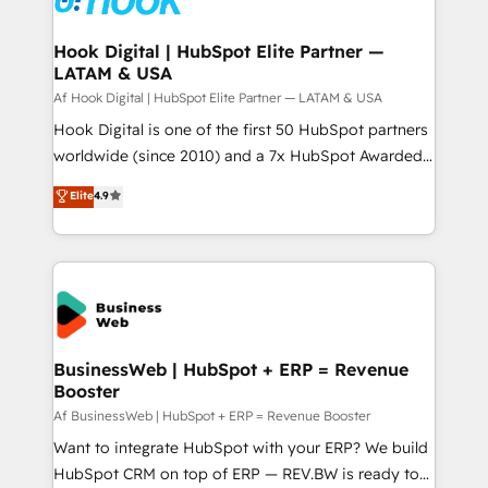
experiences. Systony – We believe you can grow!
Technical Audit & Optimization Strategic Solutions: -
Revenue Operations - Inbound Marketing -
Hook Digital | HubSpot Elite Partner —
LATAM & USA
Outbound Marketing - HubSpot CMS Website
Design & Development We empower our clients to
Af Hook Digital | HubSpot Elite Partner — LATAM & USA
reach their full potential by providing transparent,
Hook Digital is one of the first 50 HubSpot partners
relationship-driven support. With over 300 HubSpot
worldwide (since 2010) and a 7x HubSpot Awarded
certifications and accreditations, we deliver both the
Elite Partner. With 500+ projects across the U.S.,
Elite
4.9
technical know-how and strategic guidance you
Brazil, and LATAM, we combine global expertise with
need to succeed.
regional experience. Today, we are Brazil’s largest
HubSpot Elite Partner—trusted by companies across
the Americas to scale smarter. ⚙️ CRM
Implementation & Migration Onboarding across all
Hubs, plus migrations from Salesforce, Pipedrive, RD
Station, Freshdesk, Intercom, and more. Custom
BusinessWeb | HubSpot + ERP = Revenue
Booster
objects, automations, and integrations built for
growth. 🚀 AI-Driven GTM Orchestration Unify
Af BusinessWeb | HubSpot + ERP = Revenue Booster
HubSpot with LinkedIn, WhatsApp, email, paid
Want to integrate HubSpot with your ERP? We build
media, and AI voice to drive pipeline. 🤖 AI Custom
HubSpot CRM on top of ERP — REV.BW is ready to