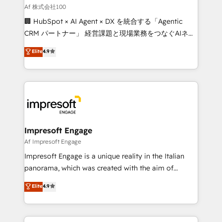
full-funnel HubSpot project ✨ CS: 415% conversion
Af 株式会社100
boost with a new HubSpot site Recognized leaders:
🏢 HubSpot × AI Agent × DX を統合する「Agentic
🏆 HubSpot Platform Migration Impact Award 🏆
CRM パートナー」 経営課題と現場業務をつなぐAIネイ
Clutch HubSpot Global Leader 🏆 Finalist: HubSpot
ティブ・エージェンシーとして、HubSpot Eliteの実装
Elite
4.9
Inbound Campaign of the Year 🏆 Gold AVA Digital
力で顧客フロント業務を再設計します。 💡 100inc は何
Award for Best Website 🌟 Accreditations: CRM
をする会社か？ HubSpotを共通基盤に、AIエージェン
Implementation, HubSpot Content Experience, CRM
トを組み込んだ顧客フロント業務（マーケティング・営
Data Migration & Custom Integration
業・CS）を組織全体で設計・実装する日本のAIネイテ
ィブ・エージェンシーです。事業部・グループ会社・部
門が分立する組織で、データと業務プロセスのサイロ化
を、CRMを軸とした全社共通基盤に再構築します。意
Impresoft Engage
思決定者・PMO・現場担当者に並走します。 1️⃣
Af Impresoft Engage
HubSpot導入・活用支援 顧客データの一元化から、
Impresoft Engage is a unique reality in the Italian
GTMの見える化・自動化まで。全Hub統合運用、デー
panorama, which was created with the aim of
タ品質設計、グループ横断のCRM統合に対応します。
putting Customer Experience at the center by
Elite
4.9
2️⃣ AIエージェント組織構築 営業・マーケティング業務
creating digital environments capable of integrating
の一部をAIが自律実行する組織への移行を設計・実装。
people, processes and data. We offer the best
Breeze・Claude等をHubSpotと連携させ、役割定義・
digital solutions on the market, ranging from CRM