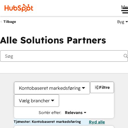
Me
Byg
Tilbage
Alle Solutions Partners
Filtre
Kontobaseret markedsføring
Vælg brancher
Sortér efter:
Relevans
Tjenester: Kontobaseret markedsføring
Ryd alle