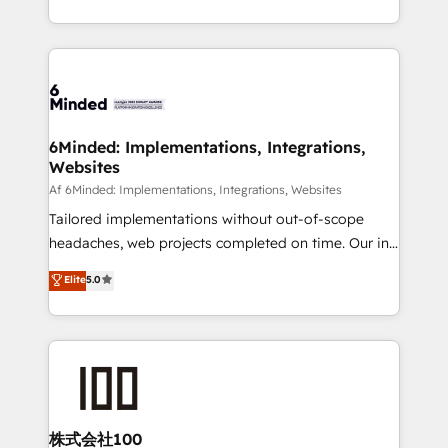
make sure your HubSpot setup becomes a
solutions to complex GTM and RevOps challenges.
powerhouse of productivity, so you can focus on
Our Expertise 🔹 Onboarding & Implementation:
what matters most: growing your business and
Accredited HubSpot Partner, ensuring smooth setup
wowing your customers. Let’s make HubSpot work
tailored to your GTM motion. 🔹 Migrations:
smarter for you!
Accredited HubSpot Partner, ensuring migration
from other CRMs to HubSpot without data loss or
6Minded: Implementations, Integrations,
Websites
downtime. 🔹 RevOps Strategy: Align teams,
processes, and data to drive revenue efficiency. 🔹
Af 6Minded: Implementations, Integrations, Websites
Integrations: Connect HubSpot with your tech stack
Tailored implementations without out-of-scope
for better adoption. 🔹 Custom Solutions: Build
headaches, web projects completed on time. Our in-
tailored apps, workflows, and configurations. We are
house team of certified CRM architects, experts,
Elite
5.0
SOC 2 Type II and ISO 27001 certified, reinforcing
developers, designers, and marketers handles all
our commitment to data security and compliance. At
aspects of your HubSpot. ✨ 400+ global clients ✨
OneMetric, we help revenue teams focus on the
100+ seamless migrations from 15+ different CRMs
OneMetric that matters most: revenue.
✨ 100,000+ hours in HubSpot projects, 75+ full Hub
implementations, and 5,000+ pages ✨ CS: Clients
generating 7-digit MRR from inbound campaigns ✨
CS: 245% organic growth & +751% new visitors for a
株式会社100