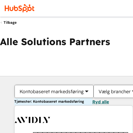
Tilbage
Alle Solutions Partners
Kontobaseret markedsføring
Vælg brancher
Tjenester: Kontobaseret markedsføring
Ryd alle