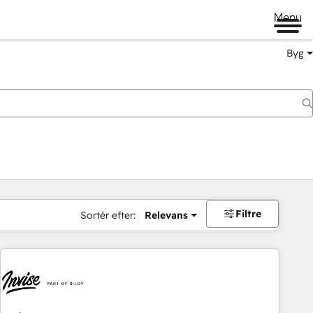
Menu
Byg
Filtre
Sortér efter:
Relevans