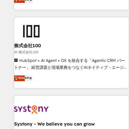
your entire organization. We’re a unique blend of deep
HubSpot expertise, strategic thinking, and hands-on
operational know-how. We know that no two businesses
are alike, so we don’t do cookie-cutter solutions. Instead,
we dive in to understand your needs, goals, and challenges
to deliver solutions that fit like a glove. We’re committed to
株式会社100
being both highly effective and fun to work with. We
believe in efficient processes, as well as building great
Af 株式会社100
relationships. Your success is our success, and we’re all in
🏢 HubSpot × AI Agent × DX を統合する「Agentic CRM パー
this together! From startup to enterprise, we’ll make sure
トナー」 経営課題と現場業務をつなぐAIネイティブ・エージェ
your HubSpot setup becomes a powerhouse of
ンシーとして、HubSpot Eliteの実装力で顧客フロント業務を
Elite
4.9
productivity, so you can focus on what matters most:
再設計します。 💡 100inc は何をする会社か？ HubSpotを共
growing your business and wowing your customers. Let’s
通基盤に、AIエージェントを組み込んだ顧客フロント業務（マ
make HubSpot work smarter for you!
ーケティング・営業・CS）を組織全体で設計・実装する日本の
AIネイティブ・エージェンシーです。事業部・グループ会社・
部門が分立する組織で、データと業務プロセスのサイロ化を、
CRMを軸とした全社共通基盤に再構築します。意思決定者・
PMO・現場担当者に並走します。 1️⃣ HubSpot導入・活用支援
Systony - We believe you can grow