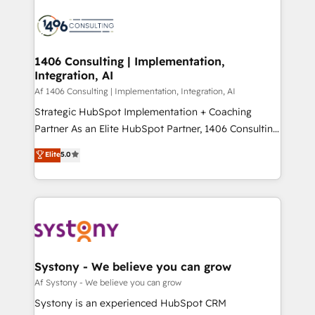
運用ルール・成果指標まで含めて設計します。 3️⃣ 全社
processes and technologies to digital strategy, from
DX × AI推進のPMO伴走支援 複数部門をまたぐDX×AI変
marketing automation to online and offline sales
革を、構想から実装・定着までPMOとして主導。「設
processes through Customer Service Management,
定の代行ではなく、設計の責任」を引き受け、部門横断
allowing companies to optimize processes and meet
1406 Consulting | Implementation,
の統合・浸透・変革管理を実行します。 ▸ CMS戦略設
Integration, AI
the needs of the customer. We are part of Impresoft
計・構築：リード獲得・CVR・SEOを前提にした情報設
Group, a group of specialized and complementary
Af 1406 Consulting | Implementation, Integration, AI
計・導線設計・テンプレート設計をContent Hubで一体
companies that divide their offer into 4
Strategic HubSpot Implementation + Coaching
提供。 ▸ 既存CRM・MAからの移行支援：Salesforce・
Competence Centers: Smart Manufacturing,
Partner As an Elite HubSpot Partner, 1406 Consulting
Marketo・Pardot等からの移行、カスタム設計、履歴
Customer First, Enabling Technologies & Security.
helps mid-market revenue teams transform how
データ移行と活用設計まで。 ▸ AEO対応：ChatGPT・
Elite
5.0
The synergies generated by these integrations,
they sell, market, and serve. We don't just build your
Perplexity等のAI検索からの流入・引用を前提にコンテ
together with the combination of talents, skills,
HubSpot—we teach your team to own it, then stay
ンツとサイト構造を最適化。 🏆 なぜ100incを選ぶの
solutions and services, have allowed the group to
to help you keep winning. What We Do ⚙️ CRM
か？ ✓ HubSpot Eliteパートナー認定 ✓ HubSpotアワ
build an unrivaled offering portfolio on the market
Implementations across Marketing, Sales, Service,
ード受賞・HUGリーダー ✓ ISO27001:2022 /
to accompany companies on their digital
Data & Content 📈 Sales & Marketing Alignment +
ISO9001:2015 取得 ✓ 400社以上の導入実績 ✓
transformation journey.
Revenue Team Enablement 🤖 Breeze AI & Custom
HubSpot大百科 出版 CRM・AI活用に関するご相談、現
Agent Creation 🔄 Custom Integrations & Data
Systony - We believe you can grow
状整理の壁打ちなど、構想段階からお気軽にお問い合わ
Migration Why 1406 We become part of your team.
Af Systony - We believe you can grow
せください。
Your team learns while we build. We fix what others
Systony is an experienced HubSpot CRM
broke. Built for mid-market reality—practical