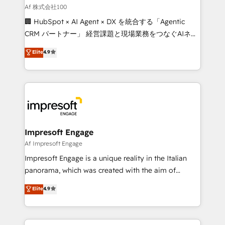
full-funnel HubSpot project ✨ CS: 415% conversion
Af 株式会社100
boost with a new HubSpot site Recognized leaders:
🏢 HubSpot × AI Agent × DX を統合する「Agentic
🏆 HubSpot Platform Migration Impact Award 🏆
CRM パートナー」 経営課題と現場業務をつなぐAIネイ
Clutch HubSpot Global Leader 🏆 Finalist: HubSpot
ティブ・エージェンシーとして、HubSpot Eliteの実装
Elite
4.9
Inbound Campaign of the Year 🏆 Gold AVA Digital
力で顧客フロント業務を再設計します。 💡 100inc は何
Award for Best Website 🌟 Accreditations: CRM
をする会社か？ HubSpotを共通基盤に、AIエージェン
Implementation, HubSpot Content Experience, CRM
トを組み込んだ顧客フロント業務（マーケティング・営
Data Migration & Custom Integration
業・CS）を組織全体で設計・実装する日本のAIネイテ
ィブ・エージェンシーです。事業部・グループ会社・部
門が分立する組織で、データと業務プロセスのサイロ化
を、CRMを軸とした全社共通基盤に再構築します。意
Impresoft Engage
思決定者・PMO・現場担当者に並走します。 1️⃣
Af Impresoft Engage
HubSpot導入・活用支援 顧客データの一元化から、
Impresoft Engage is a unique reality in the Italian
GTMの見える化・自動化まで。全Hub統合運用、デー
panorama, which was created with the aim of
タ品質設計、グループ横断のCRM統合に対応します。
putting Customer Experience at the center by
Elite
4.9
2️⃣ AIエージェント組織構築 営業・マーケティング業務
creating digital environments capable of integrating
の一部をAIが自律実行する組織への移行を設計・実装。
people, processes and data. We offer the best
Breeze・Claude等をHubSpotと連携させ、役割定義・
digital solutions on the market, ranging from CRM