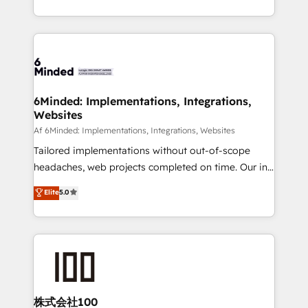
make sure your HubSpot setup becomes a
solutions to complex GTM and RevOps challenges.
powerhouse of productivity, so you can focus on
Our Expertise 🔹 Onboarding & Implementation:
what matters most: growing your business and
Accredited HubSpot Partner, ensuring smooth setup
wowing your customers. Let’s make HubSpot work
tailored to your GTM motion. 🔹 Migrations:
smarter for you!
Accredited HubSpot Partner, ensuring migration
from other CRMs to HubSpot without data loss or
6Minded: Implementations, Integrations,
Websites
downtime. 🔹 RevOps Strategy: Align teams,
processes, and data to drive revenue efficiency. 🔹
Af 6Minded: Implementations, Integrations, Websites
Integrations: Connect HubSpot with your tech stack
Tailored implementations without out-of-scope
for better adoption. 🔹 Custom Solutions: Build
headaches, web projects completed on time. Our in-
tailored apps, workflows, and configurations. We are
house team of certified CRM architects, experts,
Elite
5.0
SOC 2 Type II and ISO 27001 certified, reinforcing
developers, designers, and marketers handles all
our commitment to data security and compliance. At
aspects of your HubSpot. ✨ 400+ global clients ✨
OneMetric, we help revenue teams focus on the
100+ seamless migrations from 15+ different CRMs
OneMetric that matters most: revenue.
✨ 100,000+ hours in HubSpot projects, 75+ full Hub
implementations, and 5,000+ pages ✨ CS: Clients
generating 7-digit MRR from inbound campaigns ✨
CS: 245% organic growth & +751% new visitors for a
株式会社100