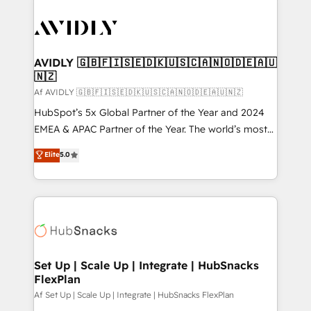
AVIDLY 🇬🇧🇫🇮🇸🇪🇩🇰🇺🇸🇨🇦🇳🇴🇩🇪🇦🇺
🇳🇿
Af AVIDLY 🇬🇧🇫🇮🇸🇪🇩🇰🇺🇸🇨🇦🇳🇴🇩🇪🇦🇺🇳🇿
HubSpot’s 5x Global Partner of the Year and 2024
EMEA & APAC Partner of the Year. The world’s most
experienced and fully accredited HubSpot Solutions
Elite
5.0
Partner. 🚀 With 2,750+ HubSpot projects delivered
and 370+ specialists across EMEA, APAC and NAM,
we de-risk complex CRM programmes and
accelerate ROI across every HubSpot Hub. 🧭 From
multi-region migrations to AI-powered automation,
we turn complexity into clarity, human at global
scale. 🏆 HubSpot’s CEO called us “the partner of the
Set Up | Scale Up | Integrate | HubSnacks
FlexPlan
future.” Others agree it is proof of trust built through
measurable impact.
Af Set Up | Scale Up | Integrate | HubSnacks FlexPlan