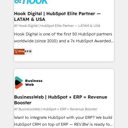
experiences. Systony – We believe you can grow!
Technical Audit & Optimization Strategic Solutions: -
Revenue Operations - Inbound Marketing -
Hook Digital | HubSpot Elite Partner —
LATAM & USA
Outbound Marketing - HubSpot CMS Website
Design & Development We empower our clients to
Af Hook Digital | HubSpot Elite Partner — LATAM & USA
reach their full potential by providing transparent,
Hook Digital is one of the first 50 HubSpot partners
relationship-driven support. With over 300 HubSpot
worldwide (since 2010) and a 7x HubSpot Awarded
certifications and accreditations, we deliver both the
Elite Partner. With 500+ projects across the U.S.,
Elite
4.9
technical know-how and strategic guidance you
Brazil, and LATAM, we combine global expertise with
need to succeed.
regional experience. Today, we are Brazil’s largest
HubSpot Elite Partner—trusted by companies across
the Americas to scale smarter. ⚙️ CRM
Implementation & Migration Onboarding across all
Hubs, plus migrations from Salesforce, Pipedrive, RD
Station, Freshdesk, Intercom, and more. Custom
BusinessWeb | HubSpot + ERP = Revenue
Booster
objects, automations, and integrations built for
growth. 🚀 AI-Driven GTM Orchestration Unify
Af BusinessWeb | HubSpot + ERP = Revenue Booster
HubSpot with LinkedIn, WhatsApp, email, paid
Want to integrate HubSpot with your ERP? We build
media, and AI voice to drive pipeline. 🤖 AI Custom
HubSpot CRM on top of ERP — REV.BW is ready to