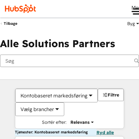
Me
Byg
Tilbage
Alle Solutions Partners
Filtre
Kontobaseret markedsføring
Vælg brancher
Sortér efter:
Relevans
Tjenester: Kontobaseret markedsføring
Ryd alle