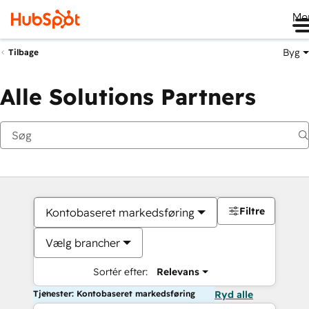
Me
Byg
Tilbage
Alle Solutions Partners
Filtre
Kontobaseret markedsføring
Vælg brancher
Sortér efter:
Relevans
Tjenester: Kontobaseret markedsføring
Ryd alle