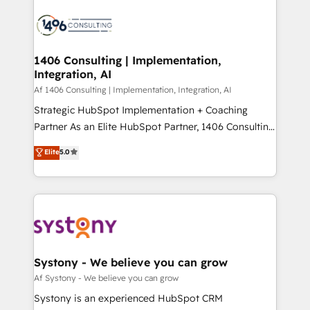
運用ルール・成果指標まで含めて設計します。 3️⃣ 全社
processes and technologies to digital strategy, from
DX × AI推進のPMO伴走支援 複数部門をまたぐDX×AI変
marketing automation to online and offline sales
革を、構想から実装・定着までPMOとして主導。「設
processes through Customer Service Management,
定の代行ではなく、設計の責任」を引き受け、部門横断
allowing companies to optimize processes and meet
1406 Consulting | Implementation,
の統合・浸透・変革管理を実行します。 ▸ CMS戦略設
Integration, AI
the needs of the customer. We are part of Impresoft
計・構築：リード獲得・CVR・SEOを前提にした情報設
Group, a group of specialized and complementary
Af 1406 Consulting | Implementation, Integration, AI
計・導線設計・テンプレート設計をContent Hubで一体
companies that divide their offer into 4
Strategic HubSpot Implementation + Coaching
提供。 ▸ 既存CRM・MAからの移行支援：Salesforce・
Competence Centers: Smart Manufacturing,
Partner As an Elite HubSpot Partner, 1406 Consulting
Marketo・Pardot等からの移行、カスタム設計、履歴
Customer First, Enabling Technologies & Security.
helps mid-market revenue teams transform how
データ移行と活用設計まで。 ▸ AEO対応：ChatGPT・
Elite
5.0
The synergies generated by these integrations,
they sell, market, and serve. We don't just build your
Perplexity等のAI検索からの流入・引用を前提にコンテ
together with the combination of talents, skills,
HubSpot—we teach your team to own it, then stay
ンツとサイト構造を最適化。 🏆 なぜ100incを選ぶの
solutions and services, have allowed the group to
to help you keep winning. What We Do ⚙️ CRM
か？ ✓ HubSpot Eliteパートナー認定 ✓ HubSpotアワ
build an unrivaled offering portfolio on the market
Implementations across Marketing, Sales, Service,
ード受賞・HUGリーダー ✓ ISO27001:2022 /
to accompany companies on their digital
Data & Content 📈 Sales & Marketing Alignment +
ISO9001:2015 取得 ✓ 400社以上の導入実績 ✓
transformation journey.
Revenue Team Enablement 🤖 Breeze AI & Custom
HubSpot大百科 出版 CRM・AI活用に関するご相談、現
Agent Creation 🔄 Custom Integrations & Data
Systony - We believe you can grow
状整理の壁打ちなど、構想段階からお気軽にお問い合わ
Migration Why 1406 We become part of your team.
Af Systony - We believe you can grow
せください。
Your team learns while we build. We fix what others
Systony is an experienced HubSpot CRM
broke. Built for mid-market reality—practical