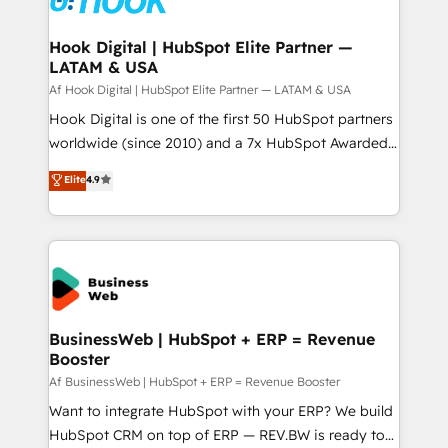
experiences. Systony – We believe you can grow!
Technical Audit & Optimization Strategic Solutions: -
Revenue Operations - Inbound Marketing -
Hook Digital | HubSpot Elite Partner —
LATAM & USA
Outbound Marketing - HubSpot CMS Website
Design & Development We empower our clients to
Af Hook Digital | HubSpot Elite Partner — LATAM & USA
reach their full potential by providing transparent,
Hook Digital is one of the first 50 HubSpot partners
relationship-driven support. With over 300 HubSpot
worldwide (since 2010) and a 7x HubSpot Awarded
certifications and accreditations, we deliver both the
Elite Partner. With 500+ projects across the U.S.,
Elite
4.9
technical know-how and strategic guidance you
Brazil, and LATAM, we combine global expertise with
need to succeed.
regional experience. Today, we are Brazil’s largest
HubSpot Elite Partner—trusted by companies across
the Americas to scale smarter. ⚙️ CRM
Implementation & Migration Onboarding across all
Hubs, plus migrations from Salesforce, Pipedrive, RD
Station, Freshdesk, Intercom, and more. Custom
BusinessWeb | HubSpot + ERP = Revenue
Booster
objects, automations, and integrations built for
growth. 🚀 AI-Driven GTM Orchestration Unify
Af BusinessWeb | HubSpot + ERP = Revenue Booster
HubSpot with LinkedIn, WhatsApp, email, paid
Want to integrate HubSpot with your ERP? We build
media, and AI voice to drive pipeline. 🤖 AI Custom
HubSpot CRM on top of ERP — REV.BW is ready to