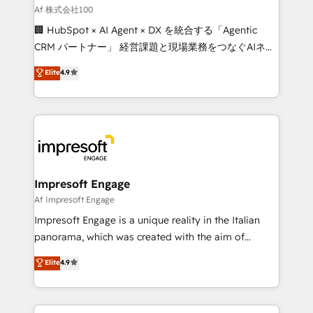
full-funnel HubSpot project ✨ CS: 415% conversion
Af 株式会社100
boost with a new HubSpot site Recognized leaders:
🏢 HubSpot × AI Agent × DX を統合する「Agentic
🏆 HubSpot Platform Migration Impact Award 🏆
CRM パートナー」 経営課題と現場業務をつなぐAIネイ
Clutch HubSpot Global Leader 🏆 Finalist: HubSpot
ティブ・エージェンシーとして、HubSpot Eliteの実装
Elite
4.9
Inbound Campaign of the Year 🏆 Gold AVA Digital
力で顧客フロント業務を再設計します。 💡 100inc は何
Award for Best Website 🌟 Accreditations: CRM
をする会社か？ HubSpotを共通基盤に、AIエージェン
Implementation, HubSpot Content Experience, CRM
トを組み込んだ顧客フロント業務（マーケティング・営
Data Migration & Custom Integration
業・CS）を組織全体で設計・実装する日本のAIネイテ
ィブ・エージェンシーです。事業部・グループ会社・部
門が分立する組織で、データと業務プロセスのサイロ化
を、CRMを軸とした全社共通基盤に再構築します。意
Impresoft Engage
思決定者・PMO・現場担当者に並走します。 1️⃣
Af Impresoft Engage
HubSpot導入・活用支援 顧客データの一元化から、
Impresoft Engage is a unique reality in the Italian
GTMの見える化・自動化まで。全Hub統合運用、デー
panorama, which was created with the aim of
タ品質設計、グループ横断のCRM統合に対応します。
putting Customer Experience at the center by
Elite
4.9
2️⃣ AIエージェント組織構築 営業・マーケティング業務
creating digital environments capable of integrating
の一部をAIが自律実行する組織への移行を設計・実装。
people, processes and data. We offer the best
Breeze・Claude等をHubSpotと連携させ、役割定義・
digital solutions on the market, ranging from CRM