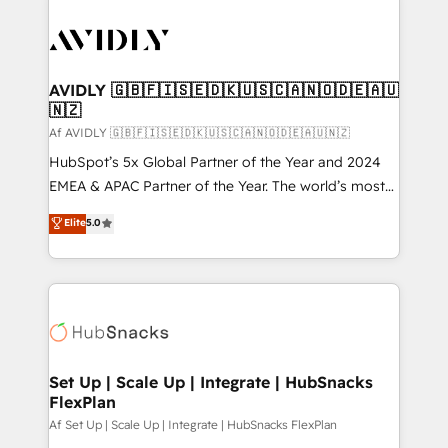
AVIDLY 🇬🇧🇫🇮🇸🇪🇩🇰🇺🇸🇨🇦🇳🇴🇩🇪🇦🇺
🇳🇿
Af AVIDLY 🇬🇧🇫🇮🇸🇪🇩🇰🇺🇸🇨🇦🇳🇴🇩🇪🇦🇺🇳🇿
HubSpot’s 5x Global Partner of the Year and 2024
EMEA & APAC Partner of the Year. The world’s most
experienced and fully accredited HubSpot Solutions
Elite
5.0
Partner. 🚀 With 2,750+ HubSpot projects delivered
and 370+ specialists across EMEA, APAC and NAM,
we de-risk complex CRM programmes and
accelerate ROI across every HubSpot Hub. 🧭 From
multi-region migrations to AI-powered automation,
we turn complexity into clarity, human at global
scale. 🏆 HubSpot’s CEO called us “the partner of the
Set Up | Scale Up | Integrate | HubSnacks
FlexPlan
future.” Others agree it is proof of trust built through
measurable impact.
Af Set Up | Scale Up | Integrate | HubSnacks FlexPlan