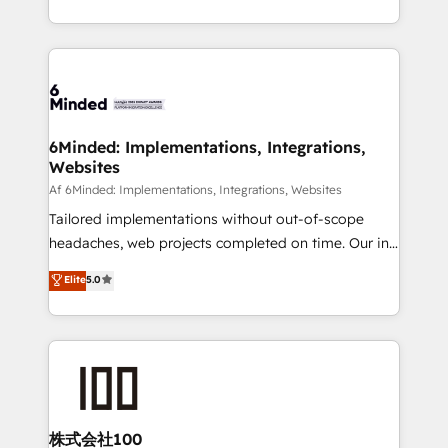
make sure your HubSpot setup becomes a
solutions to complex GTM and RevOps challenges.
powerhouse of productivity, so you can focus on
Our Expertise 🔹 Onboarding & Implementation:
what matters most: growing your business and
Accredited HubSpot Partner, ensuring smooth setup
wowing your customers. Let’s make HubSpot work
tailored to your GTM motion. 🔹 Migrations:
smarter for you!
Accredited HubSpot Partner, ensuring migration
from other CRMs to HubSpot without data loss or
6Minded: Implementations, Integrations,
Websites
downtime. 🔹 RevOps Strategy: Align teams,
processes, and data to drive revenue efficiency. 🔹
Af 6Minded: Implementations, Integrations, Websites
Integrations: Connect HubSpot with your tech stack
Tailored implementations without out-of-scope
for better adoption. 🔹 Custom Solutions: Build
headaches, web projects completed on time. Our in-
tailored apps, workflows, and configurations. We are
house team of certified CRM architects, experts,
Elite
5.0
SOC 2 Type II and ISO 27001 certified, reinforcing
developers, designers, and marketers handles all
our commitment to data security and compliance. At
aspects of your HubSpot. ✨ 400+ global clients ✨
OneMetric, we help revenue teams focus on the
100+ seamless migrations from 15+ different CRMs
OneMetric that matters most: revenue.
✨ 100,000+ hours in HubSpot projects, 75+ full Hub
implementations, and 5,000+ pages ✨ CS: Clients
generating 7-digit MRR from inbound campaigns ✨
CS: 245% organic growth & +751% new visitors for a
株式会社100