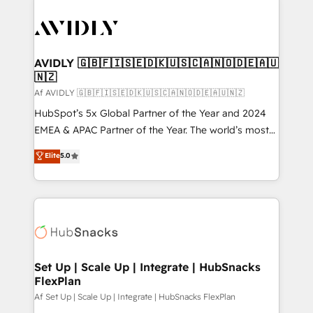
AVIDLY 🇬🇧🇫🇮🇸🇪🇩🇰🇺🇸🇨🇦🇳🇴🇩🇪🇦🇺
🇳🇿
Af AVIDLY 🇬🇧🇫🇮🇸🇪🇩🇰🇺🇸🇨🇦🇳🇴🇩🇪🇦🇺🇳🇿
HubSpot’s 5x Global Partner of the Year and 2024
EMEA & APAC Partner of the Year. The world’s most
experienced and fully accredited HubSpot Solutions
Elite
5.0
Partner. 🚀 With 2,750+ HubSpot projects delivered
and 370+ specialists across EMEA, APAC and NAM,
we de-risk complex CRM programmes and
accelerate ROI across every HubSpot Hub. 🧭 From
multi-region migrations to AI-powered automation,
we turn complexity into clarity, human at global
scale. 🏆 HubSpot’s CEO called us “the partner of the
Set Up | Scale Up | Integrate | HubSnacks
FlexPlan
future.” Others agree it is proof of trust built through
measurable impact.
Af Set Up | Scale Up | Integrate | HubSnacks FlexPlan