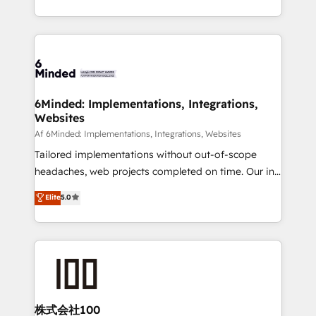
make sure your HubSpot setup becomes a
solutions to complex GTM and RevOps challenges.
powerhouse of productivity, so you can focus on
Our Expertise 🔹 Onboarding & Implementation:
what matters most: growing your business and
Accredited HubSpot Partner, ensuring smooth setup
wowing your customers. Let’s make HubSpot work
tailored to your GTM motion. 🔹 Migrations:
smarter for you!
Accredited HubSpot Partner, ensuring migration
from other CRMs to HubSpot without data loss or
6Minded: Implementations, Integrations,
Websites
downtime. 🔹 RevOps Strategy: Align teams,
processes, and data to drive revenue efficiency. 🔹
Af 6Minded: Implementations, Integrations, Websites
Integrations: Connect HubSpot with your tech stack
Tailored implementations without out-of-scope
for better adoption. 🔹 Custom Solutions: Build
headaches, web projects completed on time. Our in-
tailored apps, workflows, and configurations. We are
house team of certified CRM architects, experts,
Elite
5.0
SOC 2 Type II and ISO 27001 certified, reinforcing
developers, designers, and marketers handles all
our commitment to data security and compliance. At
aspects of your HubSpot. ✨ 400+ global clients ✨
OneMetric, we help revenue teams focus on the
100+ seamless migrations from 15+ different CRMs
OneMetric that matters most: revenue.
✨ 100,000+ hours in HubSpot projects, 75+ full Hub
implementations, and 5,000+ pages ✨ CS: Clients
generating 7-digit MRR from inbound campaigns ✨
CS: 245% organic growth & +751% new visitors for a
株式会社100