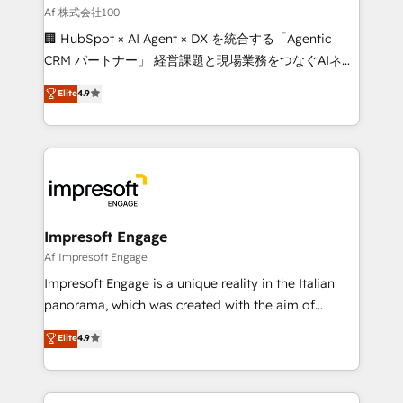
full-funnel HubSpot project ✨ CS: 415% conversion
Af 株式会社100
boost with a new HubSpot site Recognized leaders:
🏢 HubSpot × AI Agent × DX を統合する「Agentic
🏆 HubSpot Platform Migration Impact Award 🏆
CRM パートナー」 経営課題と現場業務をつなぐAIネイ
Clutch HubSpot Global Leader 🏆 Finalist: HubSpot
ティブ・エージェンシーとして、HubSpot Eliteの実装
Elite
4.9
Inbound Campaign of the Year 🏆 Gold AVA Digital
力で顧客フロント業務を再設計します。 💡 100inc は何
Award for Best Website 🌟 Accreditations: CRM
をする会社か？ HubSpotを共通基盤に、AIエージェン
Implementation, HubSpot Content Experience, CRM
トを組み込んだ顧客フロント業務（マーケティング・営
Data Migration & Custom Integration
業・CS）を組織全体で設計・実装する日本のAIネイテ
ィブ・エージェンシーです。事業部・グループ会社・部
門が分立する組織で、データと業務プロセスのサイロ化
を、CRMを軸とした全社共通基盤に再構築します。意
Impresoft Engage
思決定者・PMO・現場担当者に並走します。 1️⃣
Af Impresoft Engage
HubSpot導入・活用支援 顧客データの一元化から、
Impresoft Engage is a unique reality in the Italian
GTMの見える化・自動化まで。全Hub統合運用、デー
panorama, which was created with the aim of
タ品質設計、グループ横断のCRM統合に対応します。
putting Customer Experience at the center by
Elite
4.9
2️⃣ AIエージェント組織構築 営業・マーケティング業務
creating digital environments capable of integrating
の一部をAIが自律実行する組織への移行を設計・実装。
people, processes and data. We offer the best
Breeze・Claude等をHubSpotと連携させ、役割定義・
digital solutions on the market, ranging from CRM