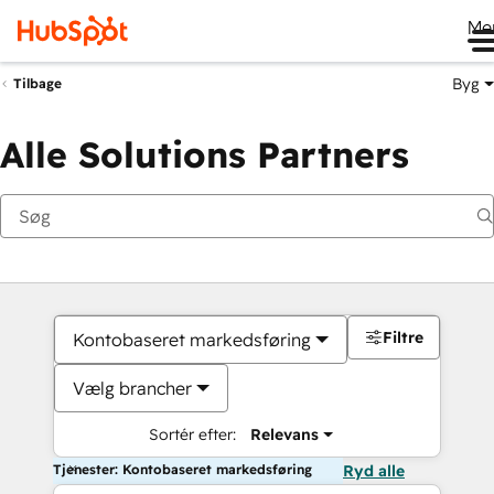
Me
Byg
Tilbage
Alle Solutions Partners
Filtre
Kontobaseret markedsføring
Vælg brancher
Sortér efter:
Relevans
Tjenester: Kontobaseret markedsføring
Ryd alle