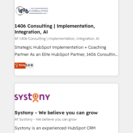
運用ルール・成果指標まで含めて設計します。 3️⃣ 全社
processes and technologies to digital strategy, from
DX × AI推進のPMO伴走支援 複数部門をまたぐDX×AI変
marketing automation to online and offline sales
革を、構想から実装・定着までPMOとして主導。「設
processes through Customer Service Management,
定の代行ではなく、設計の責任」を引き受け、部門横断
allowing companies to optimize processes and meet
1406 Consulting | Implementation,
の統合・浸透・変革管理を実行します。 ▸ CMS戦略設
Integration, AI
the needs of the customer. We are part of Impresoft
計・構築：リード獲得・CVR・SEOを前提にした情報設
Group, a group of specialized and complementary
Af 1406 Consulting | Implementation, Integration, AI
計・導線設計・テンプレート設計をContent Hubで一体
companies that divide their offer into 4
Strategic HubSpot Implementation + Coaching
提供。 ▸ 既存CRM・MAからの移行支援：Salesforce・
Competence Centers: Smart Manufacturing,
Partner As an Elite HubSpot Partner, 1406 Consulting
Marketo・Pardot等からの移行、カスタム設計、履歴
Customer First, Enabling Technologies & Security.
helps mid-market revenue teams transform how
データ移行と活用設計まで。 ▸ AEO対応：ChatGPT・
Elite
5.0
The synergies generated by these integrations,
they sell, market, and serve. We don't just build your
Perplexity等のAI検索からの流入・引用を前提にコンテ
together with the combination of talents, skills,
HubSpot—we teach your team to own it, then stay
ンツとサイト構造を最適化。 🏆 なぜ100incを選ぶの
solutions and services, have allowed the group to
to help you keep winning. What We Do ⚙️ CRM
か？ ✓ HubSpot Eliteパートナー認定 ✓ HubSpotアワ
build an unrivaled offering portfolio on the market
Implementations across Marketing, Sales, Service,
ード受賞・HUGリーダー ✓ ISO27001:2022 /
to accompany companies on their digital
Data & Content 📈 Sales & Marketing Alignment +
ISO9001:2015 取得 ✓ 400社以上の導入実績 ✓
transformation journey.
Revenue Team Enablement 🤖 Breeze AI & Custom
HubSpot大百科 出版 CRM・AI活用に関するご相談、現
Agent Creation 🔄 Custom Integrations & Data
Systony - We believe you can grow
状整理の壁打ちなど、構想段階からお気軽にお問い合わ
Migration Why 1406 We become part of your team.
Af Systony - We believe you can grow
せください。
Your team learns while we build. We fix what others
Systony is an experienced HubSpot CRM
broke. Built for mid-market reality—practical