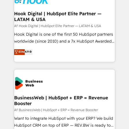
experiences. Systony – We believe you can grow!
Technical Audit & Optimization Strategic Solutions: -
Revenue Operations - Inbound Marketing -
Hook Digital | HubSpot Elite Partner —
LATAM & USA
Outbound Marketing - HubSpot CMS Website
Design & Development We empower our clients to
Af Hook Digital | HubSpot Elite Partner — LATAM & USA
reach their full potential by providing transparent,
Hook Digital is one of the first 50 HubSpot partners
relationship-driven support. With over 300 HubSpot
worldwide (since 2010) and a 7x HubSpot Awarded
certifications and accreditations, we deliver both the
Elite Partner. With 500+ projects across the U.S.,
Elite
4.9
technical know-how and strategic guidance you
Brazil, and LATAM, we combine global expertise with
need to succeed.
regional experience. Today, we are Brazil’s largest
HubSpot Elite Partner—trusted by companies across
the Americas to scale smarter. ⚙️ CRM
Implementation & Migration Onboarding across all
Hubs, plus migrations from Salesforce, Pipedrive, RD
Station, Freshdesk, Intercom, and more. Custom
BusinessWeb | HubSpot + ERP = Revenue
Booster
objects, automations, and integrations built for
growth. 🚀 AI-Driven GTM Orchestration Unify
Af BusinessWeb | HubSpot + ERP = Revenue Booster
HubSpot with LinkedIn, WhatsApp, email, paid
Want to integrate HubSpot with your ERP? We build
media, and AI voice to drive pipeline. 🤖 AI Custom
HubSpot CRM on top of ERP — REV.BW is ready to