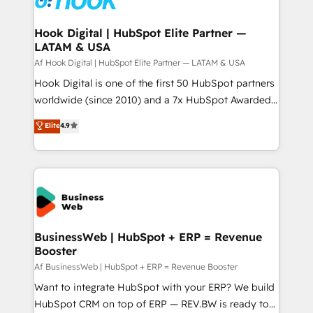
experiences. Systony – We believe you can grow!
Technical Audit & Optimization Strategic Solutions: -
Revenue Operations - Inbound Marketing -
Hook Digital | HubSpot Elite Partner —
LATAM & USA
Outbound Marketing - HubSpot CMS Website
Design & Development We empower our clients to
Af Hook Digital | HubSpot Elite Partner — LATAM & USA
reach their full potential by providing transparent,
Hook Digital is one of the first 50 HubSpot partners
relationship-driven support. With over 300 HubSpot
worldwide (since 2010) and a 7x HubSpot Awarded
certifications and accreditations, we deliver both the
Elite Partner. With 500+ projects across the U.S.,
Elite
4.9
technical know-how and strategic guidance you
Brazil, and LATAM, we combine global expertise with
need to succeed.
regional experience. Today, we are Brazil’s largest
HubSpot Elite Partner—trusted by companies across
the Americas to scale smarter. ⚙️ CRM
Implementation & Migration Onboarding across all
Hubs, plus migrations from Salesforce, Pipedrive, RD
Station, Freshdesk, Intercom, and more. Custom
BusinessWeb | HubSpot + ERP = Revenue
Booster
objects, automations, and integrations built for
growth. 🚀 AI-Driven GTM Orchestration Unify
Af BusinessWeb | HubSpot + ERP = Revenue Booster
HubSpot with LinkedIn, WhatsApp, email, paid
Want to integrate HubSpot with your ERP? We build
media, and AI voice to drive pipeline. 🤖 AI Custom
HubSpot CRM on top of ERP — REV.BW is ready to