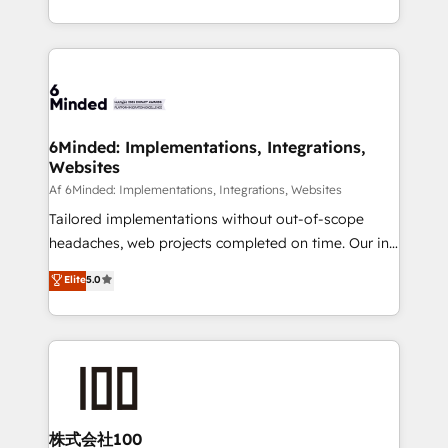
make sure your HubSpot setup becomes a
solutions to complex GTM and RevOps challenges.
powerhouse of productivity, so you can focus on
Our Expertise 🔹 Onboarding & Implementation:
what matters most: growing your business and
Accredited HubSpot Partner, ensuring smooth setup
wowing your customers. Let’s make HubSpot work
tailored to your GTM motion. 🔹 Migrations:
smarter for you!
Accredited HubSpot Partner, ensuring migration
from other CRMs to HubSpot without data loss or
6Minded: Implementations, Integrations,
Websites
downtime. 🔹 RevOps Strategy: Align teams,
processes, and data to drive revenue efficiency. 🔹
Af 6Minded: Implementations, Integrations, Websites
Integrations: Connect HubSpot with your tech stack
Tailored implementations without out-of-scope
for better adoption. 🔹 Custom Solutions: Build
headaches, web projects completed on time. Our in-
tailored apps, workflows, and configurations. We are
house team of certified CRM architects, experts,
Elite
5.0
SOC 2 Type II and ISO 27001 certified, reinforcing
developers, designers, and marketers handles all
our commitment to data security and compliance. At
aspects of your HubSpot. ✨ 400+ global clients ✨
OneMetric, we help revenue teams focus on the
100+ seamless migrations from 15+ different CRMs
OneMetric that matters most: revenue.
✨ 100,000+ hours in HubSpot projects, 75+ full Hub
implementations, and 5,000+ pages ✨ CS: Clients
generating 7-digit MRR from inbound campaigns ✨
CS: 245% organic growth & +751% new visitors for a
株式会社100