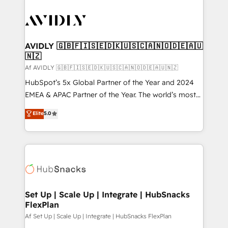
AVIDLY 🇬🇧🇫🇮🇸🇪🇩🇰🇺🇸🇨🇦🇳🇴🇩🇪🇦🇺
🇳🇿
Af AVIDLY 🇬🇧🇫🇮🇸🇪🇩🇰🇺🇸🇨🇦🇳🇴🇩🇪🇦🇺🇳🇿
HubSpot’s 5x Global Partner of the Year and 2024
EMEA & APAC Partner of the Year. The world’s most
experienced and fully accredited HubSpot Solutions
Elite
5.0
Partner. 🚀 With 2,750+ HubSpot projects delivered
and 370+ specialists across EMEA, APAC and NAM,
we de-risk complex CRM programmes and
accelerate ROI across every HubSpot Hub. 🧭 From
multi-region migrations to AI-powered automation,
we turn complexity into clarity, human at global
scale. 🏆 HubSpot’s CEO called us “the partner of the
Set Up | Scale Up | Integrate | HubSnacks
FlexPlan
future.” Others agree it is proof of trust built through
measurable impact.
Af Set Up | Scale Up | Integrate | HubSnacks FlexPlan