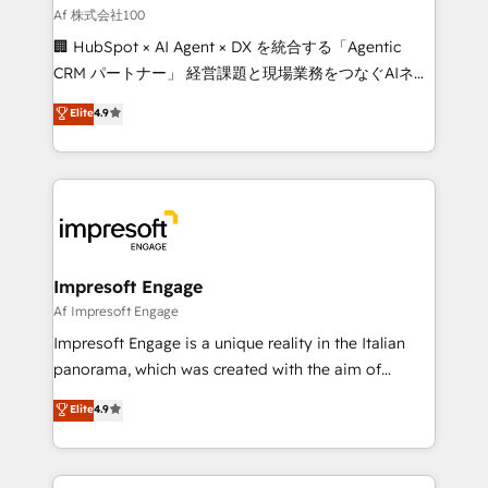
full-funnel HubSpot project ✨ CS: 415% conversion
Af 株式会社100
boost with a new HubSpot site Recognized leaders:
🏢 HubSpot × AI Agent × DX を統合する「Agentic
🏆 HubSpot Platform Migration Impact Award 🏆
CRM パートナー」 経営課題と現場業務をつなぐAIネイ
Clutch HubSpot Global Leader 🏆 Finalist: HubSpot
ティブ・エージェンシーとして、HubSpot Eliteの実装
Elite
4.9
Inbound Campaign of the Year 🏆 Gold AVA Digital
力で顧客フロント業務を再設計します。 💡 100inc は何
Award for Best Website 🌟 Accreditations: CRM
をする会社か？ HubSpotを共通基盤に、AIエージェン
Implementation, HubSpot Content Experience, CRM
トを組み込んだ顧客フロント業務（マーケティング・営
Data Migration & Custom Integration
業・CS）を組織全体で設計・実装する日本のAIネイテ
ィブ・エージェンシーです。事業部・グループ会社・部
門が分立する組織で、データと業務プロセスのサイロ化
を、CRMを軸とした全社共通基盤に再構築します。意
Impresoft Engage
思決定者・PMO・現場担当者に並走します。 1️⃣
Af Impresoft Engage
HubSpot導入・活用支援 顧客データの一元化から、
Impresoft Engage is a unique reality in the Italian
GTMの見える化・自動化まで。全Hub統合運用、デー
panorama, which was created with the aim of
タ品質設計、グループ横断のCRM統合に対応します。
putting Customer Experience at the center by
Elite
4.9
2️⃣ AIエージェント組織構築 営業・マーケティング業務
creating digital environments capable of integrating
の一部をAIが自律実行する組織への移行を設計・実装。
people, processes and data. We offer the best
Breeze・Claude等をHubSpotと連携させ、役割定義・
digital solutions on the market, ranging from CRM