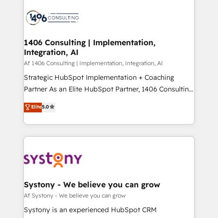
運用ルール・成果指標まで含めて設計します。 3️⃣ 全社
processes and technologies to digital strategy, from
DX × AI推進のPMO伴走支援 複数部門をまたぐDX×AI変
marketing automation to online and offline sales
革を、構想から実装・定着までPMOとして主導。「設
processes through Customer Service Management,
定の代行ではなく、設計の責任」を引き受け、部門横断
allowing companies to optimize processes and meet
1406 Consulting | Implementation,
の統合・浸透・変革管理を実行します。 ▸ CMS戦略設
Integration, AI
the needs of the customer. We are part of Impresoft
計・構築：リード獲得・CVR・SEOを前提にした情報設
Group, a group of specialized and complementary
Af 1406 Consulting | Implementation, Integration, AI
計・導線設計・テンプレート設計をContent Hubで一体
companies that divide their offer into 4
Strategic HubSpot Implementation + Coaching
提供。 ▸ 既存CRM・MAからの移行支援：Salesforce・
Competence Centers: Smart Manufacturing,
Partner As an Elite HubSpot Partner, 1406 Consulting
Marketo・Pardot等からの移行、カスタム設計、履歴
Customer First, Enabling Technologies & Security.
helps mid-market revenue teams transform how
データ移行と活用設計まで。 ▸ AEO対応：ChatGPT・
Elite
5.0
The synergies generated by these integrations,
they sell, market, and serve. We don't just build your
Perplexity等のAI検索からの流入・引用を前提にコンテ
together with the combination of talents, skills,
HubSpot—we teach your team to own it, then stay
ンツとサイト構造を最適化。 🏆 なぜ100incを選ぶの
solutions and services, have allowed the group to
to help you keep winning. What We Do ⚙️ CRM
か？ ✓ HubSpot Eliteパートナー認定 ✓ HubSpotアワ
build an unrivaled offering portfolio on the market
Implementations across Marketing, Sales, Service,
ード受賞・HUGリーダー ✓ ISO27001:2022 /
to accompany companies on their digital
Data & Content 📈 Sales & Marketing Alignment +
ISO9001:2015 取得 ✓ 400社以上の導入実績 ✓
transformation journey.
Revenue Team Enablement 🤖 Breeze AI & Custom
HubSpot大百科 出版 CRM・AI活用に関するご相談、現
Agent Creation 🔄 Custom Integrations & Data
Systony - We believe you can grow
状整理の壁打ちなど、構想段階からお気軽にお問い合わ
Migration Why 1406 We become part of your team.
Af Systony - We believe you can grow
せください。
Your team learns while we build. We fix what others
Systony is an experienced HubSpot CRM
broke. Built for mid-market reality—practical