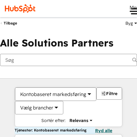
Me
Byg
Tilbage
Alle Solutions Partners
Filtre
Kontobaseret markedsføring
Vælg brancher
Sortér efter:
Relevans
Tjenester: Kontobaseret markedsføring
Ryd alle