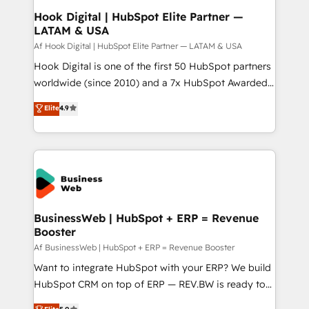
Revenue Operations - Inbound Marketing -
Hook Digital | HubSpot Elite Partner —
LATAM & USA
Outbound Marketing - HubSpot CMS Website
Design & Development We empower our clients to
Af Hook Digital | HubSpot Elite Partner — LATAM & USA
reach their full potential by providing transparent,
Hook Digital is one of the first 50 HubSpot partners
relationship-driven support. With over 300 HubSpot
worldwide (since 2010) and a 7x HubSpot Awarded
certifications and accreditations, we deliver both the
Elite Partner. With 500+ projects across the U.S.,
Elite
4.9
technical know-how and strategic guidance you
Brazil, and LATAM, we combine global expertise with
need to succeed.
regional experience. Today, we are Brazil’s largest
HubSpot Elite Partner—trusted by companies across
the Americas to scale smarter. ⚙️ CRM
Implementation & Migration Onboarding across all
Hubs, plus migrations from Salesforce, Pipedrive, RD
Station, Freshdesk, Intercom, and more. Custom
BusinessWeb | HubSpot + ERP = Revenue
Booster
objects, automations, and integrations built for
growth. 🚀 AI-Driven GTM Orchestration Unify
Af BusinessWeb | HubSpot + ERP = Revenue Booster
HubSpot with LinkedIn, WhatsApp, email, paid
Want to integrate HubSpot with your ERP? We build
media, and AI voice to drive pipeline. 🤖 AI Custom
HubSpot CRM on top of ERP — REV.BW is ready to
Agent Development Deploy AI agents for
use business model that you can for fast CRM start