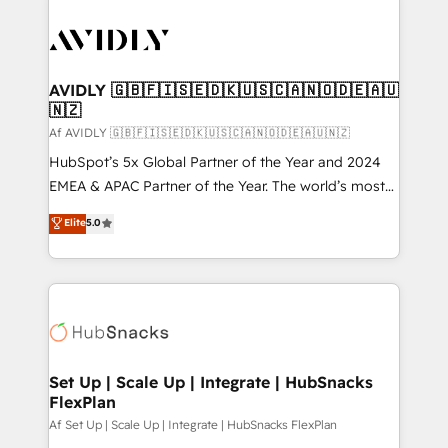
AVIDLY 🇬🇧🇫🇮🇸🇪🇩🇰🇺🇸🇨🇦🇳🇴🇩🇪🇦🇺
🇳🇿
Af AVIDLY 🇬🇧🇫🇮🇸🇪🇩🇰🇺🇸🇨🇦🇳🇴🇩🇪🇦🇺🇳🇿
HubSpot’s 5x Global Partner of the Year and 2024
EMEA & APAC Partner of the Year. The world’s most
experienced and fully accredited HubSpot Solutions
Elite
5.0
Partner. 🚀 With 2,750+ HubSpot projects delivered
and 370+ specialists across EMEA, APAC and NAM,
we de-risk complex CRM programmes and
accelerate ROI across every HubSpot Hub. 🧭 From
multi-region migrations to AI-powered automation,
we turn complexity into clarity, human at global
scale. 🏆 HubSpot’s CEO called us “the partner of the
Set Up | Scale Up | Integrate | HubSnacks
FlexPlan
future.” Others agree it is proof of trust built through
measurable impact.
Af Set Up | Scale Up | Integrate | HubSnacks FlexPlan