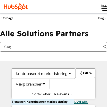
Me
Byg
Tilbage
Alle Solutions Partners
Filtre
Kontobaseret markedsføring
Vælg brancher
Sortér efter:
Relevans
Tjenester: Kontobaseret markedsføring
Ryd alle