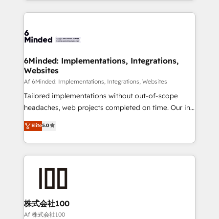
powerhouse of productivity, so you can focus on
Our Expertise 🔹 Onboarding & Implementation:
what matters most: growing your business and
Accredited HubSpot Partner, ensuring smooth setup
wowing your customers. Let’s make HubSpot work
tailored to your GTM motion. 🔹 Migrations:
smarter for you!
Accredited HubSpot Partner, ensuring migration
from other CRMs to HubSpot without data loss or
6Minded: Implementations, Integrations,
Websites
downtime. 🔹 RevOps Strategy: Align teams,
processes, and data to drive revenue efficiency. 🔹
Af 6Minded: Implementations, Integrations, Websites
Integrations: Connect HubSpot with your tech stack
Tailored implementations without out-of-scope
for better adoption. 🔹 Custom Solutions: Build
headaches, web projects completed on time. Our in-
tailored apps, workflows, and configurations. We are
house team of certified CRM architects, experts,
Elite
5.0
SOC 2 Type II and ISO 27001 certified, reinforcing
developers, designers, and marketers handles all
our commitment to data security and compliance. At
aspects of your HubSpot. ✨ 400+ global clients ✨
OneMetric, we help revenue teams focus on the
100+ seamless migrations from 15+ different CRMs
OneMetric that matters most: revenue.
✨ 100,000+ hours in HubSpot projects, 75+ full Hub
implementations, and 5,000+ pages ✨ CS: Clients
generating 7-digit MRR from inbound campaigns ✨
CS: 245% organic growth & +751% new visitors for a
株式会社100
full-funnel HubSpot project ✨ CS: 415% conversion
Af 株式会社100