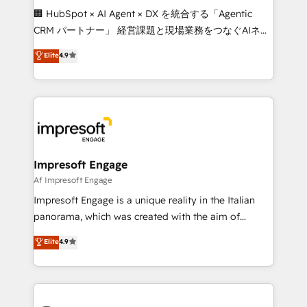
boost with a new HubSpot site Recognized leaders:
🏢 HubSpot × AI Agent × DX を統合する「Agentic
🏆 HubSpot Platform Migration Impact Award 🏆
CRM パートナー」 経営課題と現場業務をつなぐAIネイ
Clutch HubSpot Global Leader 🏆 Finalist: HubSpot
ティブ・エージェンシーとして、HubSpot Eliteの実装
Elite
4.9
Inbound Campaign of the Year 🏆 Gold AVA Digital
力で顧客フロント業務を再設計します。 💡 100inc は何
Award for Best Website 🌟 Accreditations: CRM
をする会社か？ HubSpotを共通基盤に、AIエージェン
Implementation, HubSpot Content Experience, CRM
トを組み込んだ顧客フロント業務（マーケティング・営
Data Migration & Custom Integration
業・CS）を組織全体で設計・実装する日本のAIネイテ
ィブ・エージェンシーです。事業部・グループ会社・部
門が分立する組織で、データと業務プロセスのサイロ化
を、CRMを軸とした全社共通基盤に再構築します。意
Impresoft Engage
思決定者・PMO・現場担当者に並走します。 1️⃣
Af Impresoft Engage
HubSpot導入・活用支援 顧客データの一元化から、
Impresoft Engage is a unique reality in the Italian
GTMの見える化・自動化まで。全Hub統合運用、デー
panorama, which was created with the aim of
タ品質設計、グループ横断のCRM統合に対応します。
putting Customer Experience at the center by
Elite
4.9
2️⃣ AIエージェント組織構築 営業・マーケティング業務
creating digital environments capable of integrating
の一部をAIが自律実行する組織への移行を設計・実装。
people, processes and data. We offer the best
Breeze・Claude等をHubSpotと連携させ、役割定義・
digital solutions on the market, ranging from CRM
運用ルール・成果指標まで含めて設計します。 3️⃣ 全社
processes and technologies to digital strategy, from