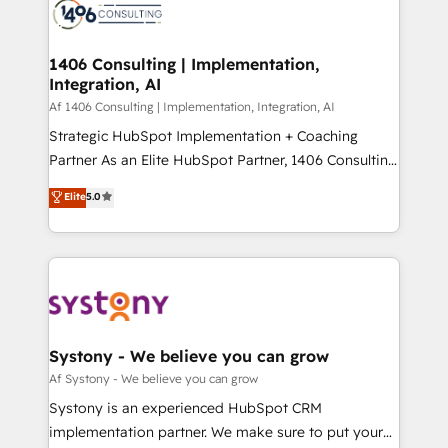
DX × AI推進のPMO伴走支援 複数部門をまたぐDX×AI変
marketing automation to online and offline sales
革を、構想から実装・定着までPMOとして主導。「設
processes through Customer Service Management,
定の代行ではなく、設計の責任」を引き受け、部門横断
allowing companies to optimize processes and meet
1406 Consulting | Implementation,
の統合・浸透・変革管理を実行します。 ▸ CMS戦略設
Integration, AI
the needs of the customer. We are part of Impresoft
計・構築：リード獲得・CVR・SEOを前提にした情報設
Group, a group of specialized and complementary
Af 1406 Consulting | Implementation, Integration, AI
計・導線設計・テンプレート設計をContent Hubで一体
companies that divide their offer into 4
Strategic HubSpot Implementation + Coaching
提供。 ▸ 既存CRM・MAからの移行支援：Salesforce・
Competence Centers: Smart Manufacturing,
Partner As an Elite HubSpot Partner, 1406 Consulting
Marketo・Pardot等からの移行、カスタム設計、履歴
Customer First, Enabling Technologies & Security.
helps mid-market revenue teams transform how
データ移行と活用設計まで。 ▸ AEO対応：ChatGPT・
Elite
5.0
The synergies generated by these integrations,
they sell, market, and serve. We don't just build your
Perplexity等のAI検索からの流入・引用を前提にコンテ
together with the combination of talents, skills,
HubSpot—we teach your team to own it, then stay
ンツとサイト構造を最適化。 🏆 なぜ100incを選ぶの
solutions and services, have allowed the group to
to help you keep winning. What We Do ⚙️ CRM
か？ ✓ HubSpot Eliteパートナー認定 ✓ HubSpotアワ
build an unrivaled offering portfolio on the market
Implementations across Marketing, Sales, Service,
ード受賞・HUGリーダー ✓ ISO27001:2022 /
to accompany companies on their digital
Data & Content 📈 Sales & Marketing Alignment +
ISO9001:2015 取得 ✓ 400社以上の導入実績 ✓
transformation journey.
Revenue Team Enablement 🤖 Breeze AI & Custom
HubSpot大百科 出版 CRM・AI活用に関するご相談、現
Agent Creation 🔄 Custom Integrations & Data
Systony - We believe you can grow
状整理の壁打ちなど、構想段階からお気軽にお問い合わ
Migration Why 1406 We become part of your team.
Af Systony - We believe you can grow
せください。
Your team learns while we build. We fix what others
Systony is an experienced HubSpot CRM
broke. Built for mid-market reality—practical
implementation partner. We make sure to put your
solutions that work with your actual headcount and