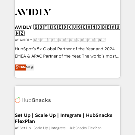
AVIDLY 🇬🇧🇫🇮🇸🇪🇩🇰🇺🇸🇨🇦🇳🇴🇩🇪🇦🇺
🇳🇿
Af AVIDLY 🇬🇧🇫🇮🇸🇪🇩🇰🇺🇸🇨🇦🇳🇴🇩🇪🇦🇺🇳🇿
HubSpot’s 5x Global Partner of the Year and 2024
EMEA & APAC Partner of the Year. The world’s most
experienced and fully accredited HubSpot Solutions
Elite
5.0
Partner. 🚀 With 2,750+ HubSpot projects delivered
and 370+ specialists across EMEA, APAC and NAM,
we de-risk complex CRM programmes and
accelerate ROI across every HubSpot Hub. 🧭 From
multi-region migrations to AI-powered automation,
we turn complexity into clarity, human at global
scale. 🏆 HubSpot’s CEO called us “the partner of the
Set Up | Scale Up | Integrate | HubSnacks
FlexPlan
future.” Others agree it is proof of trust built through
measurable impact.
Af Set Up | Scale Up | Integrate | HubSnacks FlexPlan