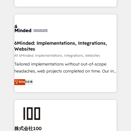
make sure your HubSpot setup becomes a
solutions to complex GTM and RevOps challenges.
powerhouse of productivity, so you can focus on
Our Expertise 🔹 Onboarding & Implementation:
what matters most: growing your business and
Accredited HubSpot Partner, ensuring smooth setup
wowing your customers. Let’s make HubSpot work
tailored to your GTM motion. 🔹 Migrations:
smarter for you!
Accredited HubSpot Partner, ensuring migration
from other CRMs to HubSpot without data loss or
6Minded: Implementations, Integrations,
Websites
downtime. 🔹 RevOps Strategy: Align teams,
processes, and data to drive revenue efficiency. 🔹
Af 6Minded: Implementations, Integrations, Websites
Integrations: Connect HubSpot with your tech stack
Tailored implementations without out-of-scope
for better adoption. 🔹 Custom Solutions: Build
headaches, web projects completed on time. Our in-
tailored apps, workflows, and configurations. We are
house team of certified CRM architects, experts,
Elite
5.0
SOC 2 Type II and ISO 27001 certified, reinforcing
developers, designers, and marketers handles all
our commitment to data security and compliance. At
aspects of your HubSpot. ✨ 400+ global clients ✨
OneMetric, we help revenue teams focus on the
100+ seamless migrations from 15+ different CRMs
OneMetric that matters most: revenue.
✨ 100,000+ hours in HubSpot projects, 75+ full Hub
implementations, and 5,000+ pages ✨ CS: Clients
generating 7-digit MRR from inbound campaigns ✨
CS: 245% organic growth & +751% new visitors for a
株式会社100