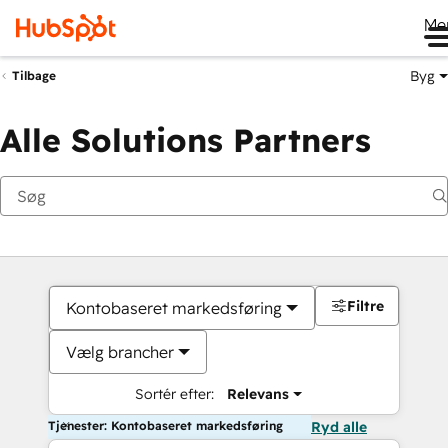
Me
Byg
Tilbage
Alle Solutions Partners
Filtre
Kontobaseret markedsføring
Vælg brancher
Sortér efter:
Relevans
Tjenester: Kontobaseret markedsføring
Ryd alle