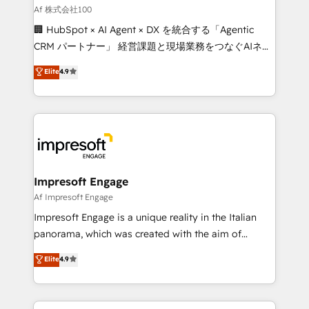
full-funnel HubSpot project ✨ CS: 415% conversion
Af 株式会社100
boost with a new HubSpot site Recognized leaders:
🏢 HubSpot × AI Agent × DX を統合する「Agentic
🏆 HubSpot Platform Migration Impact Award 🏆
CRM パートナー」 経営課題と現場業務をつなぐAIネイ
Clutch HubSpot Global Leader 🏆 Finalist: HubSpot
ティブ・エージェンシーとして、HubSpot Eliteの実装
Elite
4.9
Inbound Campaign of the Year 🏆 Gold AVA Digital
力で顧客フロント業務を再設計します。 💡 100inc は何
Award for Best Website 🌟 Accreditations: CRM
をする会社か？ HubSpotを共通基盤に、AIエージェン
Implementation, HubSpot Content Experience, CRM
トを組み込んだ顧客フロント業務（マーケティング・営
Data Migration & Custom Integration
業・CS）を組織全体で設計・実装する日本のAIネイテ
ィブ・エージェンシーです。事業部・グループ会社・部
門が分立する組織で、データと業務プロセスのサイロ化
を、CRMを軸とした全社共通基盤に再構築します。意
Impresoft Engage
思決定者・PMO・現場担当者に並走します。 1️⃣
Af Impresoft Engage
HubSpot導入・活用支援 顧客データの一元化から、
Impresoft Engage is a unique reality in the Italian
GTMの見える化・自動化まで。全Hub統合運用、デー
panorama, which was created with the aim of
タ品質設計、グループ横断のCRM統合に対応します。
putting Customer Experience at the center by
Elite
4.9
2️⃣ AIエージェント組織構築 営業・マーケティング業務
creating digital environments capable of integrating
の一部をAIが自律実行する組織への移行を設計・実装。
people, processes and data. We offer the best
Breeze・Claude等をHubSpotと連携させ、役割定義・
digital solutions on the market, ranging from CRM