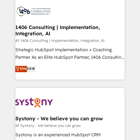
運用ルール・成果指標まで含めて設計します。 3️⃣ 全社
processes and technologies to digital strategy, from
DX × AI推進のPMO伴走支援 複数部門をまたぐDX×AI変
marketing automation to online and offline sales
革を、構想から実装・定着までPMOとして主導。「設
processes through Customer Service Management,
定の代行ではなく、設計の責任」を引き受け、部門横断
allowing companies to optimize processes and meet
1406 Consulting | Implementation,
の統合・浸透・変革管理を実行します。 ▸ CMS戦略設
Integration, AI
the needs of the customer. We are part of Impresoft
計・構築：リード獲得・CVR・SEOを前提にした情報設
Group, a group of specialized and complementary
Af 1406 Consulting | Implementation, Integration, AI
計・導線設計・テンプレート設計をContent Hubで一体
companies that divide their offer into 4
Strategic HubSpot Implementation + Coaching
提供。 ▸ 既存CRM・MAからの移行支援：Salesforce・
Competence Centers: Smart Manufacturing,
Partner As an Elite HubSpot Partner, 1406 Consulting
Marketo・Pardot等からの移行、カスタム設計、履歴
Customer First, Enabling Technologies & Security.
helps mid-market revenue teams transform how
データ移行と活用設計まで。 ▸ AEO対応：ChatGPT・
Elite
5.0
The synergies generated by these integrations,
they sell, market, and serve. We don't just build your
Perplexity等のAI検索からの流入・引用を前提にコンテ
together with the combination of talents, skills,
HubSpot—we teach your team to own it, then stay
ンツとサイト構造を最適化。 🏆 なぜ100incを選ぶの
solutions and services, have allowed the group to
to help you keep winning. What We Do ⚙️ CRM
か？ ✓ HubSpot Eliteパートナー認定 ✓ HubSpotアワ
build an unrivaled offering portfolio on the market
Implementations across Marketing, Sales, Service,
ード受賞・HUGリーダー ✓ ISO27001:2022 /
to accompany companies on their digital
Data & Content 📈 Sales & Marketing Alignment +
ISO9001:2015 取得 ✓ 400社以上の導入実績 ✓
transformation journey.
Revenue Team Enablement 🤖 Breeze AI & Custom
HubSpot大百科 出版 CRM・AI活用に関するご相談、現
Agent Creation 🔄 Custom Integrations & Data
Systony - We believe you can grow
状整理の壁打ちなど、構想段階からお気軽にお問い合わ
Migration Why 1406 We become part of your team.
Af Systony - We believe you can grow
せください。
Your team learns while we build. We fix what others
Systony is an experienced HubSpot CRM
broke. Built for mid-market reality—practical