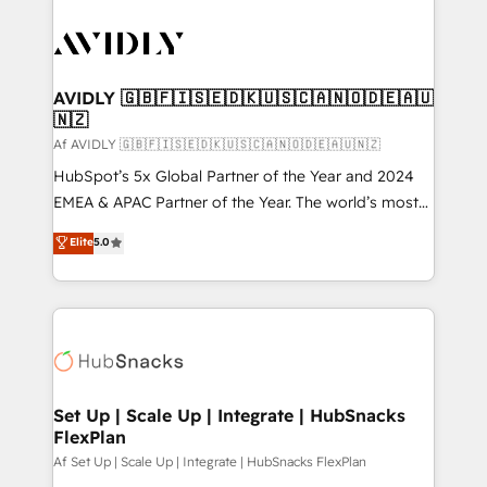
AVIDLY 🇬🇧🇫🇮🇸🇪🇩🇰🇺🇸🇨🇦🇳🇴🇩🇪🇦🇺
🇳🇿
Af AVIDLY 🇬🇧🇫🇮🇸🇪🇩🇰🇺🇸🇨🇦🇳🇴🇩🇪🇦🇺🇳🇿
HubSpot’s 5x Global Partner of the Year and 2024
EMEA & APAC Partner of the Year. The world’s most
experienced and fully accredited HubSpot Solutions
Elite
5.0
Partner. 🚀 With 2,750+ HubSpot projects delivered
and 370+ specialists across EMEA, APAC and NAM,
we de-risk complex CRM programmes and
accelerate ROI across every HubSpot Hub. 🧭 From
multi-region migrations to AI-powered automation,
we turn complexity into clarity, human at global
scale. 🏆 HubSpot’s CEO called us “the partner of the
Set Up | Scale Up | Integrate | HubSnacks
FlexPlan
future.” Others agree it is proof of trust built through
measurable impact.
Af Set Up | Scale Up | Integrate | HubSnacks FlexPlan