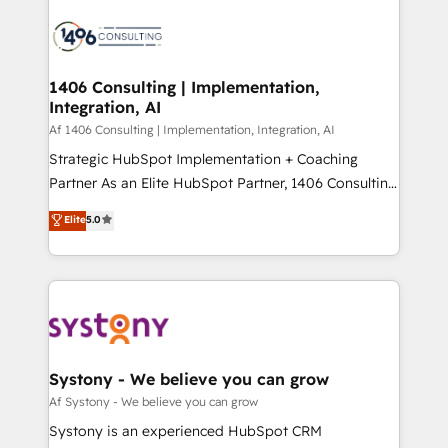
運用ルール・成果指標まで含めて設計します。 3️⃣ 全社
processes and technologies to digital strategy, from
DX × AI推進のPMO伴走支援 複数部門をまたぐDX×AI変
marketing automation to online and offline sales
革を、構想から実装・定着までPMOとして主導。「設
processes through Customer Service Management,
定の代行ではなく、設計の責任」を引き受け、部門横断
allowing companies to optimize processes and meet
1406 Consulting | Implementation,
の統合・浸透・変革管理を実行します。 ▸ CMS戦略設
Integration, AI
the needs of the customer. We are part of Impresoft
計・構築：リード獲得・CVR・SEOを前提にした情報設
Group, a group of specialized and complementary
Af 1406 Consulting | Implementation, Integration, AI
計・導線設計・テンプレート設計をContent Hubで一体
companies that divide their offer into 4
Strategic HubSpot Implementation + Coaching
提供。 ▸ 既存CRM・MAからの移行支援：Salesforce・
Competence Centers: Smart Manufacturing,
Partner As an Elite HubSpot Partner, 1406 Consulting
Marketo・Pardot等からの移行、カスタム設計、履歴
Customer First, Enabling Technologies & Security.
helps mid-market revenue teams transform how
データ移行と活用設計まで。 ▸ AEO対応：ChatGPT・
Elite
5.0
The synergies generated by these integrations,
they sell, market, and serve. We don't just build your
Perplexity等のAI検索からの流入・引用を前提にコンテ
together with the combination of talents, skills,
HubSpot—we teach your team to own it, then stay
ンツとサイト構造を最適化。 🏆 なぜ100incを選ぶの
solutions and services, have allowed the group to
to help you keep winning. What We Do ⚙️ CRM
か？ ✓ HubSpot Eliteパートナー認定 ✓ HubSpotアワ
build an unrivaled offering portfolio on the market
Implementations across Marketing, Sales, Service,
ード受賞・HUGリーダー ✓ ISO27001:2022 /
to accompany companies on their digital
Data & Content 📈 Sales & Marketing Alignment +
ISO9001:2015 取得 ✓ 400社以上の導入実績 ✓
transformation journey.
Revenue Team Enablement 🤖 Breeze AI & Custom
HubSpot大百科 出版 CRM・AI活用に関するご相談、現
Agent Creation 🔄 Custom Integrations & Data
Systony - We believe you can grow
状整理の壁打ちなど、構想段階からお気軽にお問い合わ
Migration Why 1406 We become part of your team.
Af Systony - We believe you can grow
せください。
Your team learns while we build. We fix what others
Systony is an experienced HubSpot CRM
broke. Built for mid-market reality—practical