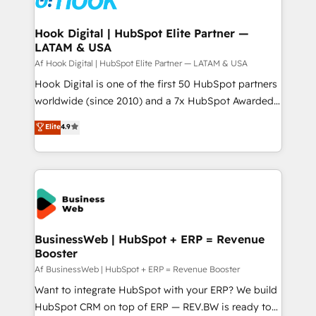
experiences. Systony – We believe you can grow!
Technical Audit & Optimization Strategic Solutions: -
Revenue Operations - Inbound Marketing -
Hook Digital | HubSpot Elite Partner —
LATAM & USA
Outbound Marketing - HubSpot CMS Website
Design & Development We empower our clients to
Af Hook Digital | HubSpot Elite Partner — LATAM & USA
reach their full potential by providing transparent,
Hook Digital is one of the first 50 HubSpot partners
relationship-driven support. With over 300 HubSpot
worldwide (since 2010) and a 7x HubSpot Awarded
certifications and accreditations, we deliver both the
Elite Partner. With 500+ projects across the U.S.,
Elite
4.9
technical know-how and strategic guidance you
Brazil, and LATAM, we combine global expertise with
need to succeed.
regional experience. Today, we are Brazil’s largest
HubSpot Elite Partner—trusted by companies across
the Americas to scale smarter. ⚙️ CRM
Implementation & Migration Onboarding across all
Hubs, plus migrations from Salesforce, Pipedrive, RD
Station, Freshdesk, Intercom, and more. Custom
BusinessWeb | HubSpot + ERP = Revenue
Booster
objects, automations, and integrations built for
growth. 🚀 AI-Driven GTM Orchestration Unify
Af BusinessWeb | HubSpot + ERP = Revenue Booster
HubSpot with LinkedIn, WhatsApp, email, paid
Want to integrate HubSpot with your ERP? We build
media, and AI voice to drive pipeline. 🤖 AI Custom
HubSpot CRM on top of ERP — REV.BW is ready to