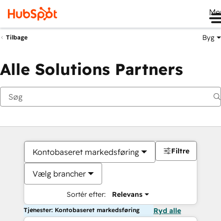
Me
Byg
Tilbage
Alle Solutions Partners
Filtre
Kontobaseret markedsføring
Vælg brancher
Sortér efter:
Relevans
Tjenester: Kontobaseret markedsføring
Ryd alle