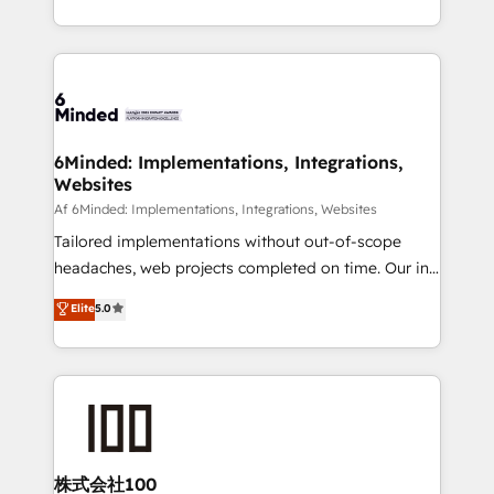
make sure your HubSpot setup becomes a
solutions to complex GTM and RevOps challenges.
powerhouse of productivity, so you can focus on
Our Expertise 🔹 Onboarding & Implementation:
what matters most: growing your business and
Accredited HubSpot Partner, ensuring smooth setup
wowing your customers. Let’s make HubSpot work
tailored to your GTM motion. 🔹 Migrations:
smarter for you!
Accredited HubSpot Partner, ensuring migration
from other CRMs to HubSpot without data loss or
6Minded: Implementations, Integrations,
Websites
downtime. 🔹 RevOps Strategy: Align teams,
processes, and data to drive revenue efficiency. 🔹
Af 6Minded: Implementations, Integrations, Websites
Integrations: Connect HubSpot with your tech stack
Tailored implementations without out-of-scope
for better adoption. 🔹 Custom Solutions: Build
headaches, web projects completed on time. Our in-
tailored apps, workflows, and configurations. We are
house team of certified CRM architects, experts,
Elite
5.0
SOC 2 Type II and ISO 27001 certified, reinforcing
developers, designers, and marketers handles all
our commitment to data security and compliance. At
aspects of your HubSpot. ✨ 400+ global clients ✨
OneMetric, we help revenue teams focus on the
100+ seamless migrations from 15+ different CRMs
OneMetric that matters most: revenue.
✨ 100,000+ hours in HubSpot projects, 75+ full Hub
implementations, and 5,000+ pages ✨ CS: Clients
generating 7-digit MRR from inbound campaigns ✨
CS: 245% organic growth & +751% new visitors for a
株式会社100