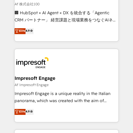
full-funnel HubSpot project ✨ CS: 415% conversion
Af 株式会社100
boost with a new HubSpot site Recognized leaders:
🏢 HubSpot × AI Agent × DX を統合する「Agentic
🏆 HubSpot Platform Migration Impact Award 🏆
CRM パートナー」 経営課題と現場業務をつなぐAIネイ
Clutch HubSpot Global Leader 🏆 Finalist: HubSpot
ティブ・エージェンシーとして、HubSpot Eliteの実装
Elite
4.9
Inbound Campaign of the Year 🏆 Gold AVA Digital
力で顧客フロント業務を再設計します。 💡 100inc は何
Award for Best Website 🌟 Accreditations: CRM
をする会社か？ HubSpotを共通基盤に、AIエージェン
Implementation, HubSpot Content Experience, CRM
トを組み込んだ顧客フロント業務（マーケティング・営
Data Migration & Custom Integration
業・CS）を組織全体で設計・実装する日本のAIネイテ
ィブ・エージェンシーです。事業部・グループ会社・部
門が分立する組織で、データと業務プロセスのサイロ化
を、CRMを軸とした全社共通基盤に再構築します。意
Impresoft Engage
思決定者・PMO・現場担当者に並走します。 1️⃣
Af Impresoft Engage
HubSpot導入・活用支援 顧客データの一元化から、
Impresoft Engage is a unique reality in the Italian
GTMの見える化・自動化まで。全Hub統合運用、デー
panorama, which was created with the aim of
タ品質設計、グループ横断のCRM統合に対応します。
putting Customer Experience at the center by
Elite
4.9
2️⃣ AIエージェント組織構築 営業・マーケティング業務
creating digital environments capable of integrating
の一部をAIが自律実行する組織への移行を設計・実装。
people, processes and data. We offer the best
Breeze・Claude等をHubSpotと連携させ、役割定義・
digital solutions on the market, ranging from CRM