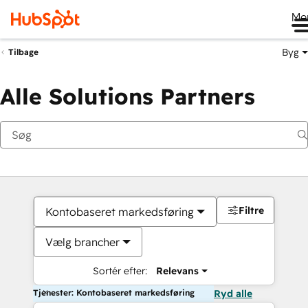
Me
Byg
Tilbage
Alle Solutions Partners
Filtre
Kontobaseret markedsføring
Vælg brancher
Sortér efter:
Relevans
Tjenester: Kontobaseret markedsføring
Ryd alle