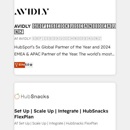
AVIDLY 🇬🇧🇫🇮🇸🇪🇩🇰🇺🇸🇨🇦🇳🇴🇩🇪🇦🇺
🇳🇿
Af AVIDLY 🇬🇧🇫🇮🇸🇪🇩🇰🇺🇸🇨🇦🇳🇴🇩🇪🇦🇺🇳🇿
HubSpot’s 5x Global Partner of the Year and 2024
EMEA & APAC Partner of the Year. The world’s most
experienced and fully accredited HubSpot Solutions
Elite
5.0
Partner. 🚀 With 2,750+ HubSpot projects delivered
and 370+ specialists across EMEA, APAC and NAM,
we de-risk complex CRM programmes and
accelerate ROI across every HubSpot Hub. 🧭 From
multi-region migrations to AI-powered automation,
we turn complexity into clarity, human at global
scale. 🏆 HubSpot’s CEO called us “the partner of the
Set Up | Scale Up | Integrate | HubSnacks
FlexPlan
future.” Others agree it is proof of trust built through
measurable impact.
Af Set Up | Scale Up | Integrate | HubSnacks FlexPlan