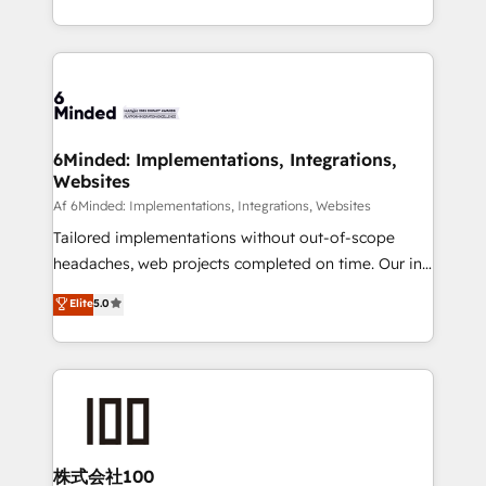
make sure your HubSpot setup becomes a
solutions to complex GTM and RevOps challenges.
powerhouse of productivity, so you can focus on
Our Expertise 🔹 Onboarding & Implementation:
what matters most: growing your business and
Accredited HubSpot Partner, ensuring smooth setup
wowing your customers. Let’s make HubSpot work
tailored to your GTM motion. 🔹 Migrations:
smarter for you!
Accredited HubSpot Partner, ensuring migration
from other CRMs to HubSpot without data loss or
6Minded: Implementations, Integrations,
Websites
downtime. 🔹 RevOps Strategy: Align teams,
processes, and data to drive revenue efficiency. 🔹
Af 6Minded: Implementations, Integrations, Websites
Integrations: Connect HubSpot with your tech stack
Tailored implementations without out-of-scope
for better adoption. 🔹 Custom Solutions: Build
headaches, web projects completed on time. Our in-
tailored apps, workflows, and configurations. We are
house team of certified CRM architects, experts,
Elite
5.0
SOC 2 Type II and ISO 27001 certified, reinforcing
developers, designers, and marketers handles all
our commitment to data security and compliance. At
aspects of your HubSpot. ✨ 400+ global clients ✨
OneMetric, we help revenue teams focus on the
100+ seamless migrations from 15+ different CRMs
OneMetric that matters most: revenue.
✨ 100,000+ hours in HubSpot projects, 75+ full Hub
implementations, and 5,000+ pages ✨ CS: Clients
generating 7-digit MRR from inbound campaigns ✨
CS: 245% organic growth & +751% new visitors for a
株式会社100