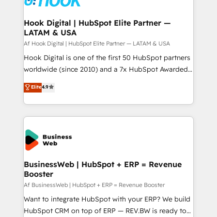
experiences. Systony – We believe you can grow!
Technical Audit & Optimization Strategic Solutions: -
Revenue Operations - Inbound Marketing -
Hook Digital | HubSpot Elite Partner —
LATAM & USA
Outbound Marketing - HubSpot CMS Website
Design & Development We empower our clients to
Af Hook Digital | HubSpot Elite Partner — LATAM & USA
reach their full potential by providing transparent,
Hook Digital is one of the first 50 HubSpot partners
relationship-driven support. With over 300 HubSpot
worldwide (since 2010) and a 7x HubSpot Awarded
certifications and accreditations, we deliver both the
Elite Partner. With 500+ projects across the U.S.,
Elite
4.9
technical know-how and strategic guidance you
Brazil, and LATAM, we combine global expertise with
need to succeed.
regional experience. Today, we are Brazil’s largest
HubSpot Elite Partner—trusted by companies across
the Americas to scale smarter. ⚙️ CRM
Implementation & Migration Onboarding across all
Hubs, plus migrations from Salesforce, Pipedrive, RD
Station, Freshdesk, Intercom, and more. Custom
BusinessWeb | HubSpot + ERP = Revenue
Booster
objects, automations, and integrations built for
growth. 🚀 AI-Driven GTM Orchestration Unify
Af BusinessWeb | HubSpot + ERP = Revenue Booster
HubSpot with LinkedIn, WhatsApp, email, paid
Want to integrate HubSpot with your ERP? We build
media, and AI voice to drive pipeline. 🤖 AI Custom
HubSpot CRM on top of ERP — REV.BW is ready to