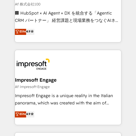
full-funnel HubSpot project ✨ CS: 415% conversion
Af 株式会社100
boost with a new HubSpot site Recognized leaders:
🏢 HubSpot × AI Agent × DX を統合する「Agentic
🏆 HubSpot Platform Migration Impact Award 🏆
CRM パートナー」 経営課題と現場業務をつなぐAIネイ
Clutch HubSpot Global Leader 🏆 Finalist: HubSpot
ティブ・エージェンシーとして、HubSpot Eliteの実装
Elite
4.9
Inbound Campaign of the Year 🏆 Gold AVA Digital
力で顧客フロント業務を再設計します。 💡 100inc は何
Award for Best Website 🌟 Accreditations: CRM
をする会社か？ HubSpotを共通基盤に、AIエージェン
Implementation, HubSpot Content Experience, CRM
トを組み込んだ顧客フロント業務（マーケティング・営
Data Migration & Custom Integration
業・CS）を組織全体で設計・実装する日本のAIネイテ
ィブ・エージェンシーです。事業部・グループ会社・部
門が分立する組織で、データと業務プロセスのサイロ化
を、CRMを軸とした全社共通基盤に再構築します。意
Impresoft Engage
思決定者・PMO・現場担当者に並走します。 1️⃣
Af Impresoft Engage
HubSpot導入・活用支援 顧客データの一元化から、
Impresoft Engage is a unique reality in the Italian
GTMの見える化・自動化まで。全Hub統合運用、デー
panorama, which was created with the aim of
タ品質設計、グループ横断のCRM統合に対応します。
putting Customer Experience at the center by
Elite
4.9
2️⃣ AIエージェント組織構築 営業・マーケティング業務
creating digital environments capable of integrating
の一部をAIが自律実行する組織への移行を設計・実装。
people, processes and data. We offer the best
Breeze・Claude等をHubSpotと連携させ、役割定義・
digital solutions on the market, ranging from CRM