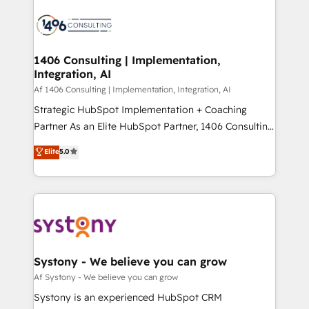
運用ルール・成果指標まで含めて設計します。 3️⃣ 全社
processes and technologies to digital strategy, from
DX × AI推進のPMO伴走支援 複数部門をまたぐDX×AI変
marketing automation to online and offline sales
革を、構想から実装・定着までPMOとして主導。「設
processes through Customer Service Management,
定の代行ではなく、設計の責任」を引き受け、部門横断
allowing companies to optimize processes and meet
1406 Consulting | Implementation,
の統合・浸透・変革管理を実行します。 ▸ CMS戦略設
Integration, AI
the needs of the customer. We are part of Impresoft
計・構築：リード獲得・CVR・SEOを前提にした情報設
Group, a group of specialized and complementary
Af 1406 Consulting | Implementation, Integration, AI
計・導線設計・テンプレート設計をContent Hubで一体
companies that divide their offer into 4
Strategic HubSpot Implementation + Coaching
提供。 ▸ 既存CRM・MAからの移行支援：Salesforce・
Competence Centers: Smart Manufacturing,
Partner As an Elite HubSpot Partner, 1406 Consulting
Marketo・Pardot等からの移行、カスタム設計、履歴
Customer First, Enabling Technologies & Security.
helps mid-market revenue teams transform how
データ移行と活用設計まで。 ▸ AEO対応：ChatGPT・
Elite
5.0
The synergies generated by these integrations,
they sell, market, and serve. We don't just build your
Perplexity等のAI検索からの流入・引用を前提にコンテ
together with the combination of talents, skills,
HubSpot—we teach your team to own it, then stay
ンツとサイト構造を最適化。 🏆 なぜ100incを選ぶの
solutions and services, have allowed the group to
to help you keep winning. What We Do ⚙️ CRM
か？ ✓ HubSpot Eliteパートナー認定 ✓ HubSpotアワ
build an unrivaled offering portfolio on the market
Implementations across Marketing, Sales, Service,
ード受賞・HUGリーダー ✓ ISO27001:2022 /
to accompany companies on their digital
Data & Content 📈 Sales & Marketing Alignment +
ISO9001:2015 取得 ✓ 400社以上の導入実績 ✓
transformation journey.
Revenue Team Enablement 🤖 Breeze AI & Custom
HubSpot大百科 出版 CRM・AI活用に関するご相談、現
Agent Creation 🔄 Custom Integrations & Data
Systony - We believe you can grow
状整理の壁打ちなど、構想段階からお気軽にお問い合わ
Migration Why 1406 We become part of your team.
Af Systony - We believe you can grow
せください。
Your team learns while we build. We fix what others
Systony is an experienced HubSpot CRM
broke. Built for mid-market reality—practical