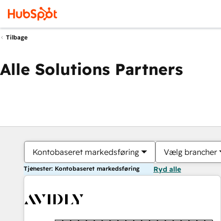
Tilbage
Alle Solutions Partners
Kontobaseret markedsføring
Vælg brancher
Tjenester: Kontobaseret markedsføring
Ryd alle