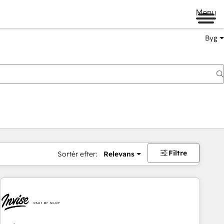
Menu
Byg
Filtre
Sortér efter:
Relevans