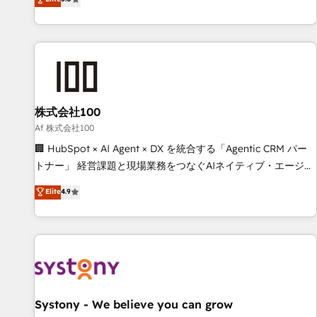
your entire organization. We’re a unique blend of deep
HubSpot expertise, strategic thinking, and hands-on
operational know-how. We know that no two businesses
are alike, so we don’t do cookie-cutter solutions. Instead,
we dive in to understand your needs, goals, and challenges
to deliver solutions that fit like a glove. We’re committed to
株式会社100
being both highly effective and fun to work with. We
believe in efficient processes, as well as building great
Af 株式会社100
relationships. Your success is our success, and we’re all in
🏢 HubSpot × AI Agent × DX を統合する「Agentic CRM パー
this together! From startup to enterprise, we’ll make sure
トナー」 経営課題と現場業務をつなぐAIネイティブ・エージェ
your HubSpot setup becomes a powerhouse of
ンシーとして、HubSpot Eliteの実装力で顧客フロント業務を
Elite
4.9
productivity, so you can focus on what matters most:
再設計します。 💡 100inc は何をする会社か？ HubSpotを共
growing your business and wowing your customers. Let’s
通基盤に、AIエージェントを組み込んだ顧客フロント業務（マ
make HubSpot work smarter for you!
ーケティング・営業・CS）を組織全体で設計・実装する日本の
AIネイティブ・エージェンシーです。事業部・グループ会社・
部門が分立する組織で、データと業務プロセスのサイロ化を、
CRMを軸とした全社共通基盤に再構築します。意思決定者・
PMO・現場担当者に並走します。 1️⃣ HubSpot導入・活用支援
Systony - We believe you can grow