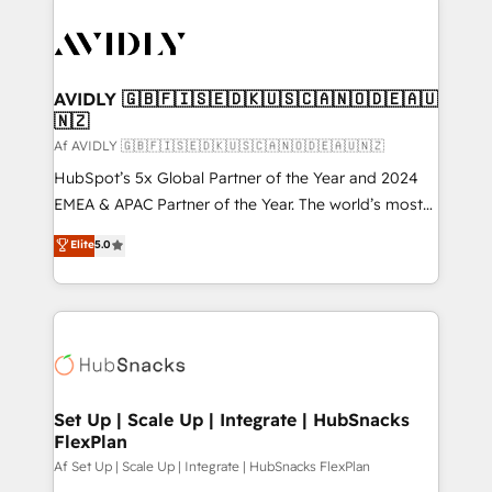
AVIDLY 🇬🇧🇫🇮🇸🇪🇩🇰🇺🇸🇨🇦🇳🇴🇩🇪🇦🇺
🇳🇿
Af AVIDLY 🇬🇧🇫🇮🇸🇪🇩🇰🇺🇸🇨🇦🇳🇴🇩🇪🇦🇺🇳🇿
HubSpot’s 5x Global Partner of the Year and 2024
EMEA & APAC Partner of the Year. The world’s most
experienced and fully accredited HubSpot Solutions
Elite
5.0
Partner. 🚀 With 2,750+ HubSpot projects delivered
and 370+ specialists across EMEA, APAC and NAM,
we de-risk complex CRM programmes and
accelerate ROI across every HubSpot Hub. 🧭 From
multi-region migrations to AI-powered automation,
we turn complexity into clarity, human at global
scale. 🏆 HubSpot’s CEO called us “the partner of the
Set Up | Scale Up | Integrate | HubSnacks
FlexPlan
future.” Others agree it is proof of trust built through
measurable impact.
Af Set Up | Scale Up | Integrate | HubSnacks FlexPlan