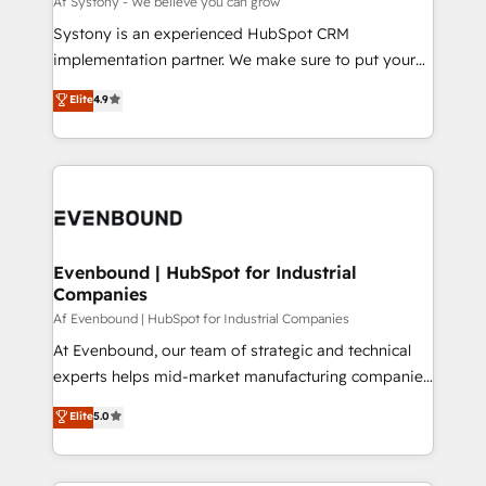
Af Systony - We believe you can grow
せください。
Your team learns while we build. We fix what others
Systony is an experienced HubSpot CRM
broke. Built for mid-market reality—practical
implementation partner. We make sure to put your
solutions that work with your actual headcount and
organization's needs and goals first and think along
Elite
4.9
constraints. By the Numbers 🏆 Top 1% of all
with your organization. We are only satisfied once
HubSpot partners 🔄 Top 5% globally in client
you are too. Why Systony? - 20+ years of
retention 📅 8+ years of consistent results since 2017
experience with CRM, Marketing, Sales & Service
Who We Serve Revenue teams, marketing leaders,
implementations - 500+ successful onboardings -
and sales ops at mid-market companies ready to
Own back-end developers - Complex data
move beyond spreadsheets into unified systems
migrations (e.g. Salesforce, MS Dynamics, Perfect
that drive real business results.
View, SuperOffice) - Custom integrations (e.g. MS
Evenbound | HubSpot for Industrial
Companies
Business Central, Navision, AX, SAP, Exact, AFAS) We
focus on growing B2B companies in the SME sector
Af Evenbound | HubSpot for Industrial Companies
such as manufacturing, SaaS, business services and
At Evenbound, our team of strategic and technical
wholesaler companies. As an experienced HubSpot
experts helps mid-market manufacturing companies
partner, we know how important user adoption is.
achieve real growth. We specialize in delivering
Elite
5.0
That's why we have developed a step-by-step
tailored solutions that drive results by leveraging
implementation process that focuses on user
HubSpot’s platform and data to fuel success.
adoption. We’re experts on connecting data,
Technical Solutions: - HubSpot Technical Consulting -