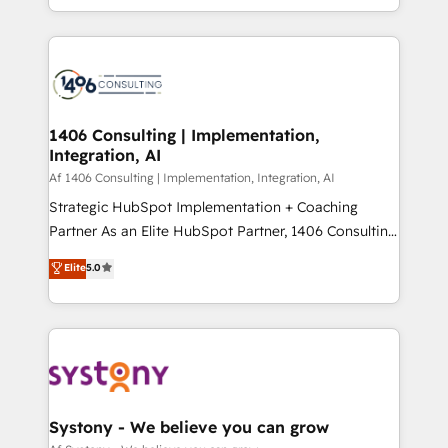
の一部をAIが自律実行する組織への移行を設計・実装。
people, processes and data. We offer the best
Breeze・Claude等をHubSpotと連携させ、役割定義・
digital solutions on the market, ranging from CRM
運用ルール・成果指標まで含めて設計します。 3️⃣ 全社
processes and technologies to digital strategy, from
DX × AI推進のPMO伴走支援 複数部門をまたぐDX×AI変
marketing automation to online and offline sales
革を、構想から実装・定着までPMOとして主導。「設
processes through Customer Service Management,
定の代行ではなく、設計の責任」を引き受け、部門横断
allowing companies to optimize processes and meet
1406 Consulting | Implementation,
の統合・浸透・変革管理を実行します。 ▸ CMS戦略設
Integration, AI
the needs of the customer. We are part of Impresoft
計・構築：リード獲得・CVR・SEOを前提にした情報設
Group, a group of specialized and complementary
Af 1406 Consulting | Implementation, Integration, AI
計・導線設計・テンプレート設計をContent Hubで一体
companies that divide their offer into 4
Strategic HubSpot Implementation + Coaching
提供。 ▸ 既存CRM・MAからの移行支援：Salesforce・
Competence Centers: Smart Manufacturing,
Partner As an Elite HubSpot Partner, 1406 Consulting
Marketo・Pardot等からの移行、カスタム設計、履歴
Customer First, Enabling Technologies & Security.
helps mid-market revenue teams transform how
データ移行と活用設計まで。 ▸ AEO対応：ChatGPT・
Elite
5.0
The synergies generated by these integrations,
they sell, market, and serve. We don't just build your
Perplexity等のAI検索からの流入・引用を前提にコンテ
together with the combination of talents, skills,
HubSpot—we teach your team to own it, then stay
ンツとサイト構造を最適化。 🏆 なぜ100incを選ぶの
solutions and services, have allowed the group to
to help you keep winning. What We Do ⚙️ CRM
か？ ✓ HubSpot Eliteパートナー認定 ✓ HubSpotアワ
build an unrivaled offering portfolio on the market
Implementations across Marketing, Sales, Service,
ード受賞・HUGリーダー ✓ ISO27001:2022 /
to accompany companies on their digital
Data & Content 📈 Sales & Marketing Alignment +
ISO9001:2015 取得 ✓ 400社以上の導入実績 ✓
transformation journey.
Revenue Team Enablement 🤖 Breeze AI & Custom
HubSpot大百科 出版 CRM・AI活用に関するご相談、現
Agent Creation 🔄 Custom Integrations & Data
Systony - We believe you can grow
状整理の壁打ちなど、構想段階からお気軽にお問い合わ
Migration Why 1406 We become part of your team.