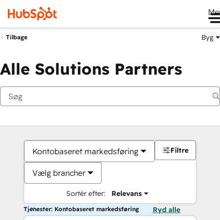
Me
Byg
Tilbage
Alle Solutions Partners
Filtre
Kontobaseret markedsføring
Vælg brancher
Sortér efter:
Relevans
Tjenester: Kontobaseret markedsføring
Ryd alle