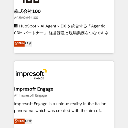
generating 7-digit MRR from inbound campaigns ✨
CS: 245% organic growth & +751% new visitors for a
株式会社100
full-funnel HubSpot project ✨ CS: 415% conversion
Af 株式会社100
boost with a new HubSpot site Recognized leaders:
🏢 HubSpot × AI Agent × DX を統合する「Agentic
🏆 HubSpot Platform Migration Impact Award 🏆
CRM パートナー」 経営課題と現場業務をつなぐAIネイ
Clutch HubSpot Global Leader 🏆 Finalist: HubSpot
ティブ・エージェンシーとして、HubSpot Eliteの実装
Elite
4.9
Inbound Campaign of the Year 🏆 Gold AVA Digital
力で顧客フロント業務を再設計します。 💡 100inc は何
Award for Best Website 🌟 Accreditations: CRM
をする会社か？ HubSpotを共通基盤に、AIエージェン
Implementation, HubSpot Content Experience, CRM
トを組み込んだ顧客フロント業務（マーケティング・営
Data Migration & Custom Integration
業・CS）を組織全体で設計・実装する日本のAIネイテ
ィブ・エージェンシーです。事業部・グループ会社・部
門が分立する組織で、データと業務プロセスのサイロ化
を、CRMを軸とした全社共通基盤に再構築します。意
Impresoft Engage
思決定者・PMO・現場担当者に並走します。 1️⃣
Af Impresoft Engage
HubSpot導入・活用支援 顧客データの一元化から、
Impresoft Engage is a unique reality in the Italian
GTMの見える化・自動化まで。全Hub統合運用、デー
panorama, which was created with the aim of
タ品質設計、グループ横断のCRM統合に対応します。
putting Customer Experience at the center by
Elite
4.9
2️⃣ AIエージェント組織構築 営業・マーケティング業務
creating digital environments capable of integrating