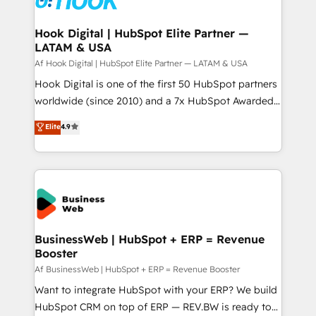
experiences. Systony – We believe you can grow!
Technical Audit & Optimization Strategic Solutions: -
Revenue Operations - Inbound Marketing -
Hook Digital | HubSpot Elite Partner —
LATAM & USA
Outbound Marketing - HubSpot CMS Website
Design & Development We empower our clients to
Af Hook Digital | HubSpot Elite Partner — LATAM & USA
reach their full potential by providing transparent,
Hook Digital is one of the first 50 HubSpot partners
relationship-driven support. With over 300 HubSpot
worldwide (since 2010) and a 7x HubSpot Awarded
certifications and accreditations, we deliver both the
Elite Partner. With 500+ projects across the U.S.,
Elite
4.9
technical know-how and strategic guidance you
Brazil, and LATAM, we combine global expertise with
need to succeed.
regional experience. Today, we are Brazil’s largest
HubSpot Elite Partner—trusted by companies across
the Americas to scale smarter. ⚙️ CRM
Implementation & Migration Onboarding across all
Hubs, plus migrations from Salesforce, Pipedrive, RD
Station, Freshdesk, Intercom, and more. Custom
BusinessWeb | HubSpot + ERP = Revenue
Booster
objects, automations, and integrations built for
growth. 🚀 AI-Driven GTM Orchestration Unify
Af BusinessWeb | HubSpot + ERP = Revenue Booster
HubSpot with LinkedIn, WhatsApp, email, paid
Want to integrate HubSpot with your ERP? We build
media, and AI voice to drive pipeline. 🤖 AI Custom
HubSpot CRM on top of ERP — REV.BW is ready to