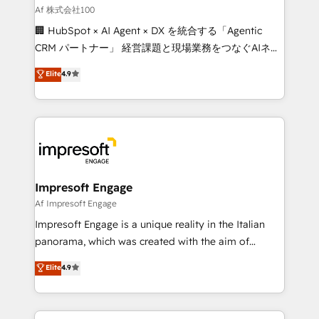
full-funnel HubSpot project ✨ CS: 415% conversion
Af 株式会社100
boost with a new HubSpot site Recognized leaders:
🏢 HubSpot × AI Agent × DX を統合する「Agentic
🏆 HubSpot Platform Migration Impact Award 🏆
CRM パートナー」 経営課題と現場業務をつなぐAIネイ
Clutch HubSpot Global Leader 🏆 Finalist: HubSpot
ティブ・エージェンシーとして、HubSpot Eliteの実装
Elite
4.9
Inbound Campaign of the Year 🏆 Gold AVA Digital
力で顧客フロント業務を再設計します。 💡 100inc は何
Award for Best Website 🌟 Accreditations: CRM
をする会社か？ HubSpotを共通基盤に、AIエージェン
Implementation, HubSpot Content Experience, CRM
トを組み込んだ顧客フロント業務（マーケティング・営
Data Migration & Custom Integration
業・CS）を組織全体で設計・実装する日本のAIネイテ
ィブ・エージェンシーです。事業部・グループ会社・部
門が分立する組織で、データと業務プロセスのサイロ化
を、CRMを軸とした全社共通基盤に再構築します。意
Impresoft Engage
思決定者・PMO・現場担当者に並走します。 1️⃣
Af Impresoft Engage
HubSpot導入・活用支援 顧客データの一元化から、
Impresoft Engage is a unique reality in the Italian
GTMの見える化・自動化まで。全Hub統合運用、デー
panorama, which was created with the aim of
タ品質設計、グループ横断のCRM統合に対応します。
putting Customer Experience at the center by
Elite
4.9
2️⃣ AIエージェント組織構築 営業・マーケティング業務
creating digital environments capable of integrating
の一部をAIが自律実行する組織への移行を設計・実装。
people, processes and data. We offer the best
Breeze・Claude等をHubSpotと連携させ、役割定義・
digital solutions on the market, ranging from CRM