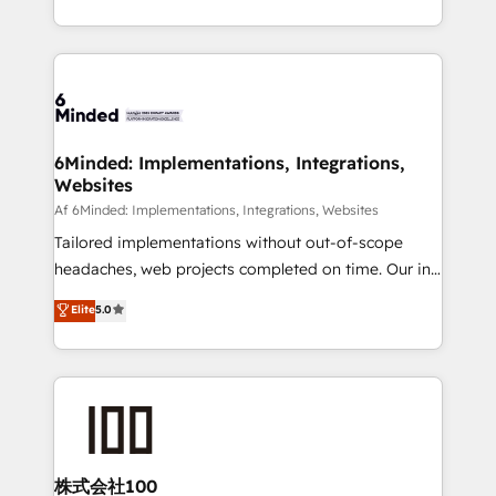
make sure your HubSpot setup becomes a
solutions to complex GTM and RevOps challenges.
powerhouse of productivity, so you can focus on
Our Expertise 🔹 Onboarding & Implementation:
what matters most: growing your business and
Accredited HubSpot Partner, ensuring smooth setup
wowing your customers. Let’s make HubSpot work
tailored to your GTM motion. 🔹 Migrations:
smarter for you!
Accredited HubSpot Partner, ensuring migration
from other CRMs to HubSpot without data loss or
6Minded: Implementations, Integrations,
Websites
downtime. 🔹 RevOps Strategy: Align teams,
processes, and data to drive revenue efficiency. 🔹
Af 6Minded: Implementations, Integrations, Websites
Integrations: Connect HubSpot with your tech stack
Tailored implementations without out-of-scope
for better adoption. 🔹 Custom Solutions: Build
headaches, web projects completed on time. Our in-
tailored apps, workflows, and configurations. We are
house team of certified CRM architects, experts,
Elite
5.0
SOC 2 Type II and ISO 27001 certified, reinforcing
developers, designers, and marketers handles all
our commitment to data security and compliance. At
aspects of your HubSpot. ✨ 400+ global clients ✨
OneMetric, we help revenue teams focus on the
100+ seamless migrations from 15+ different CRMs
OneMetric that matters most: revenue.
✨ 100,000+ hours in HubSpot projects, 75+ full Hub
implementations, and 5,000+ pages ✨ CS: Clients
generating 7-digit MRR from inbound campaigns ✨
CS: 245% organic growth & +751% new visitors for a
株式会社100