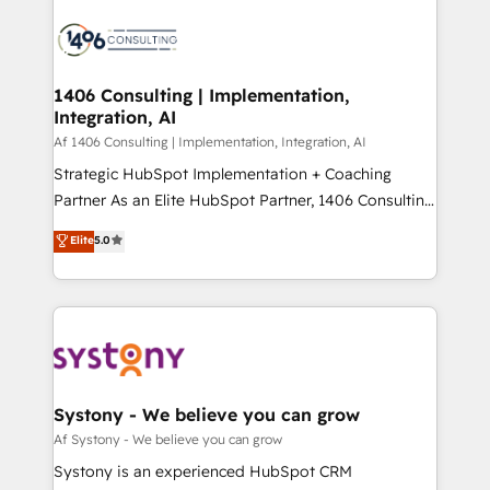
運用ルール・成果指標まで含めて設計します。 3️⃣ 全社
processes and technologies to digital strategy, from
DX × AI推進のPMO伴走支援 複数部門をまたぐDX×AI変
marketing automation to online and offline sales
革を、構想から実装・定着までPMOとして主導。「設
processes through Customer Service Management,
定の代行ではなく、設計の責任」を引き受け、部門横断
allowing companies to optimize processes and meet
1406 Consulting | Implementation,
の統合・浸透・変革管理を実行します。 ▸ CMS戦略設
Integration, AI
the needs of the customer. We are part of Impresoft
計・構築：リード獲得・CVR・SEOを前提にした情報設
Group, a group of specialized and complementary
Af 1406 Consulting | Implementation, Integration, AI
計・導線設計・テンプレート設計をContent Hubで一体
companies that divide their offer into 4
Strategic HubSpot Implementation + Coaching
提供。 ▸ 既存CRM・MAからの移行支援：Salesforce・
Competence Centers: Smart Manufacturing,
Partner As an Elite HubSpot Partner, 1406 Consulting
Marketo・Pardot等からの移行、カスタム設計、履歴
Customer First, Enabling Technologies & Security.
helps mid-market revenue teams transform how
データ移行と活用設計まで。 ▸ AEO対応：ChatGPT・
Elite
5.0
The synergies generated by these integrations,
they sell, market, and serve. We don't just build your
Perplexity等のAI検索からの流入・引用を前提にコンテ
together with the combination of talents, skills,
HubSpot—we teach your team to own it, then stay
ンツとサイト構造を最適化。 🏆 なぜ100incを選ぶの
solutions and services, have allowed the group to
to help you keep winning. What We Do ⚙️ CRM
か？ ✓ HubSpot Eliteパートナー認定 ✓ HubSpotアワ
build an unrivaled offering portfolio on the market
Implementations across Marketing, Sales, Service,
ード受賞・HUGリーダー ✓ ISO27001:2022 /
to accompany companies on their digital
Data & Content 📈 Sales & Marketing Alignment +
ISO9001:2015 取得 ✓ 400社以上の導入実績 ✓
transformation journey.
Revenue Team Enablement 🤖 Breeze AI & Custom
HubSpot大百科 出版 CRM・AI活用に関するご相談、現
Agent Creation 🔄 Custom Integrations & Data
Systony - We believe you can grow
状整理の壁打ちなど、構想段階からお気軽にお問い合わ
Migration Why 1406 We become part of your team.
Af Systony - We believe you can grow
せください。
Your team learns while we build. We fix what others
Systony is an experienced HubSpot CRM
broke. Built for mid-market reality—practical