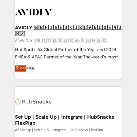
AVIDLY 🇬🇧🇫🇮🇸🇪🇩🇰🇺🇸🇨🇦🇳🇴🇩🇪🇦🇺
🇳🇿
Af AVIDLY 🇬🇧🇫🇮🇸🇪🇩🇰🇺🇸🇨🇦🇳🇴🇩🇪🇦🇺🇳🇿
HubSpot’s 5x Global Partner of the Year and 2024
EMEA & APAC Partner of the Year. The world’s most
experienced and fully accredited HubSpot Solutions
Elite
5.0
Partner. 🚀 With 2,750+ HubSpot projects delivered
and 370+ specialists across EMEA, APAC and NAM,
we de-risk complex CRM programmes and
accelerate ROI across every HubSpot Hub. 🧭 From
multi-region migrations to AI-powered automation,
we turn complexity into clarity, human at global
scale. 🏆 HubSpot’s CEO called us “the partner of the
Set Up | Scale Up | Integrate | HubSnacks
FlexPlan
future.” Others agree it is proof of trust built through
measurable impact.
Af Set Up | Scale Up | Integrate | HubSnacks FlexPlan