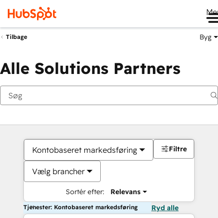
Me
Byg
Tilbage
Alle Solutions Partners
Filtre
Kontobaseret markedsføring
Vælg brancher
Sortér efter:
Relevans
Tjenester: Kontobaseret markedsføring
Ryd alle