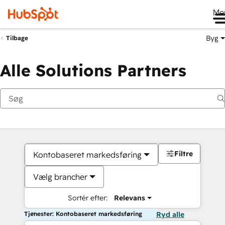
Me
Byg
Tilbage
Alle Solutions Partners
Filtre
Kontobaseret markedsføring
Vælg brancher
Sortér efter:
Relevans
Tjenester: Kontobaseret markedsføring
Ryd alle