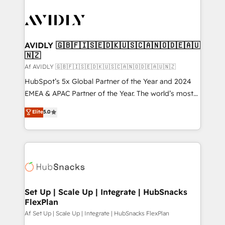
AVIDLY 🇬🇧🇫🇮🇸🇪🇩🇰🇺🇸🇨🇦🇳🇴🇩🇪🇦🇺
🇳🇿
Af AVIDLY 🇬🇧🇫🇮🇸🇪🇩🇰🇺🇸🇨🇦🇳🇴🇩🇪🇦🇺🇳🇿
HubSpot’s 5x Global Partner of the Year and 2024
EMEA & APAC Partner of the Year. The world’s most
experienced and fully accredited HubSpot Solutions
Elite
5.0
Partner. 🚀 With 2,750+ HubSpot projects delivered
and 370+ specialists across EMEA, APAC and NAM,
we de-risk complex CRM programmes and
accelerate ROI across every HubSpot Hub. 🧭 From
multi-region migrations to AI-powered automation,
we turn complexity into clarity, human at global
scale. 🏆 HubSpot’s CEO called us “the partner of the
Set Up | Scale Up | Integrate | HubSnacks
FlexPlan
future.” Others agree it is proof of trust built through
measurable impact.
Af Set Up | Scale Up | Integrate | HubSnacks FlexPlan