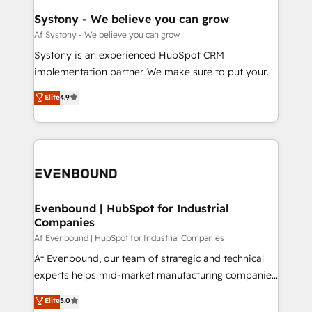
HubSpot大百科 出版 CRM・AI活用に関するご相談、現
Agent Creation 🔄 Custom Integrations & Data
Systony - We believe you can grow
状整理の壁打ちなど、構想段階からお気軽にお問い合わ
Migration Why 1406 We become part of your team.
Af Systony - We believe you can grow
せください。
Your team learns while we build. We fix what others
Systony is an experienced HubSpot CRM
broke. Built for mid-market reality—practical
implementation partner. We make sure to put your
solutions that work with your actual headcount and
organization's needs and goals first and think along
Elite
4.9
constraints. By the Numbers 🏆 Top 1% of all
with your organization. We are only satisfied once
HubSpot partners 🔄 Top 5% globally in client
you are too. Why Systony? - 20+ years of
retention 📅 8+ years of consistent results since 2017
experience with CRM, Marketing, Sales & Service
Who We Serve Revenue teams, marketing leaders,
implementations - 500+ successful onboardings -
and sales ops at mid-market companies ready to
Own back-end developers - Complex data
move beyond spreadsheets into unified systems
migrations (e.g. Salesforce, MS Dynamics, Perfect
that drive real business results.
View, SuperOffice) - Custom integrations (e.g. MS
Evenbound | HubSpot for Industrial
Companies
Business Central, Navision, AX, SAP, Exact, AFAS) We
focus on growing B2B companies in the SME sector
Af Evenbound | HubSpot for Industrial Companies
such as manufacturing, SaaS, business services and
At Evenbound, our team of strategic and technical
wholesaler companies. As an experienced HubSpot
experts helps mid-market manufacturing companies
partner, we know how important user adoption is.
achieve real growth. We specialize in delivering
Elite
5.0
That's why we have developed a step-by-step
tailored solutions that drive results by leveraging