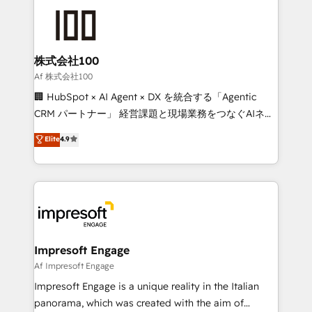
✨ 100,000+ hours in HubSpot projects, 75+ full Hub
implementations, and 5,000+ pages ✨ CS: Clients
generating 7-digit MRR from inbound campaigns ✨
CS: 245% organic growth & +751% new visitors for a
株式会社100
full-funnel HubSpot project ✨ CS: 415% conversion
Af 株式会社100
boost with a new HubSpot site Recognized leaders:
🏢 HubSpot × AI Agent × DX を統合する「Agentic
🏆 HubSpot Platform Migration Impact Award 🏆
CRM パートナー」 経営課題と現場業務をつなぐAIネイ
Clutch HubSpot Global Leader 🏆 Finalist: HubSpot
ティブ・エージェンシーとして、HubSpot Eliteの実装
Elite
4.9
Inbound Campaign of the Year 🏆 Gold AVA Digital
力で顧客フロント業務を再設計します。 💡 100inc は何
Award for Best Website 🌟 Accreditations: CRM
をする会社か？ HubSpotを共通基盤に、AIエージェン
Implementation, HubSpot Content Experience, CRM
トを組み込んだ顧客フロント業務（マーケティング・営
Data Migration & Custom Integration
業・CS）を組織全体で設計・実装する日本のAIネイテ
ィブ・エージェンシーです。事業部・グループ会社・部
門が分立する組織で、データと業務プロセスのサイロ化
を、CRMを軸とした全社共通基盤に再構築します。意
Impresoft Engage
思決定者・PMO・現場担当者に並走します。 1️⃣
Af Impresoft Engage
HubSpot導入・活用支援 顧客データの一元化から、
Impresoft Engage is a unique reality in the Italian
GTMの見える化・自動化まで。全Hub統合運用、デー
panorama, which was created with the aim of