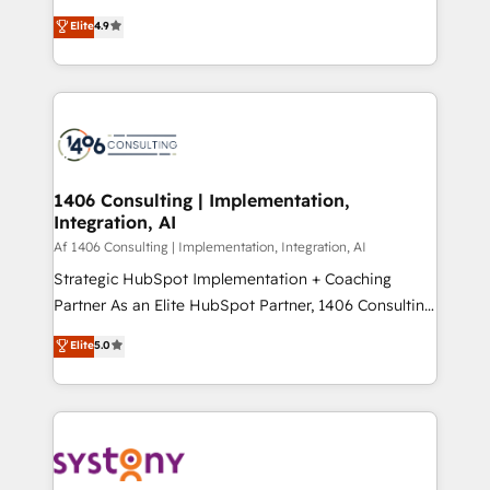
タ品質設計、グループ横断のCRM統合に対応します。
putting Customer Experience at the center by
Elite
4.9
2️⃣ AIエージェント組織構築 営業・マーケティング業務
creating digital environments capable of integrating
の一部をAIが自律実行する組織への移行を設計・実装。
people, processes and data. We offer the best
Breeze・Claude等をHubSpotと連携させ、役割定義・
digital solutions on the market, ranging from CRM
運用ルール・成果指標まで含めて設計します。 3️⃣ 全社
processes and technologies to digital strategy, from
DX × AI推進のPMO伴走支援 複数部門をまたぐDX×AI変
marketing automation to online and offline sales
革を、構想から実装・定着までPMOとして主導。「設
processes through Customer Service Management,
定の代行ではなく、設計の責任」を引き受け、部門横断
allowing companies to optimize processes and meet
1406 Consulting | Implementation,
の統合・浸透・変革管理を実行します。 ▸ CMS戦略設
Integration, AI
the needs of the customer. We are part of Impresoft
計・構築：リード獲得・CVR・SEOを前提にした情報設
Group, a group of specialized and complementary
Af 1406 Consulting | Implementation, Integration, AI
計・導線設計・テンプレート設計をContent Hubで一体
companies that divide their offer into 4
Strategic HubSpot Implementation + Coaching
提供。 ▸ 既存CRM・MAからの移行支援：Salesforce・
Competence Centers: Smart Manufacturing,
Partner As an Elite HubSpot Partner, 1406 Consulting
Marketo・Pardot等からの移行、カスタム設計、履歴
Customer First, Enabling Technologies & Security.
helps mid-market revenue teams transform how
データ移行と活用設計まで。 ▸ AEO対応：ChatGPT・
Elite
5.0
The synergies generated by these integrations,
they sell, market, and serve. We don't just build your
Perplexity等のAI検索からの流入・引用を前提にコンテ
together with the combination of talents, skills,
HubSpot—we teach your team to own it, then stay
ンツとサイト構造を最適化。 🏆 なぜ100incを選ぶの
solutions and services, have allowed the group to
to help you keep winning. What We Do ⚙️ CRM
か？ ✓ HubSpot Eliteパートナー認定 ✓ HubSpotアワ
build an unrivaled offering portfolio on the market
Implementations across Marketing, Sales, Service,
ード受賞・HUGリーダー ✓ ISO27001:2022 /
to accompany companies on their digital
Data & Content 📈 Sales & Marketing Alignment +
ISO9001:2015 取得 ✓ 400社以上の導入実績 ✓
transformation journey.
Revenue Team Enablement 🤖 Breeze AI & Custom