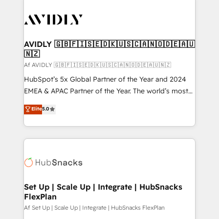
AVIDLY 🇬🇧🇫🇮🇸🇪🇩🇰🇺🇸🇨🇦🇳🇴🇩🇪🇦🇺
🇳🇿
Af AVIDLY 🇬🇧🇫🇮🇸🇪🇩🇰🇺🇸🇨🇦🇳🇴🇩🇪🇦🇺🇳🇿
HubSpot’s 5x Global Partner of the Year and 2024
EMEA & APAC Partner of the Year. The world’s most
experienced and fully accredited HubSpot Solutions
Elite
5.0
Partner. 🚀 With 2,750+ HubSpot projects delivered
and 370+ specialists across EMEA, APAC and NAM,
we de-risk complex CRM programmes and
accelerate ROI across every HubSpot Hub. 🧭 From
multi-region migrations to AI-powered automation,
we turn complexity into clarity, human at global
scale. 🏆 HubSpot’s CEO called us “the partner of the
Set Up | Scale Up | Integrate | HubSnacks
FlexPlan
future.” Others agree it is proof of trust built through
measurable impact.
Af Set Up | Scale Up | Integrate | HubSnacks FlexPlan