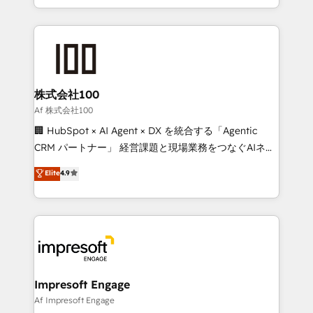
our commitment to data security and compliance. At
aspects of your HubSpot. ✨ 400+ global clients ✨
OneMetric, we help revenue teams focus on the
100+ seamless migrations from 15+ different CRMs
OneMetric that matters most: revenue.
✨ 100,000+ hours in HubSpot projects, 75+ full Hub
implementations, and 5,000+ pages ✨ CS: Clients
generating 7-digit MRR from inbound campaigns ✨
CS: 245% organic growth & +751% new visitors for a
株式会社100
full-funnel HubSpot project ✨ CS: 415% conversion
Af 株式会社100
boost with a new HubSpot site Recognized leaders:
🏢 HubSpot × AI Agent × DX を統合する「Agentic
🏆 HubSpot Platform Migration Impact Award 🏆
CRM パートナー」 経営課題と現場業務をつなぐAIネイ
Clutch HubSpot Global Leader 🏆 Finalist: HubSpot
ティブ・エージェンシーとして、HubSpot Eliteの実装
Elite
4.9
Inbound Campaign of the Year 🏆 Gold AVA Digital
力で顧客フロント業務を再設計します。 💡 100inc は何
Award for Best Website 🌟 Accreditations: CRM
をする会社か？ HubSpotを共通基盤に、AIエージェン
Implementation, HubSpot Content Experience, CRM
トを組み込んだ顧客フロント業務（マーケティング・営
Data Migration & Custom Integration
業・CS）を組織全体で設計・実装する日本のAIネイテ
ィブ・エージェンシーです。事業部・グループ会社・部
門が分立する組織で、データと業務プロセスのサイロ化
を、CRMを軸とした全社共通基盤に再構築します。意
Impresoft Engage
思決定者・PMO・現場担当者に並走します。 1️⃣
Af Impresoft Engage