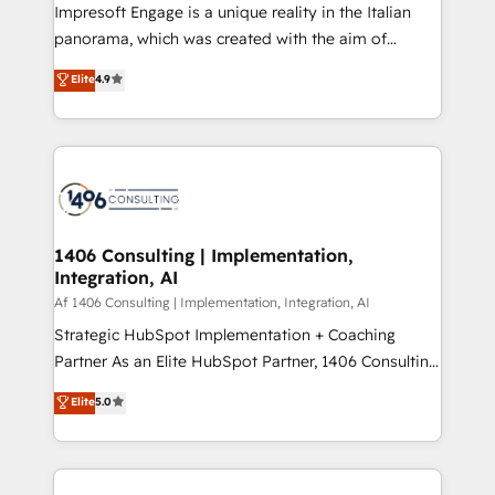
HubSpot導入・活用支援 顧客データの一元化から、
Impresoft Engage is a unique reality in the Italian
GTMの見える化・自動化まで。全Hub統合運用、デー
panorama, which was created with the aim of
タ品質設計、グループ横断のCRM統合に対応します。
putting Customer Experience at the center by
Elite
4.9
2️⃣ AIエージェント組織構築 営業・マーケティング業務
creating digital environments capable of integrating
の一部をAIが自律実行する組織への移行を設計・実装。
people, processes and data. We offer the best
Breeze・Claude等をHubSpotと連携させ、役割定義・
digital solutions on the market, ranging from CRM
運用ルール・成果指標まで含めて設計します。 3️⃣ 全社
processes and technologies to digital strategy, from
DX × AI推進のPMO伴走支援 複数部門をまたぐDX×AI変
marketing automation to online and offline sales
革を、構想から実装・定着までPMOとして主導。「設
processes through Customer Service Management,
定の代行ではなく、設計の責任」を引き受け、部門横断
allowing companies to optimize processes and meet
1406 Consulting | Implementation,
の統合・浸透・変革管理を実行します。 ▸ CMS戦略設
Integration, AI
the needs of the customer. We are part of Impresoft
計・構築：リード獲得・CVR・SEOを前提にした情報設
Group, a group of specialized and complementary
Af 1406 Consulting | Implementation, Integration, AI
計・導線設計・テンプレート設計をContent Hubで一体
companies that divide their offer into 4
Strategic HubSpot Implementation + Coaching
提供。 ▸ 既存CRM・MAからの移行支援：Salesforce・
Competence Centers: Smart Manufacturing,
Partner As an Elite HubSpot Partner, 1406 Consulting
Marketo・Pardot等からの移行、カスタム設計、履歴
Customer First, Enabling Technologies & Security.
helps mid-market revenue teams transform how
データ移行と活用設計まで。 ▸ AEO対応：ChatGPT・
Elite
5.0
The synergies generated by these integrations,
they sell, market, and serve. We don't just build your
Perplexity等のAI検索からの流入・引用を前提にコンテ
together with the combination of talents, skills,
HubSpot—we teach your team to own it, then stay
ンツとサイト構造を最適化。 🏆 なぜ100incを選ぶの
solutions and services, have allowed the group to
to help you keep winning. What We Do ⚙️ CRM
か？ ✓ HubSpot Eliteパートナー認定 ✓ HubSpotアワ
build an unrivaled offering portfolio on the market
Implementations across Marketing, Sales, Service,