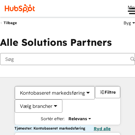
Me
Byg
Tilbage
Alle Solutions Partners
Filtre
Kontobaseret markedsføring
Vælg brancher
Sortér efter:
Relevans
Tjenester: Kontobaseret markedsføring
Ryd alle