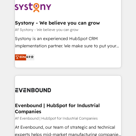
ード受賞・HUGリーダー ✓ ISO27001:2022 /
to accompany companies on their digital
Data & Content 📈 Sales & Marketing Alignment +
ISO9001:2015 取得 ✓ 400社以上の導入実績 ✓
transformation journey.
Revenue Team Enablement 🤖 Breeze AI & Custom
HubSpot大百科 出版 CRM・AI活用に関するご相談、現
Agent Creation 🔄 Custom Integrations & Data
Systony - We believe you can grow
状整理の壁打ちなど、構想段階からお気軽にお問い合わ
Migration Why 1406 We become part of your team.
Af Systony - We believe you can grow
せください。
Your team learns while we build. We fix what others
Systony is an experienced HubSpot CRM
broke. Built for mid-market reality—practical
implementation partner. We make sure to put your
solutions that work with your actual headcount and
organization's needs and goals first and think along
Elite
4.9
constraints. By the Numbers 🏆 Top 1% of all
with your organization. We are only satisfied once
HubSpot partners 🔄 Top 5% globally in client
you are too. Why Systony? - 20+ years of
retention 📅 8+ years of consistent results since 2017
experience with CRM, Marketing, Sales & Service
Who We Serve Revenue teams, marketing leaders,
implementations - 500+ successful onboardings -
and sales ops at mid-market companies ready to
Own back-end developers - Complex data
move beyond spreadsheets into unified systems
migrations (e.g. Salesforce, MS Dynamics, Perfect
that drive real business results.
View, SuperOffice) - Custom integrations (e.g. MS
Evenbound | HubSpot for Industrial
Companies
Business Central, Navision, AX, SAP, Exact, AFAS) We
focus on growing B2B companies in the SME sector
Af Evenbound | HubSpot for Industrial Companies
such as manufacturing, SaaS, business services and
At Evenbound, our team of strategic and technical
wholesaler companies. As an experienced HubSpot
experts helps mid-market manufacturing companies