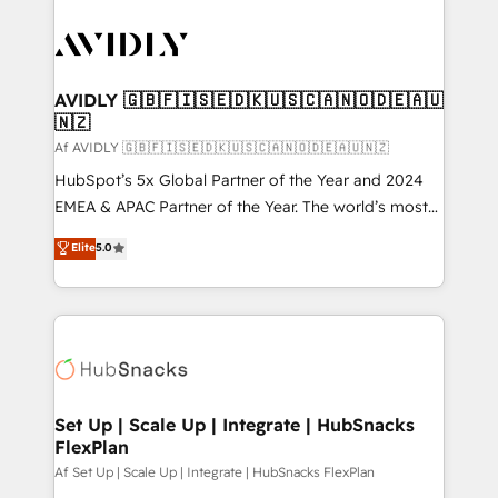
AVIDLY 🇬🇧🇫🇮🇸🇪🇩🇰🇺🇸🇨🇦🇳🇴🇩🇪🇦🇺
🇳🇿
Af AVIDLY 🇬🇧🇫🇮🇸🇪🇩🇰🇺🇸🇨🇦🇳🇴🇩🇪🇦🇺🇳🇿
HubSpot’s 5x Global Partner of the Year and 2024
EMEA & APAC Partner of the Year. The world’s most
experienced and fully accredited HubSpot Solutions
Elite
5.0
Partner. 🚀 With 2,750+ HubSpot projects delivered
and 370+ specialists across EMEA, APAC and NAM,
we de-risk complex CRM programmes and
accelerate ROI across every HubSpot Hub. 🧭 From
multi-region migrations to AI-powered automation,
we turn complexity into clarity, human at global
scale. 🏆 HubSpot’s CEO called us “the partner of the
Set Up | Scale Up | Integrate | HubSnacks
FlexPlan
future.” Others agree it is proof of trust built through
measurable impact.
Af Set Up | Scale Up | Integrate | HubSnacks FlexPlan