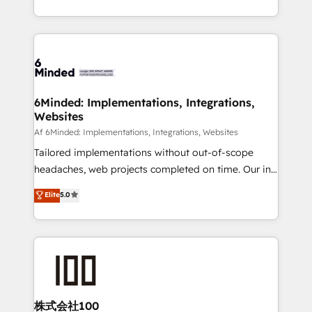
make sure your HubSpot setup becomes a
solutions to complex GTM and RevOps challenges.
powerhouse of productivity, so you can focus on
Our Expertise 🔹 Onboarding & Implementation:
what matters most: growing your business and
Accredited HubSpot Partner, ensuring smooth setup
wowing your customers. Let’s make HubSpot work
tailored to your GTM motion. 🔹 Migrations:
smarter for you!
Accredited HubSpot Partner, ensuring migration
from other CRMs to HubSpot without data loss or
6Minded: Implementations, Integrations,
Websites
downtime. 🔹 RevOps Strategy: Align teams,
processes, and data to drive revenue efficiency. 🔹
Af 6Minded: Implementations, Integrations, Websites
Integrations: Connect HubSpot with your tech stack
Tailored implementations without out-of-scope
for better adoption. 🔹 Custom Solutions: Build
headaches, web projects completed on time. Our in-
tailored apps, workflows, and configurations. We are
house team of certified CRM architects, experts,
Elite
5.0
SOC 2 Type II and ISO 27001 certified, reinforcing
developers, designers, and marketers handles all
our commitment to data security and compliance. At
aspects of your HubSpot. ✨ 400+ global clients ✨
OneMetric, we help revenue teams focus on the
100+ seamless migrations from 15+ different CRMs
OneMetric that matters most: revenue.
✨ 100,000+ hours in HubSpot projects, 75+ full Hub
implementations, and 5,000+ pages ✨ CS: Clients
generating 7-digit MRR from inbound campaigns ✨
CS: 245% organic growth & +751% new visitors for a
株式会社100