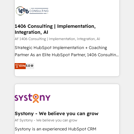
運用ルール・成果指標まで含めて設計します。 3️⃣ 全社
processes and technologies to digital strategy, from
DX × AI推進のPMO伴走支援 複数部門をまたぐDX×AI変
marketing automation to online and offline sales
革を、構想から実装・定着までPMOとして主導。「設
processes through Customer Service Management,
定の代行ではなく、設計の責任」を引き受け、部門横断
allowing companies to optimize processes and meet
1406 Consulting | Implementation,
の統合・浸透・変革管理を実行します。 ▸ CMS戦略設
Integration, AI
the needs of the customer. We are part of Impresoft
計・構築：リード獲得・CVR・SEOを前提にした情報設
Group, a group of specialized and complementary
Af 1406 Consulting | Implementation, Integration, AI
計・導線設計・テンプレート設計をContent Hubで一体
companies that divide their offer into 4
Strategic HubSpot Implementation + Coaching
提供。 ▸ 既存CRM・MAからの移行支援：Salesforce・
Competence Centers: Smart Manufacturing,
Partner As an Elite HubSpot Partner, 1406 Consulting
Marketo・Pardot等からの移行、カスタム設計、履歴
Customer First, Enabling Technologies & Security.
helps mid-market revenue teams transform how
データ移行と活用設計まで。 ▸ AEO対応：ChatGPT・
Elite
5.0
The synergies generated by these integrations,
they sell, market, and serve. We don't just build your
Perplexity等のAI検索からの流入・引用を前提にコンテ
together with the combination of talents, skills,
HubSpot—we teach your team to own it, then stay
ンツとサイト構造を最適化。 🏆 なぜ100incを選ぶの
solutions and services, have allowed the group to
to help you keep winning. What We Do ⚙️ CRM
か？ ✓ HubSpot Eliteパートナー認定 ✓ HubSpotアワ
build an unrivaled offering portfolio on the market
Implementations across Marketing, Sales, Service,
ード受賞・HUGリーダー ✓ ISO27001:2022 /
to accompany companies on their digital
Data & Content 📈 Sales & Marketing Alignment +
ISO9001:2015 取得 ✓ 400社以上の導入実績 ✓
transformation journey.
Revenue Team Enablement 🤖 Breeze AI & Custom
HubSpot大百科 出版 CRM・AI活用に関するご相談、現
Agent Creation 🔄 Custom Integrations & Data
Systony - We believe you can grow
状整理の壁打ちなど、構想段階からお気軽にお問い合わ
Migration Why 1406 We become part of your team.
Af Systony - We believe you can grow
せください。
Your team learns while we build. We fix what others
Systony is an experienced HubSpot CRM
broke. Built for mid-market reality—practical