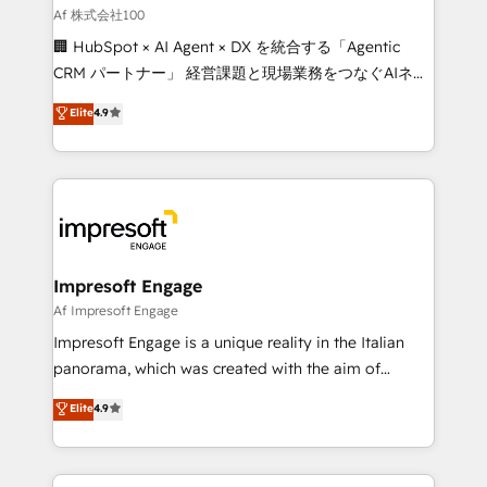
full-funnel HubSpot project ✨ CS: 415% conversion
Af 株式会社100
boost with a new HubSpot site Recognized leaders:
🏢 HubSpot × AI Agent × DX を統合する「Agentic
🏆 HubSpot Platform Migration Impact Award 🏆
CRM パートナー」 経営課題と現場業務をつなぐAIネイ
Clutch HubSpot Global Leader 🏆 Finalist: HubSpot
ティブ・エージェンシーとして、HubSpot Eliteの実装
Elite
4.9
Inbound Campaign of the Year 🏆 Gold AVA Digital
力で顧客フロント業務を再設計します。 💡 100inc は何
Award for Best Website 🌟 Accreditations: CRM
をする会社か？ HubSpotを共通基盤に、AIエージェン
Implementation, HubSpot Content Experience, CRM
トを組み込んだ顧客フロント業務（マーケティング・営
Data Migration & Custom Integration
業・CS）を組織全体で設計・実装する日本のAIネイテ
ィブ・エージェンシーです。事業部・グループ会社・部
門が分立する組織で、データと業務プロセスのサイロ化
を、CRMを軸とした全社共通基盤に再構築します。意
Impresoft Engage
思決定者・PMO・現場担当者に並走します。 1️⃣
Af Impresoft Engage
HubSpot導入・活用支援 顧客データの一元化から、
Impresoft Engage is a unique reality in the Italian
GTMの見える化・自動化まで。全Hub統合運用、デー
panorama, which was created with the aim of
タ品質設計、グループ横断のCRM統合に対応します。
putting Customer Experience at the center by
Elite
4.9
2️⃣ AIエージェント組織構築 営業・マーケティング業務
creating digital environments capable of integrating
の一部をAIが自律実行する組織への移行を設計・実装。
people, processes and data. We offer the best
Breeze・Claude等をHubSpotと連携させ、役割定義・
digital solutions on the market, ranging from CRM