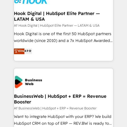
experiences. Systony – We believe you can grow!
Technical Audit & Optimization Strategic Solutions: -
Revenue Operations - Inbound Marketing -
Hook Digital | HubSpot Elite Partner —
LATAM & USA
Outbound Marketing - HubSpot CMS Website
Design & Development We empower our clients to
Af Hook Digital | HubSpot Elite Partner — LATAM & USA
reach their full potential by providing transparent,
Hook Digital is one of the first 50 HubSpot partners
relationship-driven support. With over 300 HubSpot
worldwide (since 2010) and a 7x HubSpot Awarded
certifications and accreditations, we deliver both the
Elite Partner. With 500+ projects across the U.S.,
Elite
4.9
technical know-how and strategic guidance you
Brazil, and LATAM, we combine global expertise with
need to succeed.
regional experience. Today, we are Brazil’s largest
HubSpot Elite Partner—trusted by companies across
the Americas to scale smarter. ⚙️ CRM
Implementation & Migration Onboarding across all
Hubs, plus migrations from Salesforce, Pipedrive, RD
Station, Freshdesk, Intercom, and more. Custom
BusinessWeb | HubSpot + ERP = Revenue
Booster
objects, automations, and integrations built for
growth. 🚀 AI-Driven GTM Orchestration Unify
Af BusinessWeb | HubSpot + ERP = Revenue Booster
HubSpot with LinkedIn, WhatsApp, email, paid
Want to integrate HubSpot with your ERP? We build
media, and AI voice to drive pipeline. 🤖 AI Custom
HubSpot CRM on top of ERP — REV.BW is ready to