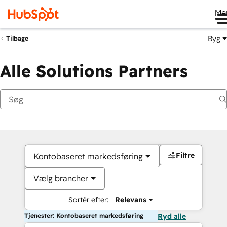
Me
Byg
Tilbage
Alle Solutions Partners
Filtre
Kontobaseret markedsføring
Vælg brancher
Sortér efter:
Relevans
Tjenester: Kontobaseret markedsføring
Ryd alle