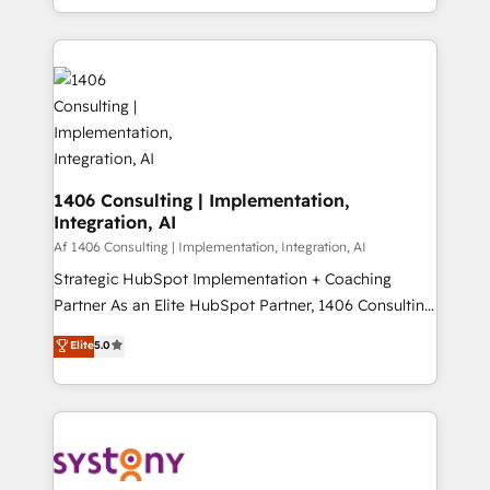
の一部をAIが自律実行する組織への移行を設計・実装。
people, processes and data. We offer the best
Breeze・Claude等をHubSpotと連携させ、役割定義・
digital solutions on the market, ranging from CRM
運用ルール・成果指標まで含めて設計します。 3️⃣ 全社
processes and technologies to digital strategy, from
DX × AI推進のPMO伴走支援 複数部門をまたぐDX×AI変
marketing automation to online and offline sales
革を、構想から実装・定着までPMOとして主導。「設
processes through Customer Service Management,
定の代行ではなく、設計の責任」を引き受け、部門横断
allowing companies to optimize processes and meet
の統合・浸透・変革管理を実行します。 ▸ CMS戦略設
the needs of the customer. We are part of Impresoft
計・構築：リード獲得・CVR・SEOを前提にした情報設
Group, a group of specialized and complementary
1406 Consulting | Implementation,
計・導線設計・テンプレート設計をContent Hubで一体
Integration, AI
companies that divide their offer into 4
提供。 ▸ 既存CRM・MAからの移行支援：Salesforce・
Competence Centers: Smart Manufacturing,
Af 1406 Consulting | Implementation, Integration, AI
Marketo・Pardot等からの移行、カスタム設計、履歴
Customer First, Enabling Technologies & Security.
Strategic HubSpot Implementation + Coaching
データ移行と活用設計まで。 ▸ AEO対応：ChatGPT・
The synergies generated by these integrations,
Partner As an Elite HubSpot Partner, 1406 Consulting
Perplexity等のAI検索からの流入・引用を前提にコンテ
together with the combination of talents, skills,
helps mid-market revenue teams transform how
ンツとサイト構造を最適化。 🏆 なぜ100incを選ぶの
Elite
5.0
solutions and services, have allowed the group to
they sell, market, and serve. We don't just build your
か？ ✓ HubSpot Eliteパートナー認定 ✓ HubSpotアワ
build an unrivaled offering portfolio on the market
HubSpot—we teach your team to own it, then stay
ード受賞・HUGリーダー ✓ ISO27001:2022 /
to accompany companies on their digital
to help you keep winning. What We Do ⚙️ CRM
ISO9001:2015 取得 ✓ 400社以上の導入実績 ✓
transformation journey.
Implementations across Marketing, Sales, Service,
HubSpot大百科 出版 CRM・AI活用に関するご相談、現
Data & Content 📈 Sales & Marketing Alignment +
状整理の壁打ちなど、構想段階からお気軽にお問い合わ
Revenue Team Enablement 🤖 Breeze AI & Custom