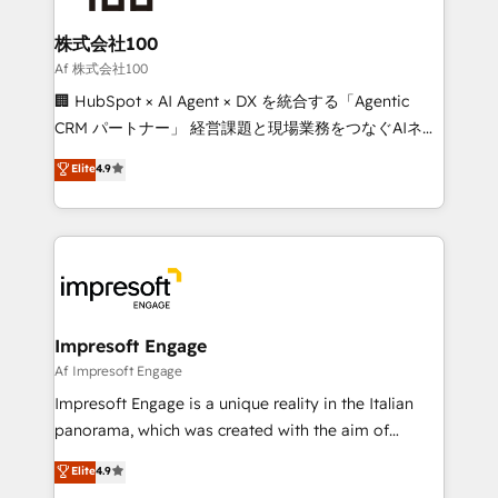
generating 7-digit MRR from inbound campaigns ✨
CS: 245% organic growth & +751% new visitors for a
株式会社100
full-funnel HubSpot project ✨ CS: 415% conversion
Af 株式会社100
boost with a new HubSpot site Recognized leaders:
🏢 HubSpot × AI Agent × DX を統合する「Agentic
🏆 HubSpot Platform Migration Impact Award 🏆
CRM パートナー」 経営課題と現場業務をつなぐAIネイ
Clutch HubSpot Global Leader 🏆 Finalist: HubSpot
ティブ・エージェンシーとして、HubSpot Eliteの実装
Elite
4.9
Inbound Campaign of the Year 🏆 Gold AVA Digital
力で顧客フロント業務を再設計します。 💡 100inc は何
Award for Best Website 🌟 Accreditations: CRM
をする会社か？ HubSpotを共通基盤に、AIエージェン
Implementation, HubSpot Content Experience, CRM
トを組み込んだ顧客フロント業務（マーケティング・営
Data Migration & Custom Integration
業・CS）を組織全体で設計・実装する日本のAIネイテ
ィブ・エージェンシーです。事業部・グループ会社・部
門が分立する組織で、データと業務プロセスのサイロ化
を、CRMを軸とした全社共通基盤に再構築します。意
Impresoft Engage
思決定者・PMO・現場担当者に並走します。 1️⃣
Af Impresoft Engage
HubSpot導入・活用支援 顧客データの一元化から、
Impresoft Engage is a unique reality in the Italian
GTMの見える化・自動化まで。全Hub統合運用、デー
panorama, which was created with the aim of
タ品質設計、グループ横断のCRM統合に対応します。
putting Customer Experience at the center by
Elite
4.9
2️⃣ AIエージェント組織構築 営業・マーケティング業務
creating digital environments capable of integrating