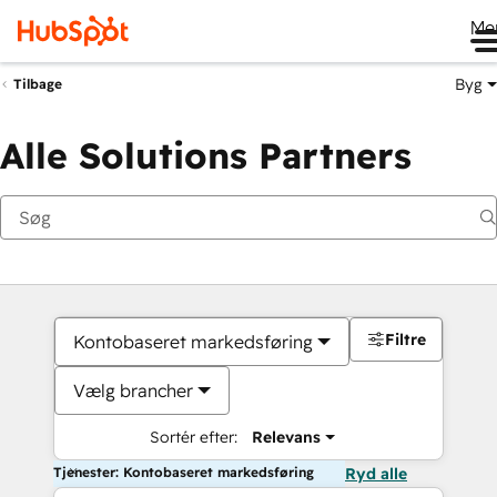
Me
Byg
Tilbage
Alle Solutions Partners
Filtre
Kontobaseret markedsføring
Vælg brancher
Sortér efter:
Relevans
Tjenester: Kontobaseret markedsføring
Ryd alle