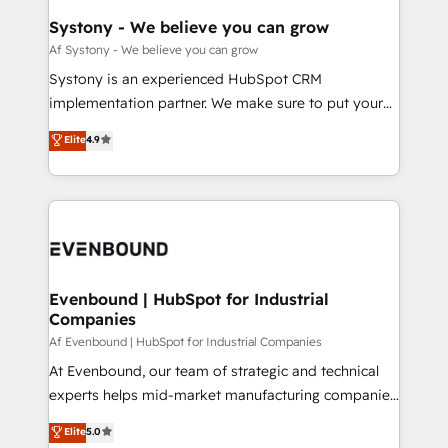
せください。
Agent Creation 🔄 Custom Integrations & Data
Systony - We believe you can grow
Migration Why 1406 We become part of your team.
Af Systony - We believe you can grow
Your team learns while we build. We fix what others
Systony is an experienced HubSpot CRM
broke. Built for mid-market reality—practical
implementation partner. We make sure to put your
solutions that work with your actual headcount and
organization's needs and goals first and think along
Elite
4.9
constraints. By the Numbers 🏆 Top 1% of all
with your organization. We are only satisfied once
HubSpot partners 🔄 Top 5% globally in client
you are too. Why Systony? - 20+ years of
retention 📅 8+ years of consistent results since 2017
experience with CRM, Marketing, Sales & Service
Who We Serve Revenue teams, marketing leaders,
implementations - 500+ successful onboardings -
and sales ops at mid-market companies ready to
Own back-end developers - Complex data
move beyond spreadsheets into unified systems
migrations (e.g. Salesforce, MS Dynamics, Perfect
that drive real business results.
View, SuperOffice) - Custom integrations (e.g. MS
Evenbound | HubSpot for Industrial
Companies
Business Central, Navision, AX, SAP, Exact, AFAS) We
focus on growing B2B companies in the SME sector
Af Evenbound | HubSpot for Industrial Companies
such as manufacturing, SaaS, business services and
At Evenbound, our team of strategic and technical
wholesaler companies. As an experienced HubSpot
experts helps mid-market manufacturing companies
partner, we know how important user adoption is.
achieve real growth. We specialize in delivering
Elite
5.0
That's why we have developed a step-by-step
tailored solutions that drive results by leveraging