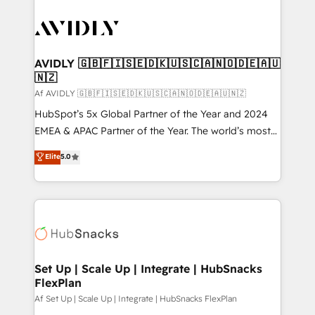
AVIDLY 🇬🇧🇫🇮🇸🇪🇩🇰🇺🇸🇨🇦🇳🇴🇩🇪🇦🇺
🇳🇿
Af AVIDLY 🇬🇧🇫🇮🇸🇪🇩🇰🇺🇸🇨🇦🇳🇴🇩🇪🇦🇺🇳🇿
HubSpot’s 5x Global Partner of the Year and 2024
EMEA & APAC Partner of the Year. The world’s most
experienced and fully accredited HubSpot Solutions
Elite
5.0
Partner. 🚀 With 2,750+ HubSpot projects delivered
and 370+ specialists across EMEA, APAC and NAM,
we de-risk complex CRM programmes and
accelerate ROI across every HubSpot Hub. 🧭 From
multi-region migrations to AI-powered automation,
we turn complexity into clarity, human at global
scale. 🏆 HubSpot’s CEO called us “the partner of the
Set Up | Scale Up | Integrate | HubSnacks
FlexPlan
future.” Others agree it is proof of trust built through
measurable impact.
Af Set Up | Scale Up | Integrate | HubSnacks FlexPlan