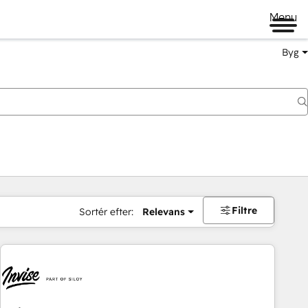
Menu
Byg
Filtre
Sortér efter:
Relevans