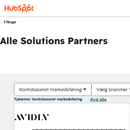
Tilbage
Alle Solutions Partners
Kontobaseret markedsføring
Vælg brancher
Tjenester: Kontobaseret markedsføring
Ryd alle