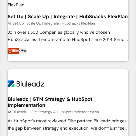
Set Up | Scale Up | Integrate | HubSnacks FlexPlan
Af Set Up | Scale Up | Integrate | HubSnacks FlexPlan
Join over 1,500 Companies globally who've chosen
HubSnacks as their on-ramp to HubSpot since 2014 Simple
pay-as-you-go plans that accelerate value... 1️⃣ Set Up |
Elite
4.9
Onboarding New or Check-fixing existing HubSpot portals
2️⃣ Scale Up | 100% HubSpot Task Execution... Global 24/7 ...
All Experts 3️⃣ Integrate | your entire Tech Stack with Custom
Integrations Slash months from your API Integration
project... ⬅️ Click "Contact Business" ⬅️ to access 150+
Kickstart Integration templates that put HubSpot in the
center of your tech stack, syncing... 🛍️ Shopify or
Bluleadz | GTM Strategy & HubSpot
Implementation
WooCommerce 💲 Stripe or Paypal 💰 Sage or Netsuite 🤖
Google or Microsoft ✍️ DocuSign or PandaDoc 🌐 Avalara or
Af Bluleadz | GTM Strategy & HubSpot Implementation
Quaderno HubSnacks holds the rare Advanced "Custom
As HubSpot's most reviewed Elite partner, Bluleadz bridges
Integrations" Accreditation, securely sync data across... 🔄
the gap between strategy and execution. We don't just "set
any apps, in any direction. Stuck on your old CRM..? Migrate
up tools" — we install the GTM Operating System (GTM OS)