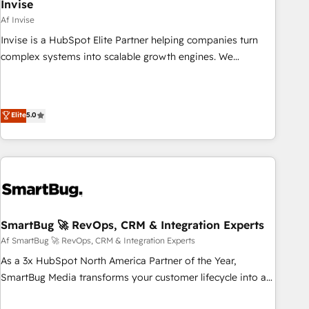
Invise
Af Invise
Invise is a HubSpot Elite Partner helping companies turn
complex systems into scalable growth engines. We
combine strategy, technology and change management to
drive measurable results. As part of the fast-growing Siloy
Group, we unite more than 250+ HubSpot experts across
Elite
5.0
Europe – ready to build a CRM architecture optimized to
support your business goals. Talk to us if you’re looking to:
- Connect marketing, sales and operations around one
reliable source of truth - Unlock the full value of your CRM
and marketing data, not just implement a system -
Accelerate impact with a partner who understands both
strategy and technology
SmartBug 🚀 RevOps, CRM & Integration Experts
Af SmartBug 🚀 RevOps, CRM & Integration Experts
As a 3x HubSpot North America Partner of the Year,
SmartBug Media transforms your customer lifecycle into a
revenue engine. Our unified ecosystem includes specialized