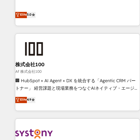
powers real results. We specialize in transforming complex
systems into efficient, scalable solutions that work across
Elite
5.0
your entire organization. We’re a unique blend of deep
HubSpot expertise, strategic thinking, and hands-on
operational know-how. We know that no two businesses
are alike, so we don’t do cookie-cutter solutions. Instead,
we dive in to understand your needs, goals, and challenges
to deliver solutions that fit like a glove. We’re committed to
株式会社100
being both highly effective and fun to work with. We
believe in efficient processes, as well as building great
Af 株式会社100
relationships. Your success is our success, and we’re all in
🏢 HubSpot × AI Agent × DX を統合する「Agentic CRM パー
this together! From startup to enterprise, we’ll make sure
トナー」 経営課題と現場業務をつなぐAIネイティブ・エージェ
your HubSpot setup becomes a powerhouse of
ンシーとして、HubSpot Eliteの実装力で顧客フロント業務を
Elite
4.9
productivity, so you can focus on what matters most:
再設計します。 💡 100inc は何をする会社か？ HubSpotを共
growing your business and wowing your customers. Let’s
通基盤に、AIエージェントを組み込んだ顧客フロント業務（マ
make HubSpot work smarter for you!
ーケティング・営業・CS）を組織全体で設計・実装する日本の
AIネイティブ・エージェンシーです。事業部・グループ会社・
部門が分立する組織で、データと業務プロセスのサイロ化を、