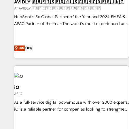
AVIDLY 🇬🇧🇫🇮🇸🇪🇩🇰🇺🇸🇨🇦🇳🇴🇩🇪🇦🇺🇳🇿
Af AVIDLY 🇬🇧🇫🇮🇸🇪🇩🇰🇺🇸🇨🇦🇳🇴🇩🇪🇦🇺🇳🇿
HubSpot’s 5x Global Partner of the Year and 2024 EMEA &
APAC Partner of the Year. The world’s most experienced and
fully accredited HubSpot Solutions Partner. 🚀 With 2,750+
HubSpot projects delivered and 370+ specialists across
EMEA, APAC and NAM, we de-risk complex CRM
Elite
5.0
programmes and accelerate ROI across every HubSpot
Hub. 🧭 From multi-region migrations to AI-powered
automation, we turn complexity into clarity, human at global
scale. 🏆 HubSpot’s CEO called us “the partner of the
future.” Others agree it is proof of trust built through
measurable impact.
iO
Af iO
As a full-service digital powerhouse with over 2000 experts,
iO is a reliable partner for companies looking to strengthen
their position in the fields of marketing, technology,
content, strategy and creation. iO combines in-depth