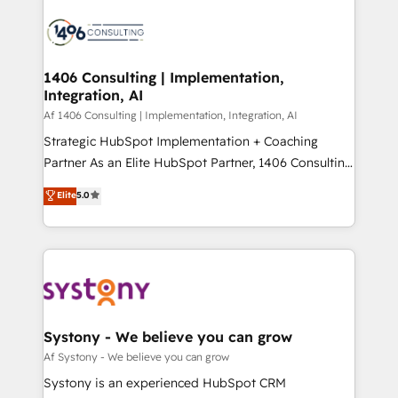
運用ルール・成果指標まで含めて設計します。 3️⃣ 全社
processes and technologies to digital strategy, from
DX × AI推進のPMO伴走支援 複数部門をまたぐDX×AI変
marketing automation to online and offline sales
革を、構想から実装・定着までPMOとして主導。「設
processes through Customer Service Management,
定の代行ではなく、設計の責任」を引き受け、部門横断
allowing companies to optimize processes and meet
1406 Consulting | Implementation,
の統合・浸透・変革管理を実行します。 ▸ CMS戦略設
Integration, AI
the needs of the customer. We are part of Impresoft
計・構築：リード獲得・CVR・SEOを前提にした情報設
Group, a group of specialized and complementary
Af 1406 Consulting | Implementation, Integration, AI
計・導線設計・テンプレート設計をContent Hubで一体
companies that divide their offer into 4
Strategic HubSpot Implementation + Coaching
提供。 ▸ 既存CRM・MAからの移行支援：Salesforce・
Competence Centers: Smart Manufacturing,
Partner As an Elite HubSpot Partner, 1406 Consulting
Marketo・Pardot等からの移行、カスタム設計、履歴
Customer First, Enabling Technologies & Security.
helps mid-market revenue teams transform how
データ移行と活用設計まで。 ▸ AEO対応：ChatGPT・
Elite
5.0
The synergies generated by these integrations,
they sell, market, and serve. We don't just build your
Perplexity等のAI検索からの流入・引用を前提にコンテ
together with the combination of talents, skills,
HubSpot—we teach your team to own it, then stay
ンツとサイト構造を最適化。 🏆 なぜ100incを選ぶの
solutions and services, have allowed the group to
to help you keep winning. What We Do ⚙️ CRM
か？ ✓ HubSpot Eliteパートナー認定 ✓ HubSpotアワ
build an unrivaled offering portfolio on the market
Implementations across Marketing, Sales, Service,
ード受賞・HUGリーダー ✓ ISO27001:2022 /
to accompany companies on their digital
Data & Content 📈 Sales & Marketing Alignment +
ISO9001:2015 取得 ✓ 400社以上の導入実績 ✓
transformation journey.
Revenue Team Enablement 🤖 Breeze AI & Custom
HubSpot大百科 出版 CRM・AI活用に関するご相談、現
Agent Creation 🔄 Custom Integrations & Data
Systony - We believe you can grow
状整理の壁打ちなど、構想段階からお気軽にお問い合わ
Migration Why 1406 We become part of your team.
Af Systony - We believe you can grow
せください。
Your team learns while we build. We fix what others
Systony is an experienced HubSpot CRM
broke. Built for mid-market reality—practical