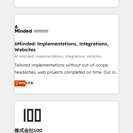
make sure your HubSpot setup becomes a
solutions to complex GTM and RevOps challenges.
powerhouse of productivity, so you can focus on
Our Expertise 🔹 Onboarding & Implementation:
what matters most: growing your business and
Accredited HubSpot Partner, ensuring smooth setup
wowing your customers. Let’s make HubSpot work
tailored to your GTM motion. 🔹 Migrations:
smarter for you!
Accredited HubSpot Partner, ensuring migration
from other CRMs to HubSpot without data loss or
6Minded: Implementations, Integrations,
Websites
downtime. 🔹 RevOps Strategy: Align teams,
processes, and data to drive revenue efficiency. 🔹
Af 6Minded: Implementations, Integrations, Websites
Integrations: Connect HubSpot with your tech stack
Tailored implementations without out-of-scope
for better adoption. 🔹 Custom Solutions: Build
headaches, web projects completed on time. Our in-
tailored apps, workflows, and configurations. We are
house team of certified CRM architects, experts,
Elite
5.0
SOC 2 Type II and ISO 27001 certified, reinforcing
developers, designers, and marketers handles all
our commitment to data security and compliance. At
aspects of your HubSpot. ✨ 400+ global clients ✨
OneMetric, we help revenue teams focus on the
100+ seamless migrations from 15+ different CRMs
OneMetric that matters most: revenue.
✨ 100,000+ hours in HubSpot projects, 75+ full Hub
implementations, and 5,000+ pages ✨ CS: Clients
generating 7-digit MRR from inbound campaigns ✨
CS: 245% organic growth & +751% new visitors for a
株式会社100