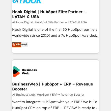
experiences. Systony – We believe you can grow!
Technical Audit & Optimization Strategic Solutions: -
Revenue Operations - Inbound Marketing -
Hook Digital | HubSpot Elite Partner —
LATAM & USA
Outbound Marketing - HubSpot CMS Website
Design & Development We empower our clients to
Af Hook Digital | HubSpot Elite Partner — LATAM & USA
reach their full potential by providing transparent,
Hook Digital is one of the first 50 HubSpot partners
relationship-driven support. With over 300 HubSpot
worldwide (since 2010) and a 7x HubSpot Awarded
certifications and accreditations, we deliver both the
Elite Partner. With 500+ projects across the U.S.,
Elite
4.9
technical know-how and strategic guidance you
Brazil, and LATAM, we combine global expertise with
need to succeed.
regional experience. Today, we are Brazil’s largest
HubSpot Elite Partner—trusted by companies across
the Americas to scale smarter. ⚙️ CRM
Implementation & Migration Onboarding across all
Hubs, plus migrations from Salesforce, Pipedrive, RD
Station, Freshdesk, Intercom, and more. Custom
BusinessWeb | HubSpot + ERP = Revenue
Booster
objects, automations, and integrations built for
growth. 🚀 AI-Driven GTM Orchestration Unify
Af BusinessWeb | HubSpot + ERP = Revenue Booster
HubSpot with LinkedIn, WhatsApp, email, paid
Want to integrate HubSpot with your ERP? We build
media, and AI voice to drive pipeline. 🤖 AI Custom
HubSpot CRM on top of ERP — REV.BW is ready to