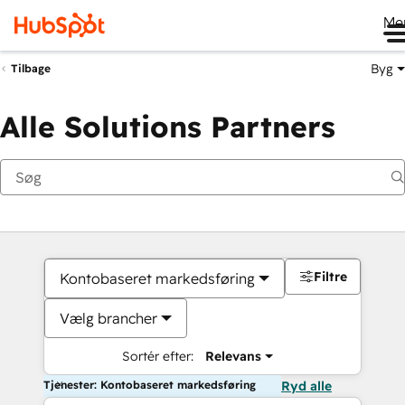
Me
Byg
Tilbage
Alle Solutions Partners
Filtre
Kontobaseret markedsføring
Vælg brancher
Sortér efter:
Relevans
Tjenester: Kontobaseret markedsføring
Ryd alle