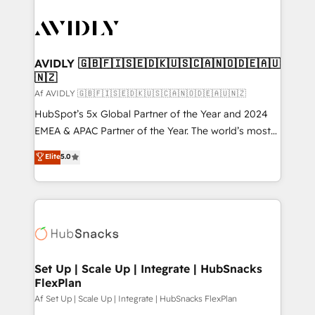
AVIDLY 🇬🇧🇫🇮🇸🇪🇩🇰🇺🇸🇨🇦🇳🇴🇩🇪🇦🇺
🇳🇿
Af AVIDLY 🇬🇧🇫🇮🇸🇪🇩🇰🇺🇸🇨🇦🇳🇴🇩🇪🇦🇺🇳🇿
HubSpot’s 5x Global Partner of the Year and 2024
EMEA & APAC Partner of the Year. The world’s most
experienced and fully accredited HubSpot Solutions
Elite
5.0
Partner. 🚀 With 2,750+ HubSpot projects delivered
and 370+ specialists across EMEA, APAC and NAM,
we de-risk complex CRM programmes and
accelerate ROI across every HubSpot Hub. 🧭 From
multi-region migrations to AI-powered automation,
we turn complexity into clarity, human at global
scale. 🏆 HubSpot’s CEO called us “the partner of the
Set Up | Scale Up | Integrate | HubSnacks
FlexPlan
future.” Others agree it is proof of trust built through
measurable impact.
Af Set Up | Scale Up | Integrate | HubSnacks FlexPlan