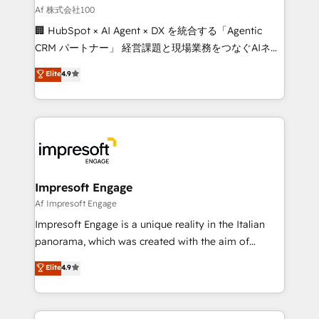
full-funnel HubSpot project ✨ CS: 415% conversion
Af 株式会社100
boost with a new HubSpot site Recognized leaders:
🏢 HubSpot × AI Agent × DX を統合する「Agentic
🏆 HubSpot Platform Migration Impact Award 🏆
CRM パートナー」 経営課題と現場業務をつなぐAIネイ
Clutch HubSpot Global Leader 🏆 Finalist: HubSpot
ティブ・エージェンシーとして、HubSpot Eliteの実装
Elite
4.9
Inbound Campaign of the Year 🏆 Gold AVA Digital
力で顧客フロント業務を再設計します。 💡 100inc は何
Award for Best Website 🌟 Accreditations: CRM
をする会社か？ HubSpotを共通基盤に、AIエージェン
Implementation, HubSpot Content Experience, CRM
トを組み込んだ顧客フロント業務（マーケティング・営
Data Migration & Custom Integration
業・CS）を組織全体で設計・実装する日本のAIネイテ
ィブ・エージェンシーです。事業部・グループ会社・部
門が分立する組織で、データと業務プロセスのサイロ化
を、CRMを軸とした全社共通基盤に再構築します。意
Impresoft Engage
思決定者・PMO・現場担当者に並走します。 1️⃣
Af Impresoft Engage
HubSpot導入・活用支援 顧客データの一元化から、
Impresoft Engage is a unique reality in the Italian
GTMの見える化・自動化まで。全Hub統合運用、デー
panorama, which was created with the aim of
タ品質設計、グループ横断のCRM統合に対応します。
putting Customer Experience at the center by
Elite
4.9
2️⃣ AIエージェント組織構築 営業・マーケティング業務
creating digital environments capable of integrating
の一部をAIが自律実行する組織への移行を設計・実装。
people, processes and data. We offer the best
Breeze・Claude等をHubSpotと連携させ、役割定義・
digital solutions on the market, ranging from CRM