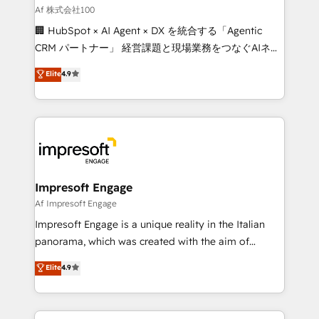
full-funnel HubSpot project ✨ CS: 415% conversion
Af 株式会社100
boost with a new HubSpot site Recognized leaders:
🏢 HubSpot × AI Agent × DX を統合する「Agentic
🏆 HubSpot Platform Migration Impact Award 🏆
CRM パートナー」 経営課題と現場業務をつなぐAIネイ
Clutch HubSpot Global Leader 🏆 Finalist: HubSpot
ティブ・エージェンシーとして、HubSpot Eliteの実装
Elite
4.9
Inbound Campaign of the Year 🏆 Gold AVA Digital
力で顧客フロント業務を再設計します。 💡 100inc は何
Award for Best Website 🌟 Accreditations: CRM
をする会社か？ HubSpotを共通基盤に、AIエージェン
Implementation, HubSpot Content Experience, CRM
トを組み込んだ顧客フロント業務（マーケティング・営
Data Migration & Custom Integration
業・CS）を組織全体で設計・実装する日本のAIネイテ
ィブ・エージェンシーです。事業部・グループ会社・部
門が分立する組織で、データと業務プロセスのサイロ化
を、CRMを軸とした全社共通基盤に再構築します。意
Impresoft Engage
思決定者・PMO・現場担当者に並走します。 1️⃣
Af Impresoft Engage
HubSpot導入・活用支援 顧客データの一元化から、
Impresoft Engage is a unique reality in the Italian
GTMの見える化・自動化まで。全Hub統合運用、デー
panorama, which was created with the aim of
タ品質設計、グループ横断のCRM統合に対応します。
putting Customer Experience at the center by
Elite
4.9
2️⃣ AIエージェント組織構築 営業・マーケティング業務
creating digital environments capable of integrating
の一部をAIが自律実行する組織への移行を設計・実装。
people, processes and data. We offer the best
Breeze・Claude等をHubSpotと連携させ、役割定義・
digital solutions on the market, ranging from CRM