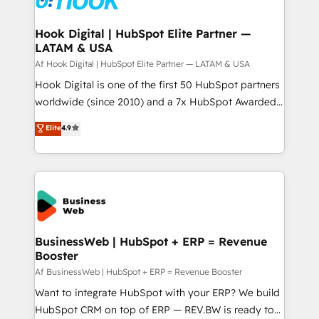
experiences. Systony – We believe you can grow!
Technical Audit & Optimization Strategic Solutions: -
Revenue Operations - Inbound Marketing -
Hook Digital | HubSpot Elite Partner —
LATAM & USA
Outbound Marketing - HubSpot CMS Website
Design & Development We empower our clients to
Af Hook Digital | HubSpot Elite Partner — LATAM & USA
reach their full potential by providing transparent,
Hook Digital is one of the first 50 HubSpot partners
relationship-driven support. With over 300 HubSpot
worldwide (since 2010) and a 7x HubSpot Awarded
certifications and accreditations, we deliver both the
Elite Partner. With 500+ projects across the U.S.,
Elite
4.9
technical know-how and strategic guidance you
Brazil, and LATAM, we combine global expertise with
need to succeed.
regional experience. Today, we are Brazil’s largest
HubSpot Elite Partner—trusted by companies across
the Americas to scale smarter. ⚙️ CRM
Implementation & Migration Onboarding across all
Hubs, plus migrations from Salesforce, Pipedrive, RD
Station, Freshdesk, Intercom, and more. Custom
BusinessWeb | HubSpot + ERP = Revenue
Booster
objects, automations, and integrations built for
growth. 🚀 AI-Driven GTM Orchestration Unify
Af BusinessWeb | HubSpot + ERP = Revenue Booster
HubSpot with LinkedIn, WhatsApp, email, paid
Want to integrate HubSpot with your ERP? We build
media, and AI voice to drive pipeline. 🤖 AI Custom
HubSpot CRM on top of ERP — REV.BW is ready to