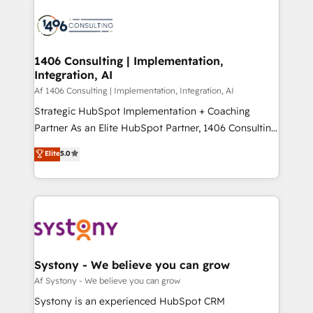
運用ルール・成果指標まで含めて設計します。 3️⃣ 全社
processes and technologies to digital strategy, from
DX × AI推進のPMO伴走支援 複数部門をまたぐDX×AI変
marketing automation to online and offline sales
革を、構想から実装・定着までPMOとして主導。「設
processes through Customer Service Management,
定の代行ではなく、設計の責任」を引き受け、部門横断
allowing companies to optimize processes and meet
1406 Consulting | Implementation,
の統合・浸透・変革管理を実行します。 ▸ CMS戦略設
Integration, AI
the needs of the customer. We are part of Impresoft
計・構築：リード獲得・CVR・SEOを前提にした情報設
Group, a group of specialized and complementary
Af 1406 Consulting | Implementation, Integration, AI
計・導線設計・テンプレート設計をContent Hubで一体
companies that divide their offer into 4
Strategic HubSpot Implementation + Coaching
提供。 ▸ 既存CRM・MAからの移行支援：Salesforce・
Competence Centers: Smart Manufacturing,
Partner As an Elite HubSpot Partner, 1406 Consulting
Marketo・Pardot等からの移行、カスタム設計、履歴
Customer First, Enabling Technologies & Security.
helps mid-market revenue teams transform how
データ移行と活用設計まで。 ▸ AEO対応：ChatGPT・
Elite
5.0
The synergies generated by these integrations,
they sell, market, and serve. We don't just build your
Perplexity等のAI検索からの流入・引用を前提にコンテ
together with the combination of talents, skills,
HubSpot—we teach your team to own it, then stay
ンツとサイト構造を最適化。 🏆 なぜ100incを選ぶの
solutions and services, have allowed the group to
to help you keep winning. What We Do ⚙️ CRM
か？ ✓ HubSpot Eliteパートナー認定 ✓ HubSpotアワ
build an unrivaled offering portfolio on the market
Implementations across Marketing, Sales, Service,
ード受賞・HUGリーダー ✓ ISO27001:2022 /
to accompany companies on their digital
Data & Content 📈 Sales & Marketing Alignment +
ISO9001:2015 取得 ✓ 400社以上の導入実績 ✓
transformation journey.
Revenue Team Enablement 🤖 Breeze AI & Custom
HubSpot大百科 出版 CRM・AI活用に関するご相談、現
Agent Creation 🔄 Custom Integrations & Data
Systony - We believe you can grow
状整理の壁打ちなど、構想段階からお気軽にお問い合わ
Migration Why 1406 We become part of your team.
Af Systony - We believe you can grow
せください。
Your team learns while we build. We fix what others
Systony is an experienced HubSpot CRM
broke. Built for mid-market reality—practical