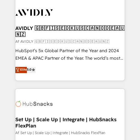
AVIDLY 🇬🇧🇫🇮🇸🇪🇩🇰🇺🇸🇨🇦🇳🇴🇩🇪🇦🇺
🇳🇿
Af AVIDLY 🇬🇧🇫🇮🇸🇪🇩🇰🇺🇸🇨🇦🇳🇴🇩🇪🇦🇺🇳🇿
HubSpot’s 5x Global Partner of the Year and 2024
EMEA & APAC Partner of the Year. The world’s most
experienced and fully accredited HubSpot Solutions
Elite
5.0
Partner. 🚀 With 2,750+ HubSpot projects delivered
and 370+ specialists across EMEA, APAC and NAM,
we de-risk complex CRM programmes and
accelerate ROI across every HubSpot Hub. 🧭 From
multi-region migrations to AI-powered automation,
we turn complexity into clarity, human at global
scale. 🏆 HubSpot’s CEO called us “the partner of the
Set Up | Scale Up | Integrate | HubSnacks
FlexPlan
future.” Others agree it is proof of trust built through
measurable impact.
Af Set Up | Scale Up | Integrate | HubSnacks FlexPlan