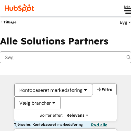
Me
Byg
Tilbage
Alle Solutions Partners
Filtre
Kontobaseret markedsføring
Vælg brancher
Sortér efter:
Relevans
Tjenester: Kontobaseret markedsføring
Ryd alle