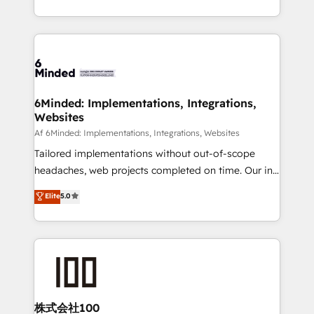
make sure your HubSpot setup becomes a
solutions to complex GTM and RevOps challenges.
powerhouse of productivity, so you can focus on
Our Expertise 🔹 Onboarding & Implementation:
what matters most: growing your business and
Accredited HubSpot Partner, ensuring smooth setup
wowing your customers. Let’s make HubSpot work
tailored to your GTM motion. 🔹 Migrations:
smarter for you!
Accredited HubSpot Partner, ensuring migration
from other CRMs to HubSpot without data loss or
6Minded: Implementations, Integrations,
Websites
downtime. 🔹 RevOps Strategy: Align teams,
processes, and data to drive revenue efficiency. 🔹
Af 6Minded: Implementations, Integrations, Websites
Integrations: Connect HubSpot with your tech stack
Tailored implementations without out-of-scope
for better adoption. 🔹 Custom Solutions: Build
headaches, web projects completed on time. Our in-
tailored apps, workflows, and configurations. We are
house team of certified CRM architects, experts,
Elite
5.0
SOC 2 Type II and ISO 27001 certified, reinforcing
developers, designers, and marketers handles all
our commitment to data security and compliance. At
aspects of your HubSpot. ✨ 400+ global clients ✨
OneMetric, we help revenue teams focus on the
100+ seamless migrations from 15+ different CRMs
OneMetric that matters most: revenue.
✨ 100,000+ hours in HubSpot projects, 75+ full Hub
implementations, and 5,000+ pages ✨ CS: Clients
generating 7-digit MRR from inbound campaigns ✨
CS: 245% organic growth & +751% new visitors for a
株式会社100