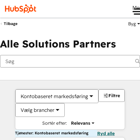
Me
Byg
Tilbage
Alle Solutions Partners
Filtre
Kontobaseret markedsføring
Vælg brancher
Sortér efter:
Relevans
Tjenester: Kontobaseret markedsføring
Ryd alle