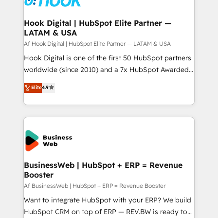
experiences. Systony – We believe you can grow!
Technical Audit & Optimization Strategic Solutions: -
Revenue Operations - Inbound Marketing -
Hook Digital | HubSpot Elite Partner —
LATAM & USA
Outbound Marketing - HubSpot CMS Website
Design & Development We empower our clients to
Af Hook Digital | HubSpot Elite Partner — LATAM & USA
reach their full potential by providing transparent,
Hook Digital is one of the first 50 HubSpot partners
relationship-driven support. With over 300 HubSpot
worldwide (since 2010) and a 7x HubSpot Awarded
certifications and accreditations, we deliver both the
Elite Partner. With 500+ projects across the U.S.,
Elite
4.9
technical know-how and strategic guidance you
Brazil, and LATAM, we combine global expertise with
need to succeed.
regional experience. Today, we are Brazil’s largest
HubSpot Elite Partner—trusted by companies across
the Americas to scale smarter. ⚙️ CRM
Implementation & Migration Onboarding across all
Hubs, plus migrations from Salesforce, Pipedrive, RD
Station, Freshdesk, Intercom, and more. Custom
BusinessWeb | HubSpot + ERP = Revenue
Booster
objects, automations, and integrations built for
growth. 🚀 AI-Driven GTM Orchestration Unify
Af BusinessWeb | HubSpot + ERP = Revenue Booster
HubSpot with LinkedIn, WhatsApp, email, paid
Want to integrate HubSpot with your ERP? We build
media, and AI voice to drive pipeline. 🤖 AI Custom
HubSpot CRM on top of ERP — REV.BW is ready to