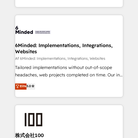
make sure your HubSpot setup becomes a
solutions to complex GTM and RevOps challenges.
powerhouse of productivity, so you can focus on
Our Expertise 🔹 Onboarding & Implementation:
what matters most: growing your business and
Accredited HubSpot Partner, ensuring smooth setup
wowing your customers. Let’s make HubSpot work
tailored to your GTM motion. 🔹 Migrations:
smarter for you!
Accredited HubSpot Partner, ensuring migration
from other CRMs to HubSpot without data loss or
6Minded: Implementations, Integrations,
Websites
downtime. 🔹 RevOps Strategy: Align teams,
processes, and data to drive revenue efficiency. 🔹
Af 6Minded: Implementations, Integrations, Websites
Integrations: Connect HubSpot with your tech stack
Tailored implementations without out-of-scope
for better adoption. 🔹 Custom Solutions: Build
headaches, web projects completed on time. Our in-
tailored apps, workflows, and configurations. We are
house team of certified CRM architects, experts,
Elite
5.0
SOC 2 Type II and ISO 27001 certified, reinforcing
developers, designers, and marketers handles all
our commitment to data security and compliance. At
aspects of your HubSpot. ✨ 400+ global clients ✨
OneMetric, we help revenue teams focus on the
100+ seamless migrations from 15+ different CRMs
OneMetric that matters most: revenue.
✨ 100,000+ hours in HubSpot projects, 75+ full Hub
implementations, and 5,000+ pages ✨ CS: Clients
generating 7-digit MRR from inbound campaigns ✨
CS: 245% organic growth & +751% new visitors for a
株式会社100