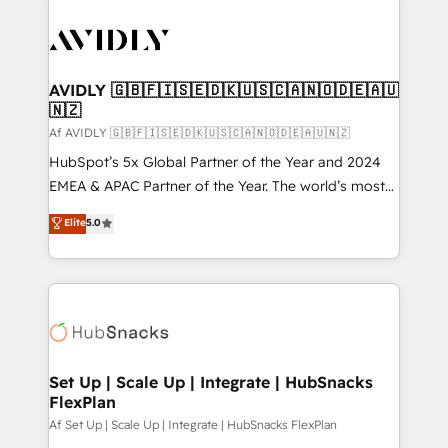
AVIDLY 🇬🇧🇫🇮🇸🇪🇩🇰🇺🇸🇨🇦🇳🇴🇩🇪🇦🇺
🇳🇿
Af AVIDLY 🇬🇧🇫🇮🇸🇪🇩🇰🇺🇸🇨🇦🇳🇴🇩🇪🇦🇺🇳🇿
HubSpot’s 5x Global Partner of the Year and 2024
EMEA & APAC Partner of the Year. The world’s most
experienced and fully accredited HubSpot Solutions
Elite
5.0
Partner. 🚀 With 2,750+ HubSpot projects delivered
and 370+ specialists across EMEA, APAC and NAM,
we de-risk complex CRM programmes and
accelerate ROI across every HubSpot Hub. 🧭 From
multi-region migrations to AI-powered automation,
we turn complexity into clarity, human at global
scale. 🏆 HubSpot’s CEO called us “the partner of the
Set Up | Scale Up | Integrate | HubSnacks
FlexPlan
future.” Others agree it is proof of trust built through
measurable impact.
Af Set Up | Scale Up | Integrate | HubSnacks FlexPlan