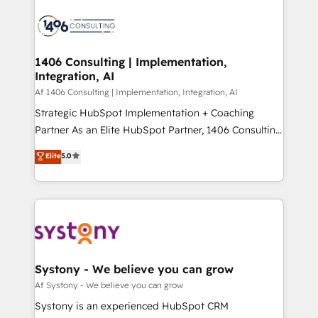
運用ルール・成果指標まで含めて設計します。 3️⃣ 全社
processes and technologies to digital strategy, from
DX × AI推進のPMO伴走支援 複数部門をまたぐDX×AI変
marketing automation to online and offline sales
革を、構想から実装・定着までPMOとして主導。「設
processes through Customer Service Management,
定の代行ではなく、設計の責任」を引き受け、部門横断
allowing companies to optimize processes and meet
1406 Consulting | Implementation,
の統合・浸透・変革管理を実行します。 ▸ CMS戦略設
Integration, AI
the needs of the customer. We are part of Impresoft
計・構築：リード獲得・CVR・SEOを前提にした情報設
Group, a group of specialized and complementary
Af 1406 Consulting | Implementation, Integration, AI
計・導線設計・テンプレート設計をContent Hubで一体
companies that divide their offer into 4
Strategic HubSpot Implementation + Coaching
提供。 ▸ 既存CRM・MAからの移行支援：Salesforce・
Competence Centers: Smart Manufacturing,
Partner As an Elite HubSpot Partner, 1406 Consulting
Marketo・Pardot等からの移行、カスタム設計、履歴
Customer First, Enabling Technologies & Security.
helps mid-market revenue teams transform how
データ移行と活用設計まで。 ▸ AEO対応：ChatGPT・
Elite
5.0
The synergies generated by these integrations,
they sell, market, and serve. We don't just build your
Perplexity等のAI検索からの流入・引用を前提にコンテ
together with the combination of talents, skills,
HubSpot—we teach your team to own it, then stay
ンツとサイト構造を最適化。 🏆 なぜ100incを選ぶの
solutions and services, have allowed the group to
to help you keep winning. What We Do ⚙️ CRM
か？ ✓ HubSpot Eliteパートナー認定 ✓ HubSpotアワ
build an unrivaled offering portfolio on the market
Implementations across Marketing, Sales, Service,
ード受賞・HUGリーダー ✓ ISO27001:2022 /
to accompany companies on their digital
Data & Content 📈 Sales & Marketing Alignment +
ISO9001:2015 取得 ✓ 400社以上の導入実績 ✓
transformation journey.
Revenue Team Enablement 🤖 Breeze AI & Custom
HubSpot大百科 出版 CRM・AI活用に関するご相談、現
Agent Creation 🔄 Custom Integrations & Data
Systony - We believe you can grow
状整理の壁打ちなど、構想段階からお気軽にお問い合わ
Migration Why 1406 We become part of your team.
Af Systony - We believe you can grow
せください。
Your team learns while we build. We fix what others
Systony is an experienced HubSpot CRM
broke. Built for mid-market reality—practical