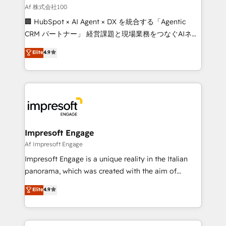
full-funnel HubSpot project ✨ CS: 415% conversion
Af 株式会社100
boost with a new HubSpot site Recognized leaders:
🏢 HubSpot × AI Agent × DX を統合する「Agentic
🏆 HubSpot Platform Migration Impact Award 🏆
CRM パートナー」 経営課題と現場業務をつなぐAIネイ
Clutch HubSpot Global Leader 🏆 Finalist: HubSpot
ティブ・エージェンシーとして、HubSpot Eliteの実装
Elite
4.9
Inbound Campaign of the Year 🏆 Gold AVA Digital
力で顧客フロント業務を再設計します。 💡 100inc は何
Award for Best Website 🌟 Accreditations: CRM
をする会社か？ HubSpotを共通基盤に、AIエージェン
Implementation, HubSpot Content Experience, CRM
トを組み込んだ顧客フロント業務（マーケティング・営
Data Migration & Custom Integration
業・CS）を組織全体で設計・実装する日本のAIネイテ
ィブ・エージェンシーです。事業部・グループ会社・部
門が分立する組織で、データと業務プロセスのサイロ化
を、CRMを軸とした全社共通基盤に再構築します。意
Impresoft Engage
思決定者・PMO・現場担当者に並走します。 1️⃣
Af Impresoft Engage
HubSpot導入・活用支援 顧客データの一元化から、
Impresoft Engage is a unique reality in the Italian
GTMの見える化・自動化まで。全Hub統合運用、デー
panorama, which was created with the aim of
タ品質設計、グループ横断のCRM統合に対応します。
putting Customer Experience at the center by
Elite
4.9
2️⃣ AIエージェント組織構築 営業・マーケティング業務
creating digital environments capable of integrating
の一部をAIが自律実行する組織への移行を設計・実装。
people, processes and data. We offer the best
Breeze・Claude等をHubSpotと連携させ、役割定義・
digital solutions on the market, ranging from CRM