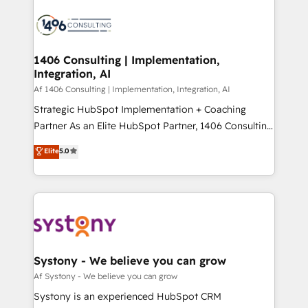
運用ルール・成果指標まで含めて設計します。 3️⃣ 全社
processes and technologies to digital strategy, from
DX × AI推進のPMO伴走支援 複数部門をまたぐDX×AI変
marketing automation to online and offline sales
革を、構想から実装・定着までPMOとして主導。「設
processes through Customer Service Management,
定の代行ではなく、設計の責任」を引き受け、部門横断
allowing companies to optimize processes and meet
1406 Consulting | Implementation,
の統合・浸透・変革管理を実行します。 ▸ CMS戦略設
Integration, AI
the needs of the customer. We are part of Impresoft
計・構築：リード獲得・CVR・SEOを前提にした情報設
Group, a group of specialized and complementary
Af 1406 Consulting | Implementation, Integration, AI
計・導線設計・テンプレート設計をContent Hubで一体
companies that divide their offer into 4
Strategic HubSpot Implementation + Coaching
提供。 ▸ 既存CRM・MAからの移行支援：Salesforce・
Competence Centers: Smart Manufacturing,
Partner As an Elite HubSpot Partner, 1406 Consulting
Marketo・Pardot等からの移行、カスタム設計、履歴
Customer First, Enabling Technologies & Security.
helps mid-market revenue teams transform how
データ移行と活用設計まで。 ▸ AEO対応：ChatGPT・
Elite
5.0
The synergies generated by these integrations,
they sell, market, and serve. We don't just build your
Perplexity等のAI検索からの流入・引用を前提にコンテ
together with the combination of talents, skills,
HubSpot—we teach your team to own it, then stay
ンツとサイト構造を最適化。 🏆 なぜ100incを選ぶの
solutions and services, have allowed the group to
to help you keep winning. What We Do ⚙️ CRM
か？ ✓ HubSpot Eliteパートナー認定 ✓ HubSpotアワ
build an unrivaled offering portfolio on the market
Implementations across Marketing, Sales, Service,
ード受賞・HUGリーダー ✓ ISO27001:2022 /
to accompany companies on their digital
Data & Content 📈 Sales & Marketing Alignment +
ISO9001:2015 取得 ✓ 400社以上の導入実績 ✓
transformation journey.
Revenue Team Enablement 🤖 Breeze AI & Custom
HubSpot大百科 出版 CRM・AI活用に関するご相談、現
Agent Creation 🔄 Custom Integrations & Data
Systony - We believe you can grow
状整理の壁打ちなど、構想段階からお気軽にお問い合わ
Migration Why 1406 We become part of your team.
Af Systony - We believe you can grow
せください。
Your team learns while we build. We fix what others
Systony is an experienced HubSpot CRM
broke. Built for mid-market reality—practical