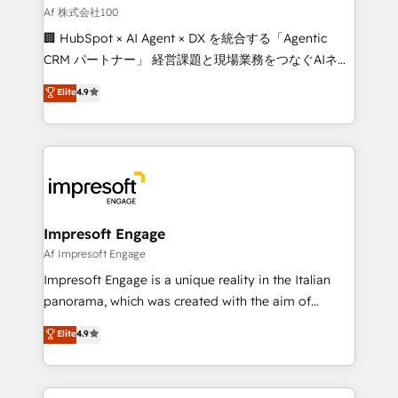
full-funnel HubSpot project ✨ CS: 415% conversion
Af 株式会社100
boost with a new HubSpot site Recognized leaders:
🏢 HubSpot × AI Agent × DX を統合する「Agentic
🏆 HubSpot Platform Migration Impact Award 🏆
CRM パートナー」 経営課題と現場業務をつなぐAIネイ
Clutch HubSpot Global Leader 🏆 Finalist: HubSpot
ティブ・エージェンシーとして、HubSpot Eliteの実装
Elite
4.9
Inbound Campaign of the Year 🏆 Gold AVA Digital
力で顧客フロント業務を再設計します。 💡 100inc は何
Award for Best Website 🌟 Accreditations: CRM
をする会社か？ HubSpotを共通基盤に、AIエージェン
Implementation, HubSpot Content Experience, CRM
トを組み込んだ顧客フロント業務（マーケティング・営
Data Migration & Custom Integration
業・CS）を組織全体で設計・実装する日本のAIネイテ
ィブ・エージェンシーです。事業部・グループ会社・部
門が分立する組織で、データと業務プロセスのサイロ化
を、CRMを軸とした全社共通基盤に再構築します。意
Impresoft Engage
思決定者・PMO・現場担当者に並走します。 1️⃣
Af Impresoft Engage
HubSpot導入・活用支援 顧客データの一元化から、
Impresoft Engage is a unique reality in the Italian
GTMの見える化・自動化まで。全Hub統合運用、デー
panorama, which was created with the aim of
タ品質設計、グループ横断のCRM統合に対応します。
putting Customer Experience at the center by
Elite
4.9
2️⃣ AIエージェント組織構築 営業・マーケティング業務
creating digital environments capable of integrating
の一部をAIが自律実行する組織への移行を設計・実装。
people, processes and data. We offer the best
Breeze・Claude等をHubSpotと連携させ、役割定義・
digital solutions on the market, ranging from CRM