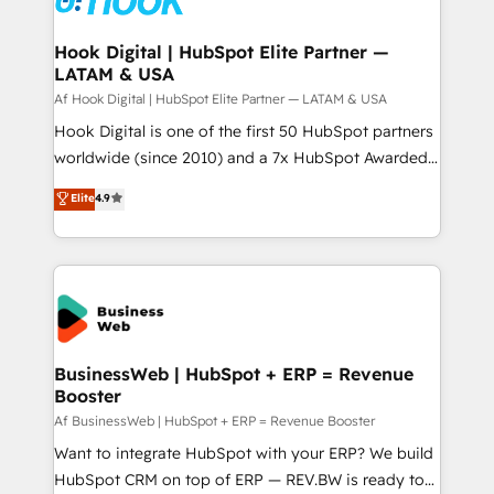
experiences. Systony – We believe you can grow!
Technical Audit & Optimization Strategic Solutions: -
Revenue Operations - Inbound Marketing -
Hook Digital | HubSpot Elite Partner —
LATAM & USA
Outbound Marketing - HubSpot CMS Website
Design & Development We empower our clients to
Af Hook Digital | HubSpot Elite Partner — LATAM & USA
reach their full potential by providing transparent,
Hook Digital is one of the first 50 HubSpot partners
relationship-driven support. With over 300 HubSpot
worldwide (since 2010) and a 7x HubSpot Awarded
certifications and accreditations, we deliver both the
Elite Partner. With 500+ projects across the U.S.,
Elite
4.9
technical know-how and strategic guidance you
Brazil, and LATAM, we combine global expertise with
need to succeed.
regional experience. Today, we are Brazil’s largest
HubSpot Elite Partner—trusted by companies across
the Americas to scale smarter. ⚙️ CRM
Implementation & Migration Onboarding across all
Hubs, plus migrations from Salesforce, Pipedrive, RD
Station, Freshdesk, Intercom, and more. Custom
BusinessWeb | HubSpot + ERP = Revenue
Booster
objects, automations, and integrations built for
growth. 🚀 AI-Driven GTM Orchestration Unify
Af BusinessWeb | HubSpot + ERP = Revenue Booster
HubSpot with LinkedIn, WhatsApp, email, paid
Want to integrate HubSpot with your ERP? We build
media, and AI voice to drive pipeline. 🤖 AI Custom
HubSpot CRM on top of ERP — REV.BW is ready to