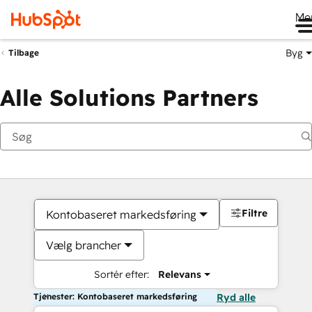
Me
Byg
Tilbage
Alle Solutions Partners
Filtre
Kontobaseret markedsføring
Vælg brancher
Sortér efter:
Relevans
Tjenester: Kontobaseret markedsføring
Ryd alle