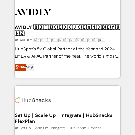
AVIDLY 🇬🇧🇫🇮🇸🇪🇩🇰🇺🇸🇨🇦🇳🇴🇩🇪🇦🇺
🇳🇿
Af AVIDLY 🇬🇧🇫🇮🇸🇪🇩🇰🇺🇸🇨🇦🇳🇴🇩🇪🇦🇺🇳🇿
HubSpot’s 5x Global Partner of the Year and 2024
EMEA & APAC Partner of the Year. The world’s most
experienced and fully accredited HubSpot Solutions
Elite
5.0
Partner. 🚀 With 2,750+ HubSpot projects delivered
and 370+ specialists across EMEA, APAC and NAM,
we de-risk complex CRM programmes and
accelerate ROI across every HubSpot Hub. 🧭 From
multi-region migrations to AI-powered automation,
we turn complexity into clarity, human at global
scale. 🏆 HubSpot’s CEO called us “the partner of the
Set Up | Scale Up | Integrate | HubSnacks
FlexPlan
future.” Others agree it is proof of trust built through
measurable impact.
Af Set Up | Scale Up | Integrate | HubSnacks FlexPlan