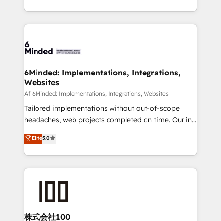
make sure your HubSpot setup becomes a
solutions to complex GTM and RevOps challenges.
powerhouse of productivity, so you can focus on
Our Expertise 🔹 Onboarding & Implementation:
what matters most: growing your business and
Accredited HubSpot Partner, ensuring smooth setup
wowing your customers. Let’s make HubSpot work
tailored to your GTM motion. 🔹 Migrations:
smarter for you!
Accredited HubSpot Partner, ensuring migration
from other CRMs to HubSpot without data loss or
6Minded: Implementations, Integrations,
Websites
downtime. 🔹 RevOps Strategy: Align teams,
processes, and data to drive revenue efficiency. 🔹
Af 6Minded: Implementations, Integrations, Websites
Integrations: Connect HubSpot with your tech stack
Tailored implementations without out-of-scope
for better adoption. 🔹 Custom Solutions: Build
headaches, web projects completed on time. Our in-
tailored apps, workflows, and configurations. We are
house team of certified CRM architects, experts,
Elite
5.0
SOC 2 Type II and ISO 27001 certified, reinforcing
developers, designers, and marketers handles all
our commitment to data security and compliance. At
aspects of your HubSpot. ✨ 400+ global clients ✨
OneMetric, we help revenue teams focus on the
100+ seamless migrations from 15+ different CRMs
OneMetric that matters most: revenue.
✨ 100,000+ hours in HubSpot projects, 75+ full Hub
implementations, and 5,000+ pages ✨ CS: Clients
generating 7-digit MRR from inbound campaigns ✨
CS: 245% organic growth & +751% new visitors for a
株式会社100