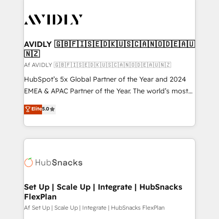
AVIDLY 🇬🇧🇫🇮🇸🇪🇩🇰🇺🇸🇨🇦🇳🇴🇩🇪🇦🇺
🇳🇿
Af AVIDLY 🇬🇧🇫🇮🇸🇪🇩🇰🇺🇸🇨🇦🇳🇴🇩🇪🇦🇺🇳🇿
HubSpot’s 5x Global Partner of the Year and 2024
EMEA & APAC Partner of the Year. The world’s most
experienced and fully accredited HubSpot Solutions
Elite
5.0
Partner. 🚀 With 2,750+ HubSpot projects delivered
and 370+ specialists across EMEA, APAC and NAM,
we de-risk complex CRM programmes and
accelerate ROI across every HubSpot Hub. 🧭 From
multi-region migrations to AI-powered automation,
we turn complexity into clarity, human at global
scale. 🏆 HubSpot’s CEO called us “the partner of the
Set Up | Scale Up | Integrate | HubSnacks
FlexPlan
future.” Others agree it is proof of trust built through
measurable impact.
Af Set Up | Scale Up | Integrate | HubSnacks FlexPlan