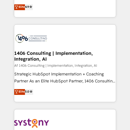
タ品質設計、グループ横断のCRM統合に対応します。
putting Customer Experience at the center by
Elite
4.9
2️⃣ AIエージェント組織構築 営業・マーケティング業務
creating digital environments capable of integrating
の一部をAIが自律実行する組織への移行を設計・実装。
people, processes and data. We offer the best
Breeze・Claude等をHubSpotと連携させ、役割定義・
digital solutions on the market, ranging from CRM
運用ルール・成果指標まで含めて設計します。 3️⃣ 全社
processes and technologies to digital strategy, from
DX × AI推進のPMO伴走支援 複数部門をまたぐDX×AI変
marketing automation to online and offline sales
革を、構想から実装・定着までPMOとして主導。「設
processes through Customer Service Management,
定の代行ではなく、設計の責任」を引き受け、部門横断
allowing companies to optimize processes and meet
1406 Consulting | Implementation,
の統合・浸透・変革管理を実行します。 ▸ CMS戦略設
Integration, AI
the needs of the customer. We are part of Impresoft
計・構築：リード獲得・CVR・SEOを前提にした情報設
Group, a group of specialized and complementary
Af 1406 Consulting | Implementation, Integration, AI
計・導線設計・テンプレート設計をContent Hubで一体
companies that divide their offer into 4
Strategic HubSpot Implementation + Coaching
提供。 ▸ 既存CRM・MAからの移行支援：Salesforce・
Competence Centers: Smart Manufacturing,
Partner As an Elite HubSpot Partner, 1406 Consulting
Marketo・Pardot等からの移行、カスタム設計、履歴
Customer First, Enabling Technologies & Security.
helps mid-market revenue teams transform how
データ移行と活用設計まで。 ▸ AEO対応：ChatGPT・
Elite
5.0
The synergies generated by these integrations,
they sell, market, and serve. We don't just build your
Perplexity等のAI検索からの流入・引用を前提にコンテ
together with the combination of talents, skills,
HubSpot—we teach your team to own it, then stay
ンツとサイト構造を最適化。 🏆 なぜ100incを選ぶの
solutions and services, have allowed the group to
to help you keep winning. What We Do ⚙️ CRM
か？ ✓ HubSpot Eliteパートナー認定 ✓ HubSpotアワ
build an unrivaled offering portfolio on the market
Implementations across Marketing, Sales, Service,
ード受賞・HUGリーダー ✓ ISO27001:2022 /
to accompany companies on their digital
Data & Content 📈 Sales & Marketing Alignment +
ISO9001:2015 取得 ✓ 400社以上の導入実績 ✓
transformation journey.
Revenue Team Enablement 🤖 Breeze AI & Custom