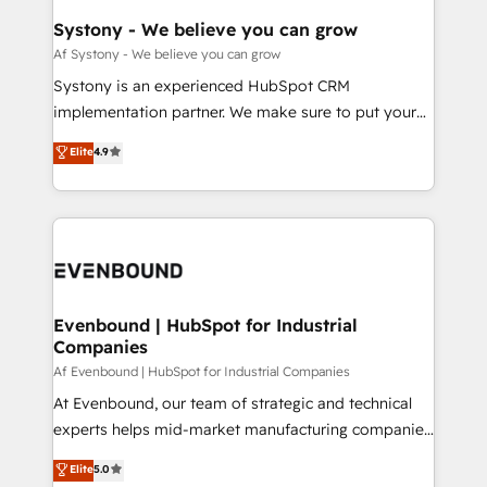
HubSpot大百科 出版 CRM・AI活用に関するご相談、現
Agent Creation 🔄 Custom Integrations & Data
Systony - We believe you can grow
状整理の壁打ちなど、構想段階からお気軽にお問い合わ
Migration Why 1406 We become part of your team.
Af Systony - We believe you can grow
せください。
Your team learns while we build. We fix what others
Systony is an experienced HubSpot CRM
broke. Built for mid-market reality—practical
implementation partner. We make sure to put your
solutions that work with your actual headcount and
organization's needs and goals first and think along
Elite
4.9
constraints. By the Numbers 🏆 Top 1% of all
with your organization. We are only satisfied once
HubSpot partners 🔄 Top 5% globally in client
you are too. Why Systony? - 20+ years of
retention 📅 8+ years of consistent results since 2017
experience with CRM, Marketing, Sales & Service
Who We Serve Revenue teams, marketing leaders,
implementations - 500+ successful onboardings -
and sales ops at mid-market companies ready to
Own back-end developers - Complex data
move beyond spreadsheets into unified systems
migrations (e.g. Salesforce, MS Dynamics, Perfect
that drive real business results.
View, SuperOffice) - Custom integrations (e.g. MS
Evenbound | HubSpot for Industrial
Companies
Business Central, Navision, AX, SAP, Exact, AFAS) We
focus on growing B2B companies in the SME sector
Af Evenbound | HubSpot for Industrial Companies
such as manufacturing, SaaS, business services and
At Evenbound, our team of strategic and technical
wholesaler companies. As an experienced HubSpot
experts helps mid-market manufacturing companies
partner, we know how important user adoption is.
achieve real growth. We specialize in delivering
Elite
5.0
That's why we have developed a step-by-step
tailored solutions that drive results by leveraging