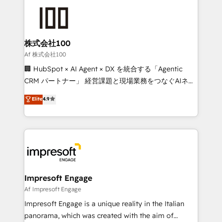
OneMetric that matters most: revenue.
✨ 100,000+ hours in HubSpot projects, 75+ full Hub
implementations, and 5,000+ pages ✨ CS: Clients
generating 7-digit MRR from inbound campaigns ✨
CS: 245% organic growth & +751% new visitors for a
株式会社100
full-funnel HubSpot project ✨ CS: 415% conversion
Af 株式会社100
boost with a new HubSpot site Recognized leaders:
🏢 HubSpot × AI Agent × DX を統合する「Agentic
🏆 HubSpot Platform Migration Impact Award 🏆
CRM パートナー」 経営課題と現場業務をつなぐAIネイ
Clutch HubSpot Global Leader 🏆 Finalist: HubSpot
ティブ・エージェンシーとして、HubSpot Eliteの実装
Elite
4.9
Inbound Campaign of the Year 🏆 Gold AVA Digital
力で顧客フロント業務を再設計します。 💡 100inc は何
Award for Best Website 🌟 Accreditations: CRM
をする会社か？ HubSpotを共通基盤に、AIエージェン
Implementation, HubSpot Content Experience, CRM
トを組み込んだ顧客フロント業務（マーケティング・営
Data Migration & Custom Integration
業・CS）を組織全体で設計・実装する日本のAIネイテ
ィブ・エージェンシーです。事業部・グループ会社・部
門が分立する組織で、データと業務プロセスのサイロ化
を、CRMを軸とした全社共通基盤に再構築します。意
Impresoft Engage
思決定者・PMO・現場担当者に並走します。 1️⃣
Af Impresoft Engage
HubSpot導入・活用支援 顧客データの一元化から、
Impresoft Engage is a unique reality in the Italian
GTMの見える化・自動化まで。全Hub統合運用、デー
panorama, which was created with the aim of