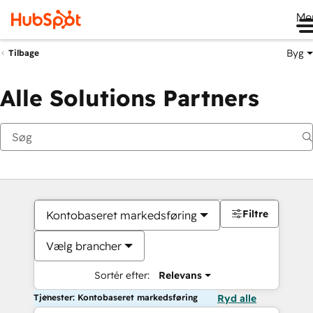
Me
Byg
Tilbage
Alle Solutions Partners
Filtre
Kontobaseret markedsføring
Vælg brancher
Sortér efter:
Relevans
Tjenester: Kontobaseret markedsføring
Ryd alle