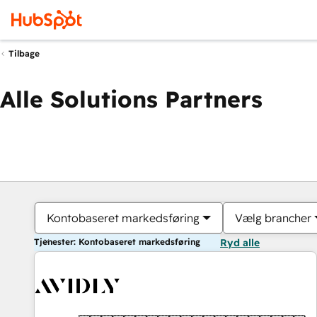
Tilbage
Alle Solutions Partners
Kontobaseret markedsføring
Vælg brancher
Tjenester: Kontobaseret markedsføring
Ryd alle