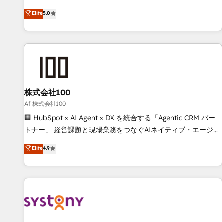
your entire organization. We’re a unique blend of deep
Elite
5.0
HubSpot expertise, strategic thinking, and hands-on
operational know-how. We know that no two businesses
are alike, so we don’t do cookie-cutter solutions. Instead,
we dive in to understand your needs, goals, and challenges
to deliver solutions that fit like a glove. We’re committed to
being both highly effective and fun to work with. We
believe in efficient processes, as well as building great
株式会社100
relationships. Your success is our success, and we’re all in
Af 株式会社100
this together! From startup to enterprise, we’ll make sure
🏢 HubSpot × AI Agent × DX を統合する「Agentic CRM パー
your HubSpot setup becomes a powerhouse of
トナー」 経営課題と現場業務をつなぐAIネイティブ・エージェ
productivity, so you can focus on what matters most:
ンシーとして、HubSpot Eliteの実装力で顧客フロント業務を
Elite
4.9
growing your business and wowing your customers. Let’s
再設計します。 💡 100inc は何をする会社か？ HubSpotを共
make HubSpot work smarter for you!
通基盤に、AIエージェントを組み込んだ顧客フロント業務（マ
ーケティング・営業・CS）を組織全体で設計・実装する日本の
AIネイティブ・エージェンシーです。事業部・グループ会社・
部門が分立する組織で、データと業務プロセスのサイロ化を、
CRMを軸とした全社共通基盤に再構築します。意思決定者・