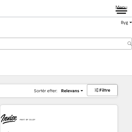
Menu
Byg
Filtre
Sortér efter:
Relevans