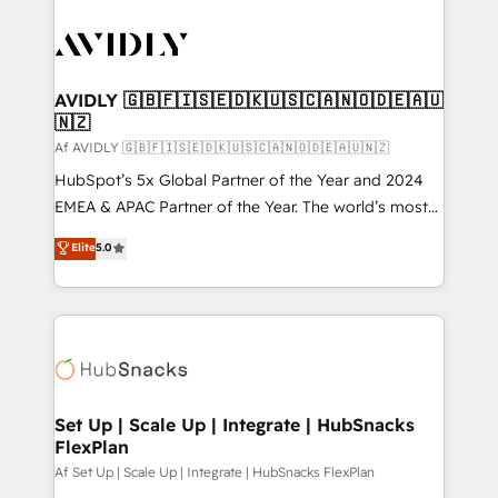
AVIDLY 🇬🇧🇫🇮🇸🇪🇩🇰🇺🇸🇨🇦🇳🇴🇩🇪🇦🇺
🇳🇿
Af AVIDLY 🇬🇧🇫🇮🇸🇪🇩🇰🇺🇸🇨🇦🇳🇴🇩🇪🇦🇺🇳🇿
HubSpot’s 5x Global Partner of the Year and 2024
EMEA & APAC Partner of the Year. The world’s most
experienced and fully accredited HubSpot Solutions
Elite
5.0
Partner. 🚀 With 2,750+ HubSpot projects delivered
and 370+ specialists across EMEA, APAC and NAM,
we de-risk complex CRM programmes and
accelerate ROI across every HubSpot Hub. 🧭 From
multi-region migrations to AI-powered automation,
we turn complexity into clarity, human at global
scale. 🏆 HubSpot’s CEO called us “the partner of the
Set Up | Scale Up | Integrate | HubSnacks
FlexPlan
future.” Others agree it is proof of trust built through
measurable impact.
Af Set Up | Scale Up | Integrate | HubSnacks FlexPlan