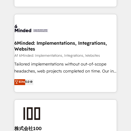
make sure your HubSpot setup becomes a
solutions to complex GTM and RevOps challenges.
powerhouse of productivity, so you can focus on
Our Expertise 🔹 Onboarding & Implementation:
what matters most: growing your business and
Accredited HubSpot Partner, ensuring smooth setup
wowing your customers. Let’s make HubSpot work
tailored to your GTM motion. 🔹 Migrations:
smarter for you!
Accredited HubSpot Partner, ensuring migration
from other CRMs to HubSpot without data loss or
6Minded: Implementations, Integrations,
Websites
downtime. 🔹 RevOps Strategy: Align teams,
processes, and data to drive revenue efficiency. 🔹
Af 6Minded: Implementations, Integrations, Websites
Integrations: Connect HubSpot with your tech stack
Tailored implementations without out-of-scope
for better adoption. 🔹 Custom Solutions: Build
headaches, web projects completed on time. Our in-
tailored apps, workflows, and configurations. We are
house team of certified CRM architects, experts,
Elite
5.0
SOC 2 Type II and ISO 27001 certified, reinforcing
developers, designers, and marketers handles all
our commitment to data security and compliance. At
aspects of your HubSpot. ✨ 400+ global clients ✨
OneMetric, we help revenue teams focus on the
100+ seamless migrations from 15+ different CRMs
OneMetric that matters most: revenue.
✨ 100,000+ hours in HubSpot projects, 75+ full Hub
implementations, and 5,000+ pages ✨ CS: Clients
generating 7-digit MRR from inbound campaigns ✨
CS: 245% organic growth & +751% new visitors for a
株式会社100