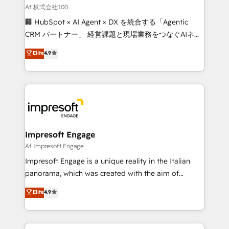
full-funnel HubSpot project ✨ CS: 415% conversion
Af 株式会社100
boost with a new HubSpot site Recognized leaders:
🏢 HubSpot × AI Agent × DX を統合する「Agentic
🏆 HubSpot Platform Migration Impact Award 🏆
CRM パートナー」 経営課題と現場業務をつなぐAIネイ
Clutch HubSpot Global Leader 🏆 Finalist: HubSpot
ティブ・エージェンシーとして、HubSpot Eliteの実装
Elite
4.9
Inbound Campaign of the Year 🏆 Gold AVA Digital
力で顧客フロント業務を再設計します。 💡 100inc は何
Award for Best Website 🌟 Accreditations: CRM
をする会社か？ HubSpotを共通基盤に、AIエージェン
Implementation, HubSpot Content Experience, CRM
トを組み込んだ顧客フロント業務（マーケティング・営
Data Migration & Custom Integration
業・CS）を組織全体で設計・実装する日本のAIネイテ
ィブ・エージェンシーです。事業部・グループ会社・部
門が分立する組織で、データと業務プロセスのサイロ化
を、CRMを軸とした全社共通基盤に再構築します。意
Impresoft Engage
思決定者・PMO・現場担当者に並走します。 1️⃣
Af Impresoft Engage
HubSpot導入・活用支援 顧客データの一元化から、
Impresoft Engage is a unique reality in the Italian
GTMの見える化・自動化まで。全Hub統合運用、デー
panorama, which was created with the aim of
タ品質設計、グループ横断のCRM統合に対応します。
putting Customer Experience at the center by
Elite
4.9
2️⃣ AIエージェント組織構築 営業・マーケティング業務
creating digital environments capable of integrating
の一部をAIが自律実行する組織への移行を設計・実装。
people, processes and data. We offer the best
Breeze・Claude等をHubSpotと連携させ、役割定義・
digital solutions on the market, ranging from CRM