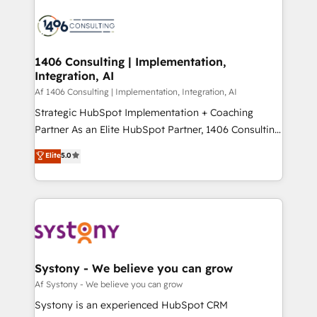
運用ルール・成果指標まで含めて設計します。 3️⃣ 全社
processes and technologies to digital strategy, from
DX × AI推進のPMO伴走支援 複数部門をまたぐDX×AI変
marketing automation to online and offline sales
革を、構想から実装・定着までPMOとして主導。「設
processes through Customer Service Management,
定の代行ではなく、設計の責任」を引き受け、部門横断
allowing companies to optimize processes and meet
1406 Consulting | Implementation,
の統合・浸透・変革管理を実行します。 ▸ CMS戦略設
Integration, AI
the needs of the customer. We are part of Impresoft
計・構築：リード獲得・CVR・SEOを前提にした情報設
Group, a group of specialized and complementary
Af 1406 Consulting | Implementation, Integration, AI
計・導線設計・テンプレート設計をContent Hubで一体
companies that divide their offer into 4
Strategic HubSpot Implementation + Coaching
提供。 ▸ 既存CRM・MAからの移行支援：Salesforce・
Competence Centers: Smart Manufacturing,
Partner As an Elite HubSpot Partner, 1406 Consulting
Marketo・Pardot等からの移行、カスタム設計、履歴
Customer First, Enabling Technologies & Security.
helps mid-market revenue teams transform how
データ移行と活用設計まで。 ▸ AEO対応：ChatGPT・
Elite
5.0
The synergies generated by these integrations,
they sell, market, and serve. We don't just build your
Perplexity等のAI検索からの流入・引用を前提にコンテ
together with the combination of talents, skills,
HubSpot—we teach your team to own it, then stay
ンツとサイト構造を最適化。 🏆 なぜ100incを選ぶの
solutions and services, have allowed the group to
to help you keep winning. What We Do ⚙️ CRM
か？ ✓ HubSpot Eliteパートナー認定 ✓ HubSpotアワ
build an unrivaled offering portfolio on the market
Implementations across Marketing, Sales, Service,
ード受賞・HUGリーダー ✓ ISO27001:2022 /
to accompany companies on their digital
Data & Content 📈 Sales & Marketing Alignment +
ISO9001:2015 取得 ✓ 400社以上の導入実績 ✓
transformation journey.
Revenue Team Enablement 🤖 Breeze AI & Custom
HubSpot大百科 出版 CRM・AI活用に関するご相談、現
Agent Creation 🔄 Custom Integrations & Data
Systony - We believe you can grow
状整理の壁打ちなど、構想段階からお気軽にお問い合わ
Migration Why 1406 We become part of your team.
Af Systony - We believe you can grow
せください。
Your team learns while we build. We fix what others
Systony is an experienced HubSpot CRM
broke. Built for mid-market reality—practical