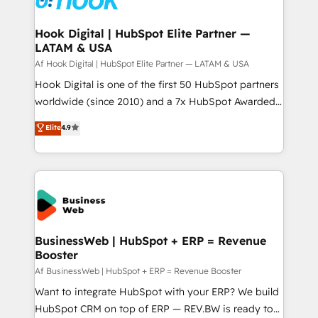
experiences. Systony – We believe you can grow!
Technical Audit & Optimization Strategic Solutions: -
Revenue Operations - Inbound Marketing -
Hook Digital | HubSpot Elite Partner —
LATAM & USA
Outbound Marketing - HubSpot CMS Website
Design & Development We empower our clients to
Af Hook Digital | HubSpot Elite Partner — LATAM & USA
reach their full potential by providing transparent,
Hook Digital is one of the first 50 HubSpot partners
relationship-driven support. With over 300 HubSpot
worldwide (since 2010) and a 7x HubSpot Awarded
certifications and accreditations, we deliver both the
Elite Partner. With 500+ projects across the U.S.,
Elite
4.9
technical know-how and strategic guidance you
Brazil, and LATAM, we combine global expertise with
need to succeed.
regional experience. Today, we are Brazil’s largest
HubSpot Elite Partner—trusted by companies across
the Americas to scale smarter. ⚙️ CRM
Implementation & Migration Onboarding across all
Hubs, plus migrations from Salesforce, Pipedrive, RD
Station, Freshdesk, Intercom, and more. Custom
BusinessWeb | HubSpot + ERP = Revenue
Booster
objects, automations, and integrations built for
growth. 🚀 AI-Driven GTM Orchestration Unify
Af BusinessWeb | HubSpot + ERP = Revenue Booster
HubSpot with LinkedIn, WhatsApp, email, paid
Want to integrate HubSpot with your ERP? We build
media, and AI voice to drive pipeline. 🤖 AI Custom
HubSpot CRM on top of ERP — REV.BW is ready to