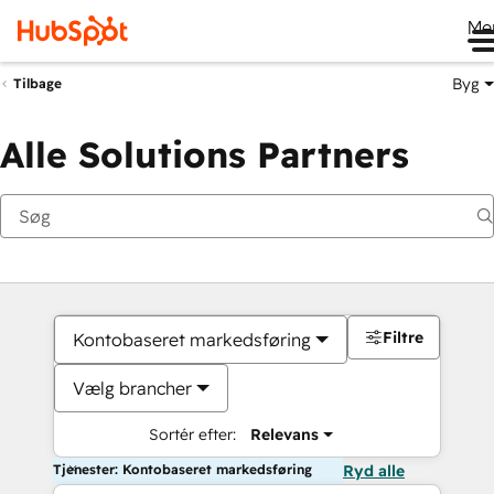
Me
Byg
Tilbage
Alle Solutions Partners
Filtre
Kontobaseret markedsføring
Vælg brancher
Sortér efter:
Relevans
Tjenester: Kontobaseret markedsføring
Ryd alle