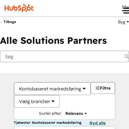
Me
Byg
Tilbage
Alle Solutions Partners
Filtre
Kontobaseret markedsføring
Vælg brancher
Sortér efter:
Relevans
Tjenester: Kontobaseret markedsføring
Ryd alle