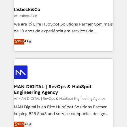
a project or ongoing service, we help with: - RevOps
that keeps revenue moving – fixing messy lead
Iasbeck&Co
handoffs, broken sales processes, and murky
Af Iasbeck&Co
reporting so nothing gets lost. - HubSpot without
We are 🥇 Elite HubSpot Solutions Partner Com mais
headaches – new deployments, system cleanups,
de 10 anos de experiência em serviços de
and process implementation. - Custom HubSpot
consultoria, somos uma empresa especializada em
Elite
4.9
migrations – moving from Pardot, Salesforce,
desenvolver estratégias e implementar modelos de
Marketo, PipeDrive? We handle it. - Digital GTM
gestão para negócios que buscam escalar suas
strategy, demand gen that converts: multi-channel
operações de receita. Atuamos diretamente nas
PPC, content, and messaging built for pipeline
áreas de operação de receita (Marketing, Vendas e
growth. With 82% of clients renewing retainers, we
Pós-vendas) e possuímos um histórico de mais de
must be doing something right. Proudly a HubSpot
150 projetos implementados e mais de 10.000
Elite Partner. Let’s talk!
profissionais capacitados. Ajudamos negócios a
MAN DIGITAL | RevOps & HubSpot
Engineering Agency
aumentarem sua capacidade de geração de valor
através de uma metodologia onde posicionamos o
Af MAN DIGITAL | RevOps & HubSpot Engineering Agency
cliente no centro das operações, otimizando as
MAN Digital is an Elite HubSpot Solutions Partner
taxas de fechamento de novos negócios, a
helping B2B SaaS and service companies design
satisfação com as entregas e a fidelização de
HubSpot as a revenue system, not a marketing tool.
Elite
5.0
clientes. Para saber mais, acesse os links abaixo