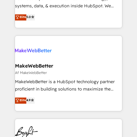
Move from any legacy CRM. Zero downtime, full data
systems, data, & execution inside HubSpot. We
integrity. ➤ Implementation: Configure HubSpot to
bridge the gap where most agencies fall short by
Elite
5.0
run your revenue process. Sales, marketing, and
combining GTM strategy with technical execution to
service wired together. ➤ AI and Integrations: Layer
solve the right problem with the right solution. As the
Breeze AI, custom agents, and APIs to remove
only firm in the world to hold Elite Partner
manual work. ➤ Ongoing Management: Monthly
Accreditations with both HubSpot and Clay, our
tune-ups, feature rollouts, adoption coaching. Buying
clients gain a unique advantage in CRM architecture,
HubSpot, switching to it, or reviving a stale portal?
pipeline generation, data intelligence, and go-to-
We are built for the work.
market execution. Why B2B Businesses Choose RP: -
MakeWebBetter
Secure: Soc2 compliant 🛡️ - Pricing: Implementations
Af MakeWebBetter
starting at $1,5k 💵 - Speed: Launch in 14 days ⚡ -
MakeWebBetter is a HubSpot technology partner
Global: 75+ RPers across five continents 🌐 - Scale:
proficient in building solutions to maximize the
Largest organically grown & fastest tiering Elite
operational efficiency of HubSpot. The fastest-
Elite
4.9
HubSpot Partner 🪴 - Sales Hub: More
growing tech-enabler & facilitator, MakeWebBetter,
implementations than any other Partner 💻 -
hands you the blend of HubSpot expertise &
Migrations: We convert Salesforce addicts to
eminent solutions & integrations. Trust us to
HubSpot evangelists 🧡 Don't hire a marketing
streamline your HubSpot experience. 🚀HubSpot
agency for an Ops problem. Don't hire a technical
Elite Partners with 10+ years of HubSpot experience