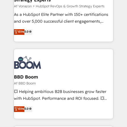
support client (data migration, synchronisation API,
Af Vonazon ⚡ HubSpot RevOps & Growth Strategy Experts
audit et maintenance) ➤ La création de sites internet
As a HubSpot Elite Partner with 150+ certifications
de conversion qui transforment les visiteurs en
and over 5,000 successful client engagements,
opportunités d'affaires ➤ La mise en place de
Vonazon turns marketing complexity into
Elite
5.0
stratégies d'acquisition marketing (SEO, SEA,
measurable, scalable growth. From onboarding to
inbound, automatisation marketing, ABM, IA,
enterprise-grade campaigns, our in-house team
emailing) Informations clés : - 10 ans d'expérience -
builds scalable strategies that drive long-term
100+ intégrations CRM HubSpot réussies - 40
revenue. ⚙️ HubSpot Integration & Optimization •
experts conseil - 150 certifications HubSpot
Seamless CRM, CMS, and automation setup •
cumulées
Complex platform migrations and data cleanups •
Custom APIs and third-party integrations 📈 End-to-
BBD Boom
End Revenue Acceleration • Lifecycle marketing and
Af BBD Boom
pipeline growth programs • Sales enablement tools
💥 Helping ambitious B2B businesses grow faster
and CRM optimization • Retention strategies with
with HubSpot. Performance and ROI focused. 💥
customer journey mapping 🏅 Elite-Level HubSpot
BBD Boom is the HubSpot partner that can help you
Elite
5.0
Execution • 750+ onboardings and 2,000+
to HubSpot Better. We work with your teams to
implementations • Deep expertise across marketing,
solve all your HubSpot challenges and improve user
sales, and service hubs • Built-in flexibility for
adoption, sales process and marketing results.