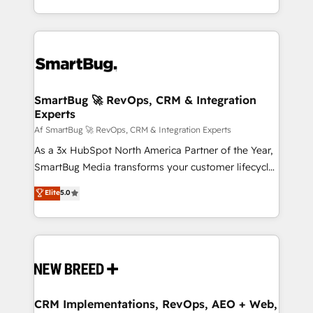
Netherlands, Denmark and Sweden, iO currently
and engineer a portal that drives predictable
supports the growth of big and small companies
revenue velocity. 🚀 GTM Strategy & Alignment
such as Brussels Airport, Volvo, Farmaline, Agilitas,
Workshops & Sprints: Identify "Valleys of Death"
Streamz and Michelin.
stalling growth. Fix your ICP, Math, and Story to stop
"accelerating a mess." ⚙️ Elite Engineering & AI
Scalable Architecture: Zero-technical-debt setup
SmartBug 🚀 RevOps, CRM & Integration
Experts
across all Hubs, validated by our 7 HubSpot
Accreditations. AI-Powered RevOps: Breeze AI,
Af SmartBug 🚀 RevOps, CRM & Integration Experts
custom AI agents, and high-integrity migrations for
As a 3x HubSpot North America Partner of the Year,
total reporting clarity. Security & Compliance: SOC 2
SmartBug Media transforms your customer lifecycle
Type I and HIPAA attested for enterprise-grade data
into a revenue engine. Our unified ecosystem
Elite
5.0
security. 🏆 Why Bluleadz? GTM OS Partner | 16+
includes specialized divisions Globalia (AI &
Years Experience | 1,000+ Five-Star Reviews
Software) and Point Success Media (Paid Media),
making this the official home for all three brands. 🔄
Implementation & Integration - Seamless migrations
and system integrations powered by Globalia’s
technical development team. - 19 HubSpot-certified
trainers to drive platform adoption. 📈 Revenue
CRM Implementations, RevOps, AEO + Web,