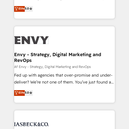
Consultancy • HubSpot Check-up, Onboarding and
focada em transformar operações em crescimento
Elite
5.0
Training • Marketing, Sales and Customer Service
previsível. Implementamos CRM, automações e
Automation • System Integration • Web-design on
integrações (ERP, SAP, IA) para garantir visibilidade
HubSpot CMS • Inbound Marketing, with AI-based
de funil e rentabilidade na América Latina. -------
TECH-SEO
Elite HubSpot Partner | RevOps, Integrations & AI in
LATAM Brazil-based Elite Partner helping B2B
companies scale. We design CRM architectures and
integrations (ERP, SAP, IA) for full pipeline and
Envy - Strategy, Digital Marketing and
RevOps
profitability visibility across Latin America. - RevOps
& CRM Implementation - Advanced Workflows &
Af Envy - Strategy, Digital Marketing and RevOps
Automation - ERP/SAP Integrations (Billing &
Fed up with agencies that over-promise and under-
Finance) - CS & Project Tracking - Data Migration &
deliver? We’re not one of them. You’ve just found a
Profitability Dashboards
B2B Tech Marketing & RevOps agency that delivers
Elite
5.0
clear communication and real results—seriously.
Since 2014, we’ve helped brands like Yotpo,
Passport Card, BrandShield, Nuvei, and Fiverr
Enterprise clean up their RevOps, build predictable
pipelines, and make sense of their HubSpot data. As