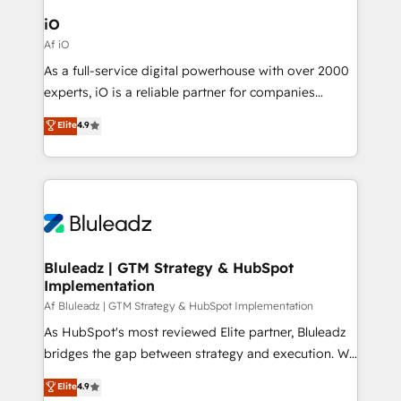
CRM Migrations using our in-house "HubScrub" Tool.
Connect marketing, sales and operations around one
iO
reliable source of truth - Unlock the full value of your
Af iO
CRM and marketing data, not just implement a
As a full-service digital powerhouse with over 2000
system - Accelerate impact with a partner who
experts, iO is a reliable partner for companies
understands both strategy and technology
looking to strengthen their position in the fields of
Elite
4.9
marketing, technology, content, strategy and
creation. iO combines in-depth knowledge on both
the marketing and technology end of HubSpot,
creating impactful inbound marketing strategies
from end-to-end. Teams of marketing specialists,
developers, copywriters and designers work side by
side to meet the specific demands of every client
Bluleadz | GTM Strategy & HubSpot
Implementation
and project. Dedicated HubSpot teams combine all
skills for HubSpot projects from strategy to
Af Bluleadz | GTM Strategy & HubSpot Implementation
implementation and training. Skilled in-house
As HubSpot's most reviewed Elite partner, Bluleadz
developers are building HubSpot CMS websites and
bridges the gap between strategy and execution. We
complex API integrations with external platforms.
don't just "set up tools" — we install the GTM
Elite
4.9
Working from several campuses across Belgium, The
Operating System (GTM OS) to align your leadership