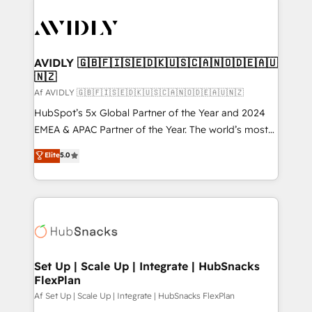
AVIDLY 🇬🇧🇫🇮🇸🇪🇩🇰🇺🇸🇨🇦🇳🇴🇩🇪🇦🇺
🇳🇿
Af AVIDLY 🇬🇧🇫🇮🇸🇪🇩🇰🇺🇸🇨🇦🇳🇴🇩🇪🇦🇺🇳🇿
HubSpot’s 5x Global Partner of the Year and 2024
EMEA & APAC Partner of the Year. The world’s most
experienced and fully accredited HubSpot Solutions
Elite
5.0
Partner. 🚀 With 2,750+ HubSpot projects delivered
and 370+ specialists across EMEA, APAC and NAM,
we de-risk complex CRM programmes and
accelerate ROI across every HubSpot Hub. 🧭 From
multi-region migrations to AI-powered automation,
we turn complexity into clarity, human at global
scale. 🏆 HubSpot’s CEO called us “the partner of the
Set Up | Scale Up | Integrate | HubSnacks
FlexPlan
future.” Others agree it is proof of trust built through
measurable impact.
Af Set Up | Scale Up | Integrate | HubSnacks FlexPlan