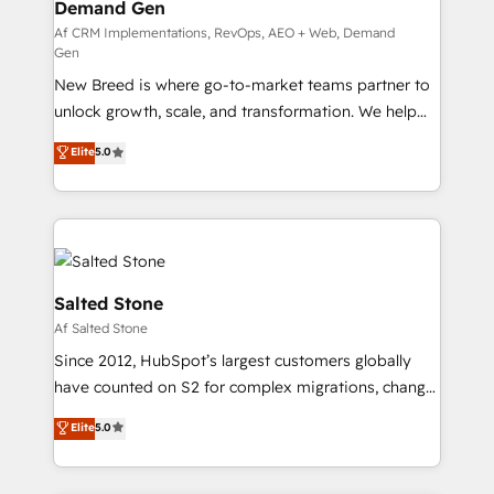
Demand Gen
Generation - Full-funnel marketing and high-
performance advertising via Point Success Media. -
Af CRM Implementations, RevOps, AEO + Web, Demand
Gen
Expert deployment of Breeze AI and custom agents
New Breed is where go-to-market teams partner to
to automate growth. 🏆 Elite Excellence - 8 platform
unlock growth, scale, and transformation. We help
accreditations and deep HIPAA-compliance
companies activate HubSpot’s AI-powered
expertise. - A team of 250+ experts dedicated to
Elite
5.0
customer platform and operationalize HubSpot’s
your resilient growth.
Loop Marketing framework through expert-led
services, smart agents, and purpose-built apps,
tailored to your business. Together, we unlock
results, fast. ⚙️CRM & RevOps: Align all Hubs to your
buyer journey for clean data, scalability, & reporting.
Salted Stone
🎯Demand Gen & ABM: Drive pipeline with inbound,
Af Salted Stone
ABM, AEO, SEO, & paid media. 👩‍💻Web Design:
Since 2012, HubSpot’s largest customers globally
Build high-performing websites with UX, messaging,
have counted on S2 for complex migrations, change
& conversion strategy that drive results. 🤖AI
management, systems integration, and creative
Strategy: Activate Breeze Agents, configure HubSpot
Elite
5.0
solutions that deliver measurable impact and
AI, & maximize AEO with tailored AI services. 🧩
transform brand experiences As one of the few full-
Integrations: Extend HubSpot with custom
service creative agencies in the HubSpot