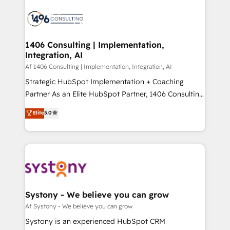
運用ルール・成果指標まで含めて設計します。 3️⃣ 全社
processes and technologies to digital strategy, from
DX × AI推進のPMO伴走支援 複数部門をまたぐDX×AI変
marketing automation to online and offline sales
革を、構想から実装・定着までPMOとして主導。「設
processes through Customer Service Management,
定の代行ではなく、設計の責任」を引き受け、部門横断
allowing companies to optimize processes and meet
1406 Consulting | Implementation,
の統合・浸透・変革管理を実行します。 ▸ CMS戦略設
Integration, AI
the needs of the customer. We are part of Impresoft
計・構築：リード獲得・CVR・SEOを前提にした情報設
Group, a group of specialized and complementary
Af 1406 Consulting | Implementation, Integration, AI
計・導線設計・テンプレート設計をContent Hubで一体
companies that divide their offer into 4
Strategic HubSpot Implementation + Coaching
提供。 ▸ 既存CRM・MAからの移行支援：Salesforce・
Competence Centers: Smart Manufacturing,
Partner As an Elite HubSpot Partner, 1406 Consulting
Marketo・Pardot等からの移行、カスタム設計、履歴
Customer First, Enabling Technologies & Security.
helps mid-market revenue teams transform how
データ移行と活用設計まで。 ▸ AEO対応：ChatGPT・
Elite
5.0
The synergies generated by these integrations,
they sell, market, and serve. We don't just build your
Perplexity等のAI検索からの流入・引用を前提にコンテ
together with the combination of talents, skills,
HubSpot—we teach your team to own it, then stay
ンツとサイト構造を最適化。 🏆 なぜ100incを選ぶの
solutions and services, have allowed the group to
to help you keep winning. What We Do ⚙️ CRM
か？ ✓ HubSpot Eliteパートナー認定 ✓ HubSpotアワ
build an unrivaled offering portfolio on the market
Implementations across Marketing, Sales, Service,
ード受賞・HUGリーダー ✓ ISO27001:2022 /
to accompany companies on their digital
Data & Content 📈 Sales & Marketing Alignment +
ISO9001:2015 取得 ✓ 400社以上の導入実績 ✓
transformation journey.
Revenue Team Enablement 🤖 Breeze AI & Custom
HubSpot大百科 出版 CRM・AI活用に関するご相談、現
Agent Creation 🔄 Custom Integrations & Data
Systony - We believe you can grow
状整理の壁打ちなど、構想段階からお気軽にお問い合わ
Migration Why 1406 We become part of your team.
Af Systony - We believe you can grow
せください。
Your team learns while we build. We fix what others
Systony is an experienced HubSpot CRM
broke. Built for mid-market reality—practical