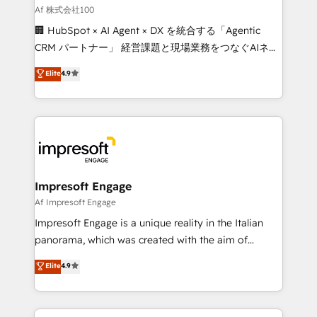
full-funnel HubSpot project ✨ CS: 415% conversion
Af 株式会社100
boost with a new HubSpot site Recognized leaders:
🏢 HubSpot × AI Agent × DX を統合する「Agentic
🏆 HubSpot Platform Migration Impact Award 🏆
CRM パートナー」 経営課題と現場業務をつなぐAIネイ
Clutch HubSpot Global Leader 🏆 Finalist: HubSpot
ティブ・エージェンシーとして、HubSpot Eliteの実装
Elite
4.9
Inbound Campaign of the Year 🏆 Gold AVA Digital
力で顧客フロント業務を再設計します。 💡 100inc は何
Award for Best Website 🌟 Accreditations: CRM
をする会社か？ HubSpotを共通基盤に、AIエージェン
Implementation, HubSpot Content Experience, CRM
トを組み込んだ顧客フロント業務（マーケティング・営
Data Migration & Custom Integration
業・CS）を組織全体で設計・実装する日本のAIネイテ
ィブ・エージェンシーです。事業部・グループ会社・部
門が分立する組織で、データと業務プロセスのサイロ化
を、CRMを軸とした全社共通基盤に再構築します。意
Impresoft Engage
思決定者・PMO・現場担当者に並走します。 1️⃣
Af Impresoft Engage
HubSpot導入・活用支援 顧客データの一元化から、
Impresoft Engage is a unique reality in the Italian
GTMの見える化・自動化まで。全Hub統合運用、デー
panorama, which was created with the aim of
タ品質設計、グループ横断のCRM統合に対応します。
putting Customer Experience at the center by
Elite
4.9
2️⃣ AIエージェント組織構築 営業・マーケティング業務
creating digital environments capable of integrating
の一部をAIが自律実行する組織への移行を設計・実装。
people, processes and data. We offer the best
Breeze・Claude等をHubSpotと連携させ、役割定義・
digital solutions on the market, ranging from CRM