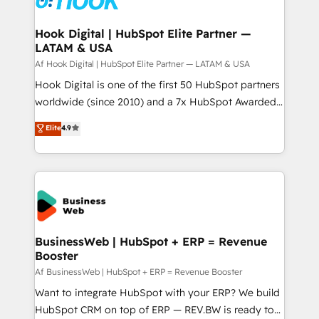
experiences. Systony – We believe you can grow!
Technical Audit & Optimization Strategic Solutions: -
Revenue Operations - Inbound Marketing -
Hook Digital | HubSpot Elite Partner —
LATAM & USA
Outbound Marketing - HubSpot CMS Website
Design & Development We empower our clients to
Af Hook Digital | HubSpot Elite Partner — LATAM & USA
reach their full potential by providing transparent,
Hook Digital is one of the first 50 HubSpot partners
relationship-driven support. With over 300 HubSpot
worldwide (since 2010) and a 7x HubSpot Awarded
certifications and accreditations, we deliver both the
Elite Partner. With 500+ projects across the U.S.,
Elite
4.9
technical know-how and strategic guidance you
Brazil, and LATAM, we combine global expertise with
need to succeed.
regional experience. Today, we are Brazil’s largest
HubSpot Elite Partner—trusted by companies across
the Americas to scale smarter. ⚙️ CRM
Implementation & Migration Onboarding across all
Hubs, plus migrations from Salesforce, Pipedrive, RD
Station, Freshdesk, Intercom, and more. Custom
BusinessWeb | HubSpot + ERP = Revenue
Booster
objects, automations, and integrations built for
growth. 🚀 AI-Driven GTM Orchestration Unify
Af BusinessWeb | HubSpot + ERP = Revenue Booster
HubSpot with LinkedIn, WhatsApp, email, paid
Want to integrate HubSpot with your ERP? We build
media, and AI voice to drive pipeline. 🤖 AI Custom
HubSpot CRM on top of ERP — REV.BW is ready to