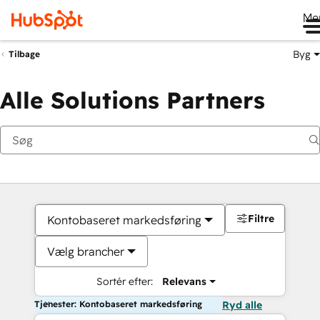
Me
Byg
Tilbage
Alle Solutions Partners
Filtre
Kontobaseret markedsføring
Vælg brancher
Sortér efter:
Relevans
Tjenester: Kontobaseret markedsføring
Ryd alle