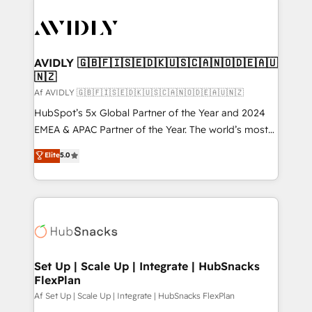
AVIDLY 🇬🇧🇫🇮🇸🇪🇩🇰🇺🇸🇨🇦🇳🇴🇩🇪🇦🇺
🇳🇿
Af AVIDLY 🇬🇧🇫🇮🇸🇪🇩🇰🇺🇸🇨🇦🇳🇴🇩🇪🇦🇺🇳🇿
HubSpot’s 5x Global Partner of the Year and 2024
EMEA & APAC Partner of the Year. The world’s most
experienced and fully accredited HubSpot Solutions
Elite
5.0
Partner. 🚀 With 2,750+ HubSpot projects delivered
and 370+ specialists across EMEA, APAC and NAM,
we de-risk complex CRM programmes and
accelerate ROI across every HubSpot Hub. 🧭 From
multi-region migrations to AI-powered automation,
we turn complexity into clarity, human at global
scale. 🏆 HubSpot’s CEO called us “the partner of the
Set Up | Scale Up | Integrate | HubSnacks
FlexPlan
future.” Others agree it is proof of trust built through
measurable impact.
Af Set Up | Scale Up | Integrate | HubSnacks FlexPlan