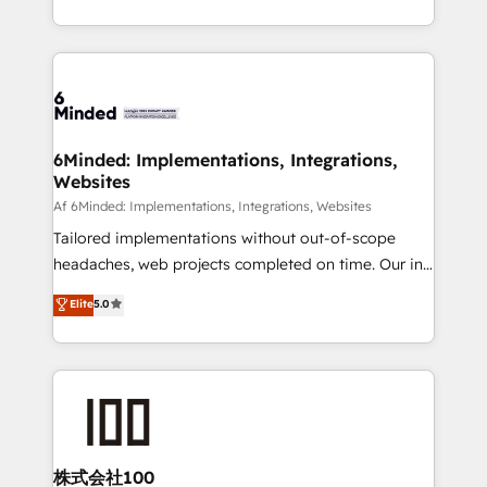
make sure your HubSpot setup becomes a
solutions to complex GTM and RevOps challenges.
powerhouse of productivity, so you can focus on
Our Expertise 🔹 Onboarding & Implementation:
what matters most: growing your business and
Accredited HubSpot Partner, ensuring smooth setup
wowing your customers. Let’s make HubSpot work
tailored to your GTM motion. 🔹 Migrations:
smarter for you!
Accredited HubSpot Partner, ensuring migration
from other CRMs to HubSpot without data loss or
6Minded: Implementations, Integrations,
Websites
downtime. 🔹 RevOps Strategy: Align teams,
processes, and data to drive revenue efficiency. 🔹
Af 6Minded: Implementations, Integrations, Websites
Integrations: Connect HubSpot with your tech stack
Tailored implementations without out-of-scope
for better adoption. 🔹 Custom Solutions: Build
headaches, web projects completed on time. Our in-
tailored apps, workflows, and configurations. We are
house team of certified CRM architects, experts,
Elite
5.0
SOC 2 Type II and ISO 27001 certified, reinforcing
developers, designers, and marketers handles all
our commitment to data security and compliance. At
aspects of your HubSpot. ✨ 400+ global clients ✨
OneMetric, we help revenue teams focus on the
100+ seamless migrations from 15+ different CRMs
OneMetric that matters most: revenue.
✨ 100,000+ hours in HubSpot projects, 75+ full Hub
implementations, and 5,000+ pages ✨ CS: Clients
generating 7-digit MRR from inbound campaigns ✨
CS: 245% organic growth & +751% new visitors for a
株式会社100