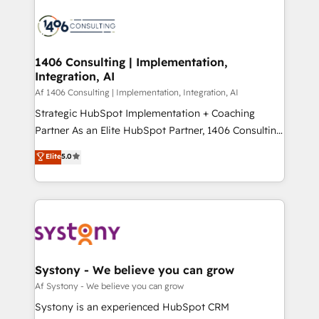
運用ルール・成果指標まで含めて設計します。 3️⃣ 全社
processes and technologies to digital strategy, from
DX × AI推進のPMO伴走支援 複数部門をまたぐDX×AI変
marketing automation to online and offline sales
革を、構想から実装・定着までPMOとして主導。「設
processes through Customer Service Management,
定の代行ではなく、設計の責任」を引き受け、部門横断
allowing companies to optimize processes and meet
1406 Consulting | Implementation,
の統合・浸透・変革管理を実行します。 ▸ CMS戦略設
Integration, AI
the needs of the customer. We are part of Impresoft
計・構築：リード獲得・CVR・SEOを前提にした情報設
Group, a group of specialized and complementary
Af 1406 Consulting | Implementation, Integration, AI
計・導線設計・テンプレート設計をContent Hubで一体
companies that divide their offer into 4
Strategic HubSpot Implementation + Coaching
提供。 ▸ 既存CRM・MAからの移行支援：Salesforce・
Competence Centers: Smart Manufacturing,
Partner As an Elite HubSpot Partner, 1406 Consulting
Marketo・Pardot等からの移行、カスタム設計、履歴
Customer First, Enabling Technologies & Security.
helps mid-market revenue teams transform how
データ移行と活用設計まで。 ▸ AEO対応：ChatGPT・
Elite
5.0
The synergies generated by these integrations,
they sell, market, and serve. We don't just build your
Perplexity等のAI検索からの流入・引用を前提にコンテ
together with the combination of talents, skills,
HubSpot—we teach your team to own it, then stay
ンツとサイト構造を最適化。 🏆 なぜ100incを選ぶの
solutions and services, have allowed the group to
to help you keep winning. What We Do ⚙️ CRM
か？ ✓ HubSpot Eliteパートナー認定 ✓ HubSpotアワ
build an unrivaled offering portfolio on the market
Implementations across Marketing, Sales, Service,
ード受賞・HUGリーダー ✓ ISO27001:2022 /
to accompany companies on their digital
Data & Content 📈 Sales & Marketing Alignment +
ISO9001:2015 取得 ✓ 400社以上の導入実績 ✓
transformation journey.
Revenue Team Enablement 🤖 Breeze AI & Custom
HubSpot大百科 出版 CRM・AI活用に関するご相談、現
Agent Creation 🔄 Custom Integrations & Data
Systony - We believe you can grow
状整理の壁打ちなど、構想段階からお気軽にお問い合わ
Migration Why 1406 We become part of your team.
Af Systony - We believe you can grow
せください。
Your team learns while we build. We fix what others
Systony is an experienced HubSpot CRM
broke. Built for mid-market reality—practical