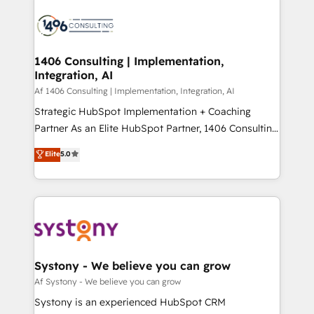
運用ルール・成果指標まで含めて設計します。 3️⃣ 全社
processes and technologies to digital strategy, from
DX × AI推進のPMO伴走支援 複数部門をまたぐDX×AI変
marketing automation to online and offline sales
革を、構想から実装・定着までPMOとして主導。「設
processes through Customer Service Management,
定の代行ではなく、設計の責任」を引き受け、部門横断
allowing companies to optimize processes and meet
1406 Consulting | Implementation,
の統合・浸透・変革管理を実行します。 ▸ CMS戦略設
Integration, AI
the needs of the customer. We are part of Impresoft
計・構築：リード獲得・CVR・SEOを前提にした情報設
Group, a group of specialized and complementary
Af 1406 Consulting | Implementation, Integration, AI
計・導線設計・テンプレート設計をContent Hubで一体
companies that divide their offer into 4
Strategic HubSpot Implementation + Coaching
提供。 ▸ 既存CRM・MAからの移行支援：Salesforce・
Competence Centers: Smart Manufacturing,
Partner As an Elite HubSpot Partner, 1406 Consulting
Marketo・Pardot等からの移行、カスタム設計、履歴
Customer First, Enabling Technologies & Security.
helps mid-market revenue teams transform how
データ移行と活用設計まで。 ▸ AEO対応：ChatGPT・
Elite
5.0
The synergies generated by these integrations,
they sell, market, and serve. We don't just build your
Perplexity等のAI検索からの流入・引用を前提にコンテ
together with the combination of talents, skills,
HubSpot—we teach your team to own it, then stay
ンツとサイト構造を最適化。 🏆 なぜ100incを選ぶの
solutions and services, have allowed the group to
to help you keep winning. What We Do ⚙️ CRM
か？ ✓ HubSpot Eliteパートナー認定 ✓ HubSpotアワ
build an unrivaled offering portfolio on the market
Implementations across Marketing, Sales, Service,
ード受賞・HUGリーダー ✓ ISO27001:2022 /
to accompany companies on their digital
Data & Content 📈 Sales & Marketing Alignment +
ISO9001:2015 取得 ✓ 400社以上の導入実績 ✓
transformation journey.
Revenue Team Enablement 🤖 Breeze AI & Custom
HubSpot大百科 出版 CRM・AI活用に関するご相談、現
Agent Creation 🔄 Custom Integrations & Data
Systony - We believe you can grow
状整理の壁打ちなど、構想段階からお気軽にお問い合わ
Migration Why 1406 We become part of your team.
Af Systony - We believe you can grow
せください。
Your team learns while we build. We fix what others
Systony is an experienced HubSpot CRM
broke. Built for mid-market reality—practical