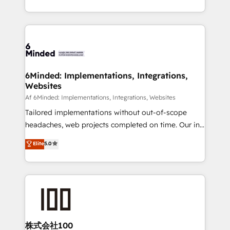
make sure your HubSpot setup becomes a
solutions to complex GTM and RevOps challenges.
powerhouse of productivity, so you can focus on
Our Expertise 🔹 Onboarding & Implementation:
what matters most: growing your business and
Accredited HubSpot Partner, ensuring smooth setup
wowing your customers. Let’s make HubSpot work
tailored to your GTM motion. 🔹 Migrations:
smarter for you!
Accredited HubSpot Partner, ensuring migration
from other CRMs to HubSpot without data loss or
6Minded: Implementations, Integrations,
Websites
downtime. 🔹 RevOps Strategy: Align teams,
processes, and data to drive revenue efficiency. 🔹
Af 6Minded: Implementations, Integrations, Websites
Integrations: Connect HubSpot with your tech stack
Tailored implementations without out-of-scope
for better adoption. 🔹 Custom Solutions: Build
headaches, web projects completed on time. Our in-
tailored apps, workflows, and configurations. We are
house team of certified CRM architects, experts,
Elite
5.0
SOC 2 Type II and ISO 27001 certified, reinforcing
developers, designers, and marketers handles all
our commitment to data security and compliance. At
aspects of your HubSpot. ✨ 400+ global clients ✨
OneMetric, we help revenue teams focus on the
100+ seamless migrations from 15+ different CRMs
OneMetric that matters most: revenue.
✨ 100,000+ hours in HubSpot projects, 75+ full Hub
implementations, and 5,000+ pages ✨ CS: Clients
generating 7-digit MRR from inbound campaigns ✨
CS: 245% organic growth & +751% new visitors for a
株式会社100