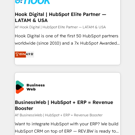
experiences. Systony – We believe you can grow!
Technical Audit & Optimization Strategic Solutions: -
Revenue Operations - Inbound Marketing -
Hook Digital | HubSpot Elite Partner —
LATAM & USA
Outbound Marketing - HubSpot CMS Website
Design & Development We empower our clients to
Af Hook Digital | HubSpot Elite Partner — LATAM & USA
reach their full potential by providing transparent,
Hook Digital is one of the first 50 HubSpot partners
relationship-driven support. With over 300 HubSpot
worldwide (since 2010) and a 7x HubSpot Awarded
certifications and accreditations, we deliver both the
Elite Partner. With 500+ projects across the U.S.,
Elite
4.9
technical know-how and strategic guidance you
Brazil, and LATAM, we combine global expertise with
need to succeed.
regional experience. Today, we are Brazil’s largest
HubSpot Elite Partner—trusted by companies across
the Americas to scale smarter. ⚙️ CRM
Implementation & Migration Onboarding across all
Hubs, plus migrations from Salesforce, Pipedrive, RD
Station, Freshdesk, Intercom, and more. Custom
BusinessWeb | HubSpot + ERP = Revenue
Booster
objects, automations, and integrations built for
growth. 🚀 AI-Driven GTM Orchestration Unify
Af BusinessWeb | HubSpot + ERP = Revenue Booster
HubSpot with LinkedIn, WhatsApp, email, paid
Want to integrate HubSpot with your ERP? We build
media, and AI voice to drive pipeline. 🤖 AI Custom
HubSpot CRM on top of ERP — REV.BW is ready to