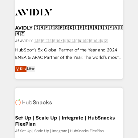
AVIDLY 🇬🇧🇫🇮🇸🇪🇩🇰🇺🇸🇨🇦🇳🇴🇩🇪🇦🇺
🇳🇿
Af AVIDLY 🇬🇧🇫🇮🇸🇪🇩🇰🇺🇸🇨🇦🇳🇴🇩🇪🇦🇺🇳🇿
HubSpot’s 5x Global Partner of the Year and 2024
EMEA & APAC Partner of the Year. The world’s most
experienced and fully accredited HubSpot Solutions
Elite
5.0
Partner. 🚀 With 2,750+ HubSpot projects delivered
and 370+ specialists across EMEA, APAC and NAM,
we de-risk complex CRM programmes and
accelerate ROI across every HubSpot Hub. 🧭 From
multi-region migrations to AI-powered automation,
we turn complexity into clarity, human at global
scale. 🏆 HubSpot’s CEO called us “the partner of the
Set Up | Scale Up | Integrate | HubSnacks
FlexPlan
future.” Others agree it is proof of trust built through
measurable impact.
Af Set Up | Scale Up | Integrate | HubSnacks FlexPlan