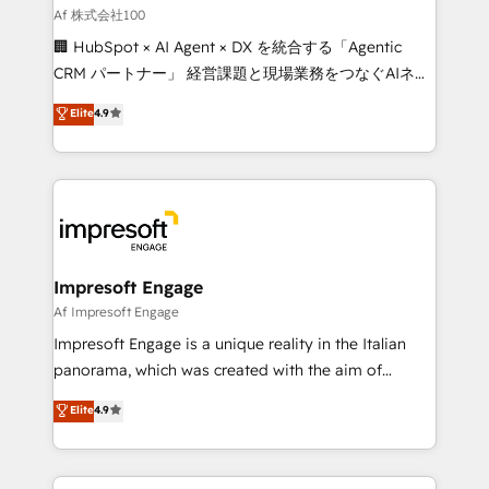
full-funnel HubSpot project ✨ CS: 415% conversion
Af 株式会社100
boost with a new HubSpot site Recognized leaders:
🏢 HubSpot × AI Agent × DX を統合する「Agentic
🏆 HubSpot Platform Migration Impact Award 🏆
CRM パートナー」 経営課題と現場業務をつなぐAIネイ
Clutch HubSpot Global Leader 🏆 Finalist: HubSpot
ティブ・エージェンシーとして、HubSpot Eliteの実装
Elite
4.9
Inbound Campaign of the Year 🏆 Gold AVA Digital
力で顧客フロント業務を再設計します。 💡 100inc は何
Award for Best Website 🌟 Accreditations: CRM
をする会社か？ HubSpotを共通基盤に、AIエージェン
Implementation, HubSpot Content Experience, CRM
トを組み込んだ顧客フロント業務（マーケティング・営
Data Migration & Custom Integration
業・CS）を組織全体で設計・実装する日本のAIネイテ
ィブ・エージェンシーです。事業部・グループ会社・部
門が分立する組織で、データと業務プロセスのサイロ化
を、CRMを軸とした全社共通基盤に再構築します。意
Impresoft Engage
思決定者・PMO・現場担当者に並走します。 1️⃣
Af Impresoft Engage
HubSpot導入・活用支援 顧客データの一元化から、
Impresoft Engage is a unique reality in the Italian
GTMの見える化・自動化まで。全Hub統合運用、デー
panorama, which was created with the aim of
タ品質設計、グループ横断のCRM統合に対応します。
putting Customer Experience at the center by
Elite
4.9
2️⃣ AIエージェント組織構築 営業・マーケティング業務
creating digital environments capable of integrating
の一部をAIが自律実行する組織への移行を設計・実装。
people, processes and data. We offer the best
Breeze・Claude等をHubSpotと連携させ、役割定義・
digital solutions on the market, ranging from CRM