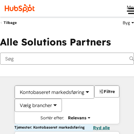
Me
Byg
Tilbage
Alle Solutions Partners
Filtre
Kontobaseret markedsføring
Vælg brancher
Sortér efter:
Relevans
Tjenester: Kontobaseret markedsføring
Ryd alle