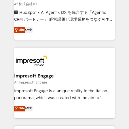
full-funnel HubSpot project ✨ CS: 415% conversion
Af 株式会社100
boost with a new HubSpot site Recognized leaders:
🏢 HubSpot × AI Agent × DX を統合する「Agentic
🏆 HubSpot Platform Migration Impact Award 🏆
CRM パートナー」 経営課題と現場業務をつなぐAIネイ
Clutch HubSpot Global Leader 🏆 Finalist: HubSpot
ティブ・エージェンシーとして、HubSpot Eliteの実装
Elite
4.9
Inbound Campaign of the Year 🏆 Gold AVA Digital
力で顧客フロント業務を再設計します。 💡 100inc は何
Award for Best Website 🌟 Accreditations: CRM
をする会社か？ HubSpotを共通基盤に、AIエージェン
Implementation, HubSpot Content Experience, CRM
トを組み込んだ顧客フロント業務（マーケティング・営
Data Migration & Custom Integration
業・CS）を組織全体で設計・実装する日本のAIネイテ
ィブ・エージェンシーです。事業部・グループ会社・部
門が分立する組織で、データと業務プロセスのサイロ化
を、CRMを軸とした全社共通基盤に再構築します。意
Impresoft Engage
思決定者・PMO・現場担当者に並走します。 1️⃣
Af Impresoft Engage
HubSpot導入・活用支援 顧客データの一元化から、
Impresoft Engage is a unique reality in the Italian
GTMの見える化・自動化まで。全Hub統合運用、デー
panorama, which was created with the aim of
タ品質設計、グループ横断のCRM統合に対応します。
putting Customer Experience at the center by
Elite
4.9
2️⃣ AIエージェント組織構築 営業・マーケティング業務
creating digital environments capable of integrating
の一部をAIが自律実行する組織への移行を設計・実装。
people, processes and data. We offer the best
Breeze・Claude等をHubSpotと連携させ、役割定義・
digital solutions on the market, ranging from CRM