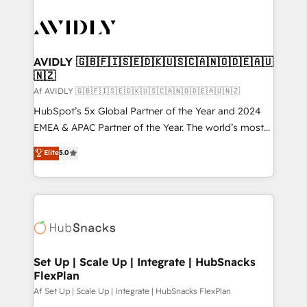
AVIDLY 🇬🇧🇫🇮🇸🇪🇩🇰🇺🇸🇨🇦🇳🇴🇩🇪🇦🇺
🇳🇿
Af AVIDLY 🇬🇧🇫🇮🇸🇪🇩🇰🇺🇸🇨🇦🇳🇴🇩🇪🇦🇺🇳🇿
HubSpot’s 5x Global Partner of the Year and 2024
EMEA & APAC Partner of the Year. The world’s most
experienced and fully accredited HubSpot Solutions
Elite
5.0
Partner. 🚀 With 2,750+ HubSpot projects delivered
and 370+ specialists across EMEA, APAC and NAM,
we de-risk complex CRM programmes and
accelerate ROI across every HubSpot Hub. 🧭 From
multi-region migrations to AI-powered automation,
we turn complexity into clarity, human at global
scale. 🏆 HubSpot’s CEO called us “the partner of the
Set Up | Scale Up | Integrate | HubSnacks
FlexPlan
future.” Others agree it is proof of trust built through
measurable impact.
Af Set Up | Scale Up | Integrate | HubSnacks FlexPlan