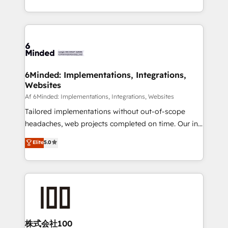
make sure your HubSpot setup becomes a
solutions to complex GTM and RevOps challenges.
powerhouse of productivity, so you can focus on
Our Expertise 🔹 Onboarding & Implementation:
what matters most: growing your business and
Accredited HubSpot Partner, ensuring smooth setup
wowing your customers. Let’s make HubSpot work
tailored to your GTM motion. 🔹 Migrations:
smarter for you!
Accredited HubSpot Partner, ensuring migration
from other CRMs to HubSpot without data loss or
6Minded: Implementations, Integrations,
Websites
downtime. 🔹 RevOps Strategy: Align teams,
processes, and data to drive revenue efficiency. 🔹
Af 6Minded: Implementations, Integrations, Websites
Integrations: Connect HubSpot with your tech stack
Tailored implementations without out-of-scope
for better adoption. 🔹 Custom Solutions: Build
headaches, web projects completed on time. Our in-
tailored apps, workflows, and configurations. We are
house team of certified CRM architects, experts,
Elite
5.0
SOC 2 Type II and ISO 27001 certified, reinforcing
developers, designers, and marketers handles all
our commitment to data security and compliance. At
aspects of your HubSpot. ✨ 400+ global clients ✨
OneMetric, we help revenue teams focus on the
100+ seamless migrations from 15+ different CRMs
OneMetric that matters most: revenue.
✨ 100,000+ hours in HubSpot projects, 75+ full Hub
implementations, and 5,000+ pages ✨ CS: Clients
generating 7-digit MRR from inbound campaigns ✨
CS: 245% organic growth & +751% new visitors for a
株式会社100