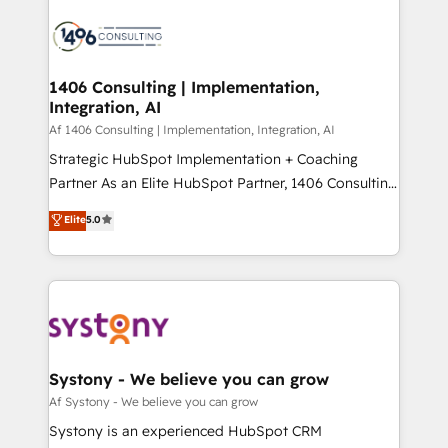
運用ルール・成果指標まで含めて設計します。 3️⃣ 全社
processes and technologies to digital strategy, from
DX × AI推進のPMO伴走支援 複数部門をまたぐDX×AI変
marketing automation to online and offline sales
革を、構想から実装・定着までPMOとして主導。「設
processes through Customer Service Management,
定の代行ではなく、設計の責任」を引き受け、部門横断
allowing companies to optimize processes and meet
1406 Consulting | Implementation,
の統合・浸透・変革管理を実行します。 ▸ CMS戦略設
Integration, AI
the needs of the customer. We are part of Impresoft
計・構築：リード獲得・CVR・SEOを前提にした情報設
Group, a group of specialized and complementary
Af 1406 Consulting | Implementation, Integration, AI
計・導線設計・テンプレート設計をContent Hubで一体
companies that divide their offer into 4
Strategic HubSpot Implementation + Coaching
提供。 ▸ 既存CRM・MAからの移行支援：Salesforce・
Competence Centers: Smart Manufacturing,
Partner As an Elite HubSpot Partner, 1406 Consulting
Marketo・Pardot等からの移行、カスタム設計、履歴
Customer First, Enabling Technologies & Security.
helps mid-market revenue teams transform how
データ移行と活用設計まで。 ▸ AEO対応：ChatGPT・
Elite
5.0
The synergies generated by these integrations,
they sell, market, and serve. We don't just build your
Perplexity等のAI検索からの流入・引用を前提にコンテ
together with the combination of talents, skills,
HubSpot—we teach your team to own it, then stay
ンツとサイト構造を最適化。 🏆 なぜ100incを選ぶの
solutions and services, have allowed the group to
to help you keep winning. What We Do ⚙️ CRM
か？ ✓ HubSpot Eliteパートナー認定 ✓ HubSpotアワ
build an unrivaled offering portfolio on the market
Implementations across Marketing, Sales, Service,
ード受賞・HUGリーダー ✓ ISO27001:2022 /
to accompany companies on their digital
Data & Content 📈 Sales & Marketing Alignment +
ISO9001:2015 取得 ✓ 400社以上の導入実績 ✓
transformation journey.
Revenue Team Enablement 🤖 Breeze AI & Custom
HubSpot大百科 出版 CRM・AI活用に関するご相談、現
Agent Creation 🔄 Custom Integrations & Data
Systony - We believe you can grow
状整理の壁打ちなど、構想段階からお気軽にお問い合わ
Migration Why 1406 We become part of your team.
Af Systony - We believe you can grow
せください。
Your team learns while we build. We fix what others
Systony is an experienced HubSpot CRM
broke. Built for mid-market reality—practical