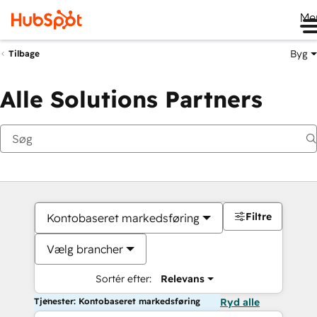
Me
Byg
Tilbage
Alle Solutions Partners
Filtre
Kontobaseret markedsføring
Vælg brancher
Sortér efter:
Relevans
Tjenester: Kontobaseret markedsføring
Ryd alle