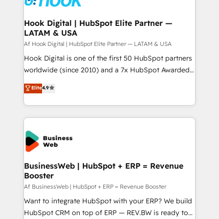
experiences. Systony – We believe you can grow!
Technical Audit & Optimization Strategic Solutions: -
Revenue Operations - Inbound Marketing -
Hook Digital | HubSpot Elite Partner —
LATAM & USA
Outbound Marketing - HubSpot CMS Website
Design & Development We empower our clients to
Af Hook Digital | HubSpot Elite Partner — LATAM & USA
reach their full potential by providing transparent,
Hook Digital is one of the first 50 HubSpot partners
relationship-driven support. With over 300 HubSpot
worldwide (since 2010) and a 7x HubSpot Awarded
certifications and accreditations, we deliver both the
Elite Partner. With 500+ projects across the U.S.,
Elite
4.9
technical know-how and strategic guidance you
Brazil, and LATAM, we combine global expertise with
need to succeed.
regional experience. Today, we are Brazil’s largest
HubSpot Elite Partner—trusted by companies across
the Americas to scale smarter. ⚙️ CRM
Implementation & Migration Onboarding across all
Hubs, plus migrations from Salesforce, Pipedrive, RD
Station, Freshdesk, Intercom, and more. Custom
BusinessWeb | HubSpot + ERP = Revenue
Booster
objects, automations, and integrations built for
growth. 🚀 AI-Driven GTM Orchestration Unify
Af BusinessWeb | HubSpot + ERP = Revenue Booster
HubSpot with LinkedIn, WhatsApp, email, paid
Want to integrate HubSpot with your ERP? We build
media, and AI voice to drive pipeline. 🤖 AI Custom
HubSpot CRM on top of ERP — REV.BW is ready to