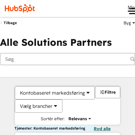
Me
Byg
Tilbage
Alle Solutions Partners
Filtre
Kontobaseret markedsføring
Vælg brancher
Sortér efter:
Relevans
Tjenester: Kontobaseret markedsføring
Ryd alle