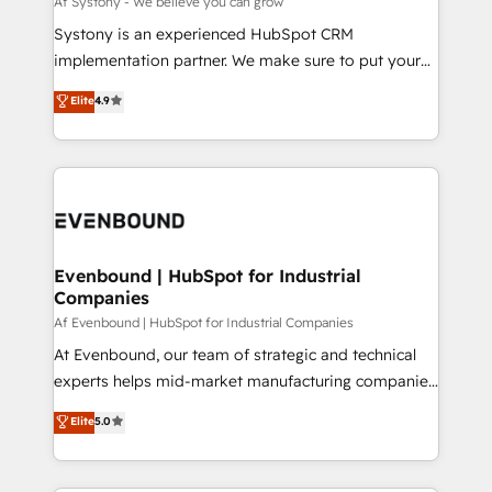
Af Systony - We believe you can grow
せください。
Your team learns while we build. We fix what others
Systony is an experienced HubSpot CRM
broke. Built for mid-market reality—practical
implementation partner. We make sure to put your
solutions that work with your actual headcount and
organization's needs and goals first and think along
Elite
4.9
constraints. By the Numbers 🏆 Top 1% of all
with your organization. We are only satisfied once
HubSpot partners 🔄 Top 5% globally in client
you are too. Why Systony? - 20+ years of
retention 📅 8+ years of consistent results since 2017
experience with CRM, Marketing, Sales & Service
Who We Serve Revenue teams, marketing leaders,
implementations - 500+ successful onboardings -
and sales ops at mid-market companies ready to
Own back-end developers - Complex data
move beyond spreadsheets into unified systems
migrations (e.g. Salesforce, MS Dynamics, Perfect
that drive real business results.
View, SuperOffice) - Custom integrations (e.g. MS
Evenbound | HubSpot for Industrial
Companies
Business Central, Navision, AX, SAP, Exact, AFAS) We
focus on growing B2B companies in the SME sector
Af Evenbound | HubSpot for Industrial Companies
such as manufacturing, SaaS, business services and
At Evenbound, our team of strategic and technical
wholesaler companies. As an experienced HubSpot
experts helps mid-market manufacturing companies
partner, we know how important user adoption is.
achieve real growth. We specialize in delivering
Elite
5.0
That's why we have developed a step-by-step
tailored solutions that drive results by leveraging
implementation process that focuses on user
HubSpot’s platform and data to fuel success.
adoption. We’re experts on connecting data,
Technical Solutions: - HubSpot Technical Consulting -