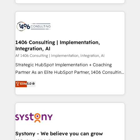
の一部をAIが自律実行する組織への移行を設計・実装。
people, processes and data. We offer the best
Breeze・Claude等をHubSpotと連携させ、役割定義・
digital solutions on the market, ranging from CRM
運用ルール・成果指標まで含めて設計します。 3️⃣ 全社
processes and technologies to digital strategy, from
DX × AI推進のPMO伴走支援 複数部門をまたぐDX×AI変
marketing automation to online and offline sales
革を、構想から実装・定着までPMOとして主導。「設
processes through Customer Service Management,
定の代行ではなく、設計の責任」を引き受け、部門横断
allowing companies to optimize processes and meet
1406 Consulting | Implementation,
の統合・浸透・変革管理を実行します。 ▸ CMS戦略設
Integration, AI
the needs of the customer. We are part of Impresoft
計・構築：リード獲得・CVR・SEOを前提にした情報設
Group, a group of specialized and complementary
Af 1406 Consulting | Implementation, Integration, AI
計・導線設計・テンプレート設計をContent Hubで一体
companies that divide their offer into 4
Strategic HubSpot Implementation + Coaching
提供。 ▸ 既存CRM・MAからの移行支援：Salesforce・
Competence Centers: Smart Manufacturing,
Partner As an Elite HubSpot Partner, 1406 Consulting
Marketo・Pardot等からの移行、カスタム設計、履歴
Customer First, Enabling Technologies & Security.
helps mid-market revenue teams transform how
データ移行と活用設計まで。 ▸ AEO対応：ChatGPT・
Elite
5.0
The synergies generated by these integrations,
they sell, market, and serve. We don't just build your
Perplexity等のAI検索からの流入・引用を前提にコンテ
together with the combination of talents, skills,
HubSpot—we teach your team to own it, then stay
ンツとサイト構造を最適化。 🏆 なぜ100incを選ぶの
solutions and services, have allowed the group to
to help you keep winning. What We Do ⚙️ CRM
か？ ✓ HubSpot Eliteパートナー認定 ✓ HubSpotアワ
build an unrivaled offering portfolio on the market
Implementations across Marketing, Sales, Service,
ード受賞・HUGリーダー ✓ ISO27001:2022 /
to accompany companies on their digital
Data & Content 📈 Sales & Marketing Alignment +
ISO9001:2015 取得 ✓ 400社以上の導入実績 ✓
transformation journey.
Revenue Team Enablement 🤖 Breeze AI & Custom
HubSpot大百科 出版 CRM・AI活用に関するご相談、現
Agent Creation 🔄 Custom Integrations & Data
Systony - We believe you can grow
状整理の壁打ちなど、構想段階からお気軽にお問い合わ
Migration Why 1406 We become part of your team.