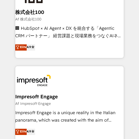
generating 7-digit MRR from inbound campaigns ✨
CS: 245% organic growth & +751% new visitors for a
株式会社100
full-funnel HubSpot project ✨ CS: 415% conversion
Af 株式会社100
boost with a new HubSpot site Recognized leaders:
🏢 HubSpot × AI Agent × DX を統合する「Agentic
🏆 HubSpot Platform Migration Impact Award 🏆
CRM パートナー」 経営課題と現場業務をつなぐAIネイ
Clutch HubSpot Global Leader 🏆 Finalist: HubSpot
ティブ・エージェンシーとして、HubSpot Eliteの実装
Elite
4.9
Inbound Campaign of the Year 🏆 Gold AVA Digital
力で顧客フロント業務を再設計します。 💡 100inc は何
Award for Best Website 🌟 Accreditations: CRM
をする会社か？ HubSpotを共通基盤に、AIエージェン
Implementation, HubSpot Content Experience, CRM
トを組み込んだ顧客フロント業務（マーケティング・営
Data Migration & Custom Integration
業・CS）を組織全体で設計・実装する日本のAIネイテ
ィブ・エージェンシーです。事業部・グループ会社・部
門が分立する組織で、データと業務プロセスのサイロ化
を、CRMを軸とした全社共通基盤に再構築します。意
Impresoft Engage
思決定者・PMO・現場担当者に並走します。 1️⃣
Af Impresoft Engage
HubSpot導入・活用支援 顧客データの一元化から、
Impresoft Engage is a unique reality in the Italian
GTMの見える化・自動化まで。全Hub統合運用、デー
panorama, which was created with the aim of
タ品質設計、グループ横断のCRM統合に対応します。
putting Customer Experience at the center by
Elite
4.9
2️⃣ AIエージェント組織構築 営業・マーケティング業務
creating digital environments capable of integrating