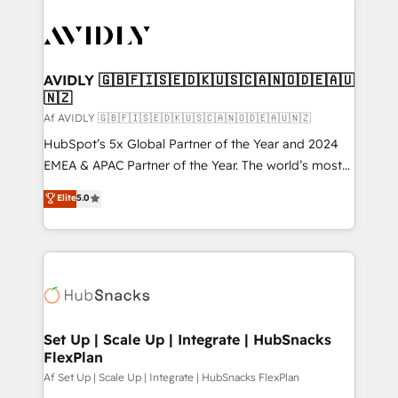
AVIDLY 🇬🇧🇫🇮🇸🇪🇩🇰🇺🇸🇨🇦🇳🇴🇩🇪🇦🇺
🇳🇿
Af AVIDLY 🇬🇧🇫🇮🇸🇪🇩🇰🇺🇸🇨🇦🇳🇴🇩🇪🇦🇺🇳🇿
HubSpot’s 5x Global Partner of the Year and 2024
EMEA & APAC Partner of the Year. The world’s most
experienced and fully accredited HubSpot Solutions
Elite
5.0
Partner. 🚀 With 2,750+ HubSpot projects delivered
and 370+ specialists across EMEA, APAC and NAM,
we de-risk complex CRM programmes and
accelerate ROI across every HubSpot Hub. 🧭 From
multi-region migrations to AI-powered automation,
we turn complexity into clarity, human at global
scale. 🏆 HubSpot’s CEO called us “the partner of the
Set Up | Scale Up | Integrate | HubSnacks
FlexPlan
future.” Others agree it is proof of trust built through
measurable impact.
Af Set Up | Scale Up | Integrate | HubSnacks FlexPlan