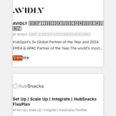
AVIDLY 🇬🇧🇫🇮🇸🇪🇩🇰🇺🇸🇨🇦🇳🇴🇩🇪🇦🇺
🇳🇿
Af AVIDLY 🇬🇧🇫🇮🇸🇪🇩🇰🇺🇸🇨🇦🇳🇴🇩🇪🇦🇺🇳🇿
HubSpot’s 5x Global Partner of the Year and 2024
EMEA & APAC Partner of the Year. The world’s most
experienced and fully accredited HubSpot Solutions
Elite
5.0
Partner. 🚀 With 2,750+ HubSpot projects delivered
and 370+ specialists across EMEA, APAC and NAM,
we de-risk complex CRM programmes and
accelerate ROI across every HubSpot Hub. 🧭 From
multi-region migrations to AI-powered automation,
we turn complexity into clarity, human at global
scale. 🏆 HubSpot’s CEO called us “the partner of the
Set Up | Scale Up | Integrate | HubSnacks
FlexPlan
future.” Others agree it is proof of trust built through
measurable impact.
Af Set Up | Scale Up | Integrate | HubSnacks FlexPlan