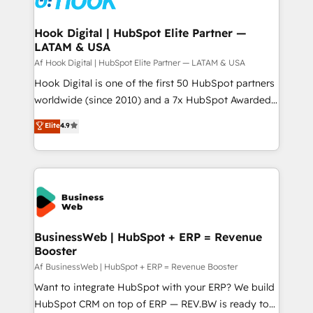
experiences. Systony – We believe you can grow!
Technical Audit & Optimization Strategic Solutions: -
Revenue Operations - Inbound Marketing -
Hook Digital | HubSpot Elite Partner —
LATAM & USA
Outbound Marketing - HubSpot CMS Website
Design & Development We empower our clients to
Af Hook Digital | HubSpot Elite Partner — LATAM & USA
reach their full potential by providing transparent,
Hook Digital is one of the first 50 HubSpot partners
relationship-driven support. With over 300 HubSpot
worldwide (since 2010) and a 7x HubSpot Awarded
certifications and accreditations, we deliver both the
Elite Partner. With 500+ projects across the U.S.,
Elite
4.9
technical know-how and strategic guidance you
Brazil, and LATAM, we combine global expertise with
need to succeed.
regional experience. Today, we are Brazil’s largest
HubSpot Elite Partner—trusted by companies across
the Americas to scale smarter. ⚙️ CRM
Implementation & Migration Onboarding across all
Hubs, plus migrations from Salesforce, Pipedrive, RD
Station, Freshdesk, Intercom, and more. Custom
BusinessWeb | HubSpot + ERP = Revenue
Booster
objects, automations, and integrations built for
growth. 🚀 AI-Driven GTM Orchestration Unify
Af BusinessWeb | HubSpot + ERP = Revenue Booster
HubSpot with LinkedIn, WhatsApp, email, paid
Want to integrate HubSpot with your ERP? We build
media, and AI voice to drive pipeline. 🤖 AI Custom
HubSpot CRM on top of ERP — REV.BW is ready to