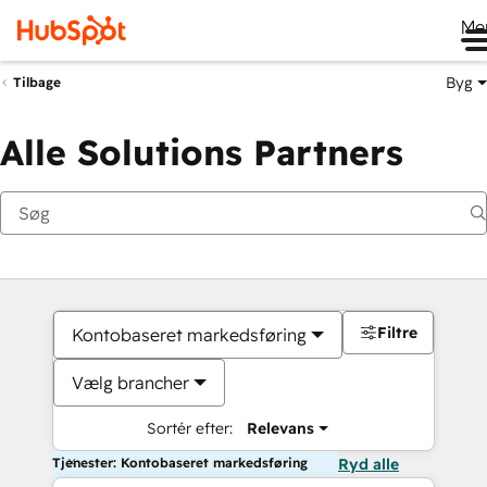
Me
Byg
Tilbage
Alle Solutions Partners
Filtre
Kontobaseret markedsføring
Vælg brancher
Sortér efter:
Relevans
Tjenester: Kontobaseret markedsføring
Ryd alle