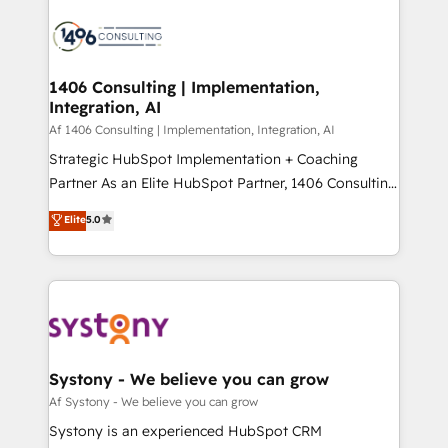
運用ルール・成果指標まで含めて設計します。 3️⃣ 全社
processes and technologies to digital strategy, from
DX × AI推進のPMO伴走支援 複数部門をまたぐDX×AI変
marketing automation to online and offline sales
革を、構想から実装・定着までPMOとして主導。「設
processes through Customer Service Management,
定の代行ではなく、設計の責任」を引き受け、部門横断
allowing companies to optimize processes and meet
1406 Consulting | Implementation,
の統合・浸透・変革管理を実行します。 ▸ CMS戦略設
Integration, AI
the needs of the customer. We are part of Impresoft
計・構築：リード獲得・CVR・SEOを前提にした情報設
Group, a group of specialized and complementary
Af 1406 Consulting | Implementation, Integration, AI
計・導線設計・テンプレート設計をContent Hubで一体
companies that divide their offer into 4
Strategic HubSpot Implementation + Coaching
提供。 ▸ 既存CRM・MAからの移行支援：Salesforce・
Competence Centers: Smart Manufacturing,
Partner As an Elite HubSpot Partner, 1406 Consulting
Marketo・Pardot等からの移行、カスタム設計、履歴
Customer First, Enabling Technologies & Security.
helps mid-market revenue teams transform how
データ移行と活用設計まで。 ▸ AEO対応：ChatGPT・
Elite
5.0
The synergies generated by these integrations,
they sell, market, and serve. We don't just build your
Perplexity等のAI検索からの流入・引用を前提にコンテ
together with the combination of talents, skills,
HubSpot—we teach your team to own it, then stay
ンツとサイト構造を最適化。 🏆 なぜ100incを選ぶの
solutions and services, have allowed the group to
to help you keep winning. What We Do ⚙️ CRM
か？ ✓ HubSpot Eliteパートナー認定 ✓ HubSpotアワ
build an unrivaled offering portfolio on the market
Implementations across Marketing, Sales, Service,
ード受賞・HUGリーダー ✓ ISO27001:2022 /
to accompany companies on their digital
Data & Content 📈 Sales & Marketing Alignment +
ISO9001:2015 取得 ✓ 400社以上の導入実績 ✓
transformation journey.
Revenue Team Enablement 🤖 Breeze AI & Custom
HubSpot大百科 出版 CRM・AI活用に関するご相談、現
Agent Creation 🔄 Custom Integrations & Data
Systony - We believe you can grow
状整理の壁打ちなど、構想段階からお気軽にお問い合わ
Migration Why 1406 We become part of your team.
Af Systony - We believe you can grow
せください。
Your team learns while we build. We fix what others
Systony is an experienced HubSpot CRM
broke. Built for mid-market reality—practical