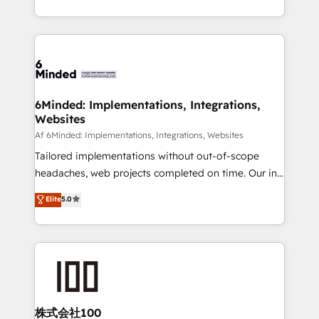
make sure your HubSpot setup becomes a
solutions to complex GTM and RevOps challenges.
powerhouse of productivity, so you can focus on
Our Expertise 🔹 Onboarding & Implementation:
what matters most: growing your business and
Accredited HubSpot Partner, ensuring smooth setup
wowing your customers. Let’s make HubSpot work
tailored to your GTM motion. 🔹 Migrations:
smarter for you!
Accredited HubSpot Partner, ensuring migration
from other CRMs to HubSpot without data loss or
6Minded: Implementations, Integrations,
Websites
downtime. 🔹 RevOps Strategy: Align teams,
processes, and data to drive revenue efficiency. 🔹
Af 6Minded: Implementations, Integrations, Websites
Integrations: Connect HubSpot with your tech stack
Tailored implementations without out-of-scope
for better adoption. 🔹 Custom Solutions: Build
headaches, web projects completed on time. Our in-
tailored apps, workflows, and configurations. We are
house team of certified CRM architects, experts,
Elite
5.0
SOC 2 Type II and ISO 27001 certified, reinforcing
developers, designers, and marketers handles all
our commitment to data security and compliance. At
aspects of your HubSpot. ✨ 400+ global clients ✨
OneMetric, we help revenue teams focus on the
100+ seamless migrations from 15+ different CRMs
OneMetric that matters most: revenue.
✨ 100,000+ hours in HubSpot projects, 75+ full Hub
implementations, and 5,000+ pages ✨ CS: Clients
generating 7-digit MRR from inbound campaigns ✨
CS: 245% organic growth & +751% new visitors for a
株式会社100