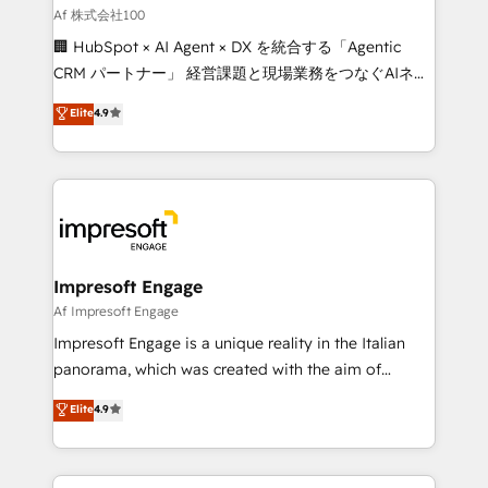
full-funnel HubSpot project ✨ CS: 415% conversion
Af 株式会社100
boost with a new HubSpot site Recognized leaders:
🏢 HubSpot × AI Agent × DX を統合する「Agentic
🏆 HubSpot Platform Migration Impact Award 🏆
CRM パートナー」 経営課題と現場業務をつなぐAIネイ
Clutch HubSpot Global Leader 🏆 Finalist: HubSpot
ティブ・エージェンシーとして、HubSpot Eliteの実装
Elite
4.9
Inbound Campaign of the Year 🏆 Gold AVA Digital
力で顧客フロント業務を再設計します。 💡 100inc は何
Award for Best Website 🌟 Accreditations: CRM
をする会社か？ HubSpotを共通基盤に、AIエージェン
Implementation, HubSpot Content Experience, CRM
トを組み込んだ顧客フロント業務（マーケティング・営
Data Migration & Custom Integration
業・CS）を組織全体で設計・実装する日本のAIネイテ
ィブ・エージェンシーです。事業部・グループ会社・部
門が分立する組織で、データと業務プロセスのサイロ化
を、CRMを軸とした全社共通基盤に再構築します。意
Impresoft Engage
思決定者・PMO・現場担当者に並走します。 1️⃣
Af Impresoft Engage
HubSpot導入・活用支援 顧客データの一元化から、
Impresoft Engage is a unique reality in the Italian
GTMの見える化・自動化まで。全Hub統合運用、デー
panorama, which was created with the aim of
タ品質設計、グループ横断のCRM統合に対応します。
putting Customer Experience at the center by
Elite
4.9
2️⃣ AIエージェント組織構築 営業・マーケティング業務
creating digital environments capable of integrating
の一部をAIが自律実行する組織への移行を設計・実装。
people, processes and data. We offer the best
Breeze・Claude等をHubSpotと連携させ、役割定義・
digital solutions on the market, ranging from CRM