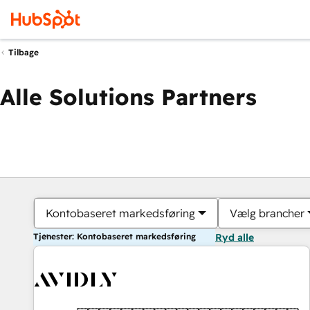
Tilbage
Alle Solutions Partners
Kontobaseret markedsføring
Vælg brancher
Tjenester: Kontobaseret markedsføring
Ryd alle