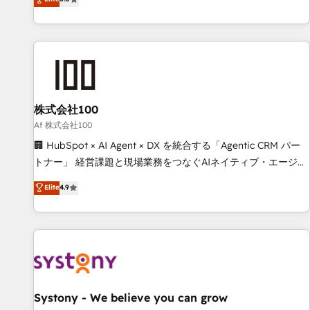
your entire organization. We’re a unique blend of deep
HubSpot expertise, strategic thinking, and hands-on
operational know-how. We know that no two businesses
are alike, so we don’t do cookie-cutter solutions. Instead,
we dive in to understand your needs, goals, and challenges
to deliver solutions that fit like a glove. We’re committed to
株式会社100
being both highly effective and fun to work with. We
believe in efficient processes, as well as building great
Af 株式会社100
relationships. Your success is our success, and we’re all in
🏢 HubSpot × AI Agent × DX を統合する「Agentic CRM パー
this together! From startup to enterprise, we’ll make sure
トナー」 経営課題と現場業務をつなぐAIネイティブ・エージェ
your HubSpot setup becomes a powerhouse of
ンシーとして、HubSpot Eliteの実装力で顧客フロント業務を
Elite
4.9
productivity, so you can focus on what matters most:
再設計します。 💡 100inc は何をする会社か？ HubSpotを共
growing your business and wowing your customers. Let’s
通基盤に、AIエージェントを組み込んだ顧客フロント業務（マ
make HubSpot work smarter for you!
ーケティング・営業・CS）を組織全体で設計・実装する日本の
AIネイティブ・エージェンシーです。事業部・グループ会社・
部門が分立する組織で、データと業務プロセスのサイロ化を、
CRMを軸とした全社共通基盤に再構築します。意思決定者・
PMO・現場担当者に並走します。 1️⃣ HubSpot導入・活用支援
Systony - We believe you can grow