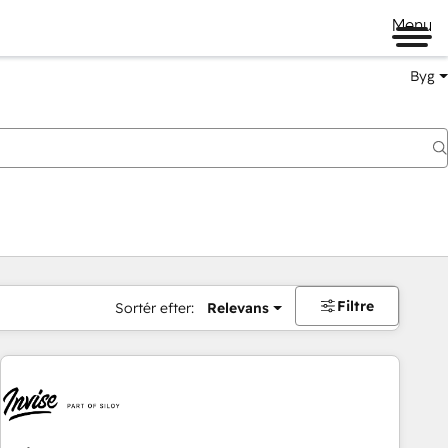
Menu
Byg
Filtre
Sortér efter:
Relevans