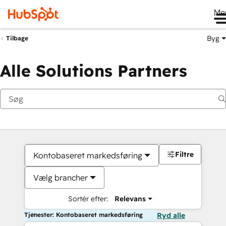
Me
Byg
Tilbage
Alle Solutions Partners
Filtre
Kontobaseret markedsføring
Vælg brancher
Sortér efter:
Relevans
Tjenester: Kontobaseret markedsføring
Ryd alle