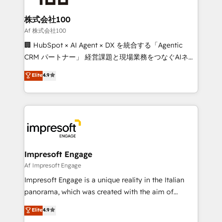
generating 7-digit MRR from inbound campaigns ✨
CS: 245% organic growth & +751% new visitors for a
株式会社100
full-funnel HubSpot project ✨ CS: 415% conversion
Af 株式会社100
boost with a new HubSpot site Recognized leaders:
🏢 HubSpot × AI Agent × DX を統合する「Agentic
🏆 HubSpot Platform Migration Impact Award 🏆
CRM パートナー」 経営課題と現場業務をつなぐAIネイ
Clutch HubSpot Global Leader 🏆 Finalist: HubSpot
ティブ・エージェンシーとして、HubSpot Eliteの実装
Elite
4.9
Inbound Campaign of the Year 🏆 Gold AVA Digital
力で顧客フロント業務を再設計します。 💡 100inc は何
Award for Best Website 🌟 Accreditations: CRM
をする会社か？ HubSpotを共通基盤に、AIエージェン
Implementation, HubSpot Content Experience, CRM
トを組み込んだ顧客フロント業務（マーケティング・営
Data Migration & Custom Integration
業・CS）を組織全体で設計・実装する日本のAIネイテ
ィブ・エージェンシーです。事業部・グループ会社・部
門が分立する組織で、データと業務プロセスのサイロ化
を、CRMを軸とした全社共通基盤に再構築します。意
Impresoft Engage
思決定者・PMO・現場担当者に並走します。 1️⃣
Af Impresoft Engage
HubSpot導入・活用支援 顧客データの一元化から、
Impresoft Engage is a unique reality in the Italian
GTMの見える化・自動化まで。全Hub統合運用、デー
panorama, which was created with the aim of
タ品質設計、グループ横断のCRM統合に対応します。
putting Customer Experience at the center by
Elite
4.9
2️⃣ AIエージェント組織構築 営業・マーケティング業務
creating digital environments capable of integrating