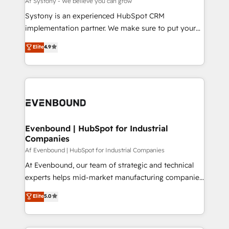
Af Systony - We believe you can grow
せください。
Your team learns while we build. We fix what others
Systony is an experienced HubSpot CRM
broke. Built for mid-market reality—practical
implementation partner. We make sure to put your
solutions that work with your actual headcount and
organization's needs and goals first and think along
Elite
4.9
constraints. By the Numbers 🏆 Top 1% of all
with your organization. We are only satisfied once
HubSpot partners 🔄 Top 5% globally in client
you are too. Why Systony? - 20+ years of
retention 📅 8+ years of consistent results since 2017
experience with CRM, Marketing, Sales & Service
Who We Serve Revenue teams, marketing leaders,
implementations - 500+ successful onboardings -
and sales ops at mid-market companies ready to
Own back-end developers - Complex data
move beyond spreadsheets into unified systems
migrations (e.g. Salesforce, MS Dynamics, Perfect
that drive real business results.
View, SuperOffice) - Custom integrations (e.g. MS
Evenbound | HubSpot for Industrial
Companies
Business Central, Navision, AX, SAP, Exact, AFAS) We
focus on growing B2B companies in the SME sector
Af Evenbound | HubSpot for Industrial Companies
such as manufacturing, SaaS, business services and
At Evenbound, our team of strategic and technical
wholesaler companies. As an experienced HubSpot
experts helps mid-market manufacturing companies
partner, we know how important user adoption is.
achieve real growth. We specialize in delivering
Elite
5.0
That's why we have developed a step-by-step
tailored solutions that drive results by leveraging
implementation process that focuses on user
HubSpot’s platform and data to fuel success.
adoption. We’re experts on connecting data,
Technical Solutions: - HubSpot Technical Consulting -