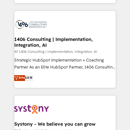
の一部をAIが自律実行する組織への移行を設計・実装。
people, processes and data. We offer the best
Breeze・Claude等をHubSpotと連携させ、役割定義・
digital solutions on the market, ranging from CRM
運用ルール・成果指標まで含めて設計します。 3️⃣ 全社
processes and technologies to digital strategy, from
DX × AI推進のPMO伴走支援 複数部門をまたぐDX×AI変
marketing automation to online and offline sales
革を、構想から実装・定着までPMOとして主導。「設
processes through Customer Service Management,
定の代行ではなく、設計の責任」を引き受け、部門横断
allowing companies to optimize processes and meet
1406 Consulting | Implementation,
の統合・浸透・変革管理を実行します。 ▸ CMS戦略設
Integration, AI
the needs of the customer. We are part of Impresoft
計・構築：リード獲得・CVR・SEOを前提にした情報設
Group, a group of specialized and complementary
Af 1406 Consulting | Implementation, Integration, AI
計・導線設計・テンプレート設計をContent Hubで一体
companies that divide their offer into 4
Strategic HubSpot Implementation + Coaching
提供。 ▸ 既存CRM・MAからの移行支援：Salesforce・
Competence Centers: Smart Manufacturing,
Partner As an Elite HubSpot Partner, 1406 Consulting
Marketo・Pardot等からの移行、カスタム設計、履歴
Customer First, Enabling Technologies & Security.
helps mid-market revenue teams transform how
データ移行と活用設計まで。 ▸ AEO対応：ChatGPT・
Elite
5.0
The synergies generated by these integrations,
they sell, market, and serve. We don't just build your
Perplexity等のAI検索からの流入・引用を前提にコンテ
together with the combination of talents, skills,
HubSpot—we teach your team to own it, then stay
ンツとサイト構造を最適化。 🏆 なぜ100incを選ぶの
solutions and services, have allowed the group to
to help you keep winning. What We Do ⚙️ CRM
か？ ✓ HubSpot Eliteパートナー認定 ✓ HubSpotアワ
build an unrivaled offering portfolio on the market
Implementations across Marketing, Sales, Service,
ード受賞・HUGリーダー ✓ ISO27001:2022 /
to accompany companies on their digital
Data & Content 📈 Sales & Marketing Alignment +
ISO9001:2015 取得 ✓ 400社以上の導入実績 ✓
transformation journey.
Revenue Team Enablement 🤖 Breeze AI & Custom
HubSpot大百科 出版 CRM・AI活用に関するご相談、現
Agent Creation 🔄 Custom Integrations & Data
Systony - We believe you can grow
状整理の壁打ちなど、構想段階からお気軽にお問い合わ
Migration Why 1406 We become part of your team.