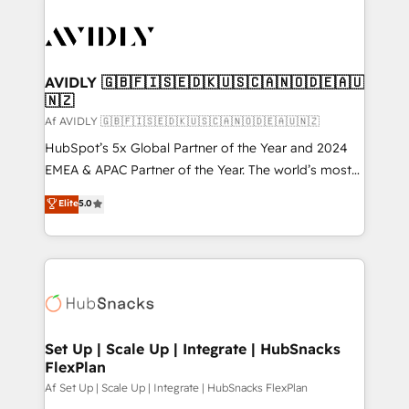
AVIDLY 🇬🇧🇫🇮🇸🇪🇩🇰🇺🇸🇨🇦🇳🇴🇩🇪🇦🇺
🇳🇿
Af AVIDLY 🇬🇧🇫🇮🇸🇪🇩🇰🇺🇸🇨🇦🇳🇴🇩🇪🇦🇺🇳🇿
HubSpot’s 5x Global Partner of the Year and 2024
EMEA & APAC Partner of the Year. The world’s most
experienced and fully accredited HubSpot Solutions
Elite
5.0
Partner. 🚀 With 2,750+ HubSpot projects delivered
and 370+ specialists across EMEA, APAC and NAM,
we de-risk complex CRM programmes and
accelerate ROI across every HubSpot Hub. 🧭 From
multi-region migrations to AI-powered automation,
we turn complexity into clarity, human at global
scale. 🏆 HubSpot’s CEO called us “the partner of the
Set Up | Scale Up | Integrate | HubSnacks
FlexPlan
future.” Others agree it is proof of trust built through
measurable impact.
Af Set Up | Scale Up | Integrate | HubSnacks FlexPlan