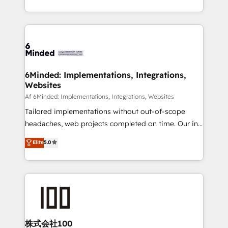
make sure your HubSpot setup becomes a
solutions to complex GTM and RevOps challenges.
powerhouse of productivity, so you can focus on
Our Expertise 🔹 Onboarding & Implementation:
what matters most: growing your business and
Accredited HubSpot Partner, ensuring smooth setup
wowing your customers. Let’s make HubSpot work
tailored to your GTM motion. 🔹 Migrations:
smarter for you!
Accredited HubSpot Partner, ensuring migration
from other CRMs to HubSpot without data loss or
6Minded: Implementations, Integrations,
Websites
downtime. 🔹 RevOps Strategy: Align teams,
processes, and data to drive revenue efficiency. 🔹
Af 6Minded: Implementations, Integrations, Websites
Integrations: Connect HubSpot with your tech stack
Tailored implementations without out-of-scope
for better adoption. 🔹 Custom Solutions: Build
headaches, web projects completed on time. Our in-
tailored apps, workflows, and configurations. We are
house team of certified CRM architects, experts,
Elite
5.0
SOC 2 Type II and ISO 27001 certified, reinforcing
developers, designers, and marketers handles all
our commitment to data security and compliance. At
aspects of your HubSpot. ✨ 400+ global clients ✨
OneMetric, we help revenue teams focus on the
100+ seamless migrations from 15+ different CRMs
OneMetric that matters most: revenue.
✨ 100,000+ hours in HubSpot projects, 75+ full Hub
implementations, and 5,000+ pages ✨ CS: Clients
generating 7-digit MRR from inbound campaigns ✨
CS: 245% organic growth & +751% new visitors for a
株式会社100