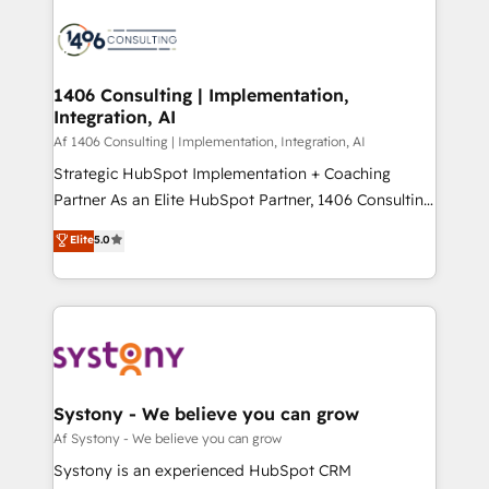
運用ルール・成果指標まで含めて設計します。 3️⃣ 全社
processes and technologies to digital strategy, from
DX × AI推進のPMO伴走支援 複数部門をまたぐDX×AI変
marketing automation to online and offline sales
革を、構想から実装・定着までPMOとして主導。「設
processes through Customer Service Management,
定の代行ではなく、設計の責任」を引き受け、部門横断
allowing companies to optimize processes and meet
1406 Consulting | Implementation,
の統合・浸透・変革管理を実行します。 ▸ CMS戦略設
Integration, AI
the needs of the customer. We are part of Impresoft
計・構築：リード獲得・CVR・SEOを前提にした情報設
Group, a group of specialized and complementary
Af 1406 Consulting | Implementation, Integration, AI
計・導線設計・テンプレート設計をContent Hubで一体
companies that divide their offer into 4
Strategic HubSpot Implementation + Coaching
提供。 ▸ 既存CRM・MAからの移行支援：Salesforce・
Competence Centers: Smart Manufacturing,
Partner As an Elite HubSpot Partner, 1406 Consulting
Marketo・Pardot等からの移行、カスタム設計、履歴
Customer First, Enabling Technologies & Security.
helps mid-market revenue teams transform how
データ移行と活用設計まで。 ▸ AEO対応：ChatGPT・
Elite
5.0
The synergies generated by these integrations,
they sell, market, and serve. We don't just build your
Perplexity等のAI検索からの流入・引用を前提にコンテ
together with the combination of talents, skills,
HubSpot—we teach your team to own it, then stay
ンツとサイト構造を最適化。 🏆 なぜ100incを選ぶの
solutions and services, have allowed the group to
to help you keep winning. What We Do ⚙️ CRM
か？ ✓ HubSpot Eliteパートナー認定 ✓ HubSpotアワ
build an unrivaled offering portfolio on the market
Implementations across Marketing, Sales, Service,
ード受賞・HUGリーダー ✓ ISO27001:2022 /
to accompany companies on their digital
Data & Content 📈 Sales & Marketing Alignment +
ISO9001:2015 取得 ✓ 400社以上の導入実績 ✓
transformation journey.
Revenue Team Enablement 🤖 Breeze AI & Custom
HubSpot大百科 出版 CRM・AI活用に関するご相談、現
Agent Creation 🔄 Custom Integrations & Data
Systony - We believe you can grow
状整理の壁打ちなど、構想段階からお気軽にお問い合わ
Migration Why 1406 We become part of your team.
Af Systony - We believe you can grow
せください。
Your team learns while we build. We fix what others
Systony is an experienced HubSpot CRM
broke. Built for mid-market reality—practical