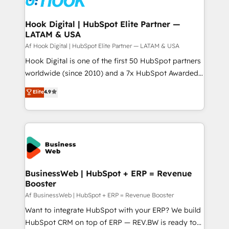
experiences. Systony – We believe you can grow!
Technical Audit & Optimization Strategic Solutions: -
Revenue Operations - Inbound Marketing -
Hook Digital | HubSpot Elite Partner —
LATAM & USA
Outbound Marketing - HubSpot CMS Website
Design & Development We empower our clients to
Af Hook Digital | HubSpot Elite Partner — LATAM & USA
reach their full potential by providing transparent,
Hook Digital is one of the first 50 HubSpot partners
relationship-driven support. With over 300 HubSpot
worldwide (since 2010) and a 7x HubSpot Awarded
certifications and accreditations, we deliver both the
Elite Partner. With 500+ projects across the U.S.,
Elite
4.9
technical know-how and strategic guidance you
Brazil, and LATAM, we combine global expertise with
need to succeed.
regional experience. Today, we are Brazil’s largest
HubSpot Elite Partner—trusted by companies across
the Americas to scale smarter. ⚙️ CRM
Implementation & Migration Onboarding across all
Hubs, plus migrations from Salesforce, Pipedrive, RD
Station, Freshdesk, Intercom, and more. Custom
BusinessWeb | HubSpot + ERP = Revenue
Booster
objects, automations, and integrations built for
growth. 🚀 AI-Driven GTM Orchestration Unify
Af BusinessWeb | HubSpot + ERP = Revenue Booster
HubSpot with LinkedIn, WhatsApp, email, paid
Want to integrate HubSpot with your ERP? We build
media, and AI voice to drive pipeline. 🤖 AI Custom
HubSpot CRM on top of ERP — REV.BW is ready to