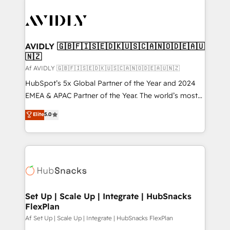
AVIDLY 🇬🇧🇫🇮🇸🇪🇩🇰🇺🇸🇨🇦🇳🇴🇩🇪🇦🇺
🇳🇿
Af AVIDLY 🇬🇧🇫🇮🇸🇪🇩🇰🇺🇸🇨🇦🇳🇴🇩🇪🇦🇺🇳🇿
HubSpot’s 5x Global Partner of the Year and 2024
EMEA & APAC Partner of the Year. The world’s most
experienced and fully accredited HubSpot Solutions
Elite
5.0
Partner. 🚀 With 2,750+ HubSpot projects delivered
and 370+ specialists across EMEA, APAC and NAM,
we de-risk complex CRM programmes and
accelerate ROI across every HubSpot Hub. 🧭 From
multi-region migrations to AI-powered automation,
we turn complexity into clarity, human at global
scale. 🏆 HubSpot’s CEO called us “the partner of the
Set Up | Scale Up | Integrate | HubSnacks
FlexPlan
future.” Others agree it is proof of trust built through
measurable impact.
Af Set Up | Scale Up | Integrate | HubSnacks FlexPlan