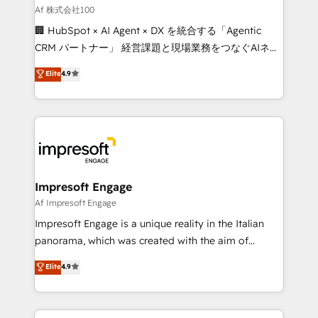
full-funnel HubSpot project ✨ CS: 415% conversion
Af 株式会社100
boost with a new HubSpot site Recognized leaders:
🏢 HubSpot × AI Agent × DX を統合する「Agentic
🏆 HubSpot Platform Migration Impact Award 🏆
CRM パートナー」 経営課題と現場業務をつなぐAIネイ
Clutch HubSpot Global Leader 🏆 Finalist: HubSpot
ティブ・エージェンシーとして、HubSpot Eliteの実装
Elite
4.9
Inbound Campaign of the Year 🏆 Gold AVA Digital
力で顧客フロント業務を再設計します。 💡 100inc は何
Award for Best Website 🌟 Accreditations: CRM
をする会社か？ HubSpotを共通基盤に、AIエージェン
Implementation, HubSpot Content Experience, CRM
トを組み込んだ顧客フロント業務（マーケティング・営
Data Migration & Custom Integration
業・CS）を組織全体で設計・実装する日本のAIネイテ
ィブ・エージェンシーです。事業部・グループ会社・部
門が分立する組織で、データと業務プロセスのサイロ化
を、CRMを軸とした全社共通基盤に再構築します。意
Impresoft Engage
思決定者・PMO・現場担当者に並走します。 1️⃣
Af Impresoft Engage
HubSpot導入・活用支援 顧客データの一元化から、
Impresoft Engage is a unique reality in the Italian
GTMの見える化・自動化まで。全Hub統合運用、デー
panorama, which was created with the aim of
タ品質設計、グループ横断のCRM統合に対応します。
putting Customer Experience at the center by
Elite
4.9
2️⃣ AIエージェント組織構築 営業・マーケティング業務
creating digital environments capable of integrating
の一部をAIが自律実行する組織への移行を設計・実装。
people, processes and data. We offer the best
Breeze・Claude等をHubSpotと連携させ、役割定義・
digital solutions on the market, ranging from CRM