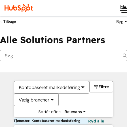
Me
Byg
Tilbage
Alle Solutions Partners
Filtre
Kontobaseret markedsføring
Vælg brancher
Sortér efter:
Relevans
Tjenester: Kontobaseret markedsføring
Ryd alle