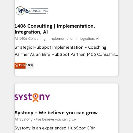
運用ルール・成果指標まで含めて設計します。 3️⃣ 全社
processes and technologies to digital strategy, from
DX × AI推進のPMO伴走支援 複数部門をまたぐDX×AI変
marketing automation to online and offline sales
革を、構想から実装・定着までPMOとして主導。「設
processes through Customer Service Management,
定の代行ではなく、設計の責任」を引き受け、部門横断
allowing companies to optimize processes and meet
1406 Consulting | Implementation,
の統合・浸透・変革管理を実行します。 ▸ CMS戦略設
Integration, AI
the needs of the customer. We are part of Impresoft
計・構築：リード獲得・CVR・SEOを前提にした情報設
Group, a group of specialized and complementary
Af 1406 Consulting | Implementation, Integration, AI
計・導線設計・テンプレート設計をContent Hubで一体
companies that divide their offer into 4
Strategic HubSpot Implementation + Coaching
提供。 ▸ 既存CRM・MAからの移行支援：Salesforce・
Competence Centers: Smart Manufacturing,
Partner As an Elite HubSpot Partner, 1406 Consulting
Marketo・Pardot等からの移行、カスタム設計、履歴
Customer First, Enabling Technologies & Security.
helps mid-market revenue teams transform how
データ移行と活用設計まで。 ▸ AEO対応：ChatGPT・
Elite
5.0
The synergies generated by these integrations,
they sell, market, and serve. We don't just build your
Perplexity等のAI検索からの流入・引用を前提にコンテ
together with the combination of talents, skills,
HubSpot—we teach your team to own it, then stay
ンツとサイト構造を最適化。 🏆 なぜ100incを選ぶの
solutions and services, have allowed the group to
to help you keep winning. What We Do ⚙️ CRM
か？ ✓ HubSpot Eliteパートナー認定 ✓ HubSpotアワ
build an unrivaled offering portfolio on the market
Implementations across Marketing, Sales, Service,
ード受賞・HUGリーダー ✓ ISO27001:2022 /
to accompany companies on their digital
Data & Content 📈 Sales & Marketing Alignment +
ISO9001:2015 取得 ✓ 400社以上の導入実績 ✓
transformation journey.
Revenue Team Enablement 🤖 Breeze AI & Custom
HubSpot大百科 出版 CRM・AI活用に関するご相談、現
Agent Creation 🔄 Custom Integrations & Data
Systony - We believe you can grow
状整理の壁打ちなど、構想段階からお気軽にお問い合わ
Migration Why 1406 We become part of your team.
Af Systony - We believe you can grow
せください。
Your team learns while we build. We fix what others
Systony is an experienced HubSpot CRM
broke. Built for mid-market reality—practical