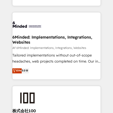
make sure your HubSpot setup becomes a
solutions to complex GTM and RevOps challenges.
powerhouse of productivity, so you can focus on
Our Expertise 🔹 Onboarding & Implementation:
what matters most: growing your business and
Accredited HubSpot Partner, ensuring smooth setup
wowing your customers. Let’s make HubSpot work
tailored to your GTM motion. 🔹 Migrations:
smarter for you!
Accredited HubSpot Partner, ensuring migration
from other CRMs to HubSpot without data loss or
6Minded: Implementations, Integrations,
Websites
downtime. 🔹 RevOps Strategy: Align teams,
processes, and data to drive revenue efficiency. 🔹
Af 6Minded: Implementations, Integrations, Websites
Integrations: Connect HubSpot with your tech stack
Tailored implementations without out-of-scope
for better adoption. 🔹 Custom Solutions: Build
headaches, web projects completed on time. Our in-
tailored apps, workflows, and configurations. We are
house team of certified CRM architects, experts,
Elite
5.0
SOC 2 Type II and ISO 27001 certified, reinforcing
developers, designers, and marketers handles all
our commitment to data security and compliance. At
aspects of your HubSpot. ✨ 400+ global clients ✨
OneMetric, we help revenue teams focus on the
100+ seamless migrations from 15+ different CRMs
OneMetric that matters most: revenue.
✨ 100,000+ hours in HubSpot projects, 75+ full Hub
implementations, and 5,000+ pages ✨ CS: Clients
generating 7-digit MRR from inbound campaigns ✨
CS: 245% organic growth & +751% new visitors for a
株式会社100