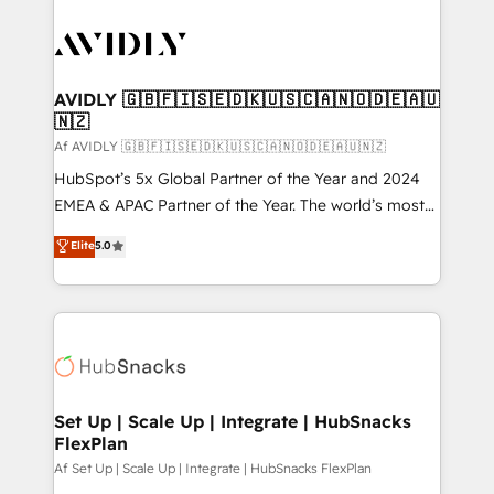
AVIDLY 🇬🇧🇫🇮🇸🇪🇩🇰🇺🇸🇨🇦🇳🇴🇩🇪🇦🇺
🇳🇿
Af AVIDLY 🇬🇧🇫🇮🇸🇪🇩🇰🇺🇸🇨🇦🇳🇴🇩🇪🇦🇺🇳🇿
HubSpot’s 5x Global Partner of the Year and 2024
EMEA & APAC Partner of the Year. The world’s most
experienced and fully accredited HubSpot Solutions
Elite
5.0
Partner. 🚀 With 2,750+ HubSpot projects delivered
and 370+ specialists across EMEA, APAC and NAM,
we de-risk complex CRM programmes and
accelerate ROI across every HubSpot Hub. 🧭 From
multi-region migrations to AI-powered automation,
we turn complexity into clarity, human at global
scale. 🏆 HubSpot’s CEO called us “the partner of the
Set Up | Scale Up | Integrate | HubSnacks
FlexPlan
future.” Others agree it is proof of trust built through
measurable impact.
Af Set Up | Scale Up | Integrate | HubSnacks FlexPlan