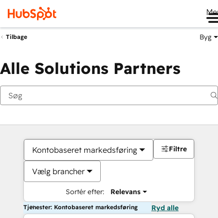
Me
Byg
Tilbage
Alle Solutions Partners
Filtre
Kontobaseret markedsføring
Vælg brancher
Sortér efter:
Relevans
Tjenester: Kontobaseret markedsføring
Ryd alle