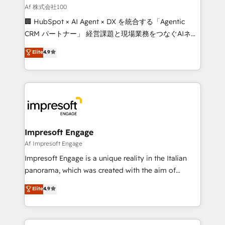
full-funnel HubSpot project ✨ CS: 415% conversion
Af 株式会社100
boost with a new HubSpot site Recognized leaders:
🏢 HubSpot × AI Agent × DX を統合する「Agentic
🏆 HubSpot Platform Migration Impact Award 🏆
CRM パートナー」 経営課題と現場業務をつなぐAIネイ
Clutch HubSpot Global Leader 🏆 Finalist: HubSpot
ティブ・エージェンシーとして、HubSpot Eliteの実装
Elite
4.9
Inbound Campaign of the Year 🏆 Gold AVA Digital
力で顧客フロント業務を再設計します。 💡 100inc は何
Award for Best Website 🌟 Accreditations: CRM
をする会社か？ HubSpotを共通基盤に、AIエージェン
Implementation, HubSpot Content Experience, CRM
トを組み込んだ顧客フロント業務（マーケティング・営
Data Migration & Custom Integration
業・CS）を組織全体で設計・実装する日本のAIネイテ
ィブ・エージェンシーです。事業部・グループ会社・部
門が分立する組織で、データと業務プロセスのサイロ化
を、CRMを軸とした全社共通基盤に再構築します。意
Impresoft Engage
思決定者・PMO・現場担当者に並走します。 1️⃣
Af Impresoft Engage
HubSpot導入・活用支援 顧客データの一元化から、
Impresoft Engage is a unique reality in the Italian
GTMの見える化・自動化まで。全Hub統合運用、デー
panorama, which was created with the aim of
タ品質設計、グループ横断のCRM統合に対応します。
putting Customer Experience at the center by
Elite
4.9
2️⃣ AIエージェント組織構築 営業・マーケティング業務
creating digital environments capable of integrating
の一部をAIが自律実行する組織への移行を設計・実装。
people, processes and data. We offer the best
Breeze・Claude等をHubSpotと連携させ、役割定義・
digital solutions on the market, ranging from CRM