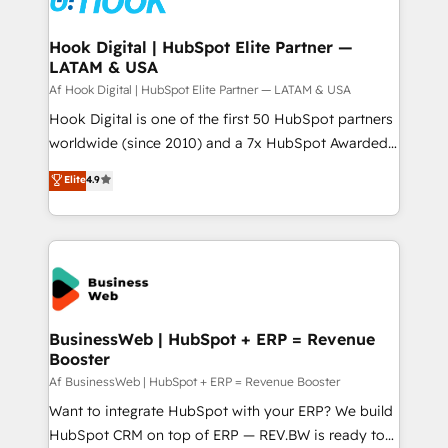
experiences. Systony – We believe you can grow!
Technical Audit & Optimization Strategic Solutions: -
Revenue Operations - Inbound Marketing -
Hook Digital | HubSpot Elite Partner —
LATAM & USA
Outbound Marketing - HubSpot CMS Website
Design & Development We empower our clients to
Af Hook Digital | HubSpot Elite Partner — LATAM & USA
reach their full potential by providing transparent,
Hook Digital is one of the first 50 HubSpot partners
relationship-driven support. With over 300 HubSpot
worldwide (since 2010) and a 7x HubSpot Awarded
certifications and accreditations, we deliver both the
Elite Partner. With 500+ projects across the U.S.,
Elite
4.9
technical know-how and strategic guidance you
Brazil, and LATAM, we combine global expertise with
need to succeed.
regional experience. Today, we are Brazil’s largest
HubSpot Elite Partner—trusted by companies across
the Americas to scale smarter. ⚙️ CRM
Implementation & Migration Onboarding across all
Hubs, plus migrations from Salesforce, Pipedrive, RD
Station, Freshdesk, Intercom, and more. Custom
BusinessWeb | HubSpot + ERP = Revenue
Booster
objects, automations, and integrations built for
growth. 🚀 AI-Driven GTM Orchestration Unify
Af BusinessWeb | HubSpot + ERP = Revenue Booster
HubSpot with LinkedIn, WhatsApp, email, paid
Want to integrate HubSpot with your ERP? We build
media, and AI voice to drive pipeline. 🤖 AI Custom
HubSpot CRM on top of ERP — REV.BW is ready to