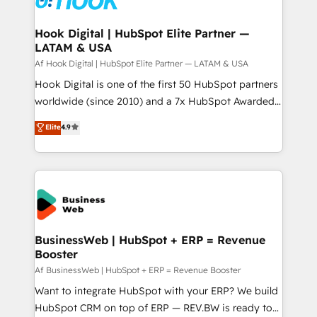
experiences. Systony – We believe you can grow!
Technical Audit & Optimization Strategic Solutions: -
Revenue Operations - Inbound Marketing -
Hook Digital | HubSpot Elite Partner —
LATAM & USA
Outbound Marketing - HubSpot CMS Website
Design & Development We empower our clients to
Af Hook Digital | HubSpot Elite Partner — LATAM & USA
reach their full potential by providing transparent,
Hook Digital is one of the first 50 HubSpot partners
relationship-driven support. With over 300 HubSpot
worldwide (since 2010) and a 7x HubSpot Awarded
certifications and accreditations, we deliver both the
Elite Partner. With 500+ projects across the U.S.,
Elite
4.9
technical know-how and strategic guidance you
Brazil, and LATAM, we combine global expertise with
need to succeed.
regional experience. Today, we are Brazil’s largest
HubSpot Elite Partner—trusted by companies across
the Americas to scale smarter. ⚙️ CRM
Implementation & Migration Onboarding across all
Hubs, plus migrations from Salesforce, Pipedrive, RD
Station, Freshdesk, Intercom, and more. Custom
BusinessWeb | HubSpot + ERP = Revenue
Booster
objects, automations, and integrations built for
growth. 🚀 AI-Driven GTM Orchestration Unify
Af BusinessWeb | HubSpot + ERP = Revenue Booster
HubSpot with LinkedIn, WhatsApp, email, paid
Want to integrate HubSpot with your ERP? We build
media, and AI voice to drive pipeline. 🤖 AI Custom
HubSpot CRM on top of ERP — REV.BW is ready to