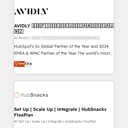
AVIDLY 🇬🇧🇫🇮🇸🇪🇩🇰🇺🇸🇨🇦🇳🇴🇩🇪🇦🇺
🇳🇿
Af AVIDLY 🇬🇧🇫🇮🇸🇪🇩🇰🇺🇸🇨🇦🇳🇴🇩🇪🇦🇺🇳🇿
HubSpot’s 5x Global Partner of the Year and 2024
EMEA & APAC Partner of the Year. The world’s most
experienced and fully accredited HubSpot Solutions
Elite
5.0
Partner. 🚀 With 2,750+ HubSpot projects delivered
and 370+ specialists across EMEA, APAC and NAM,
we de-risk complex CRM programmes and
accelerate ROI across every HubSpot Hub. 🧭 From
multi-region migrations to AI-powered automation,
we turn complexity into clarity, human at global
scale. 🏆 HubSpot’s CEO called us “the partner of the
Set Up | Scale Up | Integrate | HubSnacks
FlexPlan
future.” Others agree it is proof of trust built through
measurable impact.
Af Set Up | Scale Up | Integrate | HubSnacks FlexPlan