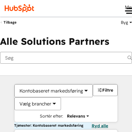
Me
Byg
Tilbage
Alle Solutions Partners
Filtre
Kontobaseret markedsføring
Vælg brancher
Sortér efter:
Relevans
Tjenester: Kontobaseret markedsføring
Ryd alle