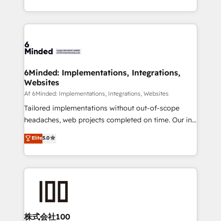
make sure your HubSpot setup becomes a
solutions to complex GTM and RevOps challenges.
powerhouse of productivity, so you can focus on
Our Expertise 🔹 Onboarding & Implementation:
what matters most: growing your business and
Accredited HubSpot Partner, ensuring smooth setup
wowing your customers. Let’s make HubSpot work
tailored to your GTM motion. 🔹 Migrations:
smarter for you!
Accredited HubSpot Partner, ensuring migration
from other CRMs to HubSpot without data loss or
6Minded: Implementations, Integrations,
Websites
downtime. 🔹 RevOps Strategy: Align teams,
processes, and data to drive revenue efficiency. 🔹
Af 6Minded: Implementations, Integrations, Websites
Integrations: Connect HubSpot with your tech stack
Tailored implementations without out-of-scope
for better adoption. 🔹 Custom Solutions: Build
headaches, web projects completed on time. Our in-
tailored apps, workflows, and configurations. We are
house team of certified CRM architects, experts,
Elite
5.0
SOC 2 Type II and ISO 27001 certified, reinforcing
developers, designers, and marketers handles all
our commitment to data security and compliance. At
aspects of your HubSpot. ✨ 400+ global clients ✨
OneMetric, we help revenue teams focus on the
100+ seamless migrations from 15+ different CRMs
OneMetric that matters most: revenue.
✨ 100,000+ hours in HubSpot projects, 75+ full Hub
implementations, and 5,000+ pages ✨ CS: Clients
generating 7-digit MRR from inbound campaigns ✨
CS: 245% organic growth & +751% new visitors for a
株式会社100