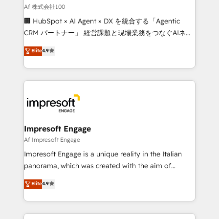
full-funnel HubSpot project ✨ CS: 415% conversion
Af 株式会社100
boost with a new HubSpot site Recognized leaders:
🏢 HubSpot × AI Agent × DX を統合する「Agentic
🏆 HubSpot Platform Migration Impact Award 🏆
CRM パートナー」 経営課題と現場業務をつなぐAIネイ
Clutch HubSpot Global Leader 🏆 Finalist: HubSpot
ティブ・エージェンシーとして、HubSpot Eliteの実装
Elite
4.9
Inbound Campaign of the Year 🏆 Gold AVA Digital
力で顧客フロント業務を再設計します。 💡 100inc は何
Award for Best Website 🌟 Accreditations: CRM
をする会社か？ HubSpotを共通基盤に、AIエージェン
Implementation, HubSpot Content Experience, CRM
トを組み込んだ顧客フロント業務（マーケティング・営
Data Migration & Custom Integration
業・CS）を組織全体で設計・実装する日本のAIネイテ
ィブ・エージェンシーです。事業部・グループ会社・部
門が分立する組織で、データと業務プロセスのサイロ化
を、CRMを軸とした全社共通基盤に再構築します。意
Impresoft Engage
思決定者・PMO・現場担当者に並走します。 1️⃣
Af Impresoft Engage
HubSpot導入・活用支援 顧客データの一元化から、
Impresoft Engage is a unique reality in the Italian
GTMの見える化・自動化まで。全Hub統合運用、デー
panorama, which was created with the aim of
タ品質設計、グループ横断のCRM統合に対応します。
putting Customer Experience at the center by
Elite
4.9
2️⃣ AIエージェント組織構築 営業・マーケティング業務
creating digital environments capable of integrating
の一部をAIが自律実行する組織への移行を設計・実装。
people, processes and data. We offer the best
Breeze・Claude等をHubSpotと連携させ、役割定義・
digital solutions on the market, ranging from CRM