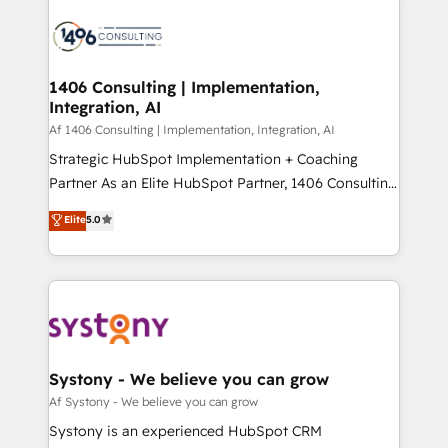
運用ルール・成果指標まで含めて設計します。 3️⃣ 全社
processes and technologies to digital strategy, from
DX × AI推進のPMO伴走支援 複数部門をまたぐDX×AI変
marketing automation to online and offline sales
革を、構想から実装・定着までPMOとして主導。「設
processes through Customer Service Management,
定の代行ではなく、設計の責任」を引き受け、部門横断
allowing companies to optimize processes and meet
1406 Consulting | Implementation,
の統合・浸透・変革管理を実行します。 ▸ CMS戦略設
Integration, AI
the needs of the customer. We are part of Impresoft
計・構築：リード獲得・CVR・SEOを前提にした情報設
Group, a group of specialized and complementary
Af 1406 Consulting | Implementation, Integration, AI
計・導線設計・テンプレート設計をContent Hubで一体
companies that divide their offer into 4
Strategic HubSpot Implementation + Coaching
提供。 ▸ 既存CRM・MAからの移行支援：Salesforce・
Competence Centers: Smart Manufacturing,
Partner As an Elite HubSpot Partner, 1406 Consulting
Marketo・Pardot等からの移行、カスタム設計、履歴
Customer First, Enabling Technologies & Security.
helps mid-market revenue teams transform how
データ移行と活用設計まで。 ▸ AEO対応：ChatGPT・
Elite
5.0
The synergies generated by these integrations,
they sell, market, and serve. We don't just build your
Perplexity等のAI検索からの流入・引用を前提にコンテ
together with the combination of talents, skills,
HubSpot—we teach your team to own it, then stay
ンツとサイト構造を最適化。 🏆 なぜ100incを選ぶの
solutions and services, have allowed the group to
to help you keep winning. What We Do ⚙️ CRM
か？ ✓ HubSpot Eliteパートナー認定 ✓ HubSpotアワ
build an unrivaled offering portfolio on the market
Implementations across Marketing, Sales, Service,
ード受賞・HUGリーダー ✓ ISO27001:2022 /
to accompany companies on their digital
Data & Content 📈 Sales & Marketing Alignment +
ISO9001:2015 取得 ✓ 400社以上の導入実績 ✓
transformation journey.
Revenue Team Enablement 🤖 Breeze AI & Custom
HubSpot大百科 出版 CRM・AI活用に関するご相談、現
Agent Creation 🔄 Custom Integrations & Data
Systony - We believe you can grow
状整理の壁打ちなど、構想段階からお気軽にお問い合わ
Migration Why 1406 We become part of your team.
Af Systony - We believe you can grow
せください。
Your team learns while we build. We fix what others
Systony is an experienced HubSpot CRM
broke. Built for mid-market reality—practical