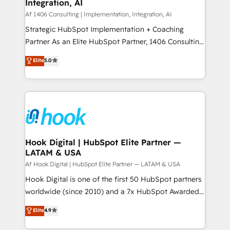
計・構築：リード獲得・CVR・SEOを前提にした情報設
Integration, AI
Outbound Marketing - HubSpot CMS Website
計・導線設計・テンプレート設計をContent Hubで一体
Design & Development We empower our clients to
Af 1406 Consulting | Implementation, Integration, AI
提供。 ▸ 既存CRM・MAからの移行支援：Salesforce・
reach their full potential by providing transparent,
Strategic HubSpot Implementation + Coaching
Marketo・Pardot等からの移行、カスタム設計、履歴
relationship-driven support. With over 300 HubSpot
Partner As an Elite HubSpot Partner, 1406 Consulting
データ移行と活用設計まで。 ▸ AEO対応：ChatGPT・
certifications and accreditations, we deliver both the
helps mid-market revenue teams transform how
Elite
5.0
Perplexity等のAI検索からの流入・引用を前提にコンテ
technical know-how and strategic guidance you
they sell, market, and serve. We don't just build your
ンツとサイト構造を最適化。 🏆 なぜ100incを選ぶの
need to succeed.
HubSpot—we teach your team to own it, then stay
か？ ✓ HubSpot Eliteパートナー認定 ✓ HubSpotアワ
to help you keep winning. What We Do ⚙️ CRM
ード受賞・HUGリーダー ✓ ISO27001:2022 /
Implementations across Marketing, Sales, Service,
ISO9001:2015 取得 ✓ 400社以上の導入実績 ✓
Data & Content 📈 Sales & Marketing Alignment +
HubSpot大百科 出版 CRM・AI活用に関するご相談、現
Revenue Team Enablement 🤖 Breeze AI & Custom
状整理の壁打ちなど、構想段階からお気軽にお問い合わ
Agent Creation 🔄 Custom Integrations & Data
Hook Digital | HubSpot Elite Partner —
せください。
LATAM & USA
Migration Why 1406 We become part of your team.
Your team learns while we build. We fix what others
Af Hook Digital | HubSpot Elite Partner — LATAM & USA
broke. Built for mid-market reality—practical
Hook Digital is one of the first 50 HubSpot partners
solutions that work with your actual headcount and
worldwide (since 2010) and a 7x HubSpot Awarded
constraints. By the Numbers 🏆 Top 1% of all
Elite Partner. With 500+ projects across the U.S.,
Elite
4.9
HubSpot partners 🔄 Top 5% globally in client
Brazil, and LATAM, we combine global expertise with
retention 📅 10+ years of consistent results Who We
regional experience. Today, we are Brazil’s largest