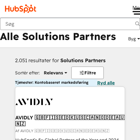
Me
Tilbage
Alle Solutions Partners
Byg
2.051 resultater for
Solutions Partners
Sortér efter:
Relevans
Filtre
Tjenester: Kontobaseret markedsføring
Ryd alle
AVIDLY 🇬🇧🇫🇮🇸🇪🇩🇰🇺🇸🇨🇦🇳🇴🇩🇪🇦🇺
🇳🇿
Af AVIDLY 🇬🇧🇫🇮🇸🇪🇩🇰🇺🇸🇨🇦🇳🇴🇩🇪🇦🇺🇳🇿