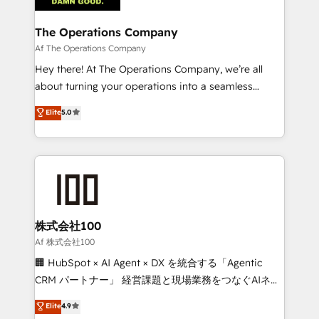
with intelligent automation to drive sustainable
growth. Our multidisciplinary team designs solutions
The Operations Company
that simplify complexity, boost performance, and
Af The Operations Company
turn innovation into real impact. 🌍 Highlights •
Hey there! At The Operations Company, we’re all
HubSpot Partner since 2012 • 2022 EMEA Impact
about turning your operations into a seamless
Award: Best Integration • 150+ successful HubSpot
experience that powers real results. We specialize in
Elite
5.0
projects • Clients in 30+ industries • Proprietary
transforming complex systems into efficient,
technology for integrations • Multilingual team:
scalable solutions that work across your entire
English, Spanish, Portuguese & Italian 👉 Grow
organization. We’re a unique blend of deep HubSpot
smarter with AI and HubSpot.
expertise, strategic thinking, and hands-on
operational know-how. We know that no two
businesses are alike, so we don’t do cookie-cutter
solutions. Instead, we dive in to understand your
株式会社100
needs, goals, and challenges to deliver solutions that
Af 株式会社100
fit like a glove. We’re committed to being both
🏢 HubSpot × AI Agent × DX を統合する「Agentic
highly effective and fun to work with. We believe in
CRM パートナー」 経営課題と現場業務をつなぐAIネイ
efficient processes, as well as building great
ティブ・エージェンシーとして、HubSpot Eliteの実装
Elite
4.9
relationships. Your success is our success, and we’re
力で顧客フロント業務を再設計します。 💡 100inc は何