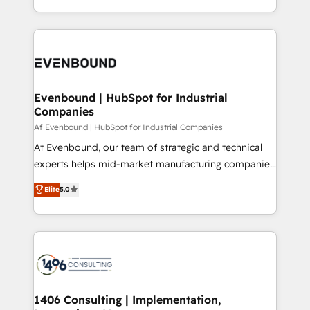
all in this together! From startup to enterprise, we’ll
をする会社か？ HubSpotを共通基盤に、AIエージェン
make sure your HubSpot setup becomes a
トを組み込んだ顧客フロント業務（マーケティング・営
powerhouse of productivity, so you can focus on
業・CS）を組織全体で設計・実装する日本のAIネイテ
what matters most: growing your business and
ィブ・エージェンシーです。事業部・グループ会社・部
wowing your customers. Let’s make HubSpot work
門が分立する組織で、データと業務プロセスのサイロ化
smarter for you!
を、CRMを軸とした全社共通基盤に再構築します。意
Evenbound | HubSpot for Industrial
Companies
思決定者・PMO・現場担当者に並走します。 1️⃣
HubSpot導入・活用支援 顧客データの一元化から、
Af Evenbound | HubSpot for Industrial Companies
GTMの見える化・自動化まで。全Hub統合運用、デー
At Evenbound, our team of strategic and technical
タ品質設計、グループ横断のCRM統合に対応します。
experts helps mid-market manufacturing companies
2️⃣ AIエージェント組織構築 営業・マーケティング業務
achieve real growth. We specialize in delivering
Elite
5.0
の一部をAIが自律実行する組織への移行を設計・実装。
tailored solutions that drive results by leveraging
Breeze・Claude等をHubSpotと連携させ、役割定義・
HubSpot’s platform and data to fuel success.
運用ルール・成果指標まで含めて設計します。 3️⃣ 全社
Technical Solutions: - HubSpot Technical Consulting -
DX × AI推進のPMO伴走支援 複数部門をまたぐDX×AI変
HubSpot CRM Implementation - HubSpot
革を、構想から実装・定着までPMOとして主導。「設
Onboarding - Data Migration & Integrations -
定の代行ではなく、設計の責任」を引き受け、部門横断
Technical Audit & Optimization Strategic Solutions: -
の統合・浸透・変革管理を実行します。 ▸ CMS戦略設
Revenue Operations - Inbound Marketing -
1406 Consulting | Implementation,