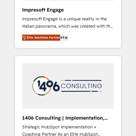
HubSpot導入・活用支援 顧客データの一元化か
Impresoft Engage
ら、GTMの見える化・自動化まで。全Hub統合
Impresoft Engage is a unique reality in the
運用、データ品質設計、グループ横断のCRM統
Italian panorama, which was created with the
合に対応します。 2️⃣ AIエージェント組織構築
aim of putting Customer Experience at the
営業・マーケティング業務の一部をAIが自律実
Elite Solutions Partner
4.9
center by creating digital environments
行する組織への移行を設計・実装。Breeze・
capable of integrating people, processes and
Claude等をHubSpotと連携させ、役割定義・運
data. We offer the best digital solutions on
用ルール・成果指標まで含めて設計します。 3️⃣
the market, ranging from CRM processes and
全社DX × AI推進のPMO伴走支援 複数部門をま
technologies to digital strategy, from
たぐDX×AI変革を、構想から実装・定着まで
marketing automation to online and offline
PMOとして主導。「設定の代行ではなく、設計
sales processes through Customer Service
の責任」を引き受け、部門横断の統合・浸透・
Management, allowing companies to
変革管理を実行します。 ▸ CMS戦略設計・構
optimize processes and meet the needs of
築：リード獲得・CVR・SEOを前提にした情報
the customer. We are part of Impresoft
設計・導線設計・テンプレート設計をContent
Group, a group of specialized and
Hubで一体提供。 ▸ 既存CRM・MAからの移行
1406 Consulting | Implementation,
complementary companies that divide their
支援：Salesforce・Marketo・Pardot等からの
Integration, AI
Strategic HubSpot Implementation +
offer into 4 Competence Centers: Smart
移行、カスタム設計、履歴データ移行と活用設
Coaching Partner As an Elite HubSpot
Manufacturing, Customer First, Enabling