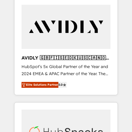
AVIDLY 🇬🇧🇫🇮🇸🇪🇩🇰🇺🇸🇨🇦🇳🇴
🇩🇪🇦🇺🇳🇿
HubSpot’s 5x Global Partner of the Year and
2024 EMEA & APAC Partner of the Year. The
world’s most experienced and fully
Elite Solutions Partner
5.0
accredited HubSpot Solutions Partner. 🚀
With 2,750+ HubSpot projects delivered and
370+ specialists across EMEA, APAC and NAM,
we de-risk complex CRM programmes and
accelerate ROI across every HubSpot Hub. 🧭
From multi-region migrations to AI-powered
automation, we turn complexity into clarity,