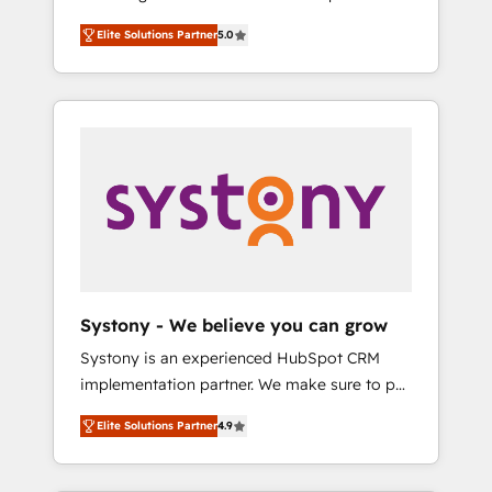
計まで。 ▸ AEO対応：ChatGPT・Perplexity等
Partner, 1406 Consulting helps mid-market
Technologies & Security. The synergies
のAI検索からの流入・引用を前提にコンテンツ
Elite Solutions Partner
5.0
revenue teams transform how they sell,
generated by these integrations, together
とサイト構造を最適化。 🏆 なぜ100incを選ぶ
market, and serve. We don't just build your
with the combination of talents, skills,
のか？ ✓ HubSpot Eliteパートナー認定 ✓
HubSpot—we teach your team to own it, then
solutions and services, have allowed the
HubSpotアワード受賞・HUGリーダー ✓
stay to help you keep winning. What We Do
group to build an unrivaled offering portfolio
ISO27001:2022 / ISO9001:2015 取得 ✓ 400社
⚙️ CRM Implementations across Marketing,
on the market to accompany companies on
以上の導入実績 ✓ HubSpot大百科 出版 CRM・
Sales, Service, Data & Content 📈 Sales &
their digital transformation journey.
AI活用に関するご相談、現状整理の壁打ちな
Marketing Alignment + Revenue Team
ど、構想段階からお気軽にお問い合わせくださ
Enablement 🤖 Breeze AI & Custom Agent
い。
Creation 🔄 Custom Integrations & Data
Migration Why 1406 We become part of your
team. Your team learns while we build. We fix
Systony - We believe you can grow
what others broke. Built for mid-market
Systony is an experienced HubSpot CRM
reality—practical solutions that work with
implementation partner. We make sure to put
your actual headcount and constraints. By the
your organization's needs and goals first and
Numbers 🏆 Top 1% of all HubSpot partners
Elite Solutions Partner
4.9
think along with your organization. We are
🔄 Top 5% globally in client retention 📅 8+
only satisfied once you are too. Why
years of consistent results since 2017 Who
Systony? - 20+ years of experience with