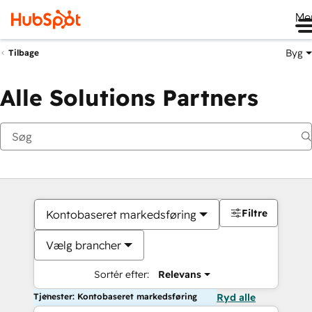
Me
Byg
Tilbage
Alle Solutions Partners
Filtre
Kontobaseret markedsføring
Vælg brancher
Sortér efter:
Relevans
Tjenester: Kontobaseret markedsføring
Ryd alle