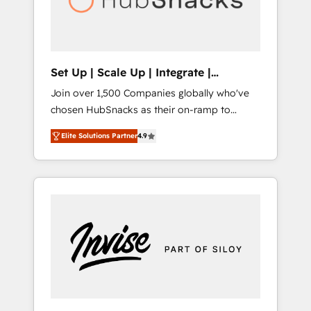
human at global scale. 🏆 HubSpot’s CEO
called us “the partner of the future.” Others
agree it is proof of trust built through
measurable impact.
Set Up | Scale Up | Integrate |
HubSnacks FlexPlan
Join over 1,500 Companies globally who've
chosen HubSnacks as their on-ramp to
HubSpot since 2014 Simple pay-as-you-go
Elite Solutions Partner
4.9
plans that accelerate value... 1️⃣ Set Up |
Onboarding New or Check-fixing existing
HubSpot portals 2️⃣ Scale Up | 100% HubSpot
Task Execution... Global 24/7 ... All Experts 3️⃣
Integrate | your entire Tech Stack with
Custom Integrations Slash months from your
API Integration project... ⬅️ Click "Contact
Business" ⬅️ to access 150+ Kickstart
Integration templates that put HubSpot in
the center of your tech stack, syncing... 🛍️
Shopify or WooCommerce 💲 Stripe or