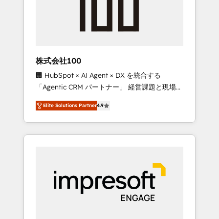
✨ CS: Clients generating 7-digit MRR from
inbound campaigns ✨ CS: 245% organic
growth & +751% new visitors for a full-funnel
HubSpot project ✨ CS: 415% conversion
boost with a new HubSpot site Recognized
株式会社100
leaders: 🏆 HubSpot Platform Migration
🏢 HubSpot × AI Agent × DX を統合する
Impact Award 🏆 Clutch HubSpot Global
「Agentic CRM パートナー」 経営課題と現場業
Leader 🏆 Finalist: HubSpot Inbound
務をつなぐAIネイティブ・エージェンシーとし
Campaign of the Year 🏆 Gold AVA Digital
Elite Solutions Partner
4.9
て、HubSpot Eliteの実装力で顧客フロント業務
Award for Best Website 🌟 Accreditations:
を再設計します。 💡 100inc は何をする会社
CRM Implementation, HubSpot Content
か？ HubSpotを共通基盤に、AIエージェントを
Experience, CRM Data Migration & Custom
組み込んだ顧客フロント業務（マーケティン
Integration
グ・営業・CS）を組織全体で設計・実装する日
本のAIネイティブ・エージェンシーです。事業
部・グループ会社・部門が分立する組織で、デ
ータと業務プロセスのサイロ化を、CRMを軸と
した全社共通基盤に再構築します。意思決定
者・PMO・現場担当者に並走します。 1️⃣