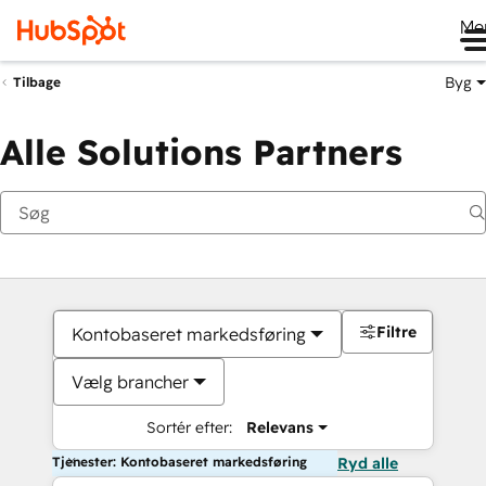
Me
Byg
Tilbage
Alle Solutions Partners
Filtre
Kontobaseret markedsføring
Vælg brancher
Sortér efter:
Relevans
Tjenester: Kontobaseret markedsføring
Ryd alle