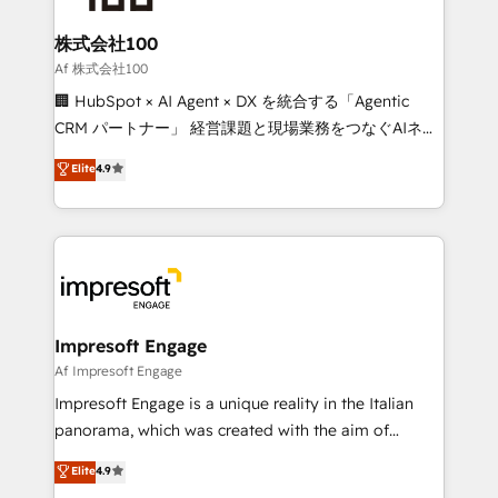
generating 7-digit MRR from inbound campaigns ✨
CS: 245% organic growth & +751% new visitors for a
株式会社100
full-funnel HubSpot project ✨ CS: 415% conversion
Af 株式会社100
boost with a new HubSpot site Recognized leaders:
🏢 HubSpot × AI Agent × DX を統合する「Agentic
🏆 HubSpot Platform Migration Impact Award 🏆
CRM パートナー」 経営課題と現場業務をつなぐAIネイ
Clutch HubSpot Global Leader 🏆 Finalist: HubSpot
ティブ・エージェンシーとして、HubSpot Eliteの実装
Elite
4.9
Inbound Campaign of the Year 🏆 Gold AVA Digital
力で顧客フロント業務を再設計します。 💡 100inc は何
Award for Best Website 🌟 Accreditations: CRM
をする会社か？ HubSpotを共通基盤に、AIエージェン
Implementation, HubSpot Content Experience, CRM
トを組み込んだ顧客フロント業務（マーケティング・営
Data Migration & Custom Integration
業・CS）を組織全体で設計・実装する日本のAIネイテ
ィブ・エージェンシーです。事業部・グループ会社・部
門が分立する組織で、データと業務プロセスのサイロ化
を、CRMを軸とした全社共通基盤に再構築します。意
Impresoft Engage
思決定者・PMO・現場担当者に並走します。 1️⃣
Af Impresoft Engage
HubSpot導入・活用支援 顧客データの一元化から、
Impresoft Engage is a unique reality in the Italian
GTMの見える化・自動化まで。全Hub統合運用、デー
panorama, which was created with the aim of
タ品質設計、グループ横断のCRM統合に対応します。
putting Customer Experience at the center by
Elite
4.9
2️⃣ AIエージェント組織構築 営業・マーケティング業務
creating digital environments capable of integrating