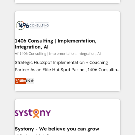
の一部をAIが自律実行する組織への移行を設計・実装。
people, processes and data. We offer the best
Breeze・Claude等をHubSpotと連携させ、役割定義・
digital solutions on the market, ranging from CRM
運用ルール・成果指標まで含めて設計します。 3️⃣ 全社
processes and technologies to digital strategy, from
DX × AI推進のPMO伴走支援 複数部門をまたぐDX×AI変
marketing automation to online and offline sales
革を、構想から実装・定着までPMOとして主導。「設
processes through Customer Service Management,
定の代行ではなく、設計の責任」を引き受け、部門横断
allowing companies to optimize processes and meet
1406 Consulting | Implementation,
の統合・浸透・変革管理を実行します。 ▸ CMS戦略設
Integration, AI
the needs of the customer. We are part of Impresoft
計・構築：リード獲得・CVR・SEOを前提にした情報設
Group, a group of specialized and complementary
Af 1406 Consulting | Implementation, Integration, AI
計・導線設計・テンプレート設計をContent Hubで一体
companies that divide their offer into 4
Strategic HubSpot Implementation + Coaching
提供。 ▸ 既存CRM・MAからの移行支援：Salesforce・
Competence Centers: Smart Manufacturing,
Partner As an Elite HubSpot Partner, 1406 Consulting
Marketo・Pardot等からの移行、カスタム設計、履歴
Customer First, Enabling Technologies & Security.
helps mid-market revenue teams transform how
データ移行と活用設計まで。 ▸ AEO対応：ChatGPT・
Elite
5.0
The synergies generated by these integrations,
they sell, market, and serve. We don't just build your
Perplexity等のAI検索からの流入・引用を前提にコンテ
together with the combination of talents, skills,
HubSpot—we teach your team to own it, then stay
ンツとサイト構造を最適化。 🏆 なぜ100incを選ぶの
solutions and services, have allowed the group to
to help you keep winning. What We Do ⚙️ CRM
か？ ✓ HubSpot Eliteパートナー認定 ✓ HubSpotアワ
build an unrivaled offering portfolio on the market
Implementations across Marketing, Sales, Service,
ード受賞・HUGリーダー ✓ ISO27001:2022 /
to accompany companies on their digital
Data & Content 📈 Sales & Marketing Alignment +
ISO9001:2015 取得 ✓ 400社以上の導入実績 ✓
transformation journey.
Revenue Team Enablement 🤖 Breeze AI & Custom
HubSpot大百科 出版 CRM・AI活用に関するご相談、現
Agent Creation 🔄 Custom Integrations & Data
Systony - We believe you can grow
状整理の壁打ちなど、構想段階からお気軽にお問い合わ
Migration Why 1406 We become part of your team.