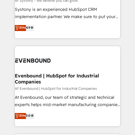
Af Systony - We believe you can grow
せください。
Your team learns while we build. We fix what others
Systony is an experienced HubSpot CRM
broke. Built for mid-market reality—practical
implementation partner. We make sure to put your
solutions that work with your actual headcount and
organization's needs and goals first and think along
Elite
4.9
constraints. By the Numbers 🏆 Top 1% of all
with your organization. We are only satisfied once
HubSpot partners 🔄 Top 5% globally in client
you are too. Why Systony? - 20+ years of
retention 📅 8+ years of consistent results since 2017
experience with CRM, Marketing, Sales & Service
Who We Serve Revenue teams, marketing leaders,
implementations - 500+ successful onboardings -
and sales ops at mid-market companies ready to
Own back-end developers - Complex data
move beyond spreadsheets into unified systems
migrations (e.g. Salesforce, MS Dynamics, Perfect
that drive real business results.
View, SuperOffice) - Custom integrations (e.g. MS
Evenbound | HubSpot for Industrial
Companies
Business Central, Navision, AX, SAP, Exact, AFAS) We
focus on growing B2B companies in the SME sector
Af Evenbound | HubSpot for Industrial Companies
such as manufacturing, SaaS, business services and
At Evenbound, our team of strategic and technical
wholesaler companies. As an experienced HubSpot
experts helps mid-market manufacturing companies
partner, we know how important user adoption is.
achieve real growth. We specialize in delivering
Elite
5.0
That's why we have developed a step-by-step
tailored solutions that drive results by leveraging
implementation process that focuses on user
HubSpot’s platform and data to fuel success.
adoption. We’re experts on connecting data,
Technical Solutions: - HubSpot Technical Consulting -