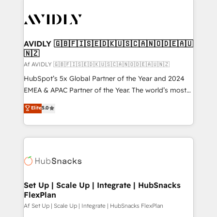
AVIDLY 🇬🇧🇫🇮🇸🇪🇩🇰🇺🇸🇨🇦🇳🇴🇩🇪🇦🇺
🇳🇿
Af AVIDLY 🇬🇧🇫🇮🇸🇪🇩🇰🇺🇸🇨🇦🇳🇴🇩🇪🇦🇺🇳🇿
HubSpot’s 5x Global Partner of the Year and 2024
EMEA & APAC Partner of the Year. The world’s most
experienced and fully accredited HubSpot Solutions
Elite
5.0
Partner. 🚀 With 2,750+ HubSpot projects delivered
and 370+ specialists across EMEA, APAC and NAM,
we de-risk complex CRM programmes and
accelerate ROI across every HubSpot Hub. 🧭 From
multi-region migrations to AI-powered automation,
we turn complexity into clarity, human at global
scale. 🏆 HubSpot’s CEO called us “the partner of the
Set Up | Scale Up | Integrate | HubSnacks
FlexPlan
future.” Others agree it is proof of trust built through
measurable impact.
Af Set Up | Scale Up | Integrate | HubSnacks FlexPlan