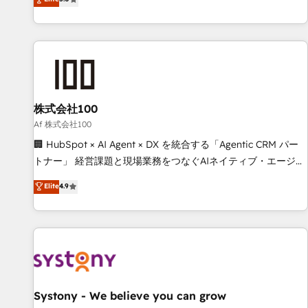
your entire organization. We’re a unique blend of deep
HubSpot expertise, strategic thinking, and hands-on
operational know-how. We know that no two businesses
are alike, so we don’t do cookie-cutter solutions. Instead,
we dive in to understand your needs, goals, and challenges
to deliver solutions that fit like a glove. We’re committed to
株式会社100
being both highly effective and fun to work with. We
believe in efficient processes, as well as building great
Af 株式会社100
relationships. Your success is our success, and we’re all in
🏢 HubSpot × AI Agent × DX を統合する「Agentic CRM パー
this together! From startup to enterprise, we’ll make sure
トナー」 経営課題と現場業務をつなぐAIネイティブ・エージェ
your HubSpot setup becomes a powerhouse of
ンシーとして、HubSpot Eliteの実装力で顧客フロント業務を
Elite
4.9
productivity, so you can focus on what matters most:
再設計します。 💡 100inc は何をする会社か？ HubSpotを共
growing your business and wowing your customers. Let’s
通基盤に、AIエージェントを組み込んだ顧客フロント業務（マ
make HubSpot work smarter for you!
ーケティング・営業・CS）を組織全体で設計・実装する日本の
AIネイティブ・エージェンシーです。事業部・グループ会社・
部門が分立する組織で、データと業務プロセスのサイロ化を、
CRMを軸とした全社共通基盤に再構築します。意思決定者・
PMO・現場担当者に並走します。 1️⃣ HubSpot導入・活用支援
Systony - We believe you can grow