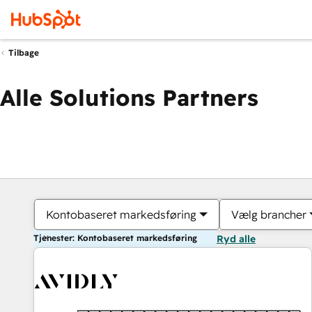
Tilbage
Alle Solutions Partners
Kontobaseret markedsføring
Vælg brancher
Tjenester: Kontobaseret markedsføring
Ryd alle