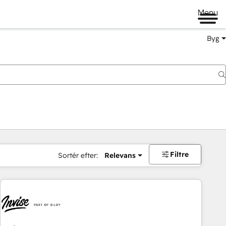
Menu
Byg
Filtre
Sortér efter:
Relevans