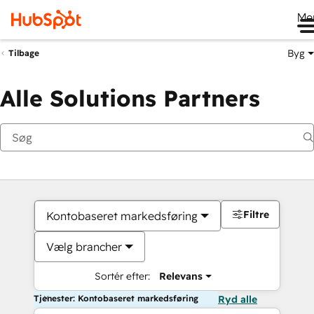
Me
Byg
Tilbage
Alle Solutions Partners
Filtre
Kontobaseret markedsføring
Vælg brancher
Sortér efter:
Relevans
Tjenester: Kontobaseret markedsføring
Ryd alle