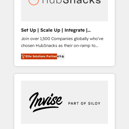
human at global scale. 🏆 HubSpot’s CEO
called us “the partner of the future.” Others
agree it is proof of trust built through
measurable impact.
Set Up | Scale Up | Integrate |
HubSnacks FlexPlan
Join over 1,500 Companies globally who've
chosen HubSnacks as their on-ramp to
HubSpot since 2014 Simple pay-as-you-go
Elite Solutions Partner
4.9
plans that accelerate value... 1️⃣ Set Up |
Onboarding New or Check-fixing existing
HubSpot portals 2️⃣ Scale Up | 100% HubSpot
Task Execution... Global 24/7 ... All Experts 3️⃣
Integrate | your entire Tech Stack with
Custom Integrations Slash months from your
API Integration project... ⬅️ Click "Contact
Business" ⬅️ to access 150+ Kickstart
Integration templates that put HubSpot in
the center of your tech stack, syncing... 🛍️
Shopify or WooCommerce 💲 Stripe or