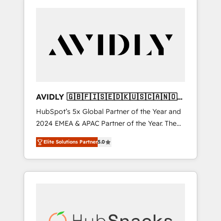
AVIDLY 🇬🇧🇫🇮🇸🇪🇩🇰🇺🇸🇨🇦🇳🇴
🇩🇪🇦🇺🇳🇿
HubSpot’s 5x Global Partner of the Year and
2024 EMEA & APAC Partner of the Year. The
world’s most experienced and fully
Elite Solutions Partner
5.0
accredited HubSpot Solutions Partner. 🚀
With 2,750+ HubSpot projects delivered and
370+ specialists across EMEA, APAC and NAM,
we de-risk complex CRM programmes and
accelerate ROI across every HubSpot Hub. 🧭
From multi-region migrations to AI-powered
automation, we turn complexity into clarity,