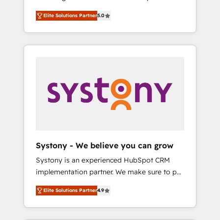
計まで。 ▸ AEO対応：ChatGPT・Perplexity等
Partner, 1406 Consulting helps mid-market
Technologies & Security. The synergies
のAI検索からの流入・引用を前提にコンテンツ
Elite Solutions Partner
5.0
revenue teams transform how they sell,
generated by these integrations, together
とサイト構造を最適化。 🏆 なぜ100incを選ぶ
market, and serve. We don't just build your
with the combination of talents, skills,
のか？ ✓ HubSpot Eliteパートナー認定 ✓
HubSpot—we teach your team to own it, then
solutions and services, have allowed the
HubSpotアワード受賞・HUGリーダー ✓
stay to help you keep winning. What We Do
group to build an unrivaled offering portfolio
ISO27001:2022 / ISO9001:2015 取得 ✓ 400社
⚙️ CRM Implementations across Marketing,
on the market to accompany companies on
以上の導入実績 ✓ HubSpot大百科 出版 CRM・
Sales, Service, Data & Content 📈 Sales &
their digital transformation journey.
AI活用に関するご相談、現状整理の壁打ちな
Marketing Alignment + Revenue Team
ど、構想段階からお気軽にお問い合わせくださ
Enablement 🤖 Breeze AI & Custom Agent
い。
Creation 🔄 Custom Integrations & Data
Migration Why 1406 We become part of your
team. Your team learns while we build. We fix
Systony - We believe you can grow
what others broke. Built for mid-market
Systony is an experienced HubSpot CRM
reality—practical solutions that work with
implementation partner. We make sure to put
your actual headcount and constraints. By the
your organization's needs and goals first and
Numbers 🏆 Top 1% of all HubSpot partners
Elite Solutions Partner
4.9
think along with your organization. We are
🔄 Top 5% globally in client retention 📅 8+
only satisfied once you are too. Why
years of consistent results since 2017 Who
Systony? - 20+ years of experience with