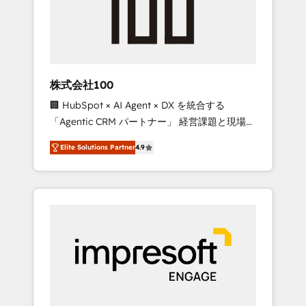
✨ CS: Clients generating 7-digit MRR from
inbound campaigns ✨ CS: 245% organic
growth & +751% new visitors for a full-funnel
HubSpot project ✨ CS: 415% conversion
boost with a new HubSpot site Recognized
株式会社100
leaders: 🏆 HubSpot Platform Migration
🏢 HubSpot × AI Agent × DX を統合する
Impact Award 🏆 Clutch HubSpot Global
「Agentic CRM パートナー」 経営課題と現場業
Leader 🏆 Finalist: HubSpot Inbound
務をつなぐAIネイティブ・エージェンシーとし
Campaign of the Year 🏆 Gold AVA Digital
Elite Solutions Partner
4.9
て、HubSpot Eliteの実装力で顧客フロント業務
Award for Best Website 🌟 Accreditations:
を再設計します。 💡 100inc は何をする会社
CRM Implementation, HubSpot Content
か？ HubSpotを共通基盤に、AIエージェントを
Experience, CRM Data Migration & Custom
組み込んだ顧客フロント業務（マーケティン
Integration
グ・営業・CS）を組織全体で設計・実装する日
本のAIネイティブ・エージェンシーです。事業
部・グループ会社・部門が分立する組織で、デ
ータと業務プロセスのサイロ化を、CRMを軸と
した全社共通基盤に再構築します。意思決定
者・PMO・現場担当者に並走します。 1️⃣