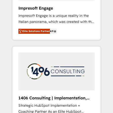
HubSpot導入・活用支援 顧客データの一元化か
Impresoft Engage
ら、GTMの見える化・自動化まで。全Hub統合
Impresoft Engage is a unique reality in the
運用、データ品質設計、グループ横断のCRM統
Italian panorama, which was created with the
合に対応します。 2️⃣ AIエージェント組織構築
aim of putting Customer Experience at the
営業・マーケティング業務の一部をAIが自律実
Elite Solutions Partner
4.9
center by creating digital environments
行する組織への移行を設計・実装。Breeze・
capable of integrating people, processes and
Claude等をHubSpotと連携させ、役割定義・運
data. We offer the best digital solutions on
用ルール・成果指標まで含めて設計します。 3️⃣
the market, ranging from CRM processes and
全社DX × AI推進のPMO伴走支援 複数部門をま
technologies to digital strategy, from
たぐDX×AI変革を、構想から実装・定着まで
marketing automation to online and offline
PMOとして主導。「設定の代行ではなく、設計
sales processes through Customer Service
の責任」を引き受け、部門横断の統合・浸透・
Management, allowing companies to
変革管理を実行します。 ▸ CMS戦略設計・構
optimize processes and meet the needs of
築：リード獲得・CVR・SEOを前提にした情報
the customer. We are part of Impresoft
設計・導線設計・テンプレート設計をContent
Group, a group of specialized and
Hubで一体提供。 ▸ 既存CRM・MAからの移行
1406 Consulting | Implementation,
complementary companies that divide their
支援：Salesforce・Marketo・Pardot等からの
Integration, AI
Strategic HubSpot Implementation +
offer into 4 Competence Centers: Smart
移行、カスタム設計、履歴データ移行と活用設
Coaching Partner As an Elite HubSpot
Manufacturing, Customer First, Enabling