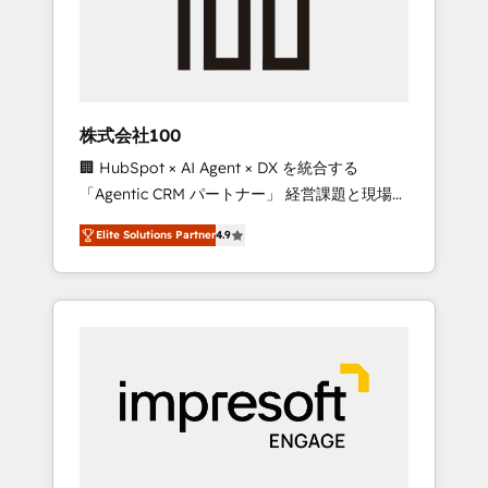
✨ CS: Clients generating 7-digit MRR from
inbound campaigns ✨ CS: 245% organic
growth & +751% new visitors for a full-funnel
HubSpot project ✨ CS: 415% conversion
boost with a new HubSpot site Recognized
株式会社100
leaders: 🏆 HubSpot Platform Migration
🏢 HubSpot × AI Agent × DX を統合する
Impact Award 🏆 Clutch HubSpot Global
「Agentic CRM パートナー」 経営課題と現場業
Leader 🏆 Finalist: HubSpot Inbound
務をつなぐAIネイティブ・エージェンシーとし
Campaign of the Year 🏆 Gold AVA Digital
Elite Solutions Partner
4.9
て、HubSpot Eliteの実装力で顧客フロント業務
Award for Best Website 🌟 Accreditations:
を再設計します。 💡 100inc は何をする会社
CRM Implementation, HubSpot Content
か？ HubSpotを共通基盤に、AIエージェントを
Experience, CRM Data Migration & Custom
組み込んだ顧客フロント業務（マーケティン
Integration
グ・営業・CS）を組織全体で設計・実装する日
本のAIネイティブ・エージェンシーです。事業
部・グループ会社・部門が分立する組織で、デ
ータと業務プロセスのサイロ化を、CRMを軸と
した全社共通基盤に再構築します。意思決定
者・PMO・現場担当者に並走します。 1️⃣