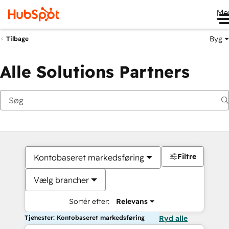
Me
Byg
Tilbage
Alle Solutions Partners
Filtre
Kontobaseret markedsføring
Vælg brancher
Sortér efter:
Relevans
Tjenester: Kontobaseret markedsføring
Ryd alle