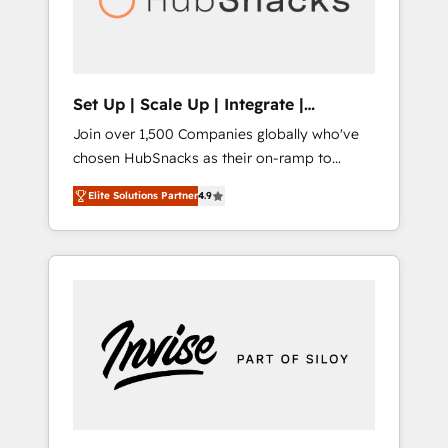
human at global scale. 🏆 HubSpot’s CEO
called us “the partner of the future.” Others
agree it is proof of trust built through
measurable impact.
Set Up | Scale Up | Integrate |
HubSnacks FlexPlan
Join over 1,500 Companies globally who've
chosen HubSnacks as their on-ramp to
HubSpot since 2014 Simple pay-as-you-go
Elite Solutions Partner
4.9
plans that accelerate value... 1️⃣ Set Up |
Onboarding New or Check-fixing existing
HubSpot portals 2️⃣ Scale Up | 100% HubSpot
Task Execution... Global 24/7 ... All Experts 3️⃣
Integrate | your entire Tech Stack with
Custom Integrations Slash months from your
API Integration project... ⬅️ Click "Contact
Business" ⬅️ to access 150+ Kickstart
Integration templates that put HubSpot in
the center of your tech stack, syncing... 🛍️
Shopify or WooCommerce 💲 Stripe or