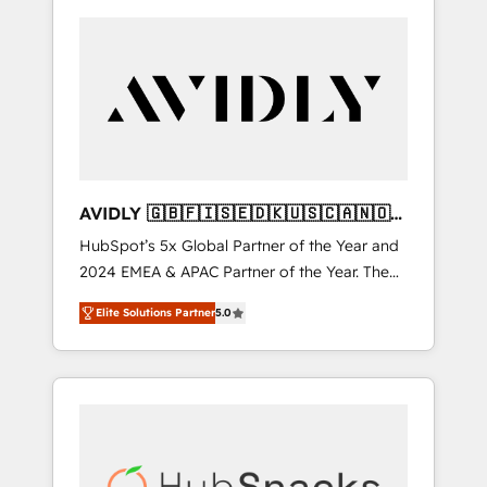
AVIDLY 🇬🇧🇫🇮🇸🇪🇩🇰🇺🇸🇨🇦🇳🇴
🇩🇪🇦🇺🇳🇿
HubSpot’s 5x Global Partner of the Year and
2024 EMEA & APAC Partner of the Year. The
world’s most experienced and fully
Elite Solutions Partner
5.0
accredited HubSpot Solutions Partner. 🚀
With 2,750+ HubSpot projects delivered and
370+ specialists across EMEA, APAC and NAM,
we de-risk complex CRM programmes and
accelerate ROI across every HubSpot Hub. 🧭
From multi-region migrations to AI-powered
automation, we turn complexity into clarity,