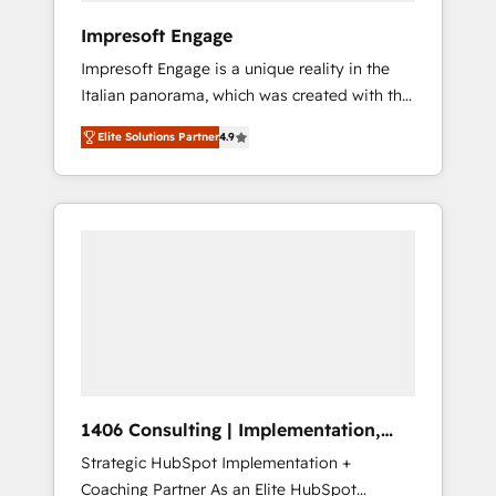
HubSpot導入・活用支援 顧客データの一元化か
Impresoft Engage
ら、GTMの見える化・自動化まで。全Hub統合
Impresoft Engage is a unique reality in the
運用、データ品質設計、グループ横断のCRM統
Italian panorama, which was created with the
合に対応します。 2️⃣ AIエージェント組織構築
aim of putting Customer Experience at the
営業・マーケティング業務の一部をAIが自律実
Elite Solutions Partner
4.9
center by creating digital environments
行する組織への移行を設計・実装。Breeze・
capable of integrating people, processes and
Claude等をHubSpotと連携させ、役割定義・運
data. We offer the best digital solutions on
用ルール・成果指標まで含めて設計します。 3️⃣
the market, ranging from CRM processes and
全社DX × AI推進のPMO伴走支援 複数部門をま
technologies to digital strategy, from
たぐDX×AI変革を、構想から実装・定着まで
marketing automation to online and offline
PMOとして主導。「設定の代行ではなく、設計
sales processes through Customer Service
の責任」を引き受け、部門横断の統合・浸透・
Management, allowing companies to
変革管理を実行します。 ▸ CMS戦略設計・構
optimize processes and meet the needs of
築：リード獲得・CVR・SEOを前提にした情報
the customer. We are part of Impresoft
設計・導線設計・テンプレート設計をContent
Group, a group of specialized and
Hubで一体提供。 ▸ 既存CRM・MAからの移行
1406 Consulting | Implementation,
complementary companies that divide their
支援：Salesforce・Marketo・Pardot等からの
Integration, AI
Strategic HubSpot Implementation +
offer into 4 Competence Centers: Smart
移行、カスタム設計、履歴データ移行と活用設
Coaching Partner As an Elite HubSpot
Manufacturing, Customer First, Enabling