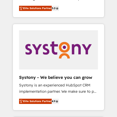
計まで。 ▸ AEO対応：ChatGPT・Perplexity等
Partner, 1406 Consulting helps mid-market
Technologies & Security. The synergies
のAI検索からの流入・引用を前提にコンテンツ
Elite Solutions Partner
5.0
revenue teams transform how they sell,
generated by these integrations, together
とサイト構造を最適化。 🏆 なぜ100incを選ぶ
market, and serve. We don't just build your
with the combination of talents, skills,
のか？ ✓ HubSpot Eliteパートナー認定 ✓
HubSpot—we teach your team to own it, then
solutions and services, have allowed the
HubSpotアワード受賞・HUGリーダー ✓
stay to help you keep winning. What We Do
group to build an unrivaled offering portfolio
ISO27001:2022 / ISO9001:2015 取得 ✓ 400社
⚙️ CRM Implementations across Marketing,
on the market to accompany companies on
以上の導入実績 ✓ HubSpot大百科 出版 CRM・
Sales, Service, Data & Content 📈 Sales &
their digital transformation journey.
AI活用に関するご相談、現状整理の壁打ちな
Marketing Alignment + Revenue Team
ど、構想段階からお気軽にお問い合わせくださ
Enablement 🤖 Breeze AI & Custom Agent
い。
Creation 🔄 Custom Integrations & Data
Migration Why 1406 We become part of your
team. Your team learns while we build. We fix
Systony - We believe you can grow
what others broke. Built for mid-market
Systony is an experienced HubSpot CRM
reality—practical solutions that work with
implementation partner. We make sure to put
your actual headcount and constraints. By the
your organization's needs and goals first and
Numbers 🏆 Top 1% of all HubSpot partners
Elite Solutions Partner
4.9
think along with your organization. We are
🔄 Top 5% globally in client retention 📅 8+
only satisfied once you are too. Why
years of consistent results since 2017 Who
Systony? - 20+ years of experience with