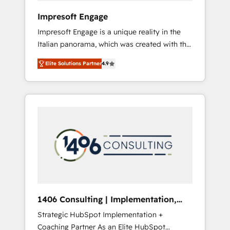
HubSpot導入・活用支援 顧客データの一元化か
Impresoft Engage
ら、GTMの見える化・自動化まで。全Hub統合
Impresoft Engage is a unique reality in the
運用、データ品質設計、グループ横断のCRM統
Italian panorama, which was created with the
合に対応します。 2️⃣ AIエージェント組織構築
aim of putting Customer Experience at the
営業・マーケティング業務の一部をAIが自律実
Elite Solutions Partner
4.9
center by creating digital environments
行する組織への移行を設計・実装。Breeze・
capable of integrating people, processes and
Claude等をHubSpotと連携させ、役割定義・運
data. We offer the best digital solutions on
用ルール・成果指標まで含めて設計します。 3️⃣
the market, ranging from CRM processes and
全社DX × AI推進のPMO伴走支援 複数部門をま
technologies to digital strategy, from
たぐDX×AI変革を、構想から実装・定着まで
marketing automation to online and offline
PMOとして主導。「設定の代行ではなく、設計
sales processes through Customer Service
の責任」を引き受け、部門横断の統合・浸透・
Management, allowing companies to
変革管理を実行します。 ▸ CMS戦略設計・構
optimize processes and meet the needs of
築：リード獲得・CVR・SEOを前提にした情報
the customer. We are part of Impresoft
設計・導線設計・テンプレート設計をContent
Group, a group of specialized and
Hubで一体提供。 ▸ 既存CRM・MAからの移行
1406 Consulting | Implementation,
complementary companies that divide their
支援：Salesforce・Marketo・Pardot等からの
Integration, AI
Strategic HubSpot Implementation +
offer into 4 Competence Centers: Smart
移行、カスタム設計、履歴データ移行と活用設
Coaching Partner As an Elite HubSpot
Manufacturing, Customer First, Enabling