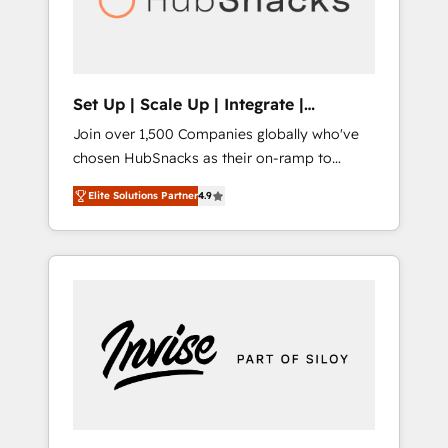
human at global scale. 🏆 HubSpot’s CEO
called us “the partner of the future.” Others
agree it is proof of trust built through
measurable impact.
Set Up | Scale Up | Integrate |
HubSnacks FlexPlan
Join over 1,500 Companies globally who've
chosen HubSnacks as their on-ramp to
HubSpot since 2014 Simple pay-as-you-go
Elite Solutions Partner
4.9
plans that accelerate value... 1️⃣ Set Up |
Onboarding New or Check-fixing existing
HubSpot portals 2️⃣ Scale Up | 100% HubSpot
Task Execution... Global 24/7 ... All Experts 3️⃣
Integrate | your entire Tech Stack with
Custom Integrations Slash months from your
API Integration project... ⬅️ Click "Contact
Business" ⬅️ to access 150+ Kickstart
Integration templates that put HubSpot in
the center of your tech stack, syncing... 🛍️
Shopify or WooCommerce 💲 Stripe or