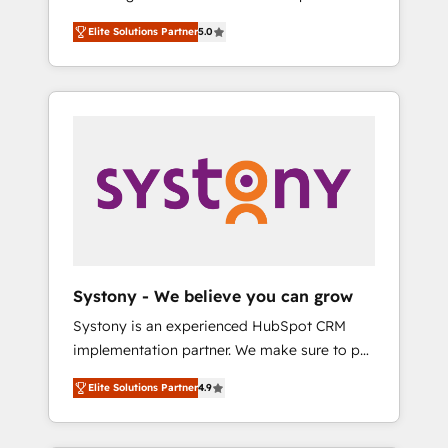
計まで。 ▸ AEO対応：ChatGPT・Perplexity等
Partner, 1406 Consulting helps mid-market
Technologies & Security. The synergies
のAI検索からの流入・引用を前提にコンテンツ
Elite Solutions Partner
5.0
revenue teams transform how they sell,
generated by these integrations, together
とサイト構造を最適化。 🏆 なぜ100incを選ぶ
market, and serve. We don't just build your
with the combination of talents, skills,
のか？ ✓ HubSpot Eliteパートナー認定 ✓
HubSpot—we teach your team to own it, then
solutions and services, have allowed the
HubSpotアワード受賞・HUGリーダー ✓
stay to help you keep winning. What We Do
group to build an unrivaled offering portfolio
ISO27001:2022 / ISO9001:2015 取得 ✓ 400社
⚙️ CRM Implementations across Marketing,
on the market to accompany companies on
以上の導入実績 ✓ HubSpot大百科 出版 CRM・
Sales, Service, Data & Content 📈 Sales &
their digital transformation journey.
AI活用に関するご相談、現状整理の壁打ちな
Marketing Alignment + Revenue Team
ど、構想段階からお気軽にお問い合わせくださ
Enablement 🤖 Breeze AI & Custom Agent
い。
Creation 🔄 Custom Integrations & Data
Migration Why 1406 We become part of your
team. Your team learns while we build. We fix
Systony - We believe you can grow
what others broke. Built for mid-market
Systony is an experienced HubSpot CRM
reality—practical solutions that work with
implementation partner. We make sure to put
your actual headcount and constraints. By the
your organization's needs and goals first and
Numbers 🏆 Top 1% of all HubSpot partners
Elite Solutions Partner
4.9
think along with your organization. We are
🔄 Top 5% globally in client retention 📅 8+
only satisfied once you are too. Why
years of consistent results since 2017 Who
Systony? - 20+ years of experience with