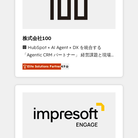
✨ CS: Clients generating 7-digit MRR from
inbound campaigns ✨ CS: 245% organic
growth & +751% new visitors for a full-funnel
HubSpot project ✨ CS: 415% conversion
boost with a new HubSpot site Recognized
株式会社100
leaders: 🏆 HubSpot Platform Migration
🏢 HubSpot × AI Agent × DX を統合する
Impact Award 🏆 Clutch HubSpot Global
「Agentic CRM パートナー」 経営課題と現場業
Leader 🏆 Finalist: HubSpot Inbound
務をつなぐAIネイティブ・エージェンシーとし
Campaign of the Year 🏆 Gold AVA Digital
Elite Solutions Partner
4.9
て、HubSpot Eliteの実装力で顧客フロント業務
Award for Best Website 🌟 Accreditations:
を再設計します。 💡 100inc は何をする会社
CRM Implementation, HubSpot Content
か？ HubSpotを共通基盤に、AIエージェントを
Experience, CRM Data Migration & Custom
組み込んだ顧客フロント業務（マーケティン
Integration
グ・営業・CS）を組織全体で設計・実装する日
本のAIネイティブ・エージェンシーです。事業
部・グループ会社・部門が分立する組織で、デ
ータと業務プロセスのサイロ化を、CRMを軸と
した全社共通基盤に再構築します。意思決定
者・PMO・現場担当者に並走します。 1️⃣