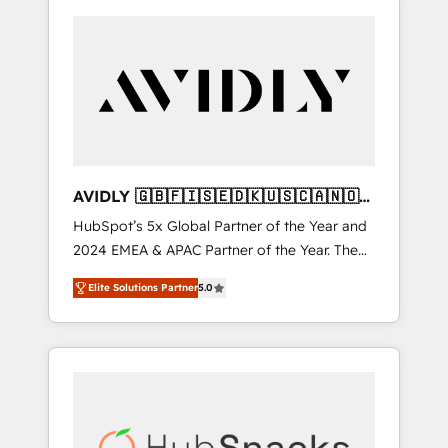
AVIDLY 🇬🇧🇫🇮🇸🇪🇩🇰🇺🇸🇨🇦🇳🇴
🇩🇪🇦🇺🇳🇿
HubSpot’s 5x Global Partner of the Year and
2024 EMEA & APAC Partner of the Year. The
world’s most experienced and fully
Elite Solutions Partner
5.0
accredited HubSpot Solutions Partner. 🚀
With 2,750+ HubSpot projects delivered and
370+ specialists across EMEA, APAC and NAM,
we de-risk complex CRM programmes and
accelerate ROI across every HubSpot Hub. 🧭
From multi-region migrations to AI-powered
automation, we turn complexity into clarity,