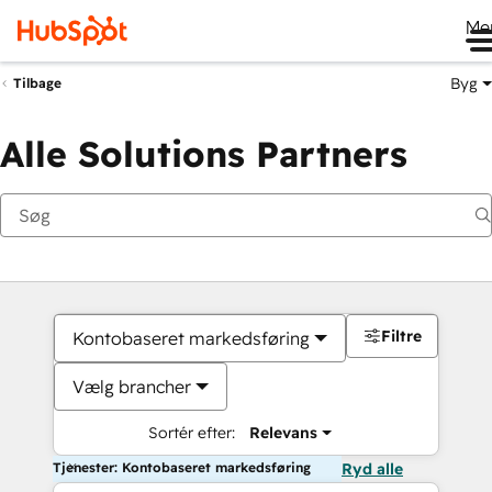
Me
Byg
Tilbage
Alle Solutions Partners
Filtre
Kontobaseret markedsføring
Vælg brancher
Sortér efter:
Relevans
Tjenester: Kontobaseret markedsføring
Ryd alle