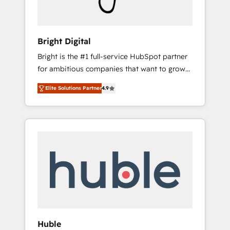
Because We're Built Different: - Secure: Soc2
compliant 🛡️ - Onboarding: Implementations
starting from $1,5k - Clay: Elite Studio
Bright Digital
Solutions Partner 🤝 - Global: 75+ RPers
Bright is the #1 full-service HubSpot partner
across five continents 🌐 - Scale: Largest
for ambitious companies that want to grow
organically grown & fastest tiering Elite
smarter. From HubSpot onboarding, to
HubSpot Partner 🪴 - CRM: More Sales Hub
Elite Solutions Partner
4.9
training, from developing a new website to
implementations than any other Partner 💻 -
lead generation and digital marketing; we do
Salesforce: We convert SFDC addicts to
it all (and with great results)! In short, our
HubSpot evangelists 🧡 Don't pick a
services include: - HubSpot consultancy:
marketing or technical agency for a GTM
onboarding, training, data migration -
engineer’s job. The choice is yours. Start
HubSpot development: websites, custom
winning.
modules, integrations - Marketing & sales
solutions: digital marketing, advertising,
campaigns, content and design We connect
people, data and technology to improve
customer experiences. With our bright
Huble
people, exciting ideas and can-do mentality,