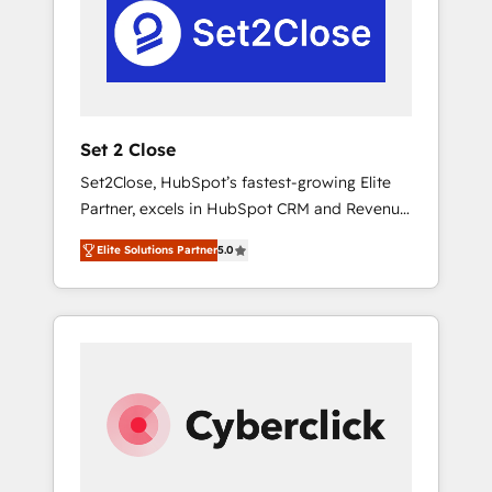
Automation and Uptive. 📊 RevOps & data
real en los primeros 14 días.
architecture 🔗 CRM migrations & End to end
integrations 🤖 AI workflows & enrichment 📘
Team enablement & company-wide adoption
We create HubSpot environments that teams
use with confidence and that leadership can
Set 2 Close
rely on for scalable revenue insights.
Set2Close, HubSpot’s fastest-growing Elite
Partner, excels in HubSpot CRM and Revenue
Operations (RevOps) services to boost B2B
Elite Solutions Partner
5.0
sales and growth. As a top HubSpot Elite
Partner, we specialize in custom HubSpot
CRM solutions. Our experts design,
implement, and optimize systems to enhance
user experience, functionality, and adoption
across sales, marketing, and service teams.
From setup to refinement, we streamline
workflows, improve lead management, and
speed up deal closures. With 500+ projects