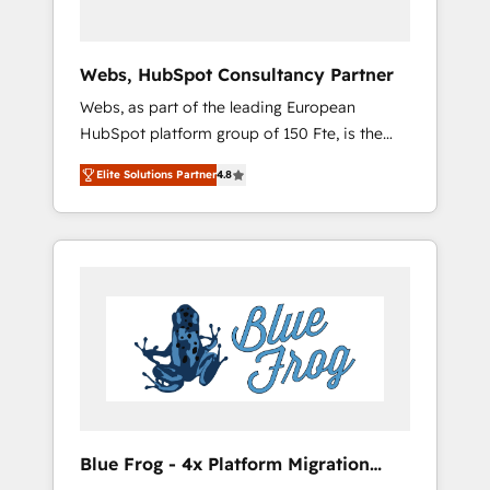
HubSpot 🔌 Integrating HubSpot with other
systems 🎓 Training your teams to be
HubSpot pros 📊 Lead generation services
Webs, HubSpot Consultancy Partner
using HubSpot Why us? - SIX HubSpot
Webs, as part of the leading European
Accreditations - awarded by HubSpot after a
HubSpot platform group of 150 Fte, is the
rigorous process for CRM, Solutions
trusted Elite HubSpot CRM Partner offering
Architecture, Onboarding , Data Migration,
Elite Solutions Partner
4.8
you a roadmap on maximizing EBITDA and
Custom Integration & Platform Enablement -
achieving Commercial Excellence. With our
Onboarded over 500 businesses to HubSpot
targeted processes, we strengthen your
-Top 1% of partners worldwide -In-house
digital transformation and minimize costs. As
team of 25+ experts Contact us today to help
HubSpot's Advanced Accredited CRM
you get more from your investment in
Implementation partner, we provide
HubSpot. www.bbdboom.com
expertise to drive your business forward.
Since 2015 we are fully dedicated to
HubSpot and with an experienced team
(50+), we work with reputable companies in
B2B sectors such as manufacturing, SaaS and
Blue Frog - 4x Platform Migration
business services. We prepare a customized
Award Winner