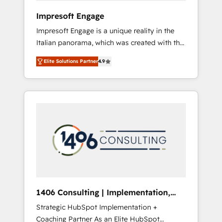
HubSpot導入・活用支援 顧客データの一元化か
Impresoft Engage
ら、GTMの見える化・自動化まで。全Hub統合
Impresoft Engage is a unique reality in the
運用、データ品質設計、グループ横断のCRM統
Italian panorama, which was created with the
合に対応します。 2️⃣ AIエージェント組織構築
aim of putting Customer Experience at the
営業・マーケティング業務の一部をAIが自律実
Elite Solutions Partner
4.9
center by creating digital environments
行する組織への移行を設計・実装。Breeze・
capable of integrating people, processes and
Claude等をHubSpotと連携させ、役割定義・運
data. We offer the best digital solutions on
用ルール・成果指標まで含めて設計します。 3️⃣
the market, ranging from CRM processes and
全社DX × AI推進のPMO伴走支援 複数部門をま
technologies to digital strategy, from
たぐDX×AI変革を、構想から実装・定着まで
marketing automation to online and offline
PMOとして主導。「設定の代行ではなく、設計
sales processes through Customer Service
の責任」を引き受け、部門横断の統合・浸透・
Management, allowing companies to
変革管理を実行します。 ▸ CMS戦略設計・構
optimize processes and meet the needs of
築：リード獲得・CVR・SEOを前提にした情報
the customer. We are part of Impresoft
設計・導線設計・テンプレート設計をContent
Group, a group of specialized and
Hubで一体提供。 ▸ 既存CRM・MAからの移行
1406 Consulting | Implementation,
complementary companies that divide their
支援：Salesforce・Marketo・Pardot等からの
Integration, AI
Strategic HubSpot Implementation +
offer into 4 Competence Centers: Smart
移行、カスタム設計、履歴データ移行と活用設
Coaching Partner As an Elite HubSpot
Manufacturing, Customer First, Enabling