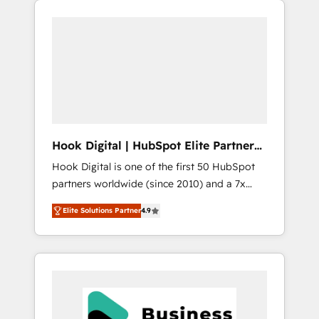
We Serve Revenue teams, marketing leaders,
CRM, Marketing, Sales & Service
and sales ops at mid-market companies
implementations - 500+ successful
ready to move beyond spreadsheets into
onboardings - Own back-end developers -
unified systems that drive real business
Complex data migrations (e.g. Salesforce, MS
results.
Dynamics, Perfect View, SuperOffice) -
Custom integrations (e.g. MS Business
Central, Navision, AX, SAP, Exact, AFAS) We
focus on growing B2B companies in the SME
Hook Digital | HubSpot Elite Partner
sector such as manufacturing, SaaS, business
— LATAM & USA
Hook Digital is one of the first 50 HubSpot
services and wholesaler companies. As an
partners worldwide (since 2010) and a 7x
experienced HubSpot partner, we know how
HubSpot Awarded Elite Partner. With 500+
important user adoption is. That's why we
Elite Solutions Partner
4.9
projects across the U.S., Brazil, and LATAM,
have developed a step-by-step
we combine global expertise with regional
implementation process that focuses on user
experience. Today, we are Brazil’s largest
adoption. We’re experts on connecting data,
HubSpot Elite Partner—trusted by companies
technology and people with each other.
across the Americas to scale smarter. ⚙️ CRM
Together we strive for optimal customer
Implementation & Migration Onboarding
processes and experiences. Systony – We