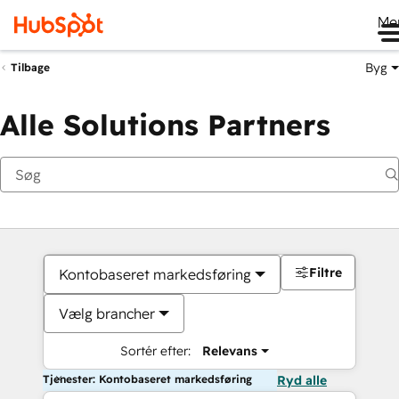
Me
Byg
Tilbage
Alle Solutions Partners
Filtre
Kontobaseret markedsføring
Vælg brancher
Sortér efter:
Relevans
Tjenester: Kontobaseret markedsføring
Ryd alle