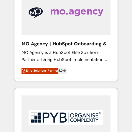
marketing automation, and digital marketing.
has helped brands dominate their markets.
With extensive experience working with tech
companies and manufacturers since 2002,
we are committed to empowering our clients
and developing their autonomy. Get to grips
with HubSpot through guided
MO Agency | HubSpot Onboarding &
implementation and seamless integration of
Implementation
MO Agency is a HubSpot Elite Solutions
the CRM platform into your digital
Partner offering HubSpot implementation,
ecosystem. Would you like support in
marketing automation, CRM and RevOps
deploying your inbound marketing strategy?
Elite Solutions Partner
5.0
consulting, B2B SEO, paid media, content
We'll provide support tailored to your needs
marketing, AEO and GEO (AI search
and sales objectives. With 125+ certifications,
optimisation), and HubSpot Content Hub
we are part of the most certified Canadian
and WordPress development. We work with
agencies, and we both hold Onboarding
enterprise and growth-led companies across
Accreditations. Based in Canada (coast to
technology, professional services, financial
coast), our services are offered in both
services and industrial sectors. Offices in
English & French.
Johannesburg, Cape Town, Dubai & London.
500+ HubSpot CRM implementations