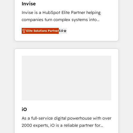
Invise
Paypal 💰 Sage or Netsuite 🤖 Google or
Invise is a HubSpot Elite Partner helping
Microsoft ✍️ DocuSign or PandaDoc 🌐
companies turn complex systems into
Avalara or Quaderno HubSnacks holds the
scalable growth engines. We combine
rare Advanced "Custom Integrations"
Elite Solutions Partner
5.0
strategy, technology and change
Accreditation, securely sync data across... 🔄
management to drive measurable results. As
any apps, in any direction. Stuck on your old
part of the fast-growing Siloy Group, we
CRM..? Migrate | seamlessly off your old CRM
unite more than 250+ HubSpot experts
onto a clean new HubSpot portal with
across Europe – ready to build a CRM
Advanced Website and CRM Migrations using
architecture optimized to support your
our in-house "HubScrub" Tool.
business goals. Talk to us if you’re looking to:
- Connect marketing, sales and operations
around one reliable source of truth - Unlock
the full value of your CRM and marketing
data, not just implement a system -
iO
Accelerate impact with a partner who
As a full-service digital powerhouse with over
understands both strategy and technology
2000 experts, iO is a reliable partner for
companies looking to strengthen their