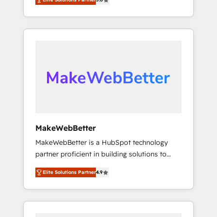
★ 1,500+ implementations across five
across hundreds of organizations in dozens
continents ★ AI-First, RevOps-led,
of industries, there’s a good chance one of
Onboarding obsessed ★ Company of the
our globally integrated teams has worked
Year 2024/25 INSIDEA helps growing
with clients just like you Let’s explore
companies turn HubSpot into a revenue
whether S2 is the partner you’ve been
engine. We onboard your team, migrate your
looking for...and get your next big initiative
data, and build AI-powered workflows that
moving!
drive adoption from week one, in your time
zone. What we do ➤ Onboarding: Live in
weeks, with workflows built around your
business, not a template. ➤ Migration: Move
MakeWebBetter
from any legacy CRM. Zero downtime, full
MakeWebBetter is a HubSpot technology
data integrity. ➤ Implementation: Configure
partner proficient in building solutions to
HubSpot to run your revenue process. Sales,
maximize the operational efficiency of
marketing, and service wired together. ➤ AI
Elite Solutions Partner
4.9
HubSpot. The fastest-growing tech-enabler &
and Integrations: Layer Breeze AI, custom
facilitator, MakeWebBetter, hands you the
agents, and APIs to remove manual work. ➤
blend of HubSpot expertise & eminent
Ongoing Management: Monthly tune-ups,
solutions & integrations. Trust us to
feature rollouts, adoption coaching. Buying