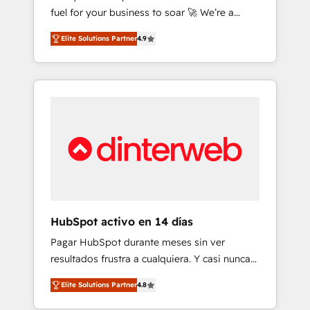
fuel for your business to soar 🚀 We’re a
framework, built on ISO 42001 Ready for the
team of accredited HubSpot experts ready
next step? Click the 👈 '𝗖𝗼𝗻𝘁𝗮𝗰𝘁 𝗯𝘂𝘀𝗶𝗻𝗲𝘀𝘀'
Elite Solutions Partner
4.9
to help you. We can implement the platform
button to get in touch (𝘸𝘦'𝘳𝘦 𝘴𝘶𝘱𝘦𝘳
into complex business environments,
𝘳𝘦𝘴𝘱𝘰𝘯𝘴𝘪𝘷𝘦)
optimise what you've got and make sure you
can actually use it, build your website in
HubSpot or create an inbound marketing
strategy for you and execute it on HubSpot.
We are on the G-Cloud 14 CCS (Crown
Commercial Service) framework, meaning
we've been accredited by HubSpot and
vetted by the CCS, which means we can
support public sector companies as well the
HubSpot activo en 14 días
other ones listed in our profile. Our services:
Pagar HubSpot durante meses sin ver
- HubSpot implementation - HubSpot CMS
resultados frustra a cualquiera. Y casi nunca
website build We can do lots of things. But
es culpa de la herramienta: es del enfoque
everything we do is there for you to: - Grow
Elite Solutions Partner
4.8
con el que se implementó. Trabajamos con
revenue, and run your business more
un catálogo de +80 casos de uso: cada uno