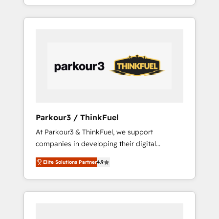
BOOST. Together, they form a powerful
ecosystem as a reliable partner capable of
combination that has driven success for over
delivering remarkable experiences for our
800 businesses worldwide. As Elite HubSpot
most sophisticated clients.” - Brian Garvey,
Partners, we specialize in crafting high-
VP, Solutions Partner Program, HubSpot.
performance growth strategies that integrate
data-driven marketing, automation, and
revenue intelligence to help companies scale
faster and smarter. 🔹 BOOMS: Demand
generation for all your buyers With BOOMS,
you invest in 100% of your buyers,
Parkour3 / ThinkFuel
accelerating your growth and positioning
At Parkour3 & ThinkFuel, we support
yourself as an undisputed leader. 🔹 BOOST:
companies in developing their digital
Optimize your digital transformation process
strategies by leveraging technologies and
A methodology designed to implement
Elite Solutions Partner
4.9
automating their marketing and sales
HubSpot effectively and optimize your
processes to generate growth. Our offer
digital processes. 🔹 Trusted by Industry
spans from Strategy to Operations. We
Leaders With an average rating of 4.9/5 and
specialize in CRM onboarding and
a proven track record of business
implementation, web design, sales &
transformation, our growth-first approach