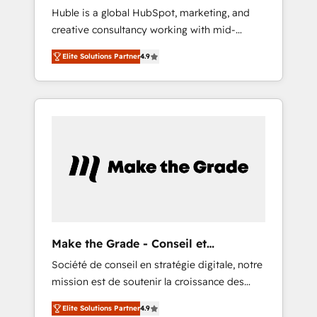
Huble is a global HubSpot, marketing, and
we ensure revenue growth on a daily basis.
creative consultancy working with mid-
So tell us your challenge; our passionate and
market and enterprise businesses. We go
growth driven team of 100+ experts is ready
Elite Solutions Partner
4.9
beyond implementation, shaping the
for you! Driving digital growth |
strategy, processes, and teams that turn
www.brightdigital.com
HubSpot into a genuine growth engine.
Named HubSpot's Global Partner of the Year
in 2024, consistently ranked among their top
5 partners worldwide, and with over 15 years
in the ecosystem, Huble has built a track
record that speaks for itself. One company,
one operating model, delivering across
offices and consulting teams in the UK, USA,
Canada, Germany, France, Belgium,
Make the Grade - Conseil et
Singapore, and South Africa. Certified
intégrateur HubSpot
Société de conseil en stratégie digitale, notre
compliant with ISO/IEC 27001:2022 and ISO
mission est de soutenir la croissance des
9001:2015 across all seven international
entreprises B2B à travers l’acquisition de
offices and 175+ employees.
Elite Solutions Partner
4.9
nouveaux clients, l'intégration CRM et le