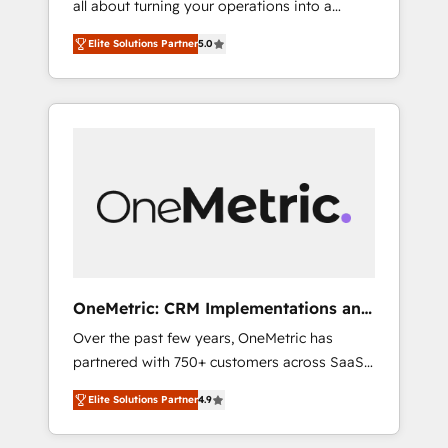
all about turning your operations into a
successful HubSpot projects • Clients in 30+
seamless experience that powers real results.
industries • Proprietary technology for
Elite Solutions Partner
5.0
We specialize in transforming complex
integrations • Multilingual team: English,
systems into efficient, scalable solutions that
Spanish, Portuguese & Italian 👉 Grow
work across your entire organization. We’re a
smarter with AI and HubSpot.
unique blend of deep HubSpot expertise,
strategic thinking, and hands-on operational
know-how. We know that no two businesses
are alike, so we don’t do cookie-cutter
solutions. Instead, we dive in to understand
your needs, goals, and challenges to deliver
solutions that fit like a glove. We’re
committed to being both highly effective and
OneMetric: CRM Implementations and
fun to work with. We believe in efficient
GTM engineering
Over the past few years, OneMetric has
processes, as well as building great
partnered with 750+ customers across SaaS,
relationships. Your success is our success,
fintech, healthcare, real estate, and other
and we’re all in this together! From startup to
Elite Solutions Partner
4.9
industries. With 150+ HubSpot-certified
enterprise, we’ll make sure your HubSpot
experts, we deliver scalable solutions to
setup becomes a powerhouse of