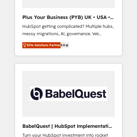
delivered. AI visibility coverage across
ChatGPT, Claude, Perplexity, Gemini and
Plus Your Business (PYB) UK • USA •
Google AI Overviews. HubSpot Impact Award
Europe
HubSpot getting complicated? Multiple hubs,
- Customer First HubSpot Impact Award -
messy migrations, AI, governance. We
Integrations Innovation HubSpot Impact
organise that complexity, so your team can
Award - Platform Migration Excellence
Elite Solutions Partner
5.0
put HubSpot to work... Welcome to our
HubSpot Impact Award - Platform Excellence
Profile! We help with: • CRM implementation,
40+ full-time HubSpot professionals. 100s of
reports, workflows, and team training • CRM
certifications and accreditations with
migration from Salesforce, Pipedrive,
HubSpot.
Dynamics and others • Technical projects
including custom API integrations • AI
governance for HubSpot-centred operations
A little about us: • Boutique 'Elite' team of 12 •
150+ clients across Sales Hub, Marketing
Hub, Service Hub, Data Hub and CMS •
ISO/IEC 27001:2022, ISO 9001:2015, and ISO
BabelQuest | HubSpot Implementation
42001:2023 certified - the AI management
& Consultancy
Turn your HubSpot investment into rocket
standard • GuardHub: our AI governance