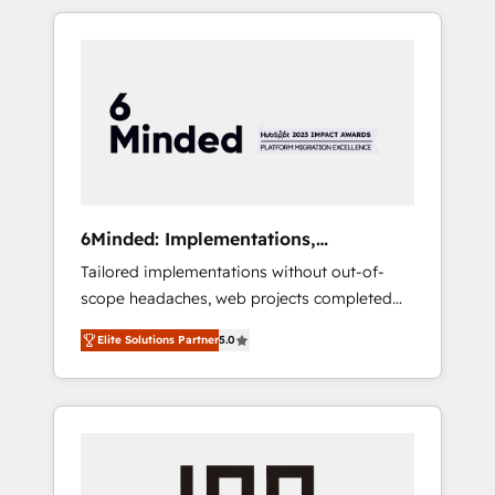
complex GTM and RevOps challenges. Our
productivity, so you can focus on what
Expertise 🔹 Onboarding & Implementation:
matters most: growing your business and
Accredited HubSpot Partner, ensuring
wowing your customers. Let’s make HubSpot
smooth setup tailored to your GTM motion.
work smarter for you!
🔹 Migrations: Move from other CRMs to
HubSpot without data loss or downtime. 🔹
RevOps Strategy: Align teams, processes, and
data to drive revenue efficiency. 🔹
Integrations: Connect HubSpot with your tech
6Minded: Implementations,
stack for better adoption. 🔹 Custom
Integrations, Websites
Tailored implementations without out-of-
Solutions: Build tailored apps, workflows, and
scope headaches, web projects completed
configurations. We are SOC 2 Type II and ISO
on time. Our in-house team of certified CRM
27001 certified, reinforcing our commitment
Elite Solutions Partner
5.0
architects, experts, developers, designers,
to data security and compliance. At
and marketers handles all aspects of your
OneMetric, we help revenue teams focus on
HubSpot. ✨ 400+ global clients ✨ 100+
the OneMetric that matters most: revenue.
seamless migrations from 15+ different CRMs
✨ 100,000+ hours in HubSpot projects, 75+
full Hub implementations, and 5,000+ pages