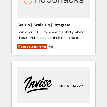
human at global scale. 🏆 HubSpot’s CEO
called us “the partner of the future.” Others
agree it is proof of trust built through
measurable impact.
Set Up | Scale Up | Integrate |
HubSnacks FlexPlan
Join over 1,500 Companies globally who've
chosen HubSnacks as their on-ramp to
HubSpot since 2014 Simple pay-as-you-go
Elite Solutions Partner
4.9
plans that accelerate value... 1️⃣ Set Up |
Onboarding New or Check-fixing existing
HubSpot portals 2️⃣ Scale Up | 100% HubSpot
Task Execution... Global 24/7 ... All Experts 3️⃣
Integrate | your entire Tech Stack with
Custom Integrations Slash months from your
API Integration project... ⬅️ Click "Contact
Business" ⬅️ to access 150+ Kickstart
Integration templates that put HubSpot in
the center of your tech stack, syncing... 🛍️
Shopify or WooCommerce 💲 Stripe or