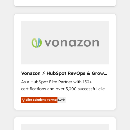
développement des revenus auprès de vos
comptes existants. En France et à
l'international, nous travaillons avec des ETI
ambitieuses, des grands groupes voulant
aller au-delà d’une simple transformation
digitale et des startups florissantes. Nos 3
grandes expertises sont : ➤ L’intégration de
CRM et de méthodologie RevOps pour
aligner les équipes marketing, commerciales
et support client (data migration,
Vonazon ⚡ HubSpot RevOps & Growth
synchronisation API, audit et maintenance) ➤
Strategy Experts
As a HubSpot Elite Partner with 150+
La création de sites internet de conversion
certifications and over 5,000 successful client
qui transforment les visiteurs en
engagements, Vonazon turns marketing
opportunités d'affaires ➤ La mise en place
Elite Solutions Partner
5.0
complexity into measurable, scalable growth.
de stratégies d'acquisition marketing (SEO,
From onboarding to enterprise-grade
SEA, inbound, automatisation marketing,
campaigns, our in-house team builds scalable
ABM, IA, emailing) Informations clés : - 10 ans
strategies that drive long-term revenue. ⚙️
d'expérience - 100+ intégrations CRM