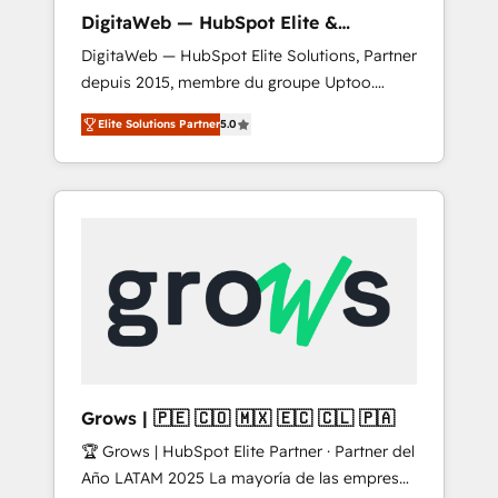
control, margin visibility, and reliable
DigitaWeb — HubSpot Elite &
forecasting. REV.BW is not another CRM
Intégrations ERP
DigitaWeb — HubSpot Elite Solutions, Partner
implementation. It's a ready-made model:
depuis 2015, membre du groupe Uptoo.
data architecture, sales process, management
Nous aidons les ETI et PME B2B à unifier
reporting, and ERP integration — built from
Elite Solutions Partner
5.0
Marketing, Ventes et Service sur HubSpot
real experience, not experimentation. ✨
grâce à la Revenue Architecture : alignement
HubSpot Elite Partner, Top 16 globally ✨ 200+
des équipes, pipeline prévisible, croissance
CRM implementations, 70% with ERP
mesurable. 🔌 Intégrations complexes : ERP
integrations ✨ Deep ERP integration
(Divalto, Sage X3, Cegid, Pennylane,
expertise across multiple platforms ✨
Dynamics..), VOIP (Aircall, Ringover, Modjo),
Trusted by Polish market leaders and Stock
Shopify, Oneflow. 💻 Développements
Market companies
custom : CRM UI Extensions (React),
Serverless Node.js, Custom Objects, thèmes
HubL, agents IA & Breeze AI. 🎯 Secteurs :
Industrie, Distribution B2B, SaaS, Services
Grows | 🇵🇪 🇨🇴 🇲🇽 🇪🇨 🇨🇱 🇵🇦
B2B, Immobilier, Viticulture, Finance. 🚀 Nos
🏆 Grows | HubSpot Elite Partner · Partner del
livrables : migration sécurisée,
Año LATAM 2025 La mayoría de las empresas
implémentation Marketing + Sales + Service