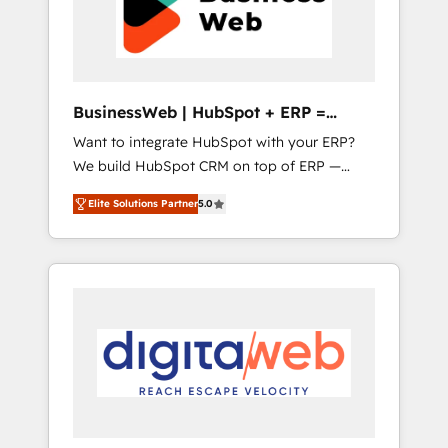
across all Hubs, plus migrations from
believe you can grow!
Salesforce, Pipedrive, RD Station, Freshdesk,
Intercom, and more. Custom objects,
automations, and integrations built for
growth. 🚀 AI-Driven GTM Orchestration Unify
BusinessWeb | HubSpot + ERP =
HubSpot with LinkedIn, WhatsApp, email,
Revenue Booster
Want to integrate HubSpot with your ERP?
paid media, and AI voice to drive pipeline. 🤖
We build HubSpot CRM on top of ERP —
AI Custom Agent Development Deploy AI
REV.BW is ready to use business model that
agents for prospecting, follow-ups, service
Elite Solutions Partner
5.0
you can for fast CRM start in your
triage, and knowledge retrieval—built in
organization. It's not brands that solve
HubSpot. ⚡ Fast-Track & Growth-Track
challenges — it's people. Our Revenue
Services Fast-Track: Rapid HubSpot
Architects work side-by-side with your team
onboarding in weeks Growth-Track: Unlock
to turn your ERP data into real sales control.
advanced optimization & adoption 📍 São
Our mission? Make your CRM actually drive
Paulo, BR • Des Moines, IA • New York, NY
revenue. We focus on manufacturing, trade,
distribution, logistics and software
companies that run ERP systems and need a
proven sales management layer, with pipeline