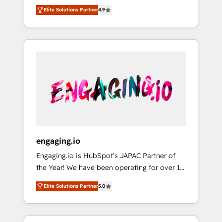
en LATAM no tienen un problema de
Hub, synchronisation ERP ↔ HubSpot temps
Elite Solutions Partner
4.9
herramientas. Tienen un problema de orden.
réel, formation équipes. 🏆 +350 projets
Equipos desalineados, datos dispersos y
livrés. Accrédités HubSpot CRM
procesos que dependen de personas clave —
Implementation, Data Migration & Custom
no de sistemas. Eso frena el crecimiento,
Integration. 📩 Parlons de votre projet →
aunque tengas buena tecnología y ganas de
digitaweb.com
escalar. ⚙️ Grows ordena los procesos
comerciales, alinea marketing, ventas y
servicio, e implementa HubSpot de forma
que genera resultados reales desde las
primeras semanas — no meses. 🤝 No
entregamos proyectos y nos vamos. Nos
engaging.io
quedamos como socios estratégicos,
Engaging.io is HubSpot's JAPAC Partner of
ayudando a sostener y escalar lo que
the Year! We have been operating for over 16
construimos juntos. Porque crecer sin orden
years and are one of HubSpot's most
no es crecer — es solo moverse rápido. 🌎
Elite Solutions Partner
5.0
experienced and technically capable Agency
Operamos en Colombia, Perú, México,
Partners globally. We specialise in complex
Ecuador, Chile, Panamá, Bolivia, Argentina y
CRM migrations, implementations,
República Dominicana — con experiencia real