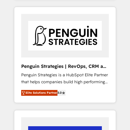
efficiently - Build stronger relationships with
resuelve un problema concreto de tu
customers - Make better decisions with data
operación en HubSpot. La entrega toma de 1
- Find a new voice and reach more people -
a 3 semanas por caso, abordamos varios en
Get the most out of your HubSpot
paralelo cuando tiene sentido, y siempre
investment
confirmamos resultados antes de seguir
avanzando. Empiezas a ver resultados antes
de que termine el mes. 🏆 HubSpot Partner
of the Year 2022, máximo reconocimiento
del ecosistema. Elite Solutions Partner, el
Penguin Strategies | RevOps, CRM and
nivel más alto. +700 clientes implementados
AI
Penguin Strategies is a HubSpot Elite Partner
en LATAM, Marcas como Hyatt, Hospital ABC,
that helps companies build high performing
Hogares Unión, Yves Rocher, MacStore, Café
revenue operations across complex sales
Britt, Bella Piel, confiaron en nosotros para
Elite Solutions Partner
5.0
cycles, multi system environments and global
impulsar la eficiencia de sus procesos en
SaaS or manufacturing teams. Trusted by
HubSpot. No necesitas tener todas las
leading enterprises and fast growing scale
respuestas para empezar. Te ayudamos a
ups including Sony, Rapyd, Fiverr, XM Cyber,
identificar el primer caso de uso que más
Bridgepointe Technologies, EMA Design
impacto te dará. Solo continúas si ves valor