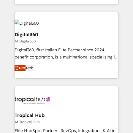
Services and E-commerce together with Retail. We
streamline and enhance your Sales, Marketing &
Service efforts, providing insights in your
commercial operations. We're good at RevOps,
automating and optimizing your marketing, sales &
Digital360
service operations with AI, designing and building
Af Digital360
your website, and we drive growth through Account-
Digital360, first Italian Elite Partner since 2024,
Based Marketing, SEO, SEA and many other tactics.
benefit corporation, is a multinational specializing in
No worries, we will advise you in which to deploy
strategic consulting, technological solutions,
and help you to get the best measurable ROI. This
Elite
4.9
marketing, and communication services, aimed at
brings us to our mission; to effectively guide as
enhancing business operations and brand
much Benelux companies as possible to be
reputation. It collaborates with organizations and
commercially successful.
enterprises in both the public and private sectors,
through a multicultural and multidisciplinary team
that integrates expertise in humanities, economics,
technology, law, and organization, bringing together
Tropical Hub
managers, entrepreneurs, and seasoned
Af Tropical Hub
professionals from companies with over forty years
Elite HubSpot Partner | RevOps, Integrations & AI in