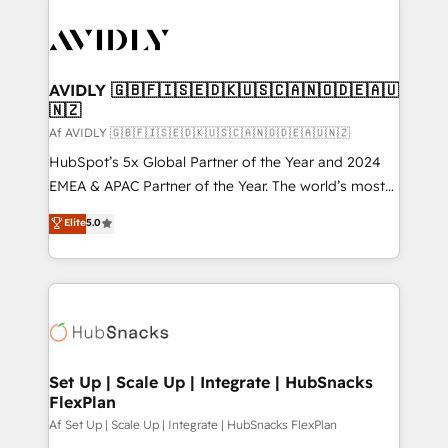
AVIDLY 🇬🇧🇫🇮🇸🇪🇩🇰🇺🇸🇨🇦🇳🇴🇩🇪🇦🇺
🇳🇿
Af AVIDLY 🇬🇧🇫🇮🇸🇪🇩🇰🇺🇸🇨🇦🇳🇴🇩🇪🇦🇺🇳🇿
HubSpot’s 5x Global Partner of the Year and 2024
EMEA & APAC Partner of the Year. The world’s most
experienced and fully accredited HubSpot Solutions
Elite
5.0
Partner. 🚀 With 2,750+ HubSpot projects delivered
and 370+ specialists across EMEA, APAC and NAM,
we de-risk complex CRM programmes and
accelerate ROI across every HubSpot Hub. 🧭 From
multi-region migrations to AI-powered automation,
we turn complexity into clarity, human at global
scale. 🏆 HubSpot’s CEO called us “the partner of the
Set Up | Scale Up | Integrate | HubSnacks
FlexPlan
future.” Others agree it is proof of trust built through
measurable impact.
Af Set Up | Scale Up | Integrate | HubSnacks FlexPlan