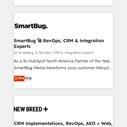
Netherlands, Denmark and Sweden, iO currently
and engineer a portal that drives predictable
supports the growth of big and small companies
revenue velocity. 🚀 GTM Strategy & Alignment
such as Brussels Airport, Volvo, Farmaline, Agilitas,
Workshops & Sprints: Identify "Valleys of Death"
Streamz and Michelin.
stalling growth. Fix your ICP, Math, and Story to stop
"accelerating a mess." ⚙️ Elite Engineering & AI
Scalable Architecture: Zero-technical-debt setup
SmartBug 🚀 RevOps, CRM & Integration
Experts
across all Hubs, validated by our 7 HubSpot
Accreditations. AI-Powered RevOps: Breeze AI,
Af SmartBug 🚀 RevOps, CRM & Integration Experts
custom AI agents, and high-integrity migrations for
As a 3x HubSpot North America Partner of the Year,
total reporting clarity. Security & Compliance: SOC 2
SmartBug Media transforms your customer lifecycle
Type I and HIPAA attested for enterprise-grade data
into a revenue engine. Our unified ecosystem
Elite
5.0
security. 🏆 Why Bluleadz? GTM OS Partner | 16+
includes specialized divisions Globalia (AI &
Years Experience | 1,000+ Five-Star Reviews
Software) and Point Success Media (Paid Media),
making this the official home for all three brands. 🔄
Implementation & Integration - Seamless migrations
and system integrations powered by Globalia’s
technical development team. - 19 HubSpot-certified
trainers to drive platform adoption. 📈 Revenue
CRM Implementations, RevOps, AEO + Web,