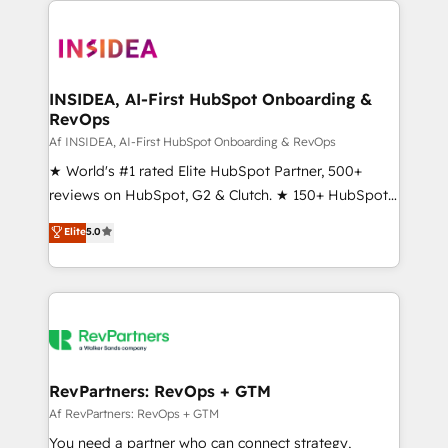
integrations, hosting, & maintenance.
ecosystem, we blend strategy, technology, & award-
winning design to build scalable, globally
regionalized HubSpot websites, integrated
marketing campaigns, & RevOps frameworks that
INSIDEA, AI-First HubSpot Onboarding &
RevOps
fuel long-term success We connect the entire
customer lifecycle through seamless integrations,
Af INSIDEA, AI-First HubSpot Onboarding & RevOps
ensure long-term adoption with change-
★ World's #1 rated Elite HubSpot Partner, 500+
management programs, and align marketing, sales,
reviews on HubSpot, G2 & Clutch. ★ 150+ HubSpot
and service to drive sustainable growth With 6 key
Certified Experts & Trainers across the team ★
Elite
5.0
HubSpot accreditations and experience across
1,500+ implementations across five continents ★ AI-
hundreds of organizations in dozens of industries,
First, RevOps-led, Onboarding obsessed ★
there’s a good chance one of our globally integrated
Company of the Year 2024/25 INSIDEA helps
teams has worked with clients just like you Let’s
growing companies turn HubSpot into a revenue
explore whether S2 is the partner you’ve been
engine. We onboard your team, migrate your data,
looking for...and get your next big initiative moving!
and build AI-powered workflows that drive adoption
from week one, in your time zone. What we do ➤
RevPartners: RevOps + GTM
Onboarding: Live in weeks, with workflows built
Af RevPartners: RevOps + GTM
around your business, not a template. ➤ Migration:
You need a partner who can connect strategy,