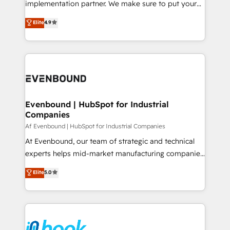
implementation partner. We make sure to put your
solutions that work with your actual headcount and
organization's needs and goals first and think along
Elite
4.9
constraints. By the Numbers 🏆 Top 1% of all
with your organization. We are only satisfied once
HubSpot partners 🔄 Top 5% globally in client
you are too. Why Systony? - 20+ years of
retention 📅 8+ years of consistent results since 2017
experience with CRM, Marketing, Sales & Service
Who We Serve Revenue teams, marketing leaders,
implementations - 500+ successful onboardings -
and sales ops at mid-market companies ready to
Own back-end developers - Complex data
move beyond spreadsheets into unified systems
migrations (e.g. Salesforce, MS Dynamics, Perfect
that drive real business results.
View, SuperOffice) - Custom integrations (e.g. MS
Evenbound | HubSpot for Industrial
Companies
Business Central, Navision, AX, SAP, Exact, AFAS) We
focus on growing B2B companies in the SME sector
Af Evenbound | HubSpot for Industrial Companies
such as manufacturing, SaaS, business services and
At Evenbound, our team of strategic and technical
wholesaler companies. As an experienced HubSpot
experts helps mid-market manufacturing companies
partner, we know how important user adoption is.
achieve real growth. We specialize in delivering
Elite
5.0
That's why we have developed a step-by-step
tailored solutions that drive results by leveraging
implementation process that focuses on user
HubSpot’s platform and data to fuel success.
adoption. We’re experts on connecting data,
Technical Solutions: - HubSpot Technical Consulting -
technology and people with each other. Together we
HubSpot CRM Implementation - HubSpot
strive for optimal customer processes and
Onboarding - Data Migration & Integrations -