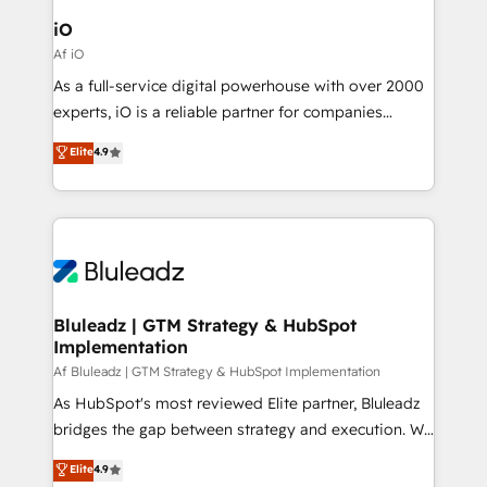
CRM Migrations using our in-house "HubScrub" Tool.
Connect marketing, sales and operations around one
iO
reliable source of truth - Unlock the full value of your
Af iO
CRM and marketing data, not just implement a
As a full-service digital powerhouse with over 2000
system - Accelerate impact with a partner who
experts, iO is a reliable partner for companies
understands both strategy and technology
looking to strengthen their position in the fields of
Elite
4.9
marketing, technology, content, strategy and
creation. iO combines in-depth knowledge on both
the marketing and technology end of HubSpot,
creating impactful inbound marketing strategies
from end-to-end. Teams of marketing specialists,
developers, copywriters and designers work side by
side to meet the specific demands of every client
Bluleadz | GTM Strategy & HubSpot
Implementation
and project. Dedicated HubSpot teams combine all
skills for HubSpot projects from strategy to
Af Bluleadz | GTM Strategy & HubSpot Implementation
implementation and training. Skilled in-house
As HubSpot's most reviewed Elite partner, Bluleadz
developers are building HubSpot CMS websites and
bridges the gap between strategy and execution. We
complex API integrations with external platforms.
don't just "set up tools" — we install the GTM
Elite
4.9
Working from several campuses across Belgium, The
Operating System (GTM OS) to align your leadership