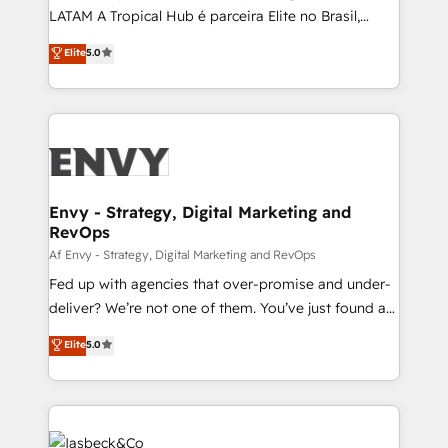
of market presence. Our Pillars: • RevOps
LATAM A Tropical Hub é parceira Elite no Brasil,
Consultancy • HubSpot Check-up, Onboarding and
focada em transformar operações em crescimento
Elite
5.0
Training • Marketing, Sales and Customer Service
previsível. Implementamos CRM, automações e
Automation • System Integration • Web-design on
integrações (ERP, SAP, IA) para garantir visibilidade
HubSpot CMS • Inbound Marketing, with AI-based
de funil e rentabilidade na América Latina. -------
TECH-SEO
Elite HubSpot Partner | RevOps, Integrations & AI in
LATAM Brazil-based Elite Partner helping B2B
companies scale. We design CRM architectures and
integrations (ERP, SAP, IA) for full pipeline and
Envy - Strategy, Digital Marketing and
RevOps
profitability visibility across Latin America. - RevOps
& CRM Implementation - Advanced Workflows &
Af Envy - Strategy, Digital Marketing and RevOps
Automation - ERP/SAP Integrations (Billing &
Fed up with agencies that over-promise and under-
Finance) - CS & Project Tracking - Data Migration &
deliver? We’re not one of them. You’ve just found a
Profitability Dashboards
B2B Tech Marketing & RevOps agency that delivers
Elite
5.0
clear communication and real results—seriously.
Since 2014, we’ve helped brands like Yotpo,
Passport Card, BrandShield, Nuvei, and Fiverr
Enterprise clean up their RevOps, build predictable