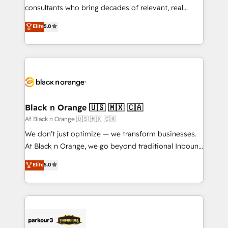
business case that demonstrates the value and
consultants who bring decades of relevant, real
impact of your digital transformation, including a
world experience to our client engagements. "Blue
Elite
5.0
detailed financial rationale with a focus on ROI and
Frog is a top, trusted partner in HubSpot's
TCO. As a trusted extension of your team, we
ecosystem for a reason. Their team brings over a
believe in the power of partnership. Together, we
decade of experience to the table, along with deep
embark on a transformational journey that sets your
knowledge of the HubSpot platform and strategies
business up for long-term success. Unlock your
for driving growth. They are committed to helping
business. If not now, when?
our customers grow and finding solutions that fit
their unique business needs. We are thrilled to have
Black n Orange 🇺🇸 🇲🇽 🇨🇦
Blue Frog in the HubSpot ecosystem leading the
Af Black n Orange 🇺🇸 🇲🇽 🇨🇦
way for customers!" - Yamini Rangan, CEO of
We don’t just optimize — we transform businesses.
HubSpot “Our experience with the team at Blue Frog
At Black n Orange, we go beyond traditional Inbound
has been nothing short of extraordinary. Their years
Marketing with our exclusive methodologies:
Elite
5.0
of experience and quality of skilled staff has earned
BOOMS and BOOST. Together, they form a powerful
them a trusted reputation within the HubSpot
combination that has driven success for over 800
ecosystem as a reliable partner capable of delivering
businesses worldwide. As Elite HubSpot Partners, we
remarkable experiences for our most sophisticated
specialize in crafting high-performance growth
clients.” - Brian Garvey, VP, Solutions Partner
strategies that integrate data-driven marketing,
Program, HubSpot.