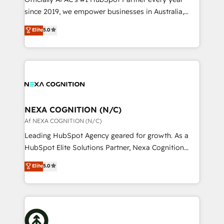
intake; pipeline and document workflows 🛒 E-
since 2019, we empower businesses in Australia,
Commerce: Shopify, WooCommerce; lifecycle and
New Zealand, and globally to realise their full
Elite
5.0
revenue automation 🏢 Real Estate: deal pipelines;
potential through enterprise HubSpot CRM
portfolio and lifecycle management 🏭
implementation. And we deliver best practice across
Manufacturing: ERP integrations; operational
the whole HubSpot platform, covering marketing,
alignment 🛡️ Compliance & Data Considerations:
sales, service, CMS and integrations. We work with
HIPAA-aware; CASL-compliant; GDPR-ready
all businesses, from start-up to Enterprise, and have
implementations where required 💡 Why 500+
delivered the largest HubSpot implementations in
Clients Choose Us: Elite Partner; technical, fast, and
the world. Our human approach to digital
NEXA COGNITION (N/C)
built to scale.
transformation is designed for businesses who want
Af NEXA COGNITION (N/C)
to grow. And we're passionate about APAC
Leading HubSpot Agency geared for growth. As a
businesses leading the world in technology, agility
HubSpot Elite Solutions Partner, Nexa Cognition
and productivity. We also have a proven track
ranks in the top 1% of global HubSpot Partners and
Elite
5.0
record migrating businesses from CRM & Marketing
has been one of the longest-standing partners since
Platforms such as Salesforce, Dynamics, Pipedrive,
2012. We empower businesses to harness the full
and Marketo onto HubSpot. Our methodology
potential of HubSpot by combining strategic
literally transforms the way the businesses we work
insights with technical excellence, we deliver
with attract and retain customers, manage their
bespoke HubSpot solutions tailored to drive