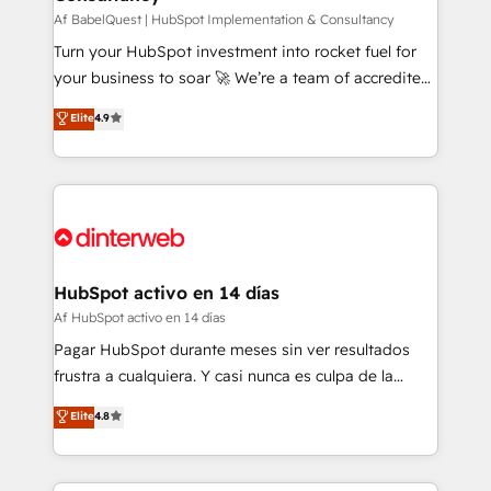
Service Hub, Data Hub and CMS • ISO/IEC
Af BabelQuest | HubSpot Implementation & Consultancy
27001:2022, ISO 9001:2015, and ISO 42001:2023
Turn your HubSpot investment into rocket fuel for
certified - the AI management standard • GuardHub:
your business to soar 🚀 We’re a team of accredited
our AI governance framework, built on ISO 42001
HubSpot experts ready to help you. We can
Elite
4.9
Ready for the next step? Click the 👈 '𝗖𝗼𝗻𝘁𝗮𝗰𝘁
implement the platform into complex business
𝗯𝘂𝘀𝗶𝗻𝗲𝘀𝘀' button to get in touch (𝘸𝘦'𝘳𝘦 𝘴𝘶𝘱𝘦𝘳
environments, optimise what you've got and make
𝘳𝘦𝘴𝘱𝘰𝘯𝘴𝘪𝘷𝘦)
sure you can actually use it, build your website in
HubSpot or create an inbound marketing strategy
for you and execute it on HubSpot. We are on the
G-Cloud 14 CCS (Crown Commercial Service)
framework, meaning we've been accredited by
HubSpot activo en 14 días
HubSpot and vetted by the CCS, which means we
Af HubSpot activo en 14 días
can support public sector companies as well the
Pagar HubSpot durante meses sin ver resultados
other ones listed in our profile. Our services: -
frustra a cualquiera. Y casi nunca es culpa de la
HubSpot implementation - HubSpot CMS website
herramienta: es del enfoque con el que se
Elite
4.8
build We can do lots of things. But everything we do
implementó. Trabajamos con un catálogo de +80
is there for you to: - Grow revenue, and run your
casos de uso: cada uno resuelve un problema
business more efficiently - Build stronger
concreto de tu operación en HubSpot. La entrega