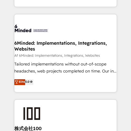
make sure your HubSpot setup becomes a
solutions to complex GTM and RevOps challenges.
powerhouse of productivity, so you can focus on
Our Expertise 🔹 Onboarding & Implementation:
what matters most: growing your business and
Accredited HubSpot Partner, ensuring smooth setup
wowing your customers. Let’s make HubSpot work
tailored to your GTM motion. 🔹 Migrations:
smarter for you!
Accredited HubSpot Partner, ensuring migration
from other CRMs to HubSpot without data loss or
6Minded: Implementations, Integrations,
Websites
downtime. 🔹 RevOps Strategy: Align teams,
processes, and data to drive revenue efficiency. 🔹
Af 6Minded: Implementations, Integrations, Websites
Integrations: Connect HubSpot with your tech stack
Tailored implementations without out-of-scope
for better adoption. 🔹 Custom Solutions: Build
headaches, web projects completed on time. Our in-
tailored apps, workflows, and configurations. We are
house team of certified CRM architects, experts,
Elite
5.0
SOC 2 Type II and ISO 27001 certified, reinforcing
developers, designers, and marketers handles all
our commitment to data security and compliance. At
aspects of your HubSpot. ✨ 400+ global clients ✨
OneMetric, we help revenue teams focus on the
100+ seamless migrations from 15+ different CRMs
OneMetric that matters most: revenue.
✨ 100,000+ hours in HubSpot projects, 75+ full Hub
implementations, and 5,000+ pages ✨ CS: Clients
generating 7-digit MRR from inbound campaigns ✨
CS: 245% organic growth & +751% new visitors for a
株式会社100