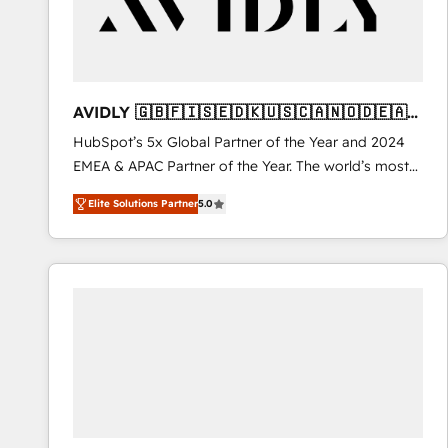
AVIDLY 🇬🇧🇫🇮🇸🇪🇩🇰🇺🇸🇨🇦🇳🇴🇩🇪🇦🇺
🇳🇿
HubSpot’s 5x Global Partner of the Year and 2024
EMEA & APAC Partner of the Year. The world’s most
experienced and fully accredited HubSpot Solutions
Elite Solutions Partner
5.0
Partner. 🚀 With 2,750+ HubSpot projects delivered
and 370+ specialists across EMEA, APAC and NAM,
we de-risk complex CRM programmes and
accelerate ROI across every HubSpot Hub. 🧭 From
multi-region migrations to AI-powered automation,
we turn complexity into clarity, human at global
scale. 🏆 HubSpot’s CEO called us “the partner of the
future.” Others agree it is proof of trust built through
measurable impact.