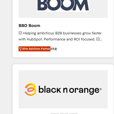
across offices and consulting teams in the UK, USA,
Canada, Germany, France, Belgium, Singapore, and
South Africa. Certified compliant with ISO/IEC
27001:2022 and ISO 9001:2015 across all seven
BBD Boom
international offices and 175+ employees.
💥 Helping ambitious B2B businesses grow faster
with HubSpot. Performance and ROI focused. 💥
BBD Boom is the HubSpot partner that can help you
Elite Solutions Partner
5.0
to HubSpot Better. We work with your teams to
solve all your HubSpot challenges and improve user
adoption, sales process and marketing results.
Services 📚 Onboarding your team to HubSpot for
the first time 🔧 Designing and optimising your
HubSpot set-up for better results 🌐 Website design
and build using HubSpot 🔌 Integrating HubSpot
with other systems 🎓 Training your teams to be
HubSpot pros 📊 Lead generation services using
HubSpot Why us? - SIX HubSpot Accreditations -
awarded by HubSpot after a rigorous process for