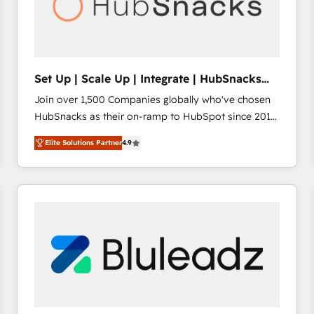
Set Up | Scale Up | Integrate | HubSnacks
FlexPlan
Join over 1,500 Companies globally who've chosen
HubSnacks as their on-ramp to HubSpot since 2014
Simple pay-as-you-go plans that accelerate value...
Elite Solutions Partner
4.9
1️⃣ Set Up | Onboarding New or Check-fixing existing
HubSpot portals 2️⃣ Scale Up | 100% HubSpot Task
Execution... Global 24/7 ... All Experts 3️⃣ Integrate |
your entire Tech Stack with Custom Integrations
Slash months from your API Integration project... ⬅️
Click "Contact Business" ⬅️ to access 150+ Kickstart
Integration templates that put HubSpot in the center
of your tech stack, syncing... 🛍️ Shopify or
WooCommerce 💲 Stripe or Paypal 💰 Sage or
Netsuite 🤖 Google or Microsoft ✍️ DocuSign or