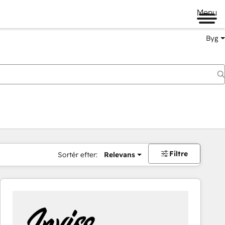
Menu
Byg
Filtre
Sortér efter:
Relevans