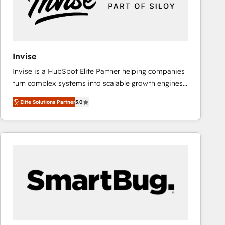
Invise
Invise is a HubSpot Elite Partner helping companies
turn complex systems into scalable growth engines.
We combine strategy, technology and change
Elite Solutions Partner
5.0
management to drive measurable results. As part of
the fast-growing Siloy Group, we unite more than
250+ HubSpot experts across Europe – ready to
build a CRM architecture optimized to support your
business goals. Talk to us if you’re looking to: -
Connect marketing, sales and operations around one
reliable source of truth - Unlock the full value of your
CRM and marketing data, not just implement a
system - Accelerate impact with a partner who
understands both strategy and technology