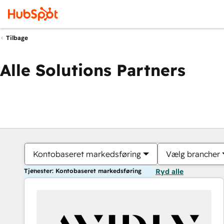
Tilbage
Alle Solutions Partners
Kontobaseret markedsføring
Vælg brancher
Tjenester: Kontobaseret markedsføring
Ryd alle