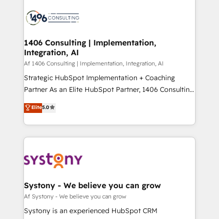
運用ルール・成果指標まで含めて設計します。 3️⃣ 全社
processes and technologies to digital strategy, from
DX × AI推進のPMO伴走支援 複数部門をまたぐDX×AI変
marketing automation to online and offline sales
革を、構想から実装・定着までPMOとして主導。「設
processes through Customer Service Management,
定の代行ではなく、設計の責任」を引き受け、部門横断
allowing companies to optimize processes and meet
1406 Consulting | Implementation,
の統合・浸透・変革管理を実行します。 ▸ CMS戦略設
Integration, AI
the needs of the customer. We are part of Impresoft
計・構築：リード獲得・CVR・SEOを前提にした情報設
Group, a group of specialized and complementary
Af 1406 Consulting | Implementation, Integration, AI
計・導線設計・テンプレート設計をContent Hubで一体
companies that divide their offer into 4
Strategic HubSpot Implementation + Coaching
提供。 ▸ 既存CRM・MAからの移行支援：Salesforce・
Competence Centers: Smart Manufacturing,
Partner As an Elite HubSpot Partner, 1406 Consulting
Marketo・Pardot等からの移行、カスタム設計、履歴
Customer First, Enabling Technologies & Security.
helps mid-market revenue teams transform how
データ移行と活用設計まで。 ▸ AEO対応：ChatGPT・
Elite
5.0
The synergies generated by these integrations,
they sell, market, and serve. We don't just build your
Perplexity等のAI検索からの流入・引用を前提にコンテ
together with the combination of talents, skills,
HubSpot—we teach your team to own it, then stay
ンツとサイト構造を最適化。 🏆 なぜ100incを選ぶの
solutions and services, have allowed the group to
to help you keep winning. What We Do ⚙️ CRM
か？ ✓ HubSpot Eliteパートナー認定 ✓ HubSpotアワ
build an unrivaled offering portfolio on the market
Implementations across Marketing, Sales, Service,
ード受賞・HUGリーダー ✓ ISO27001:2022 /
to accompany companies on their digital
Data & Content 📈 Sales & Marketing Alignment +
ISO9001:2015 取得 ✓ 400社以上の導入実績 ✓
transformation journey.
Revenue Team Enablement 🤖 Breeze AI & Custom
HubSpot大百科 出版 CRM・AI活用に関するご相談、現
Agent Creation 🔄 Custom Integrations & Data
Systony - We believe you can grow
状整理の壁打ちなど、構想段階からお気軽にお問い合わ
Migration Why 1406 We become part of your team.
Af Systony - We believe you can grow
せください。
Your team learns while we build. We fix what others
Systony is an experienced HubSpot CRM
broke. Built for mid-market reality—practical