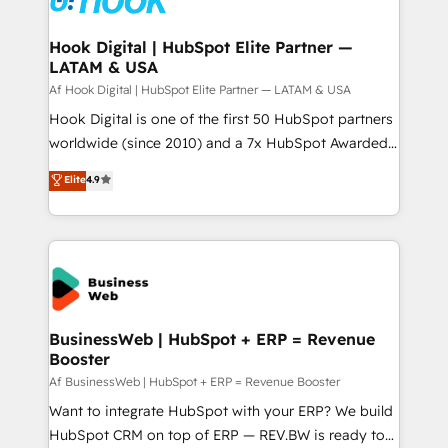
experiences. Systony – We believe you can grow!
Technical Audit & Optimization Strategic Solutions: -
Revenue Operations - Inbound Marketing -
Hook Digital | HubSpot Elite Partner —
LATAM & USA
Outbound Marketing - HubSpot CMS Website
Design & Development We empower our clients to
Af Hook Digital | HubSpot Elite Partner — LATAM & USA
reach their full potential by providing transparent,
Hook Digital is one of the first 50 HubSpot partners
relationship-driven support. With over 300 HubSpot
worldwide (since 2010) and a 7x HubSpot Awarded
certifications and accreditations, we deliver both the
Elite Partner. With 500+ projects across the U.S.,
Elite
4.9
technical know-how and strategic guidance you
Brazil, and LATAM, we combine global expertise with
need to succeed.
regional experience. Today, we are Brazil’s largest
HubSpot Elite Partner—trusted by companies across
the Americas to scale smarter. ⚙️ CRM
Implementation & Migration Onboarding across all
Hubs, plus migrations from Salesforce, Pipedrive, RD
Station, Freshdesk, Intercom, and more. Custom
BusinessWeb | HubSpot + ERP = Revenue
Booster
objects, automations, and integrations built for
growth. 🚀 AI-Driven GTM Orchestration Unify
Af BusinessWeb | HubSpot + ERP = Revenue Booster
HubSpot with LinkedIn, WhatsApp, email, paid
Want to integrate HubSpot with your ERP? We build
media, and AI voice to drive pipeline. 🤖 AI Custom
HubSpot CRM on top of ERP — REV.BW is ready to