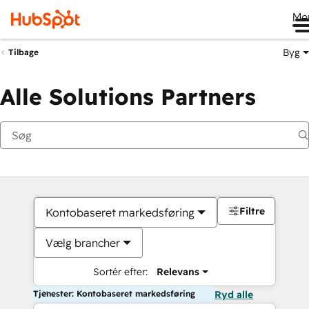
Me
Byg
Tilbage
Alle Solutions Partners
Filtre
Kontobaseret markedsføring
Vælg brancher
Sortér efter:
Relevans
Tjenester: Kontobaseret markedsføring
Ryd alle