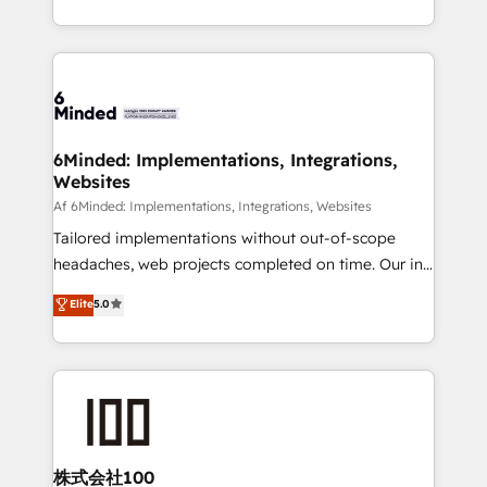
make sure your HubSpot setup becomes a
solutions to complex GTM and RevOps challenges.
powerhouse of productivity, so you can focus on
Our Expertise 🔹 Onboarding & Implementation:
what matters most: growing your business and
Accredited HubSpot Partner, ensuring smooth setup
wowing your customers. Let’s make HubSpot work
tailored to your GTM motion. 🔹 Migrations:
smarter for you!
Accredited HubSpot Partner, ensuring migration
from other CRMs to HubSpot without data loss or
6Minded: Implementations, Integrations,
Websites
downtime. 🔹 RevOps Strategy: Align teams,
processes, and data to drive revenue efficiency. 🔹
Af 6Minded: Implementations, Integrations, Websites
Integrations: Connect HubSpot with your tech stack
Tailored implementations without out-of-scope
for better adoption. 🔹 Custom Solutions: Build
headaches, web projects completed on time. Our in-
tailored apps, workflows, and configurations. We are
house team of certified CRM architects, experts,
Elite
5.0
SOC 2 Type II and ISO 27001 certified, reinforcing
developers, designers, and marketers handles all
our commitment to data security and compliance. At
aspects of your HubSpot. ✨ 400+ global clients ✨
OneMetric, we help revenue teams focus on the
100+ seamless migrations from 15+ different CRMs
OneMetric that matters most: revenue.
✨ 100,000+ hours in HubSpot projects, 75+ full Hub
implementations, and 5,000+ pages ✨ CS: Clients
generating 7-digit MRR from inbound campaigns ✨
CS: 245% organic growth & +751% new visitors for a
株式会社100