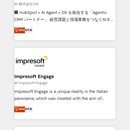
full-funnel HubSpot project ✨ CS: 415% conversion
Af 株式会社100
boost with a new HubSpot site Recognized leaders:
🏢 HubSpot × AI Agent × DX を統合する「Agentic
🏆 HubSpot Platform Migration Impact Award 🏆
CRM パートナー」 経営課題と現場業務をつなぐAIネイ
Clutch HubSpot Global Leader 🏆 Finalist: HubSpot
ティブ・エージェンシーとして、HubSpot Eliteの実装
Elite
4.9
Inbound Campaign of the Year 🏆 Gold AVA Digital
力で顧客フロント業務を再設計します。 💡 100inc は何
Award for Best Website 🌟 Accreditations: CRM
をする会社か？ HubSpotを共通基盤に、AIエージェン
Implementation, HubSpot Content Experience, CRM
トを組み込んだ顧客フロント業務（マーケティング・営
Data Migration & Custom Integration
業・CS）を組織全体で設計・実装する日本のAIネイテ
ィブ・エージェンシーです。事業部・グループ会社・部
門が分立する組織で、データと業務プロセスのサイロ化
を、CRMを軸とした全社共通基盤に再構築します。意
Impresoft Engage
思決定者・PMO・現場担当者に並走します。 1️⃣
Af Impresoft Engage
HubSpot導入・活用支援 顧客データの一元化から、
Impresoft Engage is a unique reality in the Italian
GTMの見える化・自動化まで。全Hub統合運用、デー
panorama, which was created with the aim of
タ品質設計、グループ横断のCRM統合に対応します。
putting Customer Experience at the center by
Elite
4.9
2️⃣ AIエージェント組織構築 営業・マーケティング業務
creating digital environments capable of integrating
の一部をAIが自律実行する組織への移行を設計・実装。
people, processes and data. We offer the best
Breeze・Claude等をHubSpotと連携させ、役割定義・
digital solutions on the market, ranging from CRM