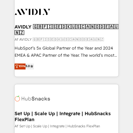
AVIDLY 🇬🇧🇫🇮🇸🇪🇩🇰🇺🇸🇨🇦🇳🇴🇩🇪🇦🇺
🇳🇿
Af AVIDLY 🇬🇧🇫🇮🇸🇪🇩🇰🇺🇸🇨🇦🇳🇴🇩🇪🇦🇺🇳🇿
HubSpot’s 5x Global Partner of the Year and 2024
EMEA & APAC Partner of the Year. The world’s most
experienced and fully accredited HubSpot Solutions
Elite
5.0
Partner. 🚀 With 2,750+ HubSpot projects delivered
and 370+ specialists across EMEA, APAC and NAM,
we de-risk complex CRM programmes and
accelerate ROI across every HubSpot Hub. 🧭 From
multi-region migrations to AI-powered automation,
we turn complexity into clarity, human at global
scale. 🏆 HubSpot’s CEO called us “the partner of the
Set Up | Scale Up | Integrate | HubSnacks
FlexPlan
future.” Others agree it is proof of trust built through
measurable impact.
Af Set Up | Scale Up | Integrate | HubSnacks FlexPlan