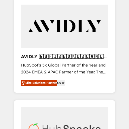
AVIDLY 🇬🇧🇫🇮🇸🇪🇩🇰🇺🇸🇨🇦🇳🇴
🇩🇪🇦🇺🇳🇿
HubSpot’s 5x Global Partner of the Year and
2024 EMEA & APAC Partner of the Year. The
world’s most experienced and fully
Elite Solutions Partner
5.0
accredited HubSpot Solutions Partner. 🚀
With 2,750+ HubSpot projects delivered and
370+ specialists across EMEA, APAC and NAM,
we de-risk complex CRM programmes and
accelerate ROI across every HubSpot Hub. 🧭
From multi-region migrations to AI-powered
automation, we turn complexity into clarity,