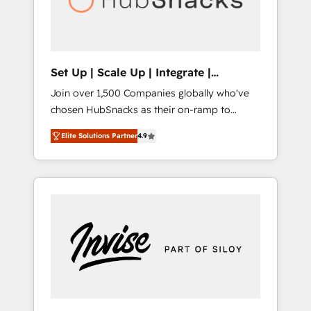
human at global scale. 🏆 HubSpot’s CEO
called us “the partner of the future.” Others
agree it is proof of trust built through
measurable impact.
Set Up | Scale Up | Integrate |
HubSnacks FlexPlan
Join over 1,500 Companies globally who've
chosen HubSnacks as their on-ramp to
HubSpot since 2014 Simple pay-as-you-go
Elite Solutions Partner
4.9
plans that accelerate value... 1️⃣ Set Up |
Onboarding New or Check-fixing existing
HubSpot portals 2️⃣ Scale Up | 100% HubSpot
Task Execution... Global 24/7 ... All Experts 3️⃣
Integrate | your entire Tech Stack with
Custom Integrations Slash months from your
API Integration project... ⬅️ Click "Contact
Business" ⬅️ to access 150+ Kickstart
Integration templates that put HubSpot in
the center of your tech stack, syncing... 🛍️
Shopify or WooCommerce 💲 Stripe or