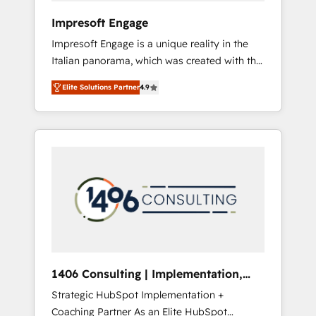
HubSpot導入・活用支援 顧客データの一元化か
Impresoft Engage
ら、GTMの見える化・自動化まで。全Hub統合
Impresoft Engage is a unique reality in the
運用、データ品質設計、グループ横断のCRM統
Italian panorama, which was created with the
合に対応します。 2️⃣ AIエージェント組織構築
aim of putting Customer Experience at the
営業・マーケティング業務の一部をAIが自律実
Elite Solutions Partner
4.9
center by creating digital environments
行する組織への移行を設計・実装。Breeze・
capable of integrating people, processes and
Claude等をHubSpotと連携させ、役割定義・運
data. We offer the best digital solutions on
用ルール・成果指標まで含めて設計します。 3️⃣
the market, ranging from CRM processes and
全社DX × AI推進のPMO伴走支援 複数部門をま
technologies to digital strategy, from
たぐDX×AI変革を、構想から実装・定着まで
marketing automation to online and offline
PMOとして主導。「設定の代行ではなく、設計
sales processes through Customer Service
の責任」を引き受け、部門横断の統合・浸透・
Management, allowing companies to
変革管理を実行します。 ▸ CMS戦略設計・構
optimize processes and meet the needs of
築：リード獲得・CVR・SEOを前提にした情報
the customer. We are part of Impresoft
設計・導線設計・テンプレート設計をContent
Group, a group of specialized and
Hubで一体提供。 ▸ 既存CRM・MAからの移行
1406 Consulting | Implementation,
complementary companies that divide their
支援：Salesforce・Marketo・Pardot等からの
Integration, AI
Strategic HubSpot Implementation +
offer into 4 Competence Centers: Smart
移行、カスタム設計、履歴データ移行と活用設
Coaching Partner As an Elite HubSpot
Manufacturing, Customer First, Enabling