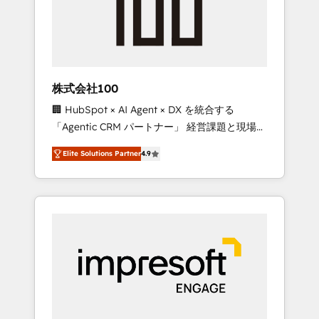
✨ CS: Clients generating 7-digit MRR from
inbound campaigns ✨ CS: 245% organic
growth & +751% new visitors for a full-funnel
HubSpot project ✨ CS: 415% conversion
boost with a new HubSpot site Recognized
株式会社100
leaders: 🏆 HubSpot Platform Migration
🏢 HubSpot × AI Agent × DX を統合する
Impact Award 🏆 Clutch HubSpot Global
「Agentic CRM パートナー」 経営課題と現場業
Leader 🏆 Finalist: HubSpot Inbound
務をつなぐAIネイティブ・エージェンシーとし
Campaign of the Year 🏆 Gold AVA Digital
Elite Solutions Partner
4.9
て、HubSpot Eliteの実装力で顧客フロント業務
Award for Best Website 🌟 Accreditations:
を再設計します。 💡 100inc は何をする会社
CRM Implementation, HubSpot Content
か？ HubSpotを共通基盤に、AIエージェントを
Experience, CRM Data Migration & Custom
組み込んだ顧客フロント業務（マーケティン
Integration
グ・営業・CS）を組織全体で設計・実装する日
本のAIネイティブ・エージェンシーです。事業
部・グループ会社・部門が分立する組織で、デ
ータと業務プロセスのサイロ化を、CRMを軸と
した全社共通基盤に再構築します。意思決定
者・PMO・現場担当者に並走します。 1️⃣