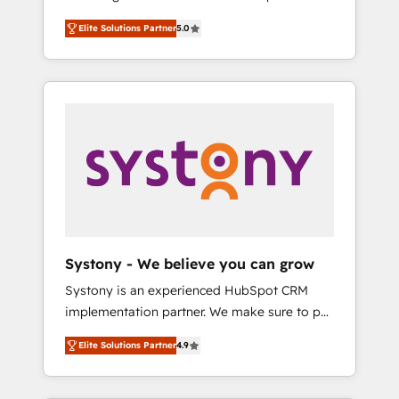
計まで。 ▸ AEO対応：ChatGPT・Perplexity等
Partner, 1406 Consulting helps mid-market
Technologies & Security. The synergies
のAI検索からの流入・引用を前提にコンテンツ
Elite Solutions Partner
5.0
revenue teams transform how they sell,
generated by these integrations, together
とサイト構造を最適化。 🏆 なぜ100incを選ぶ
market, and serve. We don't just build your
with the combination of talents, skills,
のか？ ✓ HubSpot Eliteパートナー認定 ✓
HubSpot—we teach your team to own it, then
solutions and services, have allowed the
HubSpotアワード受賞・HUGリーダー ✓
stay to help you keep winning. What We Do
group to build an unrivaled offering portfolio
ISO27001:2022 / ISO9001:2015 取得 ✓ 400社
⚙️ CRM Implementations across Marketing,
on the market to accompany companies on
以上の導入実績 ✓ HubSpot大百科 出版 CRM・
Sales, Service, Data & Content 📈 Sales &
their digital transformation journey.
AI活用に関するご相談、現状整理の壁打ちな
Marketing Alignment + Revenue Team
ど、構想段階からお気軽にお問い合わせくださ
Enablement 🤖 Breeze AI & Custom Agent
い。
Creation 🔄 Custom Integrations & Data
Migration Why 1406 We become part of your
team. Your team learns while we build. We fix
Systony - We believe you can grow
what others broke. Built for mid-market
Systony is an experienced HubSpot CRM
reality—practical solutions that work with
implementation partner. We make sure to put
your actual headcount and constraints. By the
your organization's needs and goals first and
Numbers 🏆 Top 1% of all HubSpot partners
Elite Solutions Partner
4.9
think along with your organization. We are
🔄 Top 5% globally in client retention 📅 8+
only satisfied once you are too. Why
years of consistent results since 2017 Who
Systony? - 20+ years of experience with