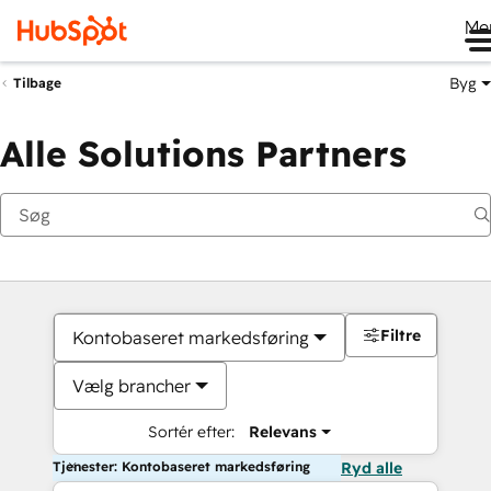
Me
Byg
Tilbage
Alle Solutions Partners
Filtre
Kontobaseret markedsføring
Vælg brancher
Sortér efter:
Relevans
Tjenester: Kontobaseret markedsføring
Ryd alle