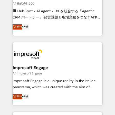
full-funnel HubSpot project ✨ CS: 415% conversion
Af 株式会社100
boost with a new HubSpot site Recognized leaders:
🏢 HubSpot × AI Agent × DX を統合する「Agentic
🏆 HubSpot Platform Migration Impact Award 🏆
CRM パートナー」 経営課題と現場業務をつなぐAIネイ
Clutch HubSpot Global Leader 🏆 Finalist: HubSpot
ティブ・エージェンシーとして、HubSpot Eliteの実装
Elite
4.9
Inbound Campaign of the Year 🏆 Gold AVA Digital
力で顧客フロント業務を再設計します。 💡 100inc は何
Award for Best Website 🌟 Accreditations: CRM
をする会社か？ HubSpotを共通基盤に、AIエージェン
Implementation, HubSpot Content Experience, CRM
トを組み込んだ顧客フロント業務（マーケティング・営
Data Migration & Custom Integration
業・CS）を組織全体で設計・実装する日本のAIネイテ
ィブ・エージェンシーです。事業部・グループ会社・部
門が分立する組織で、データと業務プロセスのサイロ化
を、CRMを軸とした全社共通基盤に再構築します。意
Impresoft Engage
思決定者・PMO・現場担当者に並走します。 1️⃣
Af Impresoft Engage
HubSpot導入・活用支援 顧客データの一元化から、
Impresoft Engage is a unique reality in the Italian
GTMの見える化・自動化まで。全Hub統合運用、デー
panorama, which was created with the aim of
タ品質設計、グループ横断のCRM統合に対応します。
putting Customer Experience at the center by
Elite
4.9
2️⃣ AIエージェント組織構築 営業・マーケティング業務
creating digital environments capable of integrating
の一部をAIが自律実行する組織への移行を設計・実装。
people, processes and data. We offer the best
Breeze・Claude等をHubSpotと連携させ、役割定義・
digital solutions on the market, ranging from CRM