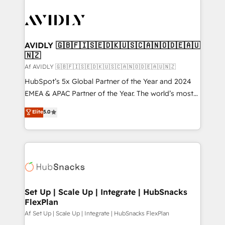
AVIDLY 🇬🇧🇫🇮🇸🇪🇩🇰🇺🇸🇨🇦🇳🇴🇩🇪🇦🇺
🇳🇿
Af AVIDLY 🇬🇧🇫🇮🇸🇪🇩🇰🇺🇸🇨🇦🇳🇴🇩🇪🇦🇺🇳🇿
HubSpot’s 5x Global Partner of the Year and 2024
EMEA & APAC Partner of the Year. The world’s most
experienced and fully accredited HubSpot Solutions
Elite
5.0
Partner. 🚀 With 2,750+ HubSpot projects delivered
and 370+ specialists across EMEA, APAC and NAM,
we de-risk complex CRM programmes and
accelerate ROI across every HubSpot Hub. 🧭 From
multi-region migrations to AI-powered automation,
we turn complexity into clarity, human at global
scale. 🏆 HubSpot’s CEO called us “the partner of the
Set Up | Scale Up | Integrate | HubSnacks
FlexPlan
future.” Others agree it is proof of trust built through
measurable impact.
Af Set Up | Scale Up | Integrate | HubSnacks FlexPlan