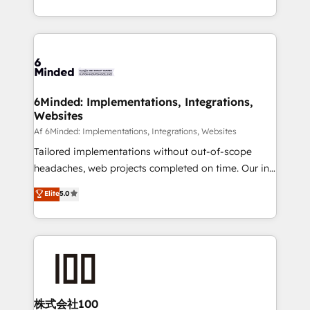
make sure your HubSpot setup becomes a
solutions to complex GTM and RevOps challenges.
powerhouse of productivity, so you can focus on
Our Expertise 🔹 Onboarding & Implementation:
what matters most: growing your business and
Accredited HubSpot Partner, ensuring smooth setup
wowing your customers. Let’s make HubSpot work
tailored to your GTM motion. 🔹 Migrations:
smarter for you!
Accredited HubSpot Partner, ensuring migration
from other CRMs to HubSpot without data loss or
6Minded: Implementations, Integrations,
Websites
downtime. 🔹 RevOps Strategy: Align teams,
processes, and data to drive revenue efficiency. 🔹
Af 6Minded: Implementations, Integrations, Websites
Integrations: Connect HubSpot with your tech stack
Tailored implementations without out-of-scope
for better adoption. 🔹 Custom Solutions: Build
headaches, web projects completed on time. Our in-
tailored apps, workflows, and configurations. We are
house team of certified CRM architects, experts,
Elite
5.0
SOC 2 Type II and ISO 27001 certified, reinforcing
developers, designers, and marketers handles all
our commitment to data security and compliance. At
aspects of your HubSpot. ✨ 400+ global clients ✨
OneMetric, we help revenue teams focus on the
100+ seamless migrations from 15+ different CRMs
OneMetric that matters most: revenue.
✨ 100,000+ hours in HubSpot projects, 75+ full Hub
implementations, and 5,000+ pages ✨ CS: Clients
generating 7-digit MRR from inbound campaigns ✨
CS: 245% organic growth & +751% new visitors for a
株式会社100