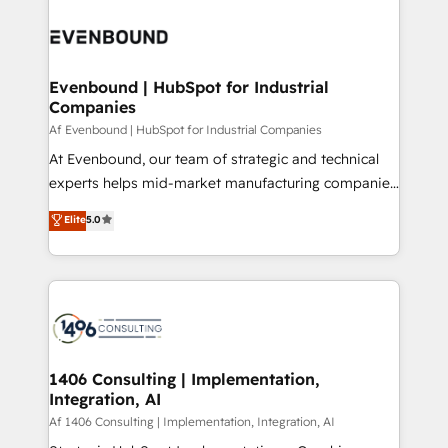
運用ルール・成果指標まで含めて設計します。 3️⃣ 全社
processes and technologies to digital strategy, from
DX × AI推進のPMO伴走支援 複数部門をまたぐDX×AI変
marketing automation to online and offline sales
革を、構想から実装・定着までPMOとして主導。「設
processes through Customer Service Management,
定の代行ではなく、設計の責任」を引き受け、部門横断
allowing companies to optimize processes and meet
Evenbound | HubSpot for Industrial
の統合・浸透・変革管理を実行します。 ▸ CMS戦略設
Companies
the needs of the customer. We are part of Impresoft
計・構築：リード獲得・CVR・SEOを前提にした情報設
Group, a group of specialized and complementary
Af Evenbound | HubSpot for Industrial Companies
計・導線設計・テンプレート設計をContent Hubで一体
companies that divide their offer into 4
At Evenbound, our team of strategic and technical
提供。 ▸ 既存CRM・MAからの移行支援：Salesforce・
Competence Centers: Smart Manufacturing,
experts helps mid-market manufacturing companies
Marketo・Pardot等からの移行、カスタム設計、履歴
Customer First, Enabling Technologies & Security.
achieve real growth. We specialize in delivering
データ移行と活用設計まで。 ▸ AEO対応：ChatGPT・
Elite
5.0
The synergies generated by these integrations,
tailored solutions that drive results by leveraging
Perplexity等のAI検索からの流入・引用を前提にコンテ
together with the combination of talents, skills,
HubSpot’s platform and data to fuel success.
ンツとサイト構造を最適化。 🏆 なぜ100incを選ぶの
solutions and services, have allowed the group to
Technical Solutions: - HubSpot Technical Consulting -
か？ ✓ HubSpot Eliteパートナー認定 ✓ HubSpotアワ
build an unrivaled offering portfolio on the market
HubSpot CRM Implementation - HubSpot
ード受賞・HUGリーダー ✓ ISO27001:2022 /
to accompany companies on their digital
Onboarding - Data Migration & Integrations -
ISO9001:2015 取得 ✓ 400社以上の導入実績 ✓
transformation journey.
Technical Audit & Optimization Strategic Solutions: -
HubSpot大百科 出版 CRM・AI活用に関するご相談、現
Revenue Operations - Inbound Marketing -
1406 Consulting | Implementation,
状整理の壁打ちなど、構想段階からお気軽にお問い合わ
Integration, AI
Outbound Marketing - HubSpot CMS Website
せください。
Design & Development We empower our clients to
Af 1406 Consulting | Implementation, Integration, AI
reach their full potential by providing transparent,