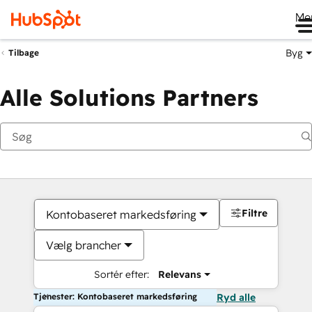
Me
Byg
Tilbage
Alle Solutions Partners
Filtre
Kontobaseret markedsføring
Vælg brancher
Sortér efter:
Relevans
Tjenester: Kontobaseret markedsføring
Ryd alle