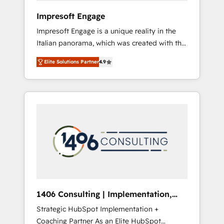
HubSpot導入・活用支援 顧客データの一元化か
Impresoft Engage
ら、GTMの見える化・自動化まで。全Hub統合
Impresoft Engage is a unique reality in the
運用、データ品質設計、グループ横断のCRM統
Italian panorama, which was created with the
合に対応します。 2️⃣ AIエージェント組織構築
aim of putting Customer Experience at the
営業・マーケティング業務の一部をAIが自律実
Elite Solutions Partner
4.9
center by creating digital environments
行する組織への移行を設計・実装。Breeze・
capable of integrating people, processes and
Claude等をHubSpotと連携させ、役割定義・運
data. We offer the best digital solutions on
用ルール・成果指標まで含めて設計します。 3️⃣
the market, ranging from CRM processes and
全社DX × AI推進のPMO伴走支援 複数部門をま
technologies to digital strategy, from
たぐDX×AI変革を、構想から実装・定着まで
marketing automation to online and offline
PMOとして主導。「設定の代行ではなく、設計
sales processes through Customer Service
の責任」を引き受け、部門横断の統合・浸透・
Management, allowing companies to
変革管理を実行します。 ▸ CMS戦略設計・構
optimize processes and meet the needs of
築：リード獲得・CVR・SEOを前提にした情報
the customer. We are part of Impresoft
設計・導線設計・テンプレート設計をContent
Group, a group of specialized and
Hubで一体提供。 ▸ 既存CRM・MAからの移行
1406 Consulting | Implementation,
complementary companies that divide their
支援：Salesforce・Marketo・Pardot等からの
Integration, AI
Strategic HubSpot Implementation +
offer into 4 Competence Centers: Smart
移行、カスタム設計、履歴データ移行と活用設
Coaching Partner As an Elite HubSpot
Manufacturing, Customer First, Enabling