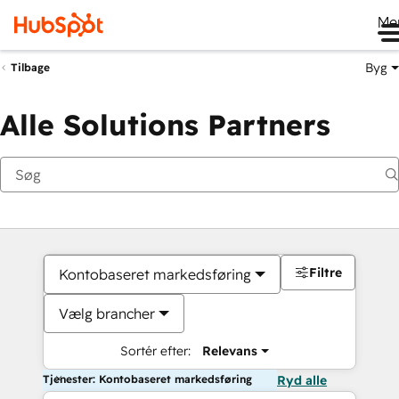
Me
Byg
Tilbage
Alle Solutions Partners
Filtre
Kontobaseret markedsføring
Vælg brancher
Sortér efter:
Relevans
Tjenester: Kontobaseret markedsføring
Ryd alle