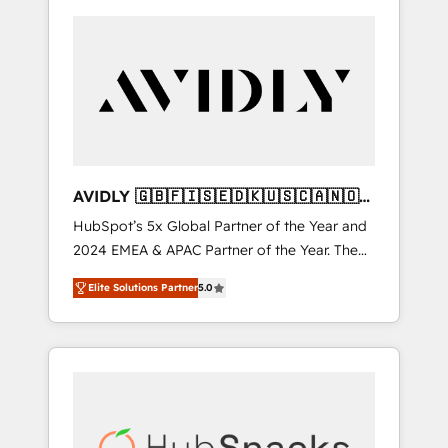
AVIDLY 🇬🇧🇫🇮🇸🇪🇩🇰🇺🇸🇨🇦🇳🇴
🇩🇪🇦🇺🇳🇿
HubSpot’s 5x Global Partner of the Year and
2024 EMEA & APAC Partner of the Year. The
world’s most experienced and fully
Elite Solutions Partner
5.0
accredited HubSpot Solutions Partner. 🚀
With 2,750+ HubSpot projects delivered and
370+ specialists across EMEA, APAC and NAM,
we de-risk complex CRM programmes and
accelerate ROI across every HubSpot Hub. 🧭
From multi-region migrations to AI-powered
automation, we turn complexity into clarity,