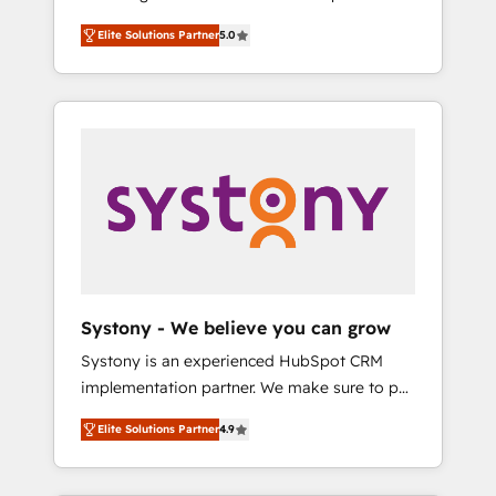
計まで。 ▸ AEO対応：ChatGPT・Perplexity等
Partner, 1406 Consulting helps mid-market
Technologies & Security. The synergies
のAI検索からの流入・引用を前提にコンテンツ
Elite Solutions Partner
5.0
revenue teams transform how they sell,
generated by these integrations, together
とサイト構造を最適化。 🏆 なぜ100incを選ぶ
market, and serve. We don't just build your
with the combination of talents, skills,
のか？ ✓ HubSpot Eliteパートナー認定 ✓
HubSpot—we teach your team to own it, then
solutions and services, have allowed the
HubSpotアワード受賞・HUGリーダー ✓
stay to help you keep winning. What We Do
group to build an unrivaled offering portfolio
ISO27001:2022 / ISO9001:2015 取得 ✓ 400社
⚙️ CRM Implementations across Marketing,
on the market to accompany companies on
以上の導入実績 ✓ HubSpot大百科 出版 CRM・
Sales, Service, Data & Content 📈 Sales &
their digital transformation journey.
AI活用に関するご相談、現状整理の壁打ちな
Marketing Alignment + Revenue Team
ど、構想段階からお気軽にお問い合わせくださ
Enablement 🤖 Breeze AI & Custom Agent
い。
Creation 🔄 Custom Integrations & Data
Migration Why 1406 We become part of your
team. Your team learns while we build. We fix
Systony - We believe you can grow
what others broke. Built for mid-market
Systony is an experienced HubSpot CRM
reality—practical solutions that work with
implementation partner. We make sure to put
your actual headcount and constraints. By the
your organization's needs and goals first and
Numbers 🏆 Top 1% of all HubSpot partners
Elite Solutions Partner
4.9
think along with your organization. We are
🔄 Top 5% globally in client retention 📅 8+
only satisfied once you are too. Why
years of consistent results since 2017 Who
Systony? - 20+ years of experience with