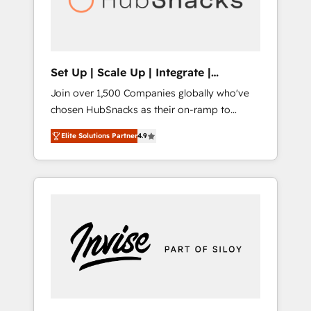
human at global scale. 🏆 HubSpot’s CEO
called us “the partner of the future.” Others
agree it is proof of trust built through
measurable impact.
Set Up | Scale Up | Integrate |
HubSnacks FlexPlan
Join over 1,500 Companies globally who've
chosen HubSnacks as their on-ramp to
HubSpot since 2014 Simple pay-as-you-go
Elite Solutions Partner
4.9
plans that accelerate value... 1️⃣ Set Up |
Onboarding New or Check-fixing existing
HubSpot portals 2️⃣ Scale Up | 100% HubSpot
Task Execution... Global 24/7 ... All Experts 3️⃣
Integrate | your entire Tech Stack with
Custom Integrations Slash months from your
API Integration project... ⬅️ Click "Contact
Business" ⬅️ to access 150+ Kickstart
Integration templates that put HubSpot in
the center of your tech stack, syncing... 🛍️
Shopify or WooCommerce 💲 Stripe or