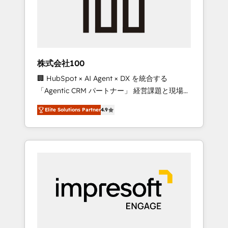
✨ CS: Clients generating 7-digit MRR from
inbound campaigns ✨ CS: 245% organic
growth & +751% new visitors for a full-funnel
HubSpot project ✨ CS: 415% conversion
boost with a new HubSpot site Recognized
株式会社100
leaders: 🏆 HubSpot Platform Migration
🏢 HubSpot × AI Agent × DX を統合する
Impact Award 🏆 Clutch HubSpot Global
「Agentic CRM パートナー」 経営課題と現場業
Leader 🏆 Finalist: HubSpot Inbound
務をつなぐAIネイティブ・エージェンシーとし
Campaign of the Year 🏆 Gold AVA Digital
Elite Solutions Partner
4.9
て、HubSpot Eliteの実装力で顧客フロント業務
Award for Best Website 🌟 Accreditations:
を再設計します。 💡 100inc は何をする会社
CRM Implementation, HubSpot Content
か？ HubSpotを共通基盤に、AIエージェントを
Experience, CRM Data Migration & Custom
組み込んだ顧客フロント業務（マーケティン
Integration
グ・営業・CS）を組織全体で設計・実装する日
本のAIネイティブ・エージェンシーです。事業
部・グループ会社・部門が分立する組織で、デ
ータと業務プロセスのサイロ化を、CRMを軸と
した全社共通基盤に再構築します。意思決定
者・PMO・現場担当者に並走します。 1️⃣